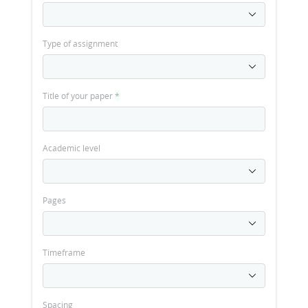
Type of assignment
Title of your paper
*
Academic level
Pages
Timeframe
Spacing