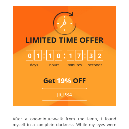
LIMITED TIME
OFFER
:
:
:
0
1
1
0
1
7
3
1
2
days
hours
minutes
seconds
Get
19%
OFF
JJCP84
After a one-minute-walk from the lamp, I found
myself in a complete darkness. While my eyes were