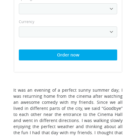
Currency
Order now
It was an evening of a perfect sunny summer day; I
was returning home from the cinema after watching
an awesome comedy with my friends. Since we all
lived in different parts of the city, we said “Goodbye”
to each other near the entrance to the Cinema Hall
and went in different directions. I was walking slowly
enjoying the perfect weather and thinking about all
the fun I had that day with my friends. I thought that