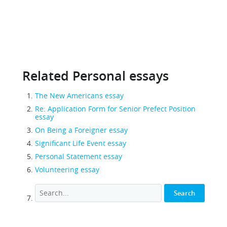
Related Personal essays
The New Americans essay
Re: Application Form for Senior Prefect Position
essay
On Being a Foreigner essay
Significant Life Event essay
Personal Statement essay
Volunteering essay