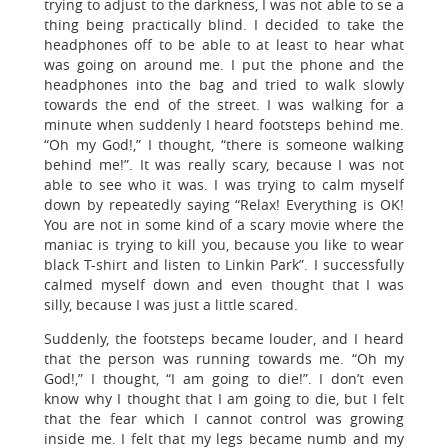
trying to adjust to the darkness, I was not able to se a
thing being practically blind. I decided to take the
headphones off to be able to at least to hear what
was going on around me. I put the phone and the
headphones into the bag and tried to walk slowly
towards the end of the street. I was walking for a
minute when suddenly I heard footsteps behind me.
“Oh my God!,” I thought, “there is someone walking
behind me!”. It was really scary, because I was not
able to see who it was. I was trying to calm myself
down by repeatedly saying “Relax! Everything is OK!
You are not in some kind of a scary movie where the
maniac is trying to kill you, because you like to wear
black T-shirt and listen to Linkin Park”. I successfully
calmed myself down and even thought that I was
silly, because I was just a little scared.
Suddenly, the footsteps became louder, and I heard
that the person was running towards me. “Oh my
God!,” I thought, “I am going to die!”. I don’t even
know why I thought that I am going to die, but I felt
that the fear which I cannot control was growing
inside me. I felt that my legs became numb and my