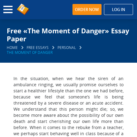
ORDER NOW
LOG IN
Free «The Moment of Danger» Essay
Paper
HOME
FREE ESSAYS
PERSONAL
THE MOMENT OF DANGER
In the situation, when we hear the siren of an
ambulance ringing, we usually promise ourselves to
start a healthier lifestyle than the one we had before,
because we feel that someone’s life is being
threatened by a severe disease or an acute accident.
We understand that this person might die; so, we
become more aware about the possibility of our own
death and start cherishing our own life more than
before. When it comes to the rebuke from a teacher,
we perhaps start behaving well in class because of a