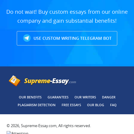
Do not wait! Buy custom essays from our online
company and gain substantial benefits!
USE CUSTOM WRITING TELEGRAM BOT
OUR BENEFITS
GUARANTEES
OUR WRITERS
DANGER
PLAGIARISM DETECTION
FREE ESSAYS
OUR BLOG
FAQ
© 2026, Supreme-Essay.com, All rights reserved.