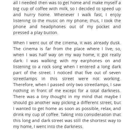
all I needed then was to get home and make myself a
big cup of coffee with milk, so I decided to speed up
and hurry home. Whenever I walk fast, I enjoy
listening to the music on my phone; thus, I took the
phone and headphones out of my pocket and
pressed a play button.
When I went out of the cinema, it was already dusk.
The cinema is far from the place where I live; so,
when I was half way on my way home, it got really
dark. I was walking with my earphones on and
listening to a rock song when I entered a long dark
part of the street. I noticed that five out of seven
streetlamps in this street were not working.
Therefore, when I passed only two streetlamps, I saw
nothing in front of me except for a total darkness.
There was a tiny thought in my mind that maybe I
should go another way picking a different street, but
I wanted to get home as soon as possible, relax, and
drink my cup of coffee. Taking into consideration that
this long and dark street was still the shortest way to
my home, I went into the darkness.