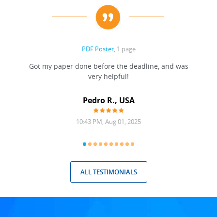
PDF Poster
, 1 page
Got my paper done before the deadline, and was
very helpful!
A
Pedro R., USA
10:43 PM, Aug 01, 2025
ALL TESTIMONIALS