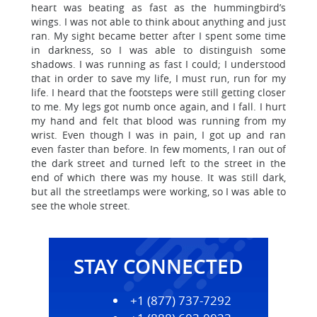
heart was beating as fast as the hummingbird’s
wings. I was not able to think about anything and just
ran. My sight became better after I spent some time
in darkness, so I was able to distinguish some
shadows. I was running as fast I could; I understood
that in order to save my life, I must run, run for my
life. I heard that the footsteps were still getting closer
to me. My legs got numb once again, and I fall. I hurt
my hand and felt that blood was running from my
wrist. Even though I was in pain, I got up and ran
even faster than before. In few moments, I ran out of
the dark street and turned left to the street in the
end of which there was my house. It was still dark,
but all the streetlamps were working, so I was able to
see the whole street.
STAY CONNECTED
+1 (877) 737-7292