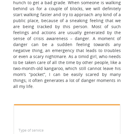
hunch to get a bad grade. When someone is walking
behind us for a couple of blocks, we will definitely
start walking faster and try to approach any kind of a
public place, because of a sneaking feeling that we
are being tracked by this person. Most of such
feelings and actions are usually generated by the
sense of crisis awareness – danger. A moment of
danger can be a sudden feeling towards any
negative thing, an emergency that leads to troubles
or even a scary nightmare. As a timid girl, who needs
to be taken care of all the time by other people, like a
two-month-old kangaroo, which still cannot leave his
mom’s “pocket”, I can be easily scared by many
things; it often generates a lot of danger moments in
all my life.
Type of service