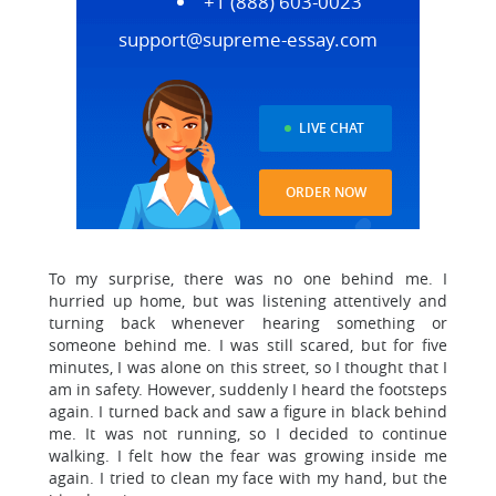
+1 (888) 603-0023
support@supreme-essay.com
LIVE CHAT
ORDER NOW
To my surprise, there was no one behind me. I
hurried up home, but was listening attentively and
turning back whenever hearing something or
someone behind me. I was still scared, but for five
minutes, I was alone on this street, so I thought that I
am in safety. However, suddenly I heard the footsteps
again. I turned back and saw a figure in black behind
me. It was not running, so I decided to continue
walking. I felt how the fear was growing inside me
again. I tried to clean my face with my hand, but the