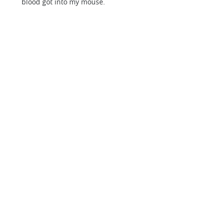
blood got into my mouse.