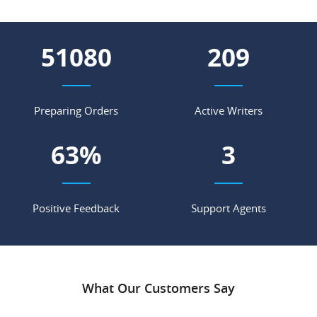
58752
240
Preparing Orders
Active Writers
73
%
3
Positive Feedback
Support Agents
What Our Customers Say