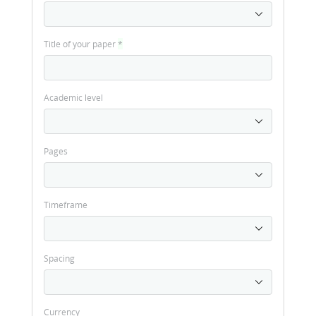
Title of your paper
*
Academic level
Pages
Timeframe
Spacing
Currency