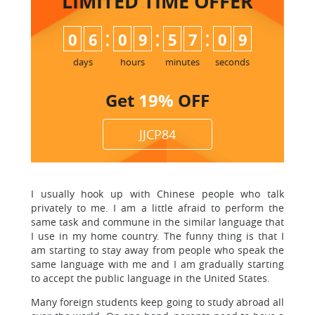
LIMITED TIME
OFFER
:
:
:
0
6
0
9
5
7
0
8
9
days
hours
minutes
seconds
Get
19%
OFF
JJCP84
I usually hook up with Chinese people who talk
privately to me. I am a little afraid to perform the
same task and commune in the similar language that
I use in my home country. The funny thing is that I
am starting to stay away from people who speak the
same language with me and I am gradually starting
to accept the public language in the United States.
Many foreign students keep going to study abroad all