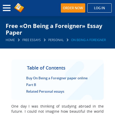
ORDER NOW
LOG IN
Free «On Being a Foreigner» Essay
Paper
HOME
FREE ESSAYS
PERSONAL
ON BEING A FOREIGNER
Table of Contents
Buy On Being a Foreigner paper online
Part B
Related Personal essays
One day I was thinking of studying abroad in the
future. I could not imagine how beautiful the world