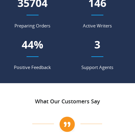
43827
179
Preparing Orders
Active Writers
54
%
3
Positive Feedback
Support Agents
What Our Customers Say