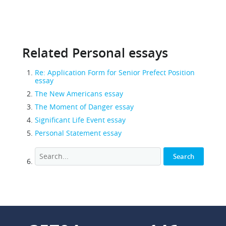
Related Personal essays
Re: Application Form for Senior Prefect Position
essay
The New Americans essay
The Moment of Danger essay
Significant Life Event essay
Personal Statement essay