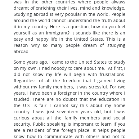
was in the other countries where people always
dreamt of enriching their lives, mind and knowledge.
Studying abroad is very popular in the world. People
around the world cannot understand the truth about
it in my country. Here is a question, how do you feel
yourself as an immigrant? It sounds like there is an
easy and happy life in the United States. This is a
reason why so many people dream of studying
abroad.
Some years ago, I came to the United States to study
on my own. I had nobody to care about me. At first, I
did not know my life will begin with frustrations.
Regardless of all the freedom that I gained living
without my family members, it was stressful. For two
years, I have been a foreigner in the country where I
studied. There are no doubts that the education in
the U.S. is fair. I cannot say this about my home
country. I was just seventeen years old, but I was
curious about all the family members and social
security. Public speaking is important to learn if you
are a resident of the foreign place. It helps people
know how to communicate with others and not to