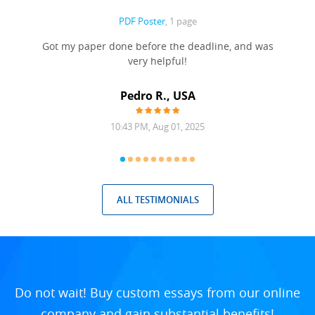
PDF Poster
, 1 page
Got my paper done before the deadline, and was
very helpful!
A
Pedro R., USA
10:43 PM, Aug 01, 2025
ALL TESTIMONIALS
Do not wait! Buy custom essays from our online
company and gain substantial benefits!