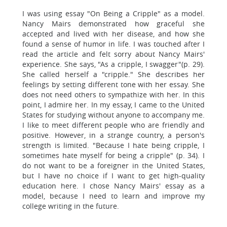
I was using essay "On Being a Cripple" as a model.
Nancy Mairs demonstrated how graceful she
accepted and lived with her disease, and how she
found a sense of humor in life. I was touched after I
read the article and felt sorry about Nancy Mairs'
experience. She says, "As a cripple, I swagger"(p. 29).
She called herself a "cripple." She describes her
feelings by setting different tone with her essay. She
does not need others to sympathize with her. In this
point, I admire her. In my essay, I came to the United
States for studying without anyone to accompany me.
I like to meet different people who are friendly and
positive. However, in a strange country, a person's
strength is limited. "Because I hate being cripple, I
sometimes hate myself for being a cripple" (p. 34). I
do not want to be a foreigner in the United States,
but I have no choice if I want to get high-quality
education here. I chose Nancy Mairs' essay as a
model, because I need to learn and improve my
college writing in the future.