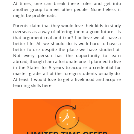
At times, one can break these rules and get into
another group to meet other people. Nonetheless, it
might be problematic.
Parents claim that they would love their kids to study
overseas as a way of offering them a good future. Is
that argument real and true? I believe we all have a
better life. All we should do is work hard to have a
better future despite the place we have studied at.
Not every person has the opportunity to learn
abroad, though I am a fortunate one. I planned to live
in the States for 5 years to acquire a credential for
master grade, all of the foreign students usually do.
At least, I would love to get a livelihood and acquire
learning skills here.