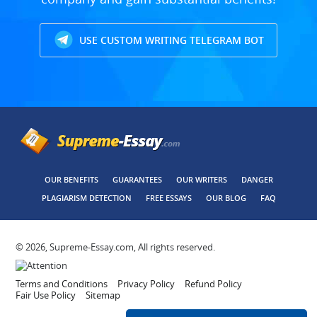
USE CUSTOM WRITING TELEGRAM BOT
OUR BENEFITS
GUARANTEES
OUR WRITERS
DANGER
PLAGIARISM DETECTION
FREE ESSAYS
OUR BLOG
FAQ
© 2026, Supreme-Essay.com, All rights reserved.
Terms and Conditions
Privacy Policy
Refund Policy
Fair Use Policy
Sitemap