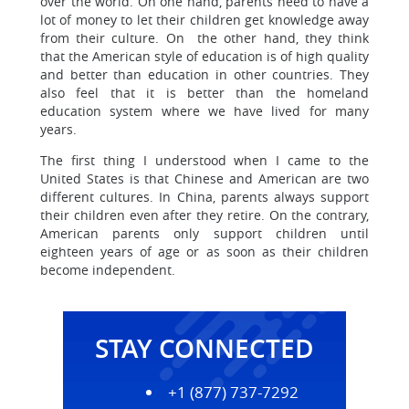
over the world. On one hand, parents need to have a
lot of money to let their children get knowledge away
from their culture. On the other hand, they think
that the American style of education is of high quality
and better than education in other countries. They
also feel that it is better than the homeland
education system where we have lived for many
years.
The first thing I understood when I came to the
United States is that Chinese and American are two
different cultures. In China, parents always support
their children even after they retire. On the contrary,
American parents only support children until
eighteen years of age or as soon as their children
become independent.
STAY CONNECTED
+1 (877) 737-7292