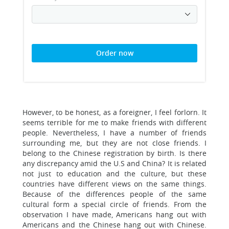
Order now
However, to be honest, as a foreigner, I feel forlorn. It
seems terrible for me to make friends with different
people. Nevertheless, I have a number of friends
surrounding me, but they are not close friends. I
belong to the Chinese registration by birth. Is there
any discrepancy amid the U.S and China? It is related
not just to education and the culture, but these
countries have different views on the same things.
Because of the differences people of the same
cultural form a special circle of friends. From the
observation I have made, Americans hang out with
Americans and the Chinese hang out with Chinese.