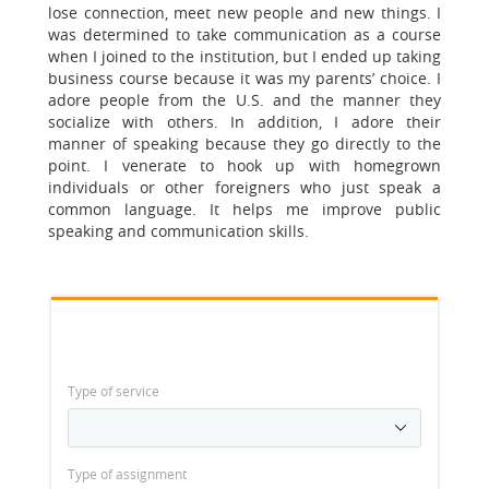
lose connection, meet new people and new things. I
was determined to take communication as a course
when I joined to the institution, but I ended up taking
business course because it was my parents’ choice. I
adore people from the U.S. and the manner they
socialize with others. In addition, I adore their
manner of speaking because they go directly to the
point. I venerate to hook up with homegrown
individuals or other foreigners who just speak a
common language. It helps me improve public
speaking and communication skills.
Type of service
Type of assignment