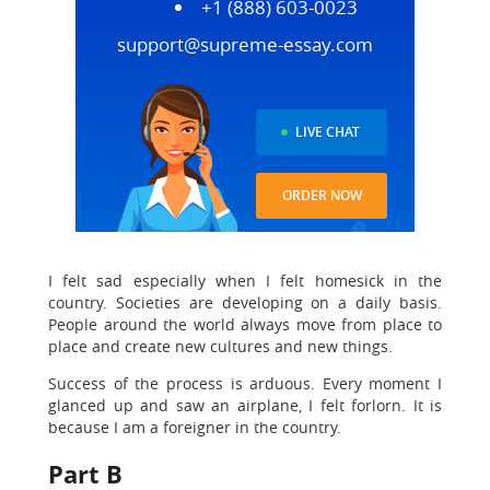
+1 (888) 603-0023
support@supreme-essay.com
LIVE CHAT
ORDER NOW
I felt sad especially when I felt homesick in the
country. Societies are developing on a daily basis.
People around the world always move from place to
place and create new cultures and new things.
Success of the process is arduous. Every moment I
glanced up and saw an airplane, I felt forlorn. It is
because I am a foreigner in the country.
Part B