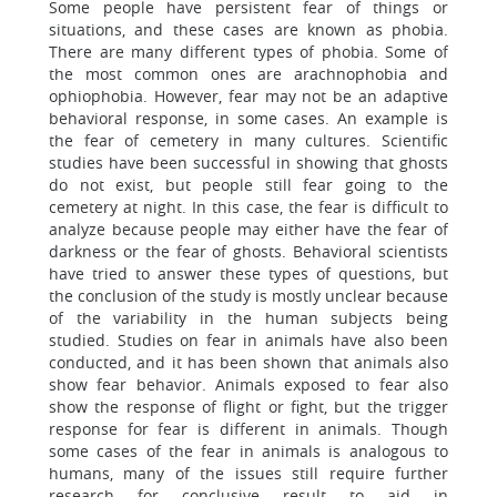
Some people have persistent fear of things or
situations, and these cases are known as phobia.
There are many different types of phobia. Some of
the most common ones are arachnophobia and
ophiophobia. However, fear may not be an adaptive
behavioral response, in some cases. An example is
the fear of cemetery in many cultures. Scientific
studies have been successful in showing that ghosts
do not exist, but people still fear going to the
cemetery at night. In this case, the fear is difficult to
analyze because people may either have the fear of
darkness or the fear of ghosts. Behavioral scientists
have tried to answer these types of questions, but
the conclusion of the study is mostly unclear because
of the variability in the human subjects being
studied. Studies on fear in animals have also been
conducted, and it has been shown that animals also
show fear behavior. Animals exposed to fear also
show the response of flight or fight, but the trigger
response for fear is different in animals. Though
some cases of the fear in animals is analogous to
humans, many of the issues still require further
research for conclusive result to aid in