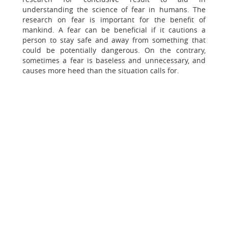
understanding the science of fear in humans. The
research on fear is important for the benefit of
mankind. A fear can be beneficial if it cautions a
person to stay safe and away from something that
could be potentially dangerous. On the contrary,
sometimes a fear is baseless and unnecessary, and
causes more heed than the situation calls for.