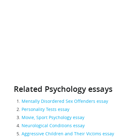
Related Psychology essays
Mentally Disordered Sex Offenders essay
Personality Tests essay
Movie, Sport Psychology essay
Neurological Conditions essay
Aggressive Children and Their Victims essay