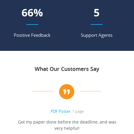
71
%
5
Positive Feedback
Support Agents
What Our Customers Say
PDF Poster
, 1 page
Got my paper done before the deadline, and was
very helpful!