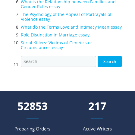
What is the Relationship between Families and
Gender Roles essay
The Psychology of the Appeal of Portrayals of
Violence essay
What do the Terms Love and Intimacy Mean essay
Role Distinction in Marriage essay
Serial Killers: Victims of Genetics or
Circumstances essay
56966
234
Preparing Orders
Active Writers