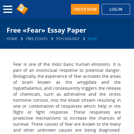
ORDER NOW
LOG IN
Free «Fear» Essay Paper
HOME
FREE ESSAYS
PSYCHOLOGY
FEAR
Fear is one of the most basic human emotions. It is
part of an instinctual response to potential danger.
Biologically, the experience of fear activates the areas
of brain known as the amygdala and the
hypothalamus, and consequently triggers the release
of chemicals, such as adrenaline and the stress
hormone cortisol, into the blood stream resulting in
one or combination of responses which help in the
flight or fight response. These responses are
protective mechanisms to increase the chances of
survival. These causes of fear are known to the many
and other unknown causes are being diagnosed.