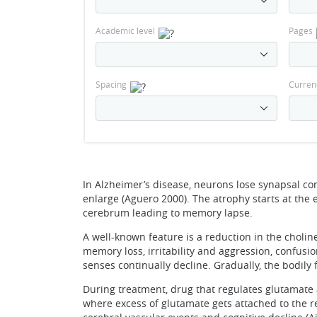
Academic level
Pages
Spacing
Curren
In Alzheimer’s disease, neurons lose synapsal con
enlarge (Aguero 2000). The atrophy starts at the
cerebrum leading to memory lapse.
A well-known feature is a reduction in the cholin
memory loss, irritability and aggression, confus
senses continually decline. Gradually, the bodily f
During treatment, drug that regulates glutamate a
where excess of glutamate gets attached to the r