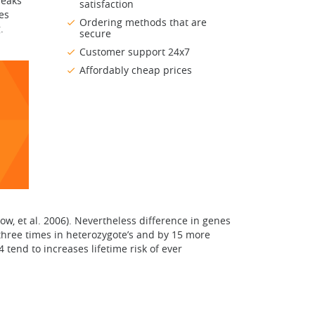
reaks
satisfaction
es
Ordering methods that are
.
secure
Customer support 24x7
Affordably cheap prices
ow, et al. 2006). Nevertheless difference in genes
y three times in heterozygote’s and by 15 more
 tend to increases lifetime risk of ever