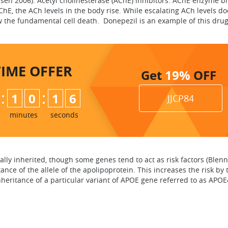
isen 2006). Acetyl cholinesterase (AChE) inhibitors. AChE enzyme b
hE, the ACh levels in the body rise. While escalating ACh levels do
w the fundamental cell death. Donepezil is an example of this drug
TIME
OFFER
Get
19%
OFF
:
:
1
0
1
5
JJCP84
6
minutes
seconds
ally inherited, though some genes tend to act as risk factors (Blenn
tance of the allele of the apolipoprotein. This increases the risk b
heritance of a particular variant of APOE gene referred to as APOE4