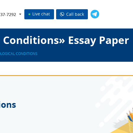
Live chat
Call back
737-7292
 Conditions» Essay Paper
LOGICAL CONDITIONS