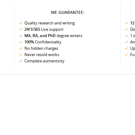
WE GUARANTEE:
Quality research and writing
12
24/7/365
Live support
Do
MA, BA, and PhD
degree writers
1 
100%
Confidentiality
An
No hidden charges
Up
Never resold works
Fu
Complete authenticity