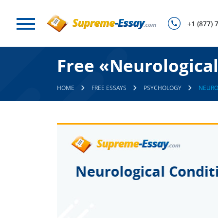
+1 (877) 
Free «Neurological
HOME
FREE ESSAYS
PSYCHOLOGY
NEURO