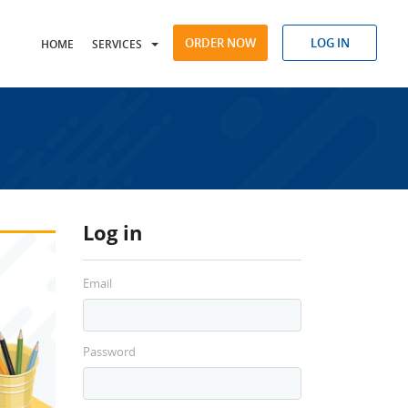
ORDER NOW
LOG IN
HOME
SERVICES
Log in
Email
Password