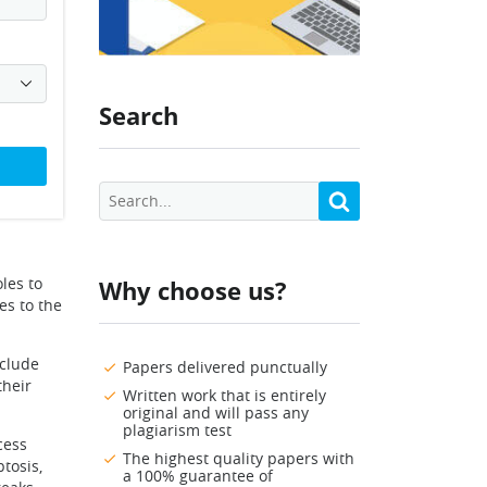
Search
les to
Why choose us?
es to the
nclude
Papers delivered punctually
their
Written work that is entirely
original and will pass any
plagiarism test
cess
The highest quality papers with
tosis,
a 100% guarantee of