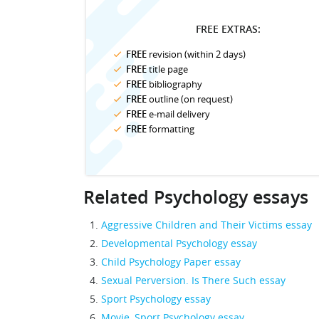
FREE EXTRAS:
FREE
revision (within 2 days)
FREE
title page
FREE
bibliography
FREE
outline (on request)
FREE
e-mail delivery
FREE
formatting
Related Psychology essays
Aggressive Children and Their Victims essay
Developmental Psychology essay
Child Psychology Paper essay
Sexual Perversion. Is There Such essay
Sport Psychology essay
Movie, Sport Psychology essay