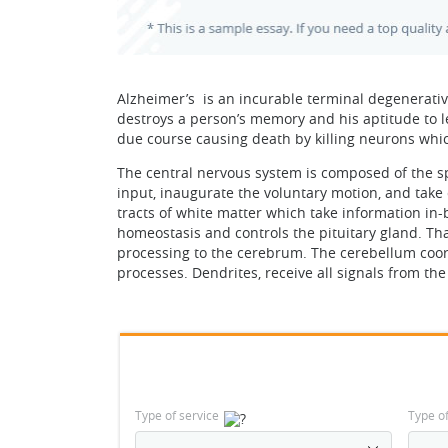
Alzheimer’s is an incurable terminal degenerativ
destroys a person’s memory and his aptitude to l
due course causing death by killing neurons which
The central nervous system is composed of the spi
input, inaugurate the voluntary motion, and take 
tracts of white matter which take information in
homeostasis and controls the pituitary gland. Th
processing to the cerebrum. The cerebellum coor
processes. Dendrites, receive all signals from t
Type of service
Type o