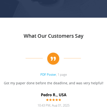
What Our Customers Say
PDF Poster
, 1 page
Got my paper done before the deadline, and was very helpful!
Pedro R., USA
10:43 PM, Aug 01, 2025