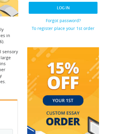
LOG IN
Forgot password?
To register place your 1st order
ly
es in
6).
l sensory
 large
ins
her
y
es.