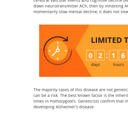
cerebral vascular events and cognitive decline (A
down neurotransmitter ACh, then by inhibiting AC
momentarily slow mental decline, it does not slo
LIMITED 
:
0
2
1
6
days
hours
The majority cases of this disease are not genetic
can be a risk. The best known factor is the inheri
times in homozygote’s. Geneticists confirm that in
developing Alzheimer’s disease.