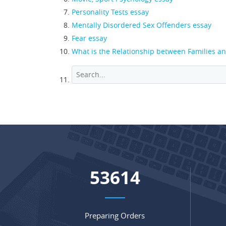
Personality Tests essay
Mentally Disordered Sex Offenders essay
Fear essay
What is the Relationship between Families a
71282
Preparing Orders