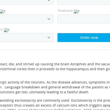
Timeframe
cy
Order now
tact, die, and shrivel up causing the brain Atrophies and the vacuo
 entorhinal cortex then it proceeds to the hippocampus and then go
ergic activity of the neurons. As the disease advances, symptoms i
ion. Language breakdown and general withdrawal of the patient as 
unctions get lost, ultimately leading to a fateful death.
voiding excitotoxicity are commonly used. Excitotoxicity is the pro
eceptors thus creates an excess of calcium ions which triggers apop