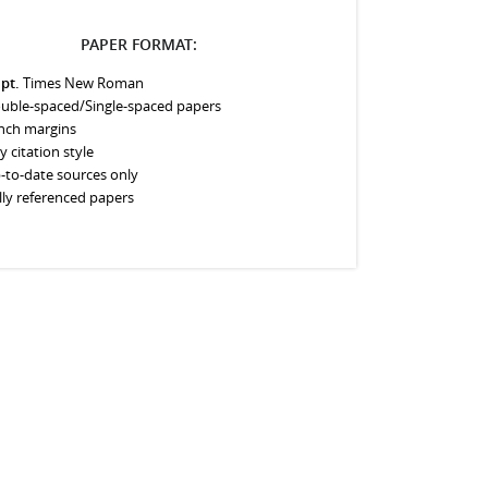
PAPER FORMAT:
 pt.
Times New Roman
uble-spaced/Single-spaced papers
inch margins
y citation style
-to-date sources only
lly referenced papers