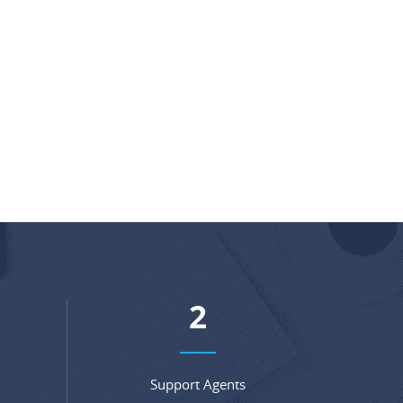
3
Support Agents