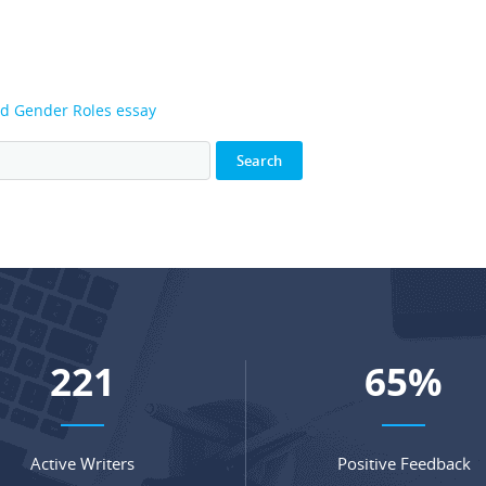
nd Gender Roles essay
294
87
%
Active Writers
Positive Feedback