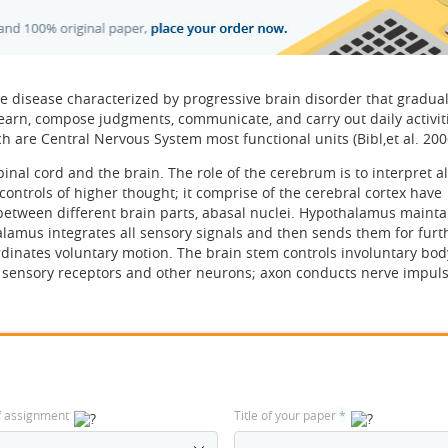
e disease characterized by progressive brain disorder that gradual
earn, compose judgments, communicate, and carry out daily activiti
 are Central Nervous System most functional units (Bibl,et al. 200
nal cord and the brain. The role of the cerebrum is to interpret al
controls of higher thought; it comprise of the cerebral cortex have
-between different brain parts, abasal nuclei. Hypothalamus mainta
alamus integrates all sensory signals and then sends them for furt
dinates voluntary motion. The brain stem controls involuntary bod
he sensory receptors and other neurons; axon conducts nerve impuls
f assignment
Title of your paper
*