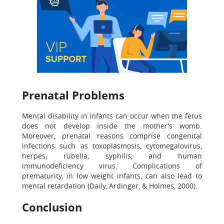
Prenatal Problems
Mental disability in infants can occur when the fetus
does not develop inside the mother’s womb.
Moreover, prenatal reasons comprise congenital
infections such as toxoplasmosis, cytomegalovirus,
herpes, rubella, syphilis, and human
immunodeficiency virus. Complications of
prematurity, in low weight infants, can also lead to
mental retardation (Daily, Ardinger, & Holmes, 2000).
Conclusion