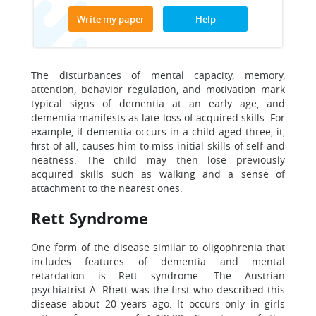
Write my paper
Help
The disturbances of mental capacity, memory,
attention, behavior regulation, and motivation mark
typical signs of dementia at an early age, and
dementia manifests as late loss of acquired skills. For
example, if dementia occurs in a child aged three, it,
first of all, causes him to miss initial skills of self and
neatness. The child may then lose previously
acquired skills such as walking and a sense of
attachment to the nearest ones.
Rett Syndrome
One form of the disease similar to oligophrenia that
includes features of dementia and mental
retardation is Rett syndrome. The Austrian
psychiatrist A. Rhett was the first who described this
disease about 20 years ago. It occurs only in girls