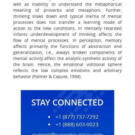
well as inability to understand the metaphorical
meaning of proverbs and metaphors. Further,
thinking slows down and typical inertia of mental
processes does not transfer a learning mode of
action to the new conditions. In mentally retarded
infants underdevelopment of thinking affects the
flow of mental processes. In perception, memory
affects primarily the functions of abstraction and
generalization, i.e., always broken components of
mental activity affect the analytic-synthetic activity of
the brain. Hence, the emotional volitional sphere
reflects the low complex emotions and arbitrary
behavior (Palmer & Capute, 1994).
STAY CONNECTED
+1 (877) 737-7292
+1 (888) 603-0023
support@supreme-essay.com