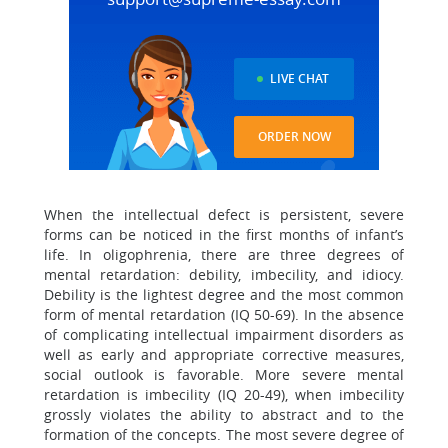
LIVE CHAT
ORDER NOW
When the intellectual defect is persistent, severe
forms can be noticed in the first months of infant’s
life. In oligophrenia, there are three degrees of
mental retardation: debility, imbecility, and idiocy.
Debility is the lightest degree and the most common
form of mental retardation (IQ 50-69). In the absence
of complicating intellectual impairment disorders as
well as early and appropriate corrective measures,
social outlook is favorable. More severe mental
retardation is imbecility (IQ 20-49), when imbecility
grossly violates the ability to abstract and to the
formation of the concepts. The most severe degree of