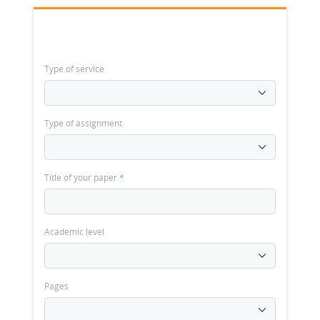
Type of service
Type of assignment
Title of your paper
*
Academic level
Pages