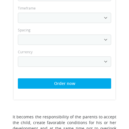
Timeframe
Spacing
Currency
Order now
It becomes the responsibility of the parents to accept
the child, create favorable conditions for his or her
development and at the same time not to overlook