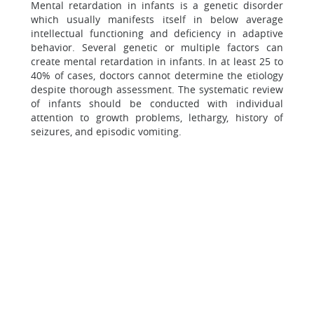
Mental retardation in infants is a genetic disorder
which usually manifests itself in below average
intellectual functioning and deficiency in adaptive
behavior. Several genetic or multiple factors can
create mental retardation in infants. In at least 25 to
40% of cases, doctors cannot determine the etiology
despite thorough assessment. The systematic review
of infants should be conducted with individual
attention to growth problems, lethargy, history of
seizures, and episodic vomiting.