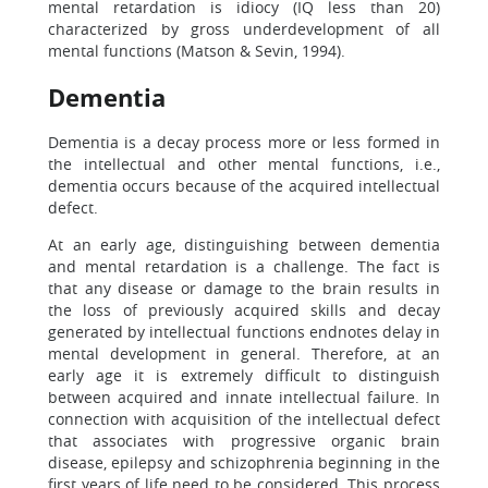
mental retardation is idiocy (IQ less than 20)
characterized by gross underdevelopment of all
mental functions (Matson & Sevin, 1994).
Dementia
Dementia is a decay process more or less formed in
the intellectual and other mental functions, i.e.,
dementia occurs because of the acquired intellectual
defect.
At an early age, distinguishing between dementia
and mental retardation is a challenge. The fact is
that any disease or damage to the brain results in
the loss of previously acquired skills and decay
generated by intellectual functions endnotes delay in
mental development in general. Therefore, at an
early age it is extremely difficult to distinguish
between acquired and innate intellectual failure. In
connection with acquisition of the intellectual defect
that associates with progressive organic brain
disease, epilepsy and schizophrenia beginning in the
first years of life need to be considered. This process