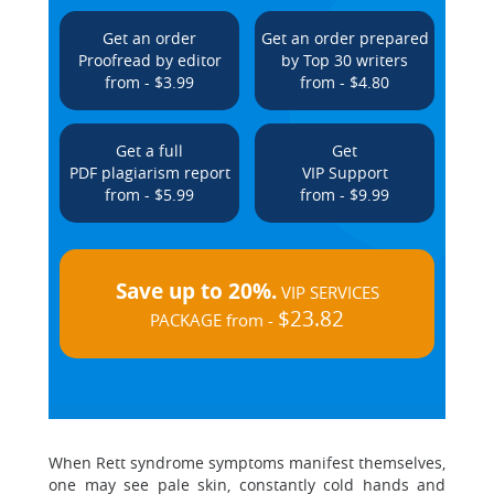
Get an order
Get an order prepared
Proofread by editor
by Top 30 writers
from - $3.99
from - $4.80
Get a full
Get
PDF plagiarism report
VIP Support
from - $5.99
from - $9.99
Save up to 20%.
VIP SERVICES
$23.82
PACKAGE from -
When Rett syndrome symptoms manifest themselves,
one may see pale skin, constantly cold hands and