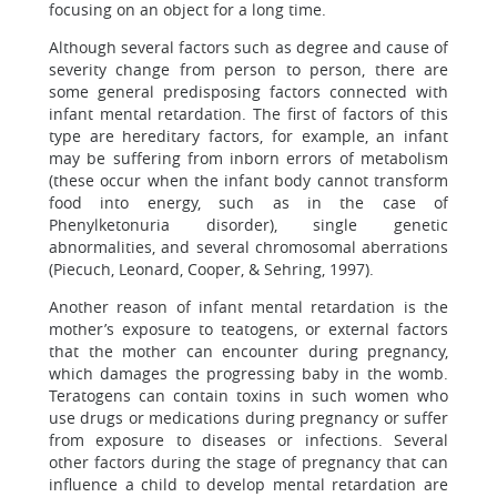
focusing on an object for a long time.
Although several factors such as degree and cause of
severity change from person to person, there are
some general predisposing factors connected with
infant mental retardation. The first of factors of this
type are hereditary factors, for example, an infant
may be suffering from inborn errors of metabolism
(these occur when the infant body cannot transform
food into energy, such as in the case of
Phenylketonuria disorder), single genetic
abnormalities, and several chromosomal aberrations
(Piecuch, Leonard, Cooper, & Sehring, 1997).
Another reason of infant mental retardation is the
mother’s exposure to teatogens, or external factors
that the mother can encounter during pregnancy,
which damages the progressing baby in the womb.
Teratogens can contain toxins in such women who
use drugs or medications during pregnancy or suffer
from exposure to diseases or infections. Several
other factors during the stage of pregnancy that can
influence a child to develop mental retardation are