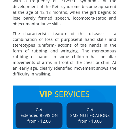
with a frequency of 1:12500. Symptoms of the
development of the Rett syndrome become apparent
at the age of 12-18 months, when the girl begins to
lose barely formed speech, locomotors-static and
object manipulative skills.
The characteristic feature of this disease is a
combination of loss of purposeful hand skills and
stereotypes (uniform) actions of the hands in the
form of rubbing and wringing. The monotonous
rubbing of hands in some children has peculiar
movements of arms in front of the chest or chin. At
an early age, clearly identified movement shows the
difficulty in walking.
VIP
SERVICES
Get
Get
extended REVISION
SMS NOTIFICATIONS
from - $2.00
from - $3.00