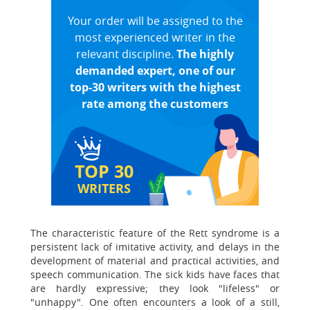
Your order will be assigned to the
most experienced writer in the
relevant discipline.
The highly
demanded expert, one of our
top-30 writers with the highest
rate among the customers
TOP 30
WRITERS
The characteristic feature of the Rett syndrome is a
persistent lack of imitative activity, and delays in the
development of material and practical activities, and
speech communication. The sick kids have faces that
are hardly expressive; they look "lifeless" or
"unhappy". One often encounters a look of a still,