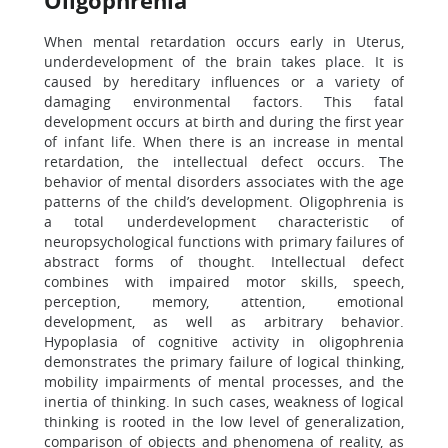
Oligophrenia
When mental retardation occurs early in Uterus,
underdevelopment of the brain takes place. It is
caused by hereditary influences or a variety of
damaging environmental factors. This fatal
development occurs at birth and during the first year
of infant life. When there is an increase in mental
retardation, the intellectual defect occurs. The
behavior of mental disorders associates with the age
patterns of the child’s development. Oligophrenia is
a total underdevelopment characteristic of
neuropsychological functions with primary failures of
abstract forms of thought. Intellectual defect
combines with impaired motor skills, speech,
perception, memory, attention, emotional
development, as well as arbitrary behavior.
Hypoplasia of cognitive activity in oligophrenia
demonstrates the primary failure of logical thinking,
mobility impairments of mental processes, and the
inertia of thinking. In such cases, weakness of logical
thinking is rooted in the low level of generalization,
comparison of objects and phenomena of reality, as