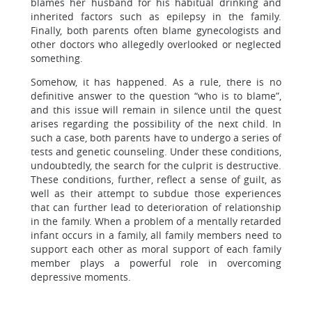
blames her husband for his habitual drinking and
inherited factors such as epilepsy in the family.
Finally, both parents often blame gynecologists and
other doctors who allegedly overlooked or neglected
something.
Somehow, it has happened. As a rule, there is no
definitive answer to the question “who is to blame”,
and this issue will remain in silence until the quest
arises regarding the possibility of the next child. In
such a case, both parents have to undergo a series of
tests and genetic counseling. Under these conditions,
undoubtedly, the search for the culprit is destructive.
These conditions, further, reflect a sense of guilt, as
well as their attempt to subdue those experiences
that can further lead to deterioration of relationship
in the family. When a problem of a mentally retarded
infant occurs in a family, all family members need to
support each other as moral support of each family
member plays a powerful role in overcoming
depressive moments.