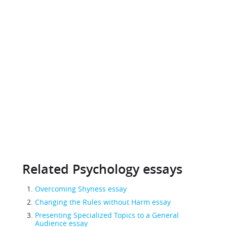
Related Psychology essays
Overcoming Shyness essay
Changing the Rules without Harm essay
Presenting Specialized Topics to a General
Audience essay