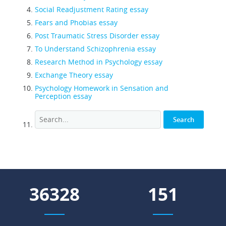
Social Readjustment Rating essay
Fears and Phobias essay
Post Traumatic Stress Disorder essay
To Understand Schizophrenia essay
Research Method in Psychology essay
Exchange Theory essay
Psychology Homework in Sensation and
Perception essay
51204
213