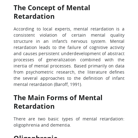
The Concept of Mental
Retardation
According to local experts, mental retardation is a
consistent violation of certain mental quality
structure in an infant’s nervous system. Mental
retardation leads to the failure of cognitive activity
and causes persistent underdevelopment of abstract
processes of generalization combined with the
inertia of mental processes. Based primarily on data
from psychometric research, the literature defines
the several approaches to the definition of infant
mental retardation (Baroff, 1991).
The Main Forms of Mental
Retardation
There are two basic types of mental retardation:
oligophrenia and dementia.