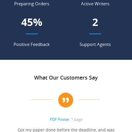
Preparing Orders
Active Writers
63
%
3
Positive Feedback
Support Agents
What Our Customers Say
PDF Poster
, 1 page
Got my paper done before the deadline, and was