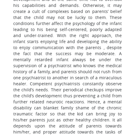
his capabilities and demands. Otherwise, it may
create a cult of complexes based on parents’ belief
that the child may not be lucky to them. These
conditions further affect the psychology of the infant
leading to his being self-centered, poorly adapted
and under-trained. With the right approach, the
infant starts enjoying life and developing the ability
to enjoy communication with the parents , despite
the fact that the success may be moderate. A
mentally retarded infant always be under the
supervision of a psychiatrist who knows the medical
history of a family, and parents should not rush from
one psychiatrist to another in search of a miraculous
healer. Competent psychiatrists constantly observe
the child’s needs. Their periodical checkups improve
the child’s development thus preventing a child from
further related neurotic reactions. Hence, a mental
disability can blanket family shame of the chronic
traumatic factor so that the kid can bring joy to
his/her parents just as other healthy children. It all
depends upon the attitude of parents towards
him/her, and proper attitude towards the tasks of