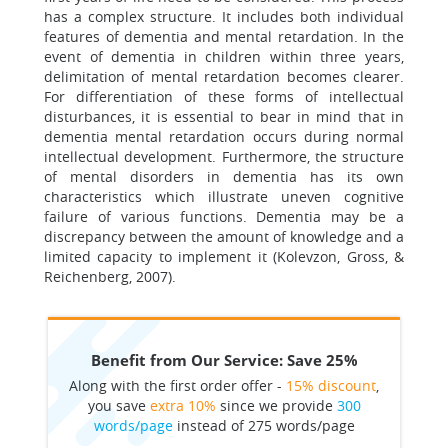
has a complex structure. It includes both individual
features of dementia and mental retardation. In the
event of dementia in children within three years,
delimitation of mental retardation becomes clearer.
For differentiation of these forms of intellectual
disturbances, it is essential to bear in mind that in
dementia mental retardation occurs during normal
intellectual development. Furthermore, the structure
of mental disorders in dementia has its own
characteristics which illustrate uneven cognitive
failure of various functions. Dementia may be a
discrepancy between the amount of knowledge and a
limited capacity to implement it (Kolevzon, Gross, &
Reichenberg, 2007).
Benefit from Our Service: Save 25%
Along with the first order offer -
15% discount
,
you save
extra 10%
since we provide
300
words/page
instead of 275 words/page