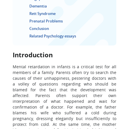
Dementia
Rett Syndrome
Prenatal Problems
Conclusion
Related Psychology essays
Introduction
Mental retardation in infants is a critical test for all
members of a family. Parents often try to search the
causes of their unhappiness, pestering doctors with
a volley of questions regarding who should be
blamed for the fact that the development was
affected. Parents often support their own
interpretation of what happened and wait for
confirmation of a doctor. For example, the father
blames his wife who suffered a cold during
pregnancy, dressing elegantly but insufficiently to
protect from cold. At the same time, the mother