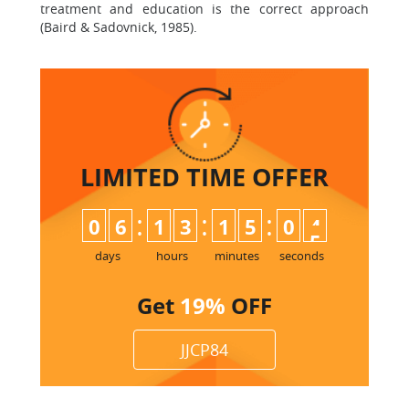
treatment and education is the correct approach
(Baird & Sadovnick, 1985).
LIMITED TIME
OFFER
:
:
:
0
6
1
3
1
5
0
3
4
days
hours
minutes
seconds
Get
19%
OFF
JJCP84