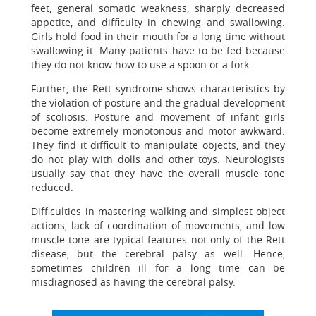
feet, general somatic weakness, sharply decreased
appetite, and difficulty in chewing and swallowing.
Girls hold food in their mouth for a long time without
swallowing it. Many patients have to be fed because
they do not know how to use a spoon or a fork.
Further, the Rett syndrome shows characteristics by
the violation of posture and the gradual development
of scoliosis. Posture and movement of infant girls
become extremely monotonous and motor awkward.
They find it difficult to manipulate objects, and they
do not play with dolls and other toys. Neurologists
usually say that they have the overall muscle tone
reduced.
Difficulties in mastering walking and simplest object
actions, lack of coordination of movements, and low
muscle tone are typical features not only of the Rett
disease, but the cerebral palsy as well. Hence,
sometimes children ill for a long time can be
misdiagnosed as having the cerebral palsy.