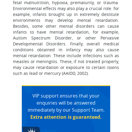
fetal malnutrition, hypoxia, prematurity, or trauma.
Environmental effects may also play a crucial role: for
example, infants brought up in extremely destitute
environments may develop mental retardation.
Besides, some other mental disorders can cause
infants to have mental retardation, for example,
Autism Spectrum Disorder, or other Pervasive
Developmental Disorders. Finally, overall medical
conditions obtained in infancy may also cause
mental retardation. These include infections such as
measles or meningitis. These, if not treated properly,
may cause retardation or exposure to certain toxins
such as lead or mercury (AAIDD, 2002).
VIP support ensures that your
enquiries will be answered
immediately by our Support Team.
Extra attention is guaranteed.