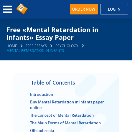
ORDER NOW
LOG IN
Free «Mental Retardation in
Infants» Essay Paper
HOME
FREE ESSAYS
PSYCHOLOGY
MENTAL RETARDATION IN INFANTS
Table of Contents
Introduction
Buy Mental Retardation in Infants paper
online
The Concept of Mental Retardation
The Main Forms of Mental Retardation
Oligophrenia