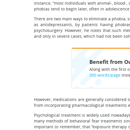
instance, “most individuals with animal-, blood-, 
phobias tend to begin later, often in adolescence 
There are two main ways to eliminate a phobia, s
as antidepressants, by patients having phobia
psychosurgery. However, he notes that such met
and only in severe cases, which had not been sol
Benefit from Ou
Along with the first o
300 words/page
inst
However, medications are generally considered to
from incorporating pharmacological treatments wi
Psychological treatment is widely used nowadays
many methods of behavioral fear treatments since 
important to remember, that “exposure therapy can