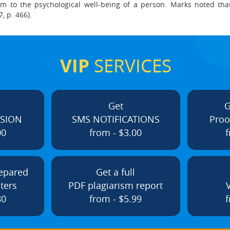
to the psychological well-being of a person. Marks noted that 
, p. 466).
VIP
SERVICES
Get
G
ISION
SMS NOTIFICATIONS
Proo
00
from - $3.00
f
repared
Get a full
ters
PDF plagiarism report
80
from - $5.99
f