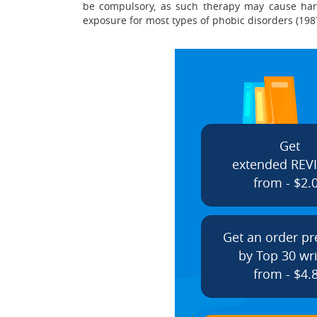
be compulsory, as such therapy may cause harm 
exposure for most types of phobic disorders (1987
Get
extended REV
from - $2.
Get an order p
by Top 30 wri
from - $4.