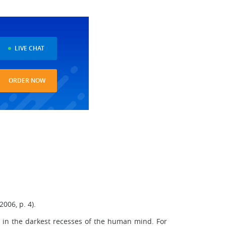
LIVE CHAT
ORDER NOW
006, p. 4).
 in the darkest recesses of the human mind. For