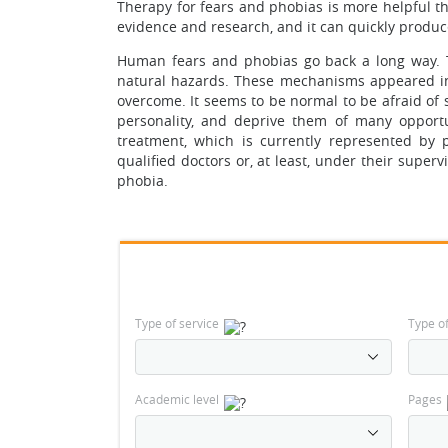
Therapy for fears and phobias is more helpful than
evidence and research, and it can quickly produce
Human fears and phobias go back a long way. T
natural hazards. These mechanisms appeared in 
overcome. It seems to be normal to be afraid of 
personality, and deprive them of many opportu
treatment, which is currently represented by p
qualified doctors or, at least, under their superv
phobia.
Type of service
Type o
Academic level
Pages