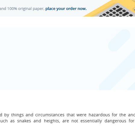
ed by things and circumstances that were hazardous for the anc
uch as snakes and heights, are not essentially dangerous fo