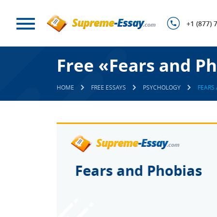
+1 (877) 
Free «Fears and Ph
HOME
FREE ESSAYS
PSYCHOLOGY
FEARS