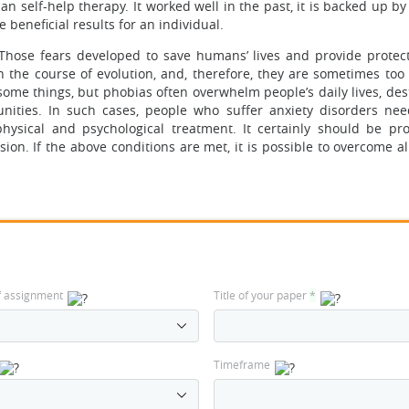
 self-help therapy. It worked well in the past, it is backed up by 
 beneficial results for an individual.
hose fears developed to save humans’ lives and provide protec
the course of evolution, and, therefore, they are sometimes too 
some things, but phobias often overwhelm people’s daily lives, des
nities. In such cases, people who suffer anxiety disorders nee
hysical and psychological treatment. It certainly should be pr
ision. If the above conditions are met, it is possible to overcome 
f assignment
Title of your paper
*
Timeframe