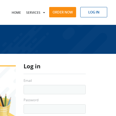
ORDER NOW
LOG IN
HOME
SERVICES
Log in
Email
Password