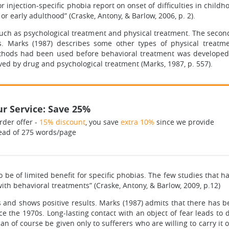
or injection-specific phobia report on onset of difficulties in chi
or early adulthood” (Craske, Antony, & Barlow, 2006, p. 2).
uch as psychological treatment and physical treatment. The second
s. Marks (1987) describes some other types of physical treatm
hods had been used before behavioral treatment was developed. 
ved by drug and psychological treatment (Marks, 1987, p. 557).
r Service: Save 25%
rder offer -
15% discount
, you save
extra 10%
since we provide
ead of 275 words/page
 be of limited benefit for specific phobias. The few studies that
th behavioral treatments” (Craske, Antony, & Barlow, 2009, p.12)
 and shows positive results. Marks (1987) admits that there has 
the 1970s. Long-lasting contact with an object of fear leads to de
 of course be given only to sufferers who are willing to carry it ou