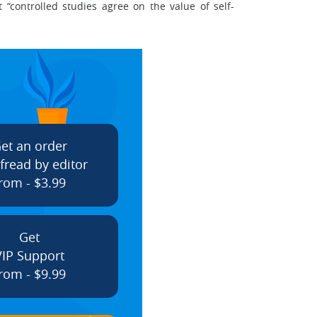
“controlled studies agree on the value of self-
et an order
fread by editor
rom - $3.99
Get
VIP Support
rom - $9.99