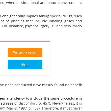
ldhood, whereas situational and natural environment
 one generally implies taking special drugs, such
ent of phobias that include inhaling gases and
For instance, psychosurgery is used very rarely
Write my paper
Help
 have been conducted have mostly found no benefit
been a tendency to include the same procedure in
crease of discomfort (p. 457). Nevertheless, it is
t” (Marks, 1987, p. 458). Therefore, it must never