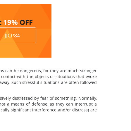
t
19%
OFF
JJCP84
obias can be dangerous, for they are much stronger
 contact with the objects or situations that evoke
way. Such stressful situations are often followed
sively distressed by fear of something. Normally,
e not a means of defense, as they can interrupt a
ally significant interference and/or distress) are