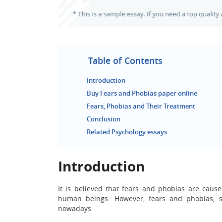
Table of Contents
Introduction
Buy Fears and Phobias paper online
Fears, Phobias and Their Treatment
Conclusion
Related Psychology essays
Introduction
It is believed that fears and phobias are caus
human beings. However, fears and phobias, s
nowadays.