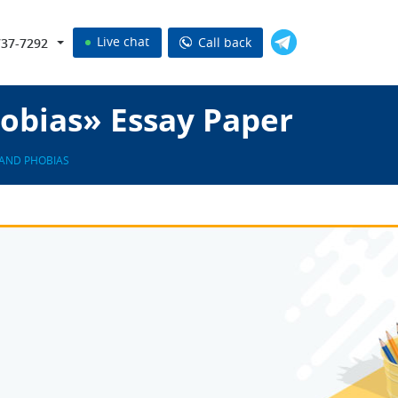
Live chat
Call back
737-7292
obias» Essay Paper
 AND PHOBIAS