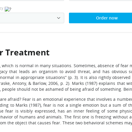
cy
Order now
ir Treatment
, which is normal in many situations. Sometimes, absence of fear
legacy that leads an organism to avoid threat, and has obvious 
mal in appropriate situations” (p. 3). It is also rightly observed 
aske, Antony, & Barlow, 2006, p. 2). Marks (1987) explains that w
ce, people should not be ashamed of being afraid of something. Bei
are afraid? Fear is an emotional experience that involves a number
rding to Marks (1987), fear is not a single emotion but a sum of
se fear is visibly expressed, has an inner feeling of some physi
behavior of humans and animals. The first one is freezing without a
om the object that causes fear. These two behavioral schemes may