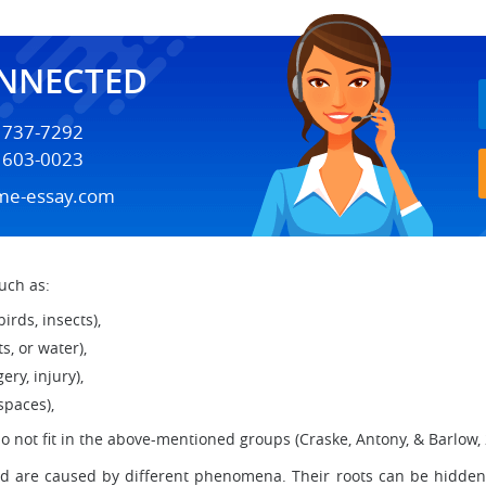
ONNECTED
) 737-7292
) 603-0023
me-essay.com
uch as:
birds, insects),
s, or water),
ery, injury),
 spaces),
do not fit in the above-mentioned groups (Craske, Antony, & Barlow, 2
nd are caused by different phenomena. Their roots can be hidden