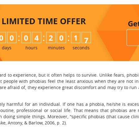
LIMITED TIME
OFFER
Ge
:
:
:
0
0
0
4
2
0
1
5
6
days
hours
minutes
seconds
hard to experience, but it often helps to survive. Unlike fears, ph
that people with phobias feel the least anxious when they are not in
re afraid of, they experience great discomfort and may try to run a
ly harmful for an individual. If one has a phobia, he/she is exces
routine, professional or social life. That means that phobias ar
doing simple things. Moreover, “specific phobias (that cause clinic
, Antony, & Barlow, 2006, p. 2).