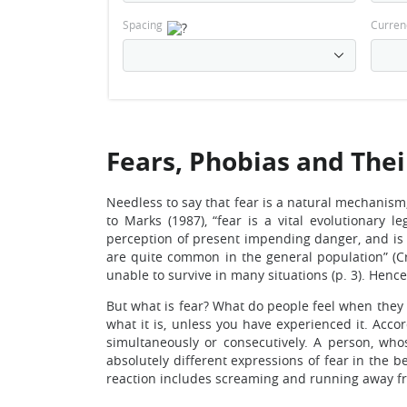
Spacing
Curren
Fears, Phobias and The
Needless to say that fear is a natural mechanism
to Marks (1987), “fear is a vital evolutionary 
perception of present impending danger, and is nor
are quite common in the general population” (Cr
unable to survive in many situations (p. 3). Hen
But what is fear? What do people feel when they 
what it is, unless you have experienced it. Acco
simultaneously or consecutively. A person, who
absolutely different expressions of fear in the 
reaction includes screaming and running away fr