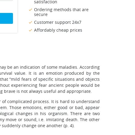
satisfaction
Ordering methods that are
secure
Customer support 24x7
Affordably cheap prices
 may be an indication of some maladies. According
survival value. It is an emotion produced by the
that “mild fears of specific situations and objects
ithout experiencing fear ancient people would be
ng brave is not always useful and appropriate.
 of complicated process. It is hard to understand
 them. Those emotions, either good or bad, appear
ological changes in his organism. There are two
ny move or sound, i.e. imitating death. The other
 suddenly change one another (p. 4).