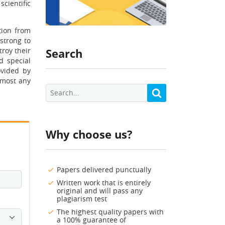
scientific
tion from
strong to
troy their
Search
d special
ovided by
almost any
Why choose us?
Papers delivered punctually
Written work that is entirely
original and will pass any
plagiarism test
The highest quality papers with
a 100% guarantee of