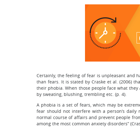
Certainly, the feeling of fear is unpleasant and 
than fears. It is stated by Craske et al. (2006) 
their phobia. When those people face what they a
by sweating, blushing, trembling etc. (p. 4).
A phobia is a set of fears, which may be extreme
fear should not interfere with a person’s daily 
normal course of affairs and prevent people from 
among the most common anxiety disorders” (Craske