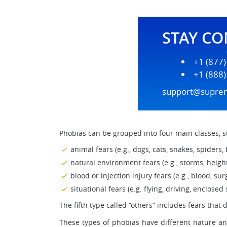
STAY C
+1 (877
+1 (888
support@supre
Phobias can be grouped into four main classes, s
animal fears (e.g., dogs, cats, snakes, spiders, 
natural environment fears (e.g., storms, height
blood or injection injury fears (e.g., blood, surg
situational fears (e.g. flying, driving, enclosed
The fifth type called “others” includes fears that 
These types of phobias have different nature a