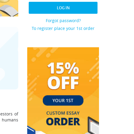
LOG IN
Forgot password?
To register place your 1st order
estors of
r humans