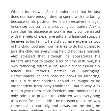
When I interviewed Alex, I understood that he just
does not have enough time to spend with the family
because of his position. He is an executive manager
in one serious company producing computers. Alex is
sure that his absence at work is easily compensated
with the help of expensive gifts and financial support
he gives to his family. He did not have expensive toys
in his childhood and now he tries to do his utmost to
give the children everything he did not have himself.
Alex stressed that although he appreciates his
father’s attempt to spend a lot of time with him, his
own fathering differs a lot. Alex did not essentially
follow his father’s pattern of upbringing.
Unfortunately, he had read no books on fathering,
but is sure that children should be taught to be
independent from early childhood. That is why Alex
tries to give them more freedom and thinks that his
only role is to provide the children with everything
they need for decent life. The decision to act this way
came to Alex naturally, and it was not the thing he
had being thinking over for a long time. Actually, he