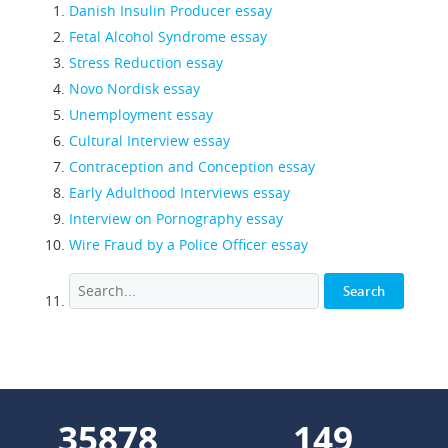
Danish Insulin Producer essay
Fetal Alcohol Syndrome essay
Stress Reduction essay
Novo Nordisk essay
Unemployment essay
Cultural Interview essay
Contraception and Conception essay
Early Adulthood Interviews essay
Interview on Pornography essay
Wire Fraud by a Police Officer essay
44036
183