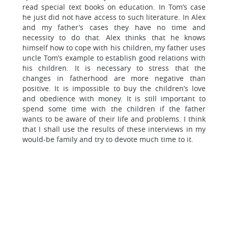
read special text books on education. In Tom’s case
he just did not have access to such literature. In Alex
and my father’s cases they have no time and
necessity to do that. Alex thinks that he knows
himself how to cope with his children, my father uses
uncle Tom’s example to establish good relations with
his children. It is necessary to stress that the
changes in fatherhood are more negative than
positive. It is impossible to buy the children’s love
and obedience with money. It is still important to
spend some time with the children if the father
wants to be aware of their life and problems. I think
that I shall use the results of these interviews in my
would-be family and try to devote much time to it.