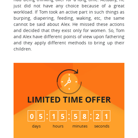
just did not have any choice because of a great
workload. If Tom took an active part in such things as
burping, diapering, feeding, waking, etc, the same
cannot be said about Alex. He missed these actions
and decided that they exist only for women. So, Tom
and Alex have different points of view upon fathering
and they apply different methods to bring up their
children.
LIMITED TIME
OFFER
:
:
:
0
5
1
5
5
8
2
0
1
days
hours
minutes
seconds