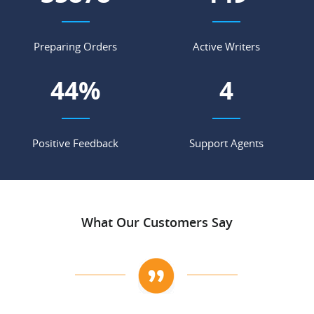
Preparing Orders
Active Writers
55
%
5
Positive Feedback
Support Agents
What Our Customers Say