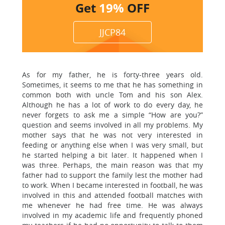
Get
19%
OFF
JJCP84
As for my father, he is forty-three years old.
Sometimes, it seems to me that he has something in
common both with uncle Tom and his son Alex.
Although he has a lot of work to do every day, he
never forgets to ask me a simple “How are you?”
question and seems involved in all my problems. My
mother says that he was not very interested in
feeding or anything else when I was very small, but
he started helping a bit later. It happened when I
was three. Perhaps, the main reason was that my
father had to support the family lest the mother had
to work. When I became interested in football, he was
involved in this and attended football matches with
me whenever he had free time. He was always
involved in my academic life and frequently phoned