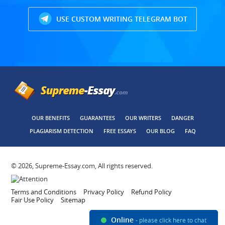
USE CUSTOM WRITING TELEGRAM BOT
OUR BENEFITS
GUARANTEES
OUR WRITERS
DANGER
PLAGIARISM DETECTION
FREE ESSAYS
OUR BLOG
FAQ
© 2026, Supreme-Essay.com, All rights reserved.
Terms and Conditions
Privacy Policy
Refund Policy
Fair Use Policy
Sitemap
Online
- please click here to chat