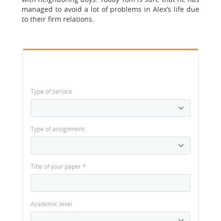
managed to avoid a lot of problems in Alex’s life due
to their firm relations.
Type of service
Type of assignment
Title of your paper
*
Academic level