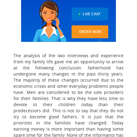
LIVE CHAT
ORDER NOW
The analysis of the two interviews and experience
from my family life gave me an opportunity to arrive
at the following conclusion: fatherhood has
undergone many changes in the past thirty years.
The majority of these changes occurred due to the
economic crises and other everyday problems people
have. Men are considered to be the sole providers
for their families. That is why they have less time to
devote to their children today than their
predecessors did. This is not to say that they do not
try to become good fathers. It is just that the
priorities in the families have changed. Today
earning money is more important than having some
spare time for the family. None of the informants has