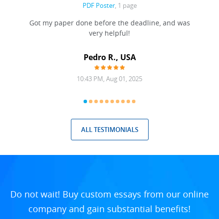
PDF Poster
, 1 page
Got my paper done before the deadline, and was
very helpful!
A
Pedro R., USA
10:43 PM, Aug 01, 2025
ALL TESTIMONIALS
Do not wait! Buy custom essays from our online
company and gain substantial benefits!