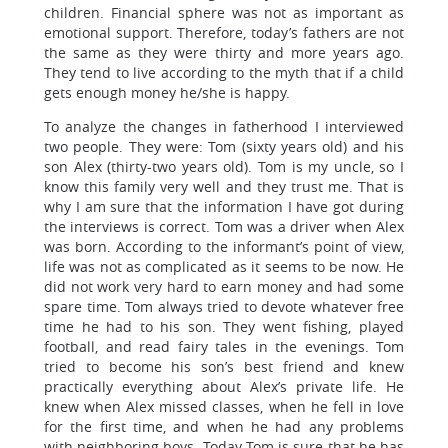
children. Financial sphere was not as important as
emotional support. Therefore, today’s fathers are not
the same as they were thirty and more years ago.
They tend to live according to the myth that if a child
gets enough money he/she is happy.
To analyze the changes in fatherhood I interviewed
two people. They were: Tom (sixty years old) and his
son Alex (thirty-two years old). Tom is my uncle, so I
know this family very well and they trust me. That is
why I am sure that the information I have got during
the interviews is correct. Tom was a driver when Alex
was born. According to the informant’s point of view,
life was not as complicated as it seems to be now. He
did not work very hard to earn money and had some
spare time. Tom always tried to devote whatever free
time he had to his son. They went fishing, played
football, and read fairy tales in the evenings. Tom
tried to become his son’s best friend and knew
practically everything about Alex’s private life. He
knew when Alex missed classes, when he fell in love
for the first time, and when he had any problems
with neighboring boys. Today Tom is sure that he has