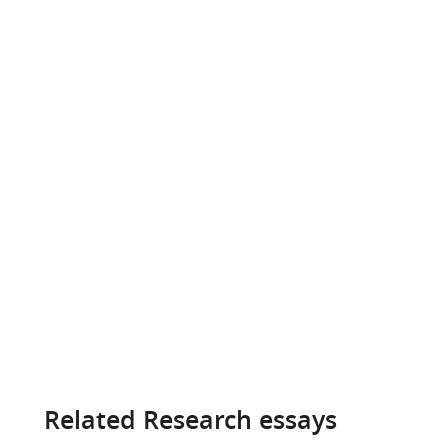
Related Research essays