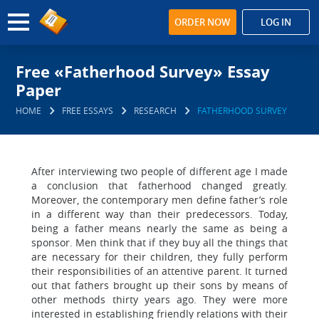
ORDER NOW
LOG IN
Free «Fatherhood Survey» Essay
Paper
HOME
FREE ESSAYS
RESEARCH
FATHERHOOD SURVEY
After interviewing two people of different age I made
a conclusion that fatherhood changed greatly.
Moreover, the contemporary men define father’s role
in a different way than their predecessors. Today,
being a father means nearly the same as being a
sponsor. Men think that if they buy all the things that
are necessary for their children, they fully perform
their responsibilities of an attentive parent. It turned
out that fathers brought up their sons by means of
other methods thirty years ago. They were more
interested in establishing friendly relations with their