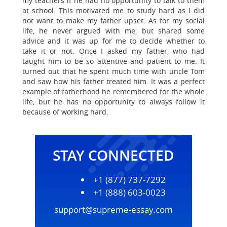
my teachers if he had no opportunity to talk to them
at school. This motivated me to study hard as I did
not want to make my father upset. As for my social
life, he never argued with me, but shared some
advice and it was up for me to decide whether to
take it or not. Once I asked my father, who had
taught him to be so attentive and patient to me. It
turned out that he spent much time with uncle Tom
and saw how his father treated him. It was a perfect
example of fatherhood he remembered for the whole
life, but he has no opportunity to always follow it
because of working hard.
STAY CONNECTED
+1 (877) 737-7292
+1 (888) 603-0023
support@supreme-essay.com