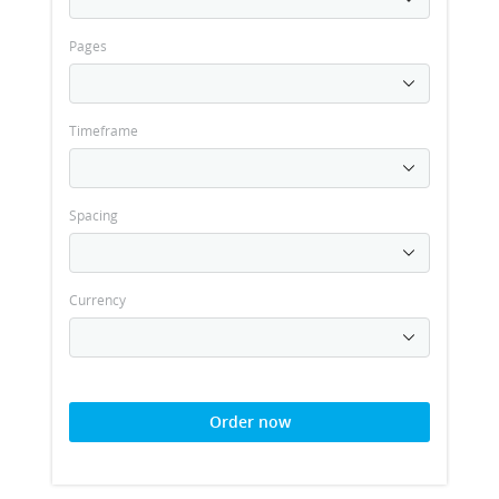
Pages
Timeframe
Spacing
Currency
Order now