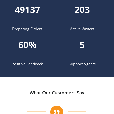
55664
230
Preparing Orders
Active Writers
68
%
5
Positive Feedback
Support Agents
What Our Customers Say