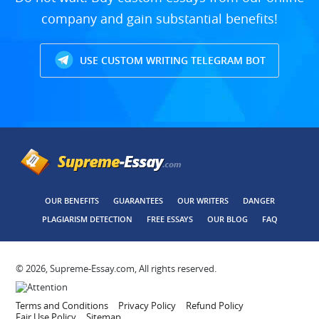
company and gain substantial benefits!
USE CUSTOM WRITING TELEGRAM BOT
OUR BENEFITS
GUARANTEES
OUR WRITERS
DANGER
PLAGIARISM DETECTION
FREE ESSAYS
OUR BLOG
FAQ
© 2026, Supreme-Essay.com, All rights reserved.
Terms and Conditions
Privacy Policy
Refund Policy
Fair Use Policy
Sitemap