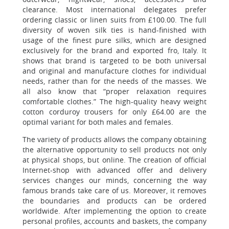
clearance. Most international delegates prefer
ordering classic or linen suits from £100.00. The full
diversity of woven silk ties is hand-finished with
usage of the finest pure silks, which are designed
exclusively for the brand and exported fro, Italy. It
shows that brand is targeted to be both universal
and original and manufacture clothes for individual
needs, rather than for the needs of the masses. We
all also know that “proper relaxation requires
comfortable clothes.” The high-quality heavy weight
cotton corduroy trousers for only £64.00 are the
optimal variant for both males and females.
The variety of products allows the company obtaining
the alternative opportunity to sell products not only
at physical shops, but online. The creation of official
Internet-shop with advanced offer and delivery
services changes our minds, concerning the way
famous brands take care of us. Moreover, it removes
the boundaries and products can be ordered
worldwide. After implementing the option to create
personal profiles, accounts and baskets, the company