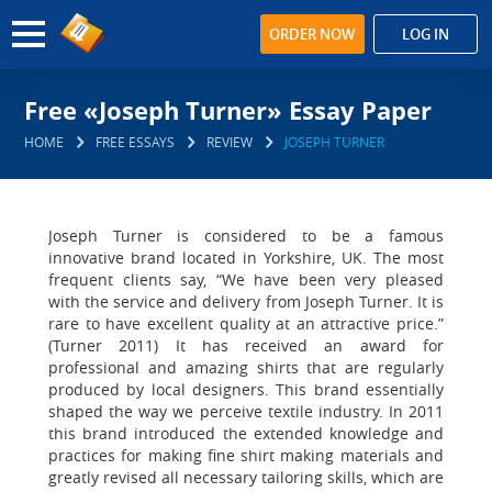
ORDER NOW
LOG IN
Free «Joseph Turner» Essay Paper
HOME
FREE ESSAYS
REVIEW
JOSEPH TURNER
Joseph Turner is considered to be a famous
innovative brand located in Yorkshire, UK. The most
frequent clients say, “We have been very pleased
with the service and delivery from Joseph Turner. It is
rare to have excellent quality at an attractive price.”
(Turner 2011) It has received an award for
professional and amazing shirts that are regularly
produced by local designers. This brand essentially
shaped the way we perceive textile industry. In 2011
this brand introduced the extended knowledge and
practices for making fine shirt making materials and
greatly revised all necessary tailoring skills, which are