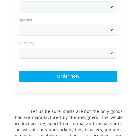
Spacing
Currency
Order now
Let us be sure, shirts are not the only goods
that are manufactured by the designers. The whole
production line, apart from formal and casual shirts,
consists of suits and jackets, ties, trousers, jumpers,
outerwear, nightwear, shoes, accessories and