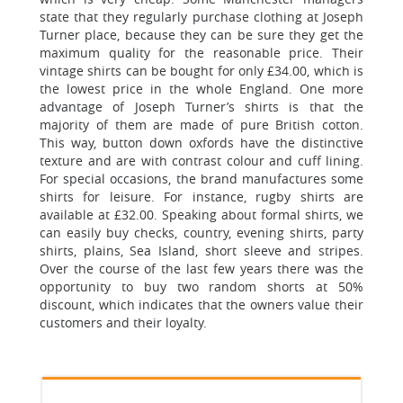
state that they regularly purchase clothing at Joseph
Turner place, because they can be sure they get the
maximum quality for the reasonable price. Their
vintage shirts can be bought for only £34.00, which is
the lowest price in the whole England. One more
advantage of Joseph Turner’s shirts is that the
majority of them are made of pure British cotton.
This way, button down oxfords have the distinctive
texture and are with contrast colour and cuff lining.
For special occasions, the brand manufactures some
shirts for leisure. For instance, rugby shirts are
available at £32.00. Speaking about formal shirts, we
can easily buy checks, country, evening shirts, party
shirts, plains, Sea Island, short sleeve and stripes.
Over the course of the last few years there was the
opportunity to buy two random shorts at 50%
discount, which indicates that the owners value their
customers and their loyalty.