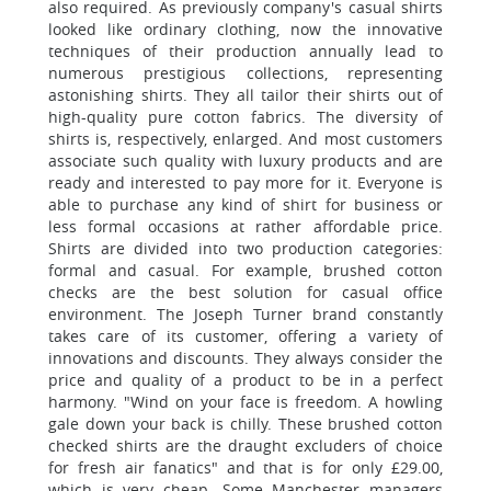
also required. As previously company's casual shirts
looked like ordinary clothing, now the innovative
techniques of their production annually lead to
numerous prestigious collections, representing
astonishing shirts. They all tailor their shirts out of
high-quality pure cotton fabrics. The diversity of
shirts is, respectively, enlarged. And most customers
associate such quality with luxury products and are
ready and interested to pay more for it. Everyone is
able to purchase any kind of shirt for business or
less formal occasions at rather affordable price.
Shirts are divided into two production categories:
formal and casual. For example, brushed cotton
checks are the best solution for casual office
environment. The Joseph Turner brand constantly
takes care of its customer, offering a variety of
innovations and discounts. They always consider the
price and quality of a product to be in a perfect
harmony. "Wind on your face is freedom. A howling
gale down your back is chilly. These brushed cotton
checked shirts are the draught excluders of choice
for fresh air fanatics" and that is for only £29.00,
which is very cheap. Some Manchester managers