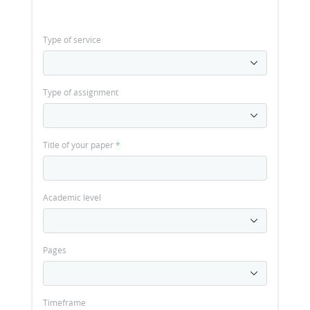
Type of service
Type of assignment
Title of your paper
*
Academic level
Pages
Timeframe