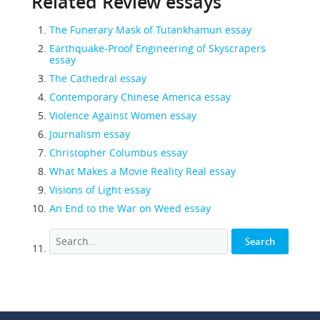
Related Review essays
The Funerary Mask of Tutankhamun essay
Earthquake-Proof Engineering of Skyscrapers
essay
The Cathedral essay
Contemporary Chinese America essay
Violence Against Women essay
Journalism essay
Christopher Columbus essay
What Makes a Movie Reality Real essay
Visions of Light essay
An End to the War on Weed essay