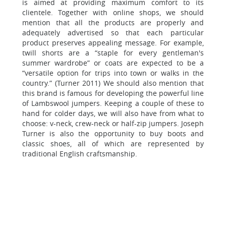
is aimed at providing maximum comfort to its
clientele. Together with online shops, we should
mention that all the products are properly and
adequately advertised so that each particular
product preserves appealing message. For example,
twill shorts are a “staple for every gentleman's
summer wardrobe” or coats are expected to be a
“versatile option for trips into town or walks in the
country.” (Turner 2011) We should also mention that
this brand is famous for developing the powerful line
of Lambswool jumpers. Keeping a couple of these to
hand for colder days, we will also have from what to
choose: v-neck, crew-neck or half-zip jumpers. Joseph
Turner is also the opportunity to buy boots and
classic shoes, all of which are represented by
traditional English craftsmanship.