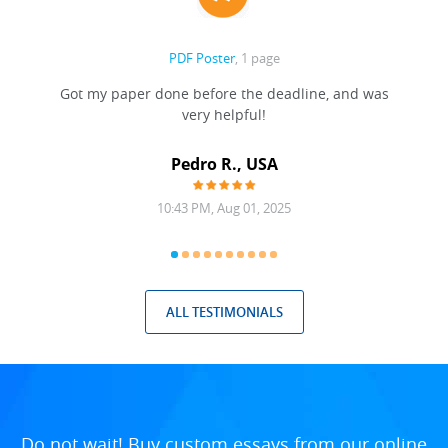
PDF Poster
, 1 page
Got my paper done before the deadline, and was
very helpful!
A
Pedro R., USA
10:43 PM, Aug 01, 2025
ALL TESTIMONIALS
Do not wait! Buy custom essays from our online