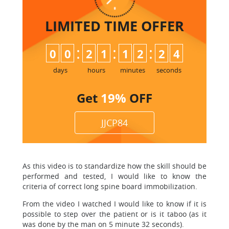
LIMITED TIME
OFFER
:
:
:
0
0
2
1
1
2
2
4
days
hours
minutes
seconds
Get
19%
OFF
JJCP84
As this video is to standardize how the skill should be
performed and tested, I would like to know the
criteria of correct long spine board immobilization.
From the video I watched I would like to know if it is
possible to step over the patient or is it taboo (as it
was done by the man on 5 minute 32 seconds).