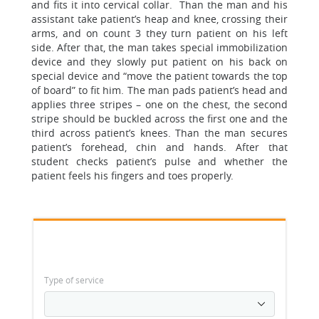
and fits it into cervical collar. Than the man and his
assistant take patient’s heap and knee, crossing their
arms, and on count 3 they turn patient on his left
side. After that, the man takes special immobilization
device and they slowly put patient on his back on
special device and “move the patient towards the top
of board” to fit him. The man pads patient’s head and
applies three stripes – one on the chest, the second
stripe should be buckled across the first one and the
third across patient’s knees. Than the man secures
patient’s forehead, chin and hands. After that
student checks patient’s pulse and whether the
patient feels his fingers and toes properly.
Type of service