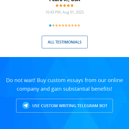
10:43 PM, Aug 01, 2025
ALL TESTIMONIALS
Do not wait! Buy custom essays from our online
company and gain substantial benefits!
USE CUSTOM WRITING TELEGRAM BOT