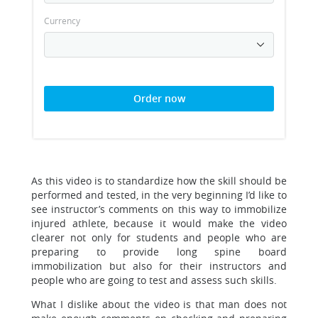
Currency
Order now
As this video is to standardize how the skill should be
performed and tested, in the very beginning I’d like to
see instructor’s comments on this way to immobilize
injured athlete, because it would make the video
clearer not only for students and people who are
preparing to provide long spine board
immobilization but also for their instructors and
people who are going to test and assess such skills.
What I dislike about the video is that man does not