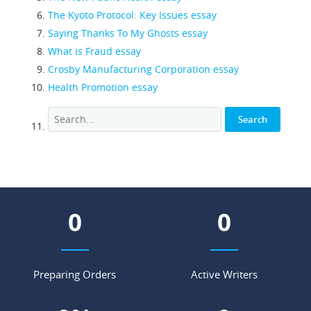
The Kyoto Protocol: Key Issues essay
Saying Thanks To My Ghosts essay
What is Fraud essay
Crosby Manufacturing Corporation essay
Health Promotion essay
0
0
Preparing Orders
Active Writers