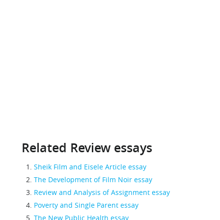
Related Review essays
Sheik Film and Eisele Article essay
The Development of Film Noir essay
Review and Analysis of Assignment essay
Poverty and Single Parent essay
The New Public Health essay