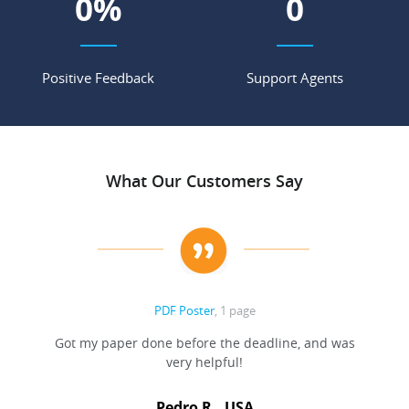
0
%
0
Positive Feedback
Support Agents
What Our Customers Say
PDF Poster
, 1 page
Got my paper done before the deadline, and was
very helpful!
A
Pedro R., USA