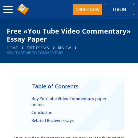
ORDER NOW
LOG IN
Free «You Tube Video Commentary»
Essay Paper
HOME
FREE ESSAYS
REVIEW
YOU TUBE VIDEO COMMENTARY
Table of Contents
Buy You Tube Video Commentary paper
online
Conclusion
Related Review essays