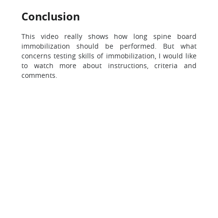
Conclusion
This video really shows how long spine board
immobilization should be performed. But what
concerns testing skills of immobilization, I would like
to watch more about instructions, criteria and
comments.