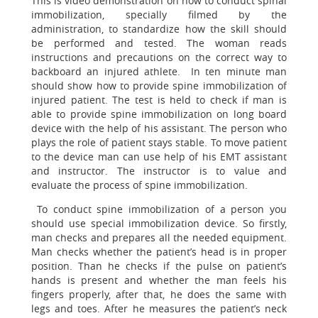
This is video demonstration on how to conduct spinal
immobilization, specially filmed by the
administration, to standardize how the skill should
be performed and tested. The woman reads
instructions and precautions on the correct way to
backboard an injured athlete. In ten minute man
should show how to provide spine immobilization of
injured patient. The test is held to check if man is
able to provide spine immobilization on long board
device with the help of his assistant. The person who
plays the role of patient stays stable. To move patient
to the device man can use help of his EMT assistant
and instructor. The instructor is to value and
evaluate the process of spine immobilization.
To conduct spine immobilization of a person you
should use special immobilization device. So firstly,
man checks and prepares all the needed equipment.
Man checks whether the patient’s head is in proper
position. Than he checks if the pulse on patient’s
hands is present and whether the man feels his
fingers properly, after that, he does the same with
legs and toes. After he measures the patient’s neck