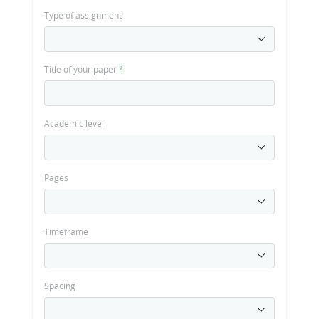
Type of assignment
Title of your paper
*
Academic level
Pages
Timeframe
Spacing