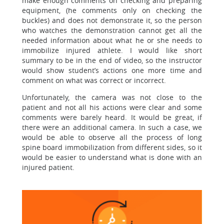
make enough comments on checking and preparing
equipment, (he comments only on checking the
buckles) and does not demonstrate it, so the person
who watches the demonstration cannot get all the
needed information about what he or she needs to
immobilize injured athlete. I would like short
summary to be in the end of video, so the instructor
would show student’s actions one more time and
comment on what was correct or incorrect.
Unfortunately, the camera was not close to the
patient and not all his actions were clear and some
comments were barely heard. It would be great, if
there were an additional camera. In such a case, we
would be able to observe all the process of long
spine board immobilization from different sides, so it
would be easier to understand what is done with an
injured patient.