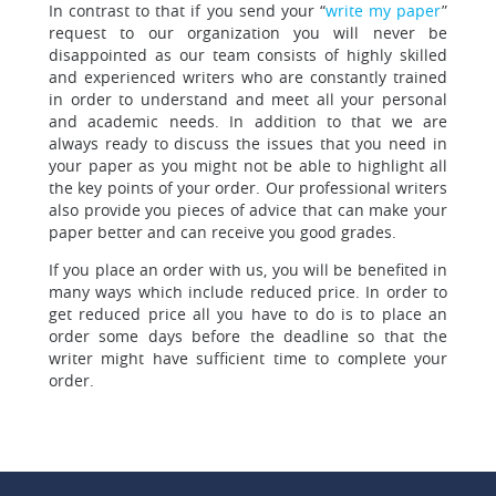
In contrast to that if you send your “
write my paper
”
request to our organization you will never be
disappointed as our team consists of highly skilled
and experienced writers who are constantly trained
in order to understand and meet all your personal
and academic needs. In addition to that we are
always ready to discuss the issues that you need in
your paper as you might not be able to highlight all
the key points of your order. Our professional writers
also provide you pieces of advice that can make your
paper better and can receive you good grades.
If you place an order with us, you will be benefited in
many ways which include reduced price.
In order to
get reduced price all you have to do is to place an
order some days before the deadline so that the
writer might have sufficient time to complete your
order.