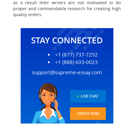
as a result their writers are not motivated to do
proper and commendable research for creating high
quality orders.
STAY CONNECTED
+1 (877) 737-7292
+1 (888) 603-0023
support@supreme-essay.com
LIVE CHAT
ORDER NOW