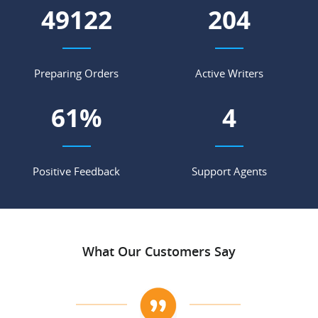
56343
234
Preparing Orders
Active Writers
70
%
5
Positive Feedback
Support Agents
What Our Customers Say