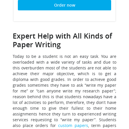
Order now
Expert Help with All Kinds of
Paper Writing
Today to be a student is not an easy task. You are
overloaded with a wide variety of tasks and due to
this overburden most of the students are not able to
achieve their major objective, which is to get a
diploma with good grades. In order to achieve good
grades sometimes they have to ask “write my paper
for me” or “can anyone write my research paper”;
reason behind this is that students nowadays have a
lot of activities to perform, therefore, they don’t have
enough time to give their fullest to their home
assignments hence they turn to experienced writing
services requesting to “write my paper”. Students
also place orders for
custom papers
, term papers