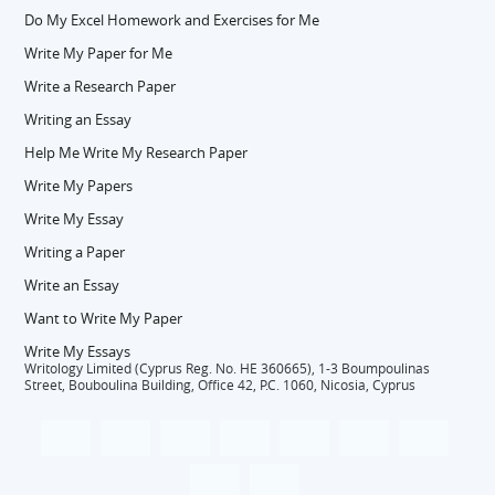
Do My Excel Homework and Exercises for Me
Write My Paper for Me
Write a Research Paper
Writing an Essay
Help Me Write My Research Paper
Write My Papers
Write My Essay
Writing a Paper
Write an Essay
Want to Write My Paper
Write My Essays
Writology Limited (Cyprus Reg. No. HE 360665), 1-3 Boumpoulinas
Street, Bouboulina Building, Office 42, P.C. 1060, Nicosia, Cyprus