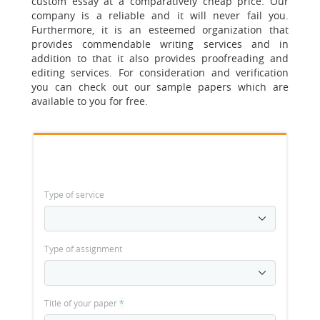
custom essay at a comparatively cheap price. Our
company is a reliable and it will never fail you.
Furthermore, it is an esteemed organization that
provides commendable writing services and in
addition to that it also provides proofreading and
editing services. For consideration and verification
you can check out our sample papers which are
available to you for free.
Type of service
Type of assignment
Title of your paper
*