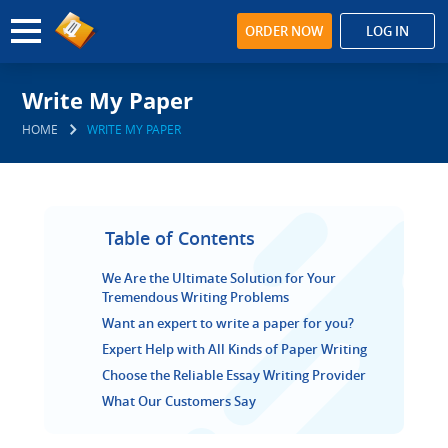
ORDER NOW
LOG IN
Write My Paper
HOME
WRITE MY PAPER
Table of Contents
We Are the Ultimate Solution for Your
Tremendous Writing Problems
Want an expert to write a paper for you?
Expert Help with All Kinds of Paper Writing
Choose the Reliable Essay Writing Provider
What Our Customers Say