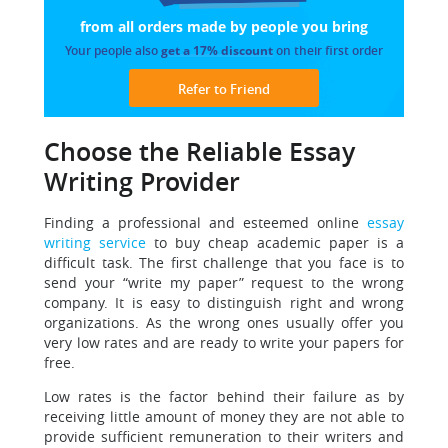
from all orders made
by people you bring
Your people also
get a 17% discount
on their first order
Refer to Friend
Choose the Reliable Essay
Writing Provider
Finding a professional and esteemed online
essay
writing service
to buy cheap academic paper is a
difficult task.
The first challenge that you face is to
send your “write my paper” request to the wrong
company. It is easy to distinguish right and wrong
organizations. As the wrong ones usually offer you
very low rates and are ready to write your papers for
free.
Low rates is the factor behind their failure as by
receiving little amount of money they are not able to
provide sufficient remuneration to their writers and