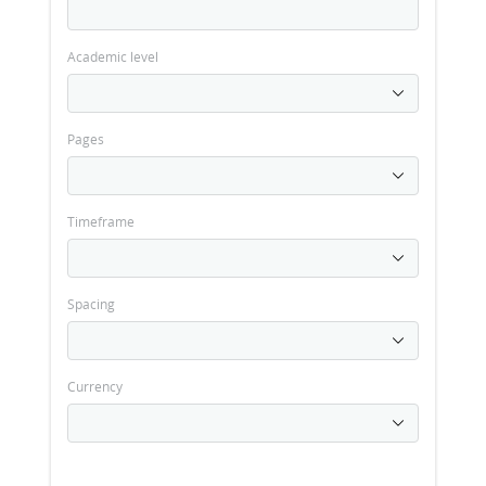
Academic level
Pages
Timeframe
Spacing
Currency