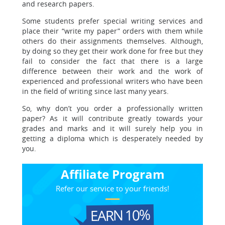
and research papers.
Some students prefer special writing services and
place their “write my paper” orders with them while
others do their assignments themselves. Although,
by doing so they get their work done for free but they
fail to consider the fact that there is a large
difference between their work and the work of
experienced and professional writers who have been
in the field of writing since last many years.
So, why don’t you order a professionally written
paper? As it will contribute greatly towards your
grades and marks and it will surely help you in
getting a diploma which is desperately needed by
you.
Affiliate Program
Refer our service to your friends!
EARN 10%