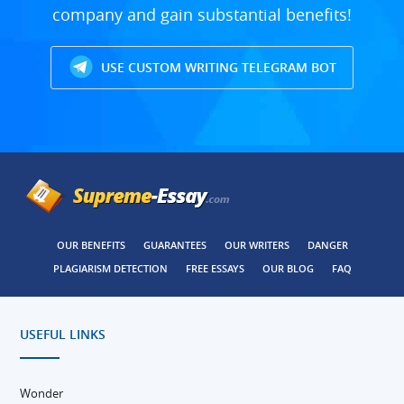
company and gain substantial benefits!
USE CUSTOM WRITING TELEGRAM BOT
OUR BENEFITS
GUARANTEES
OUR WRITERS
DANGER
PLAGIARISM DETECTION
FREE ESSAYS
OUR BLOG
FAQ
USEFUL LINKS
Wonder