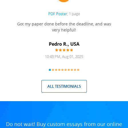
PDF Poster
, 1 page
Got my paper done before the deadline, and was
very helpful!
A
Pedro R., USA
10:43 PM, Aug 01, 2025
ALL TESTIMONIALS
Do not wait! Buy custom essays from our online