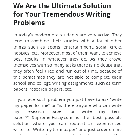
We Are the Ultimate Solution
for Your Tremendous Writing
Problems
In today’s modern era students are very active. They
tend to combine their studies with a lot of other
things such as sports, entertainment, social circle,
hobbies, etc. Moreover, most of them want to achieve
best results in whatever they do. As they crowd
themselves with so many tasks there is no doubt that
they often feel tired and run out of time, because of
this sometimes they are not able to complete their
school and college writing assignments such as term
papers, research papers, etc.
If you face such problem you just have to ask “write
my paper for me” or “is there anyone who can write
my research paper or write my term
paper?”
Supreme-Essay.com is the best possible
solution where you can request an experienced
writer to
“Write my term paper” and just order online