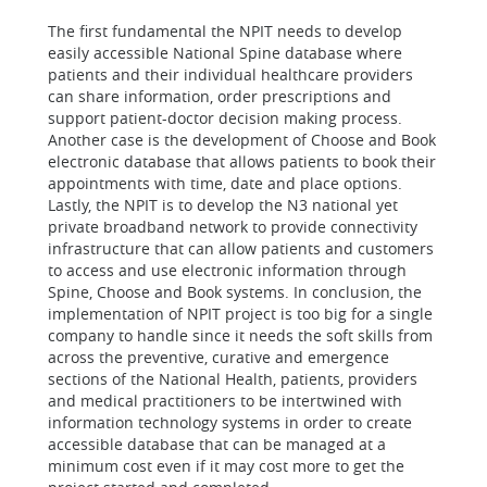
The first fundamental the NPIT needs to develop
easily accessible National Spine database where
patients and their individual healthcare providers
can share information, order prescriptions and
support patient-doctor decision making process.
Another case is the development of Choose and Book
electronic database that allows patients to book their
appointments with time, date and place options.
Lastly, the NPIT is to develop the N3 national yet
private broadband network to provide connectivity
infrastructure that can allow patients and customers
to access and use electronic information through
Spine, Choose and Book systems. In conclusion, the
implementation of NPIT project is too big for a single
company to handle since it needs the soft skills from
across the preventive, curative and emergence
sections of the National Health, patients, providers
and medical practitioners to be intertwined with
information technology systems in order to create
accessible database that can be managed at a
minimum cost even if it may cost more to get the