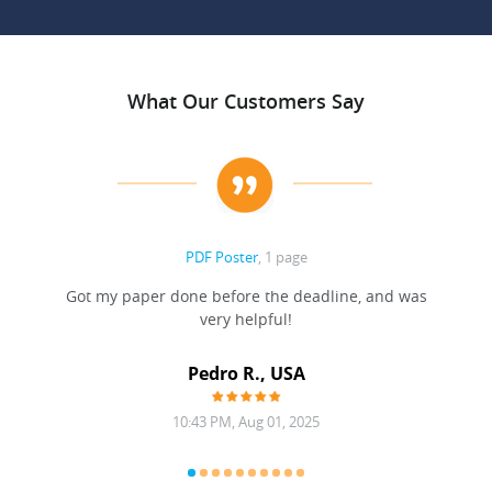
What Our Customers Say
PDF Poster
, 1 page
Got my paper done before the deadline, and was
very helpful!
A
Pedro R., USA
10:43 PM, Aug 01, 2025