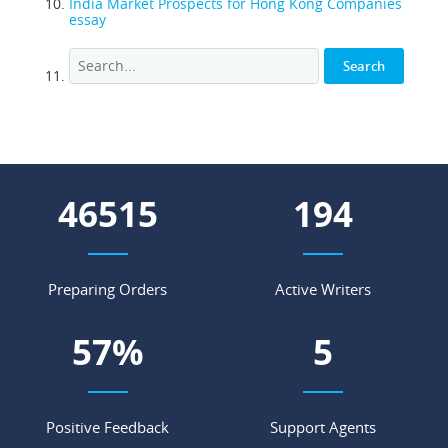
India Market Prospects for Hong Kong Companies
essay
53944
225
Preparing Orders
Active Writers
66
%
6
Positive Feedback
Support Agents