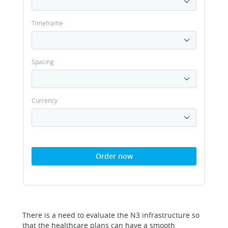
Timeframe
Spacing
Currency
Order now
There is a need to evaluate the N3 infrastructure so
that the healthcare plans can have a smooth