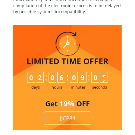
compilation of the electronic records is to be delayed
by possible systems incompatibility.
LIMITED TIME
OFFER
:
:
:
0
2
0
6
0
9
0
5
days
hours
minutes
seconds
Get
19%
OFF
JJCP84