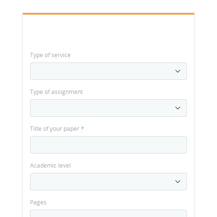
Type of service
Type of assignment
Title of your paper
*
Academic level
Pages