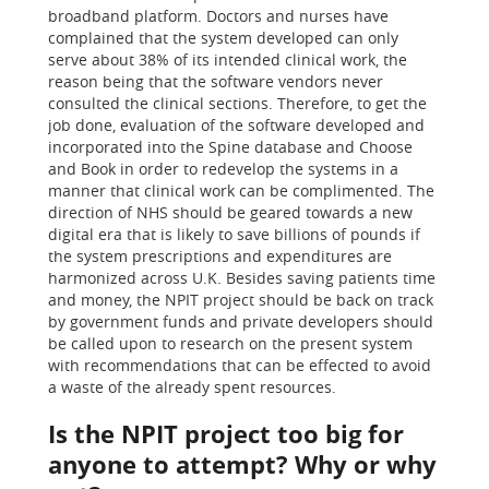
broadband platform. Doctors and nurses have
complained that the system developed can only
serve about 38% of its intended clinical work, the
reason being that the software vendors never
consulted the clinical sections. Therefore, to get the
job done, evaluation of the software developed and
incorporated into the Spine database and Choose
and Book in order to redevelop the systems in a
manner that clinical work can be complimented. The
direction of NHS should be geared towards a new
digital era that is likely to save billions of pounds if
the system prescriptions and expenditures are
harmonized across U.K. Besides saving patients time
and money, the NPIT project should be back on track
by government funds and private developers should
be called upon to research on the present system
with recommendations that can be effected to avoid
a waste of the already spent resources.
Is the NPIT project too big for
anyone to attempt? Why or why