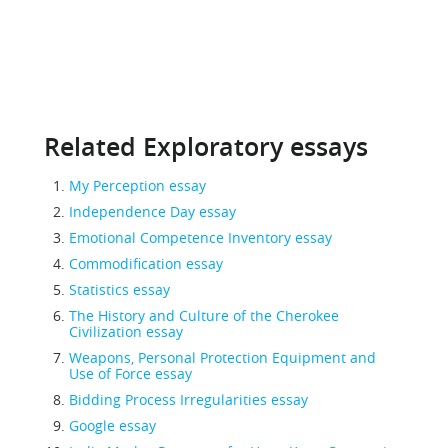
Related Exploratory essays
My Perception essay
Independence Day essay
Emotional Competence Inventory essay
Commodification essay
Statistics essay
The History and Culture of the Cherokee
Civilization essay
Weapons, Personal Protection Equipment and
Use of Force essay
Bidding Process Irregularities essay
Google essay