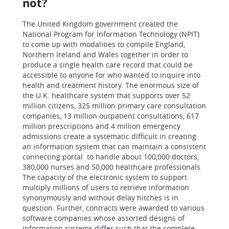
not?
The United Kingdom government created the
National Program for Information Technology (NPIT)
to come up with modalities to compile England,
Northern Ireland and Wales together in order to
produce a single health care record that could be
accessible to anyone for who wanted to inquire into
health and treatment history. The enormous size of
the U.K. healthcare system that supports over 52
million citizens, 325 million primary care consultation
companies, 13 million outpatient consultations, 617
million prescriptions and 4 million emergency
admissions create a systematic difficult in creating
an information system that can maintain a consistent
connecting portal to handle about 100,000 doctors,
380,000 nurses and 50,000 healthcare professionals.
The capacity of the electronic system to support
multiply millions of users to retrieve information
synonymously and without delay hitches is in
question. Further, contracts were awarded to various
software companies whose assorted designs of
information systems differ such that the complete