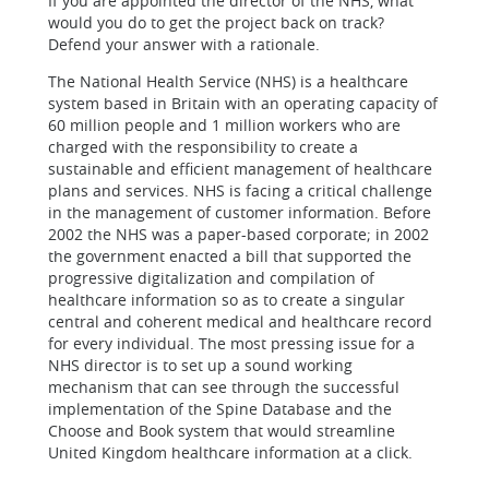
If you are appointed the director of the NHS, what
would you do to get the project back on track?
Defend your answer with a rationale.
The National Health Service (NHS) is a healthcare
system based in Britain with an operating capacity of
60 million people and 1 million workers who are
charged with the responsibility to create a
sustainable and efficient management of healthcare
plans and services. NHS is facing a critical challenge
in the management of customer information. Before
2002 the NHS was a paper-based corporate; in 2002
the government enacted a bill that supported the
progressive digitalization and compilation of
healthcare information so as to create a singular
central and coherent medical and healthcare record
for every individual. The most pressing issue for a
NHS director is to set up a sound working
mechanism that can see through the successful
implementation of the Spine Database and the
Choose and Book system that would streamline
United Kingdom healthcare information at a click.