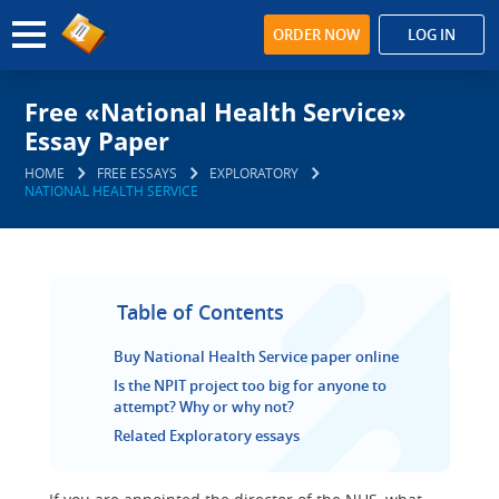
ORDER NOW
LOG IN
Free «National Health Service»
Essay Paper
HOME
FREE ESSAYS
EXPLORATORY
NATIONAL HEALTH SERVICE
Table of Contents
Buy National Health Service paper online
Is the NPIT project too big for anyone to
attempt? Why or why not?
Related Exploratory essays