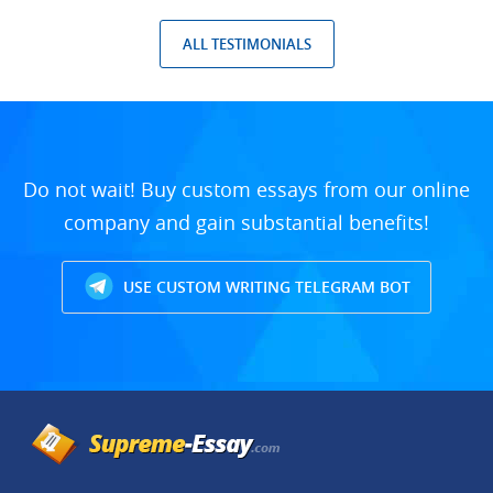
ALL TESTIMONIALS
Do not wait! Buy custom essays from our online
company and gain substantial benefits!
USE CUSTOM WRITING TELEGRAM BOT