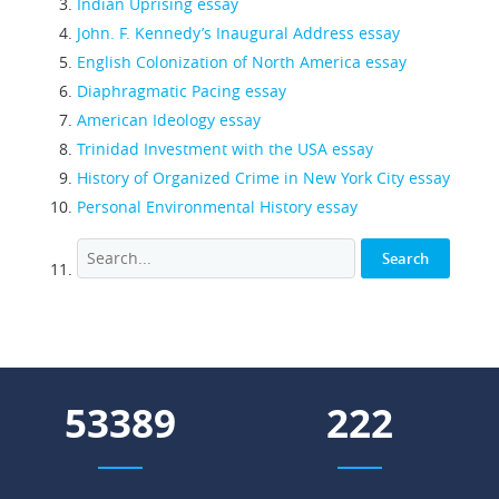
Indian Uprising essay
John. F. Kennedy’s Inaugural Address essay
English Colonization of North America essay
Diaphragmatic Pacing essay
American Ideology essay
Trinidad Investment with the USA essay
History of Organized Crime in New York City essay
Personal Environmental History essay
57433
238