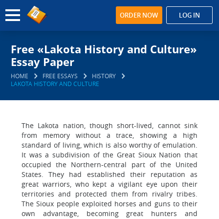
ORDER NOW
LOG IN
Free «Lakota History and Culture»
Essay Paper
HOME
FREE ESSAYS
HISTORY
LAKOTA HISTORY AND CULTURE
The Lakota nation, though short-lived, cannot sink
from memory without a trace, showing a high
standard of living, which is also worthy of emulation.
It was a subdivision of the Great Sioux Nation that
occupied the Northern-central part of the United
States. They had established their reputation as
great warriors, who kept a vigilant eye upon their
territories and protected them from rivalry tribes.
The Sioux people exploited horses and guns to their
own advantage, becoming great hunters and