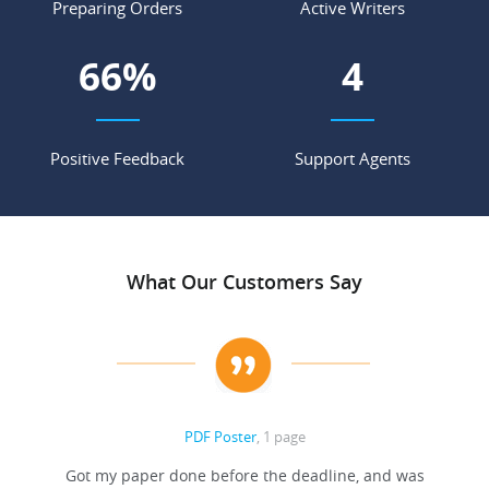
Preparing Orders
Active Writers
71
%
4
Positive Feedback
Support Agents
What Our Customers Say
PDF Poster
, 1 page
Got my paper done before the deadline, and was