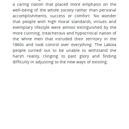
a caring nation that placed more emphasis on the
well-being of the whole society rather than personal
accomplishments, success or comfort. No wonder
that people with high moral standards, virtues and
exemplary lifestyle were almost extinguished by the
more cunning, treacherous and hypocritical nation of
the white men that intruded their territory in the
1860s and took control over everything. The Lakota
people turned out to be unable to withstand the
harsh reality, clinging to past glory and finding
difficulty in adjusting to the new ways of existing.