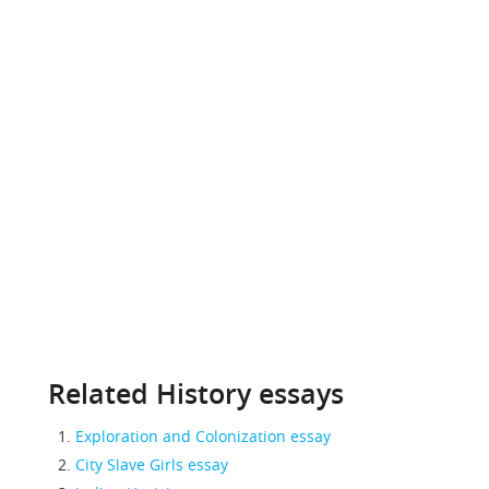
Related History essays
Exploration and Colonization essay
City Slave Girls essay