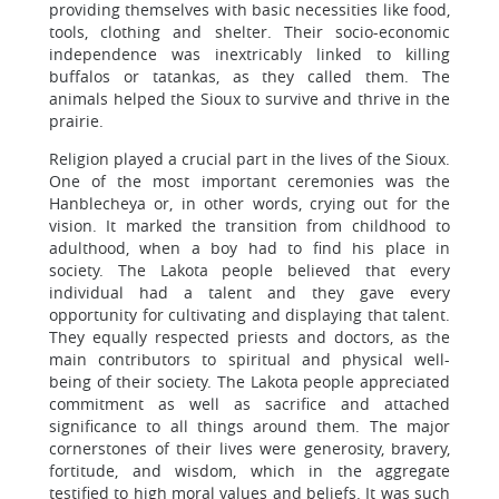
providing themselves with basic necessities like food,
tools, clothing and shelter. Their socio-economic
independence was inextricably linked to killing
buffalos or tatankas, as they called them. The
animals helped the Sioux to survive and thrive in the
prairie.
Religion played a crucial part in the lives of the Sioux.
One of the most important ceremonies was the
Hanblecheya or, in other words, crying out for the
vision. It marked the transition from childhood to
adulthood, when a boy had to find his place in
society. The Lakota people believed that every
individual had a talent and they gave every
opportunity for cultivating and displaying that talent.
They equally respected priests and doctors, as the
main contributors to spiritual and physical well-
being of their society. The Lakota people appreciated
commitment as well as sacrifice and attached
significance to all things around them. The major
cornerstones of their lives were generosity, bravery,
fortitude, and wisdom, which in the aggregate
testified to high moral values and beliefs. It was such