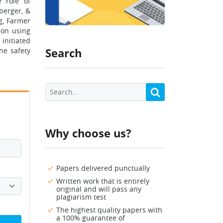
e role of
nberger, &
g, Farmer
ion using
 initiated
Search
he safety
Why choose us?
Papers delivered punctually
Written work that is entirely
original and will pass any
plagiarism test
The highest quality papers with
a 100% guarantee of