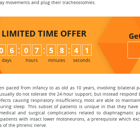
rway movements and plug their tracheostomies.
LIMITED TIME
OFFER
Ge
:
:
:
0
6
0
7
5
8
4
0
days
hours
minutes
seconds
dren paced from infancy to as old as 10 years, involving bilatera
 usually do not tolerate the 24-hour support, but instead respond 
fects causing respiratory insufficiency, most are able to mainta
uring sleep. This subset of patients is unique in that they hav
edical and surgical complications related to diaphragmatic p
atients with intact lower motoneurons, a prerequisite which excl
s of the phrenic nerve.