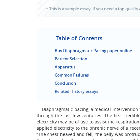
Table of Contents
Buy Diaphragmatic Pacing paper online
Patient Selection
Apparatus
Common Failures
Conclusion
Related History essays
Diaphragmatic pacing, a medical intervention to
through the last few centuries. The first credib
electricity may be of use to assist the respiration
applied electricity to the phrenic nerve of a rec
“The chest heaved and fell; the belly was protru