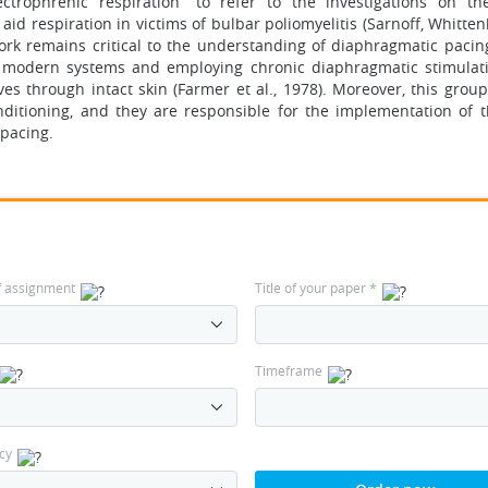
ctrophrenic respiration” to refer to the investigations on th
id respiration in victims of bulbar poliomyelitis (Sarnoff, Whitte
ork remains critical to the understanding of diaphragmatic pacin
e modern systems and employing chronic diaphragmatic stimulat
es through intact skin (Farmer et al., 1978). Moreover, this group
nditioning, and they are responsible for the implementation of t
 pacing.
f assignment
Title of your paper
*
Timeframe
cy