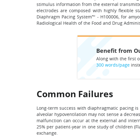
stimulus information from the external transmitt
electrodes are composed with highly flexible sta
Diaphragm Pacing System™ - H100006, for amyotr
Radiological Health of the Food and Drug Adminis
Benefit from Ou
Along with the first o
300 words/page
inst
Common Failures
Long-term success with diaphragmatic pacing is 
alveolar hypoventilation may not sense a decreas
malfunction can occur at the external and interna
25% per patient-year in one study of children (Fl
exchange.