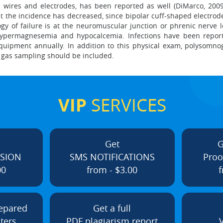
 wires and electrodes, has been reported as well (DiMarco, 2009
ut the incidence has decreased, since bipolar cuff-shaped electrod
logy of failure is at the neuromuscular junction or phrenic nerve l
s, hypermagnesemia and hypocalcemia. Infections have been report
equipment annually. In addition to this physical exam, polysom
d gas sampling should be included.
VIP
SERVICES
Get
G
ISION
SMS NOTIFICATIONS
Proo
00
from - $3.00
f
repared
Get a full
ters
PDF plagiarism report