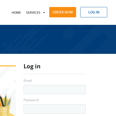
ORDER NOW
LOG IN
HOME
SERVICES
Log in
Email
Password