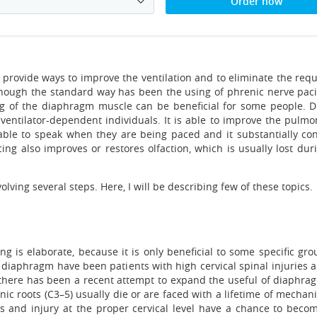
Order now
 provide ways to improve the ventilation and to eliminate the req
lthough the standard way has been the using of phrenic nerve paci
ng of the diaphragm muscle can be beneficial for some people. D
 ventilator-dependent individuals. It is able to improve the pulmo
ble to speak when they are being paced and it substantially contr
ng also improves or restores olfaction, which is usually lost durin
ving several steps. Here, I will be describing few of these topics.
g is elaborate, because it is only beneficial to some specific gro
he diaphragm have been patients with high cervical spinal injuries 
there has been a recent attempt to expand the useful of diaphragm
enic roots (C3–5) usually die or are faced with a lifetime of mechan
es and injury at the proper cervical level have a chance to beco