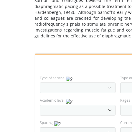
Sarnoff and colleagues devised the term “ele
diaphragmatic pacing as a possible treatment to a
Hardenbergh, 1948). Although Sarnoff’s early w
and colleagues are credited for developing th
radiofrequency signals to stimulate phrenic nerv
investigations regarding muscle fatigue and co
guidelines for the effective use of diaphragmatic
Type of service
Type o
Academic level
Pages
Spacing
Curren