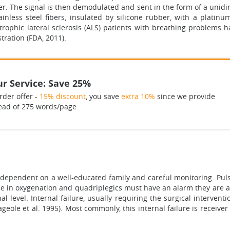
er. The signal is then demodulated and sent in the form of a unidir
inless steel fibers, insulated by silicone rubber, with a platin
ophic lateral sclerosis (ALS) patients with breathing problems 
tration (FDA, 2011).
r Service: Save 25%
rder offer -
15% discount
, you save
extra 10%
since we provide
ead of 275 words/page
dependent on a well-educated family and careful monitoring. Pulse
e in oxygenation and quadriplegics must have an alarm they are abl
l level. Internal failure, usually requiring the surgical interventi
ageole et al. 1995). Most commonly, this internal failure is receive