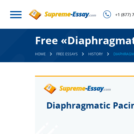
+1 (877) 
Free «Diaphragmat
HOME
FREE ESSAYS
HISTORY
DIAPHRAGM