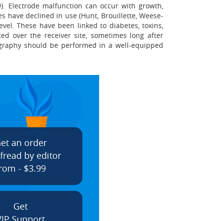
). Electrode malfunction can occur with growth,
es have declined in use (Hunt, Brouillette, Weese-
evel. These have been linked to diabetes, toxins,
ed over the receiver site, sometimes long after
nography should be performed in a well-equipped
et an order
fread by editor
rom - $3.99
Get
VIP Support