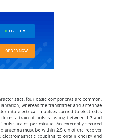
LIVE CHAT
ORDER NOW
aracteristics, four basic components are common:
plantation, whereas the transmitter and antennae
er into electrical impulses carried to electrodes
oduces a train of pulses lasting between 1.2 and
f pulse trains per minute. An externally secured
he antenna must be within 2.5 cm of the receiver
e electromagnetic coupling to obtain energy and