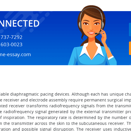
ONNECTED
) 737-7292
) 603-0023
me-essay.com
lable diaphragmatic pacing devices. Although each has unique ch
The receiver and electrode assembly require permanent surgical im
ed receiver transforms radiofrequency signals from the transmitt
he radiofrequency signal generated by the external transmitter pr
f inspiration. The respiratory rate is determined by the number o
m the transmitter across the skin to the subcutaneous receiver. T
ation and possible signal disruption. The receiver uses inductiv