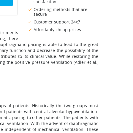
satisfaction
Ordering methods that are
secure
Customer support 24x7
Affordably cheap prices
uirements
ng, there
iaphragmatic pacing is able to lead to the great
nary function and decrease the possibility of the
ibutes to its clinical value. While restoring the
g the positive pressure ventilation (Adler et al.,
ups of patients. Historically, the two groups most
and patients with central alveolar hypoventilation.
atic pacing to other patients. The patients with
ical ventilation. With the advent of diaphragmatic
me independent of mechanical ventilation. These