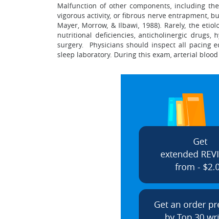
Malfunction of other components, including the
vigorous activity, or fibrous nerve entrapment, b
Mayer, Morrow, & Ilbawi, 1988). Rarely, the etio
nutritional deficiencies, anticholinergic drug
surgery. Physicians should inspect all pacing 
sleep laboratory. During this exam, arterial bloo
Get
extended REV
from - $2.
Get an order p
by Top 30 wri