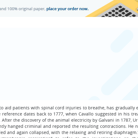
 aid patients with spinal cord injuries to breathe, has gradually
le reference dates back to 1777, when Cavallo suggested in his tre
. After the discovery of the animal electricity by Galvani in 1787, U
ently hanged criminal and reported the resulting contractions. He 
ded and again collapsed, with the relaxing and retiring diaphragm.