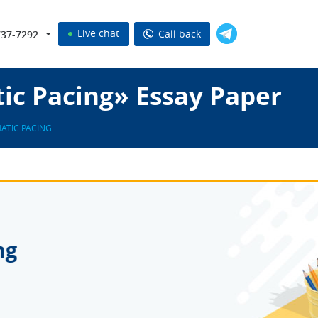
Live chat
Call back
737-7292
ic Pacing» Essay Paper
ATIC PACING