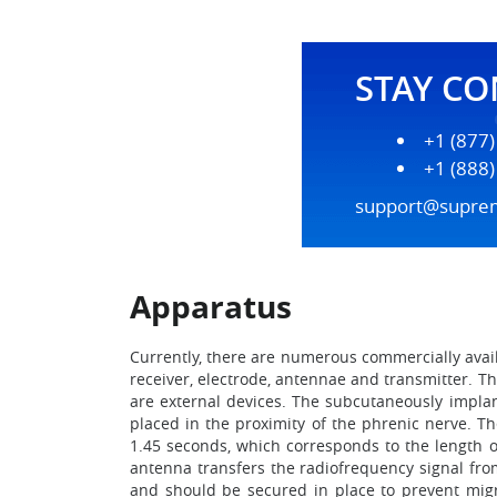
STAY C
+1 (877
+1 (888
support@supre
Apparatus
Currently, there are numerous commercially avai
receiver, electrode, antennae and transmitter. 
are external devices. The subcutaneously implant
placed in the proximity of the phrenic nerve. T
1.45 seconds, which corresponds to the length o
antenna transfers the radiofrequency signal fro
and should be secured in place to prevent migr