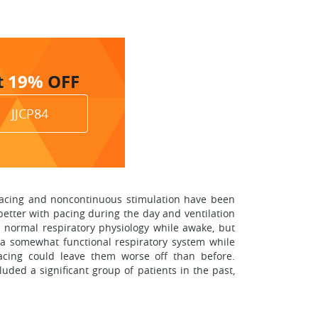
t
19%
OFF
JJCP84
l pacing and noncontinuous stimulation have been
better with pacing during the day and ventilation
in normal respiratory physiology while awake, but
e a somewhat functional respiratory system while
acing could leave them worse off than before.
uded a significant group of patients in the past,