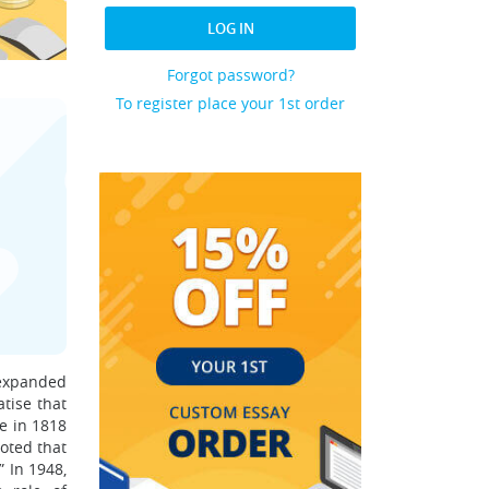
LOG IN
Forgot password?
To register place your 1st order
 expanded
atise that
re in 1818
noted that
” In 1948,