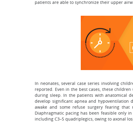
patients are able to synchronize their upper ai
In neonates, several case series involving chil
reported. Even in the best cases, these children
during sleep. In the patients with anatomical de
develop significant apnea and hypoventilation d
awake and some refuse surgery fearing that m
Diaphragmatic pacing has been feasible only in p
including C3–5 quadriplegics, owing to axonal los