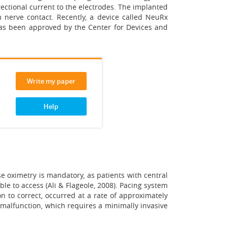
ectional current to the electrodes. The implanted
um nerve contact. Recently, a device called NeuRx
has been approved by the Center for Devices and
Write my paper
Help
 oximetry is mandatory, as patients with central
e to access (Ali & Flageole, 2008). Pacing system
on to correct, occurred at a rate of approximately
r malfunction, which requires a minimally invasive