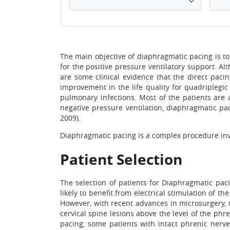
The main objective of diaphragmatic pacing is to
for the positive pressure ventilatory support. A
are some clinical evidence that the direct paci
improvement in the life quality for quadriplegic
pulmonary infections. Most of the patients are a
negative pressure ventilation, diaphragmatic paci
2009).
Diaphragmatic pacing is a complex procedure invol
Patient Selection
The selection of patients for Diaphragmatic pacin
likely to benefit from electrical stimulation of t
However, with recent advances in microsurgery, 
cervical spine lesions above the level of the phr
pacing, some patients with intact phrenic nerv