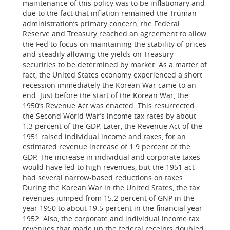
maintenance of this policy was to be inflationary and
due to the fact that inflation remained the Truman
administration’s primary concern, the Federal
Reserve and Treasury reached an agreement to allow
the Fed to focus on maintaining the stability of prices
and steadily allowing the yields on Treasury
securities to be determined by market. As a matter of
fact, the United States economy experienced a short
recession immediately the Korean War came to an
end. Just before the start of the Korean War, the
1950’s Revenue Act was enacted. This resurrected
the Second World War’s income tax rates by about
1.3 percent of the GDP. Later, the Revenue Act of the
1951 raised individual income and taxes, for an
estimated revenue increase of 1.9 percent of the
GDP. The increase in individual and corporate taxes
would have led to high revenues, but the 1951 act
had several narrow-based reductions on taxes.
During the Korean War in the United States, the tax
revenues jumped from 15.2 percent of GNP in the
year 1950 to about 19.5 percent in the financial year
1952. Also, the corporate and individual income tax
revenues that made up the federal receipts doubled