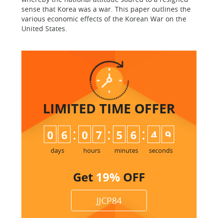
sense that Korea was a war. This paper outlines the
various economic effects of the Korean War on the
United States.
LIMITED TIME
OFFER
:
:
:
0
6
0
7
5
6
4
8
9
days
hours
minutes
seconds
Get
19%
OFF
JJCP84