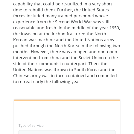
capability that could be re-utilized in a very short
time to rebuild them. Further, the United States
forces included many trained personnel whose
experience from the Second World War was still
reasonable and fresh. In the middle of the year 1950,
the invasion at the Inchon fractured the North
Korean war machine and the United Nations army
pushed through the North Korea in the following two
months. However, there was an open and non-open
intervention from china and the Soviet Union on the
side of their communist counterpart. Then, the
United Nations was thrown to South Korea and the
Chinese army was in turn contained and compelled
to retreat early the following year.
Type of service