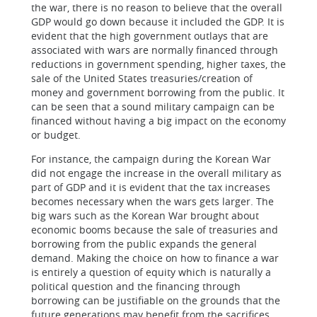
the war, there is no reason to believe that the overall
GDP would go down because it included the GDP. It is
evident that the high government outlays that are
associated with wars are normally financed through
reductions in government spending, higher taxes, the
sale of the United States treasuries/creation of
money and government borrowing from the public. It
can be seen that a sound military campaign can be
financed without having a big impact on the economy
or budget.
For instance, the campaign during the Korean War
did not engage the increase in the overall military as
part of GDP and it is evident that the tax increases
becomes necessary when the wars gets larger. The
big wars such as the Korean War brought about
economic booms because the sale of treasuries and
borrowing from the public expands the general
demand. Making the choice on how to finance a war
is entirely a question of equity which is naturally a
political question and the financing through
borrowing can be justifiable on the grounds that the
future generations may benefit from the sacrifices