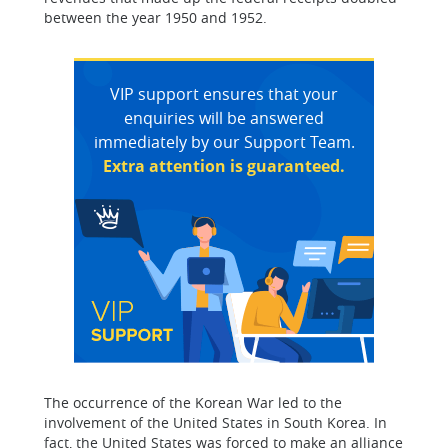
between the year 1950 and 1952.
VIP support ensures that your
enquiries will be answered
immediately by our Support Team.
Extra attention is guaranteed.
The occurrence of the Korean War led to the
involvement of the United States in South Korea. In
fact, the United States was forced to make an alliance