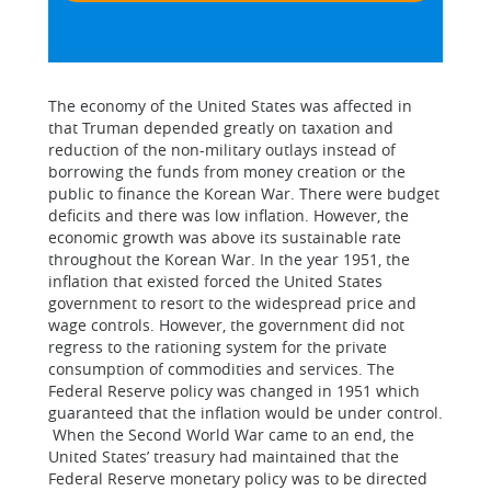
The economy of the United States was affected in
that Truman depended greatly on taxation and
reduction of the non-military outlays instead of
borrowing the funds from money creation or the
public to finance the Korean War. There were budget
deficits and there was low inflation. However, the
economic growth was above its sustainable rate
throughout the Korean War. In the year 1951, the
inflation that existed forced the United States
government to resort to the widespread price and
wage controls. However, the government did not
regress to the rationing system for the private
consumption of commodities and services. The
Federal Reserve policy was changed in 1951 which
guaranteed that the inflation would be under control.
When the Second World War came to an end, the
United States’ treasury had maintained that the
Federal Reserve monetary policy was to be directed