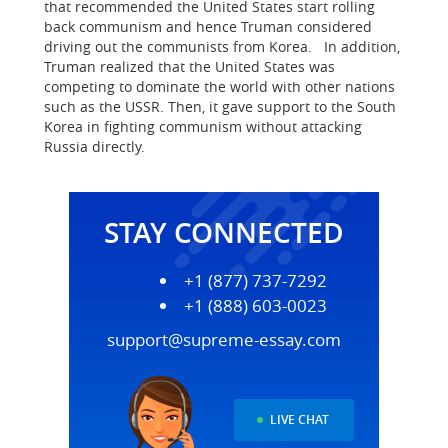
that recommended the United States start rolling
back communism and hence Truman considered
driving out the communists from Korea. In addition,
Truman realized that the United States was
competing to dominate the world with other nations
such as the USSR. Then, it gave support to the South
Korea in fighting communism without attacking
Russia directly.
STAY CONNECTED
+1 (877) 737-7292
+1 (888) 603-0023
support@supreme-essay.com
LIVE CHAT