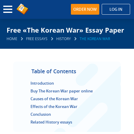
ORDER NOW
LOG IN
Free «The Korean War» Essay Paper
HOME
FREE ESSAYS
HISTORY
THE KOREAN WAR
Table of Contents
Introduction
Buy The Korean War paper online
Causes of the Korean War
Effects of the Korean War
Conclusion
Related History essays