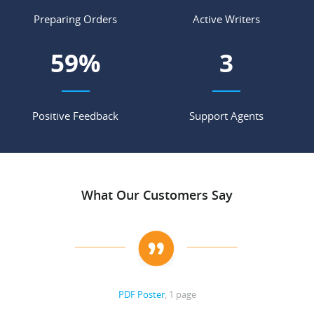
Preparing Orders
Active Writers
77
%
3
Positive Feedback
Support Agents
What Our Customers Say
PDF Poster
, 1 page