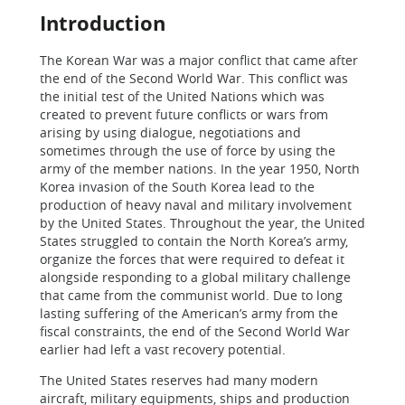
Introduction
The Korean War was a major conflict that came after
the end of the Second World War. This conflict was
the initial test of the United Nations which was
created to prevent future conflicts or wars from
arising by using dialogue, negotiations and
sometimes through the use of force by using the
army of the member nations. In the year 1950, North
Korea invasion of the South Korea lead to the
production of heavy naval and military involvement
by the United States. Throughout the year, the United
States struggled to contain the North Korea’s army,
organize the forces that were required to defeat it
alongside responding to a global military challenge
that came from the communist world. Due to long
lasting suffering of the American’s army from the
fiscal constraints, the end of the Second World War
earlier had left a vast recovery potential.
The United States reserves had many modern
aircraft, military equipments, ships and production