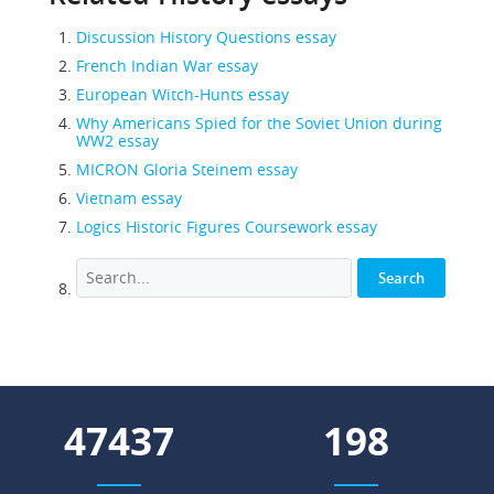
Discussion History Questions essay
French Indian War essay
European Witch-Hunts essay
Why Americans Spied for the Soviet Union during
WW2 essay
MICRON Gloria Steinem essay
Vietnam essay
Logics Historic Figures Coursework essay
61930
259