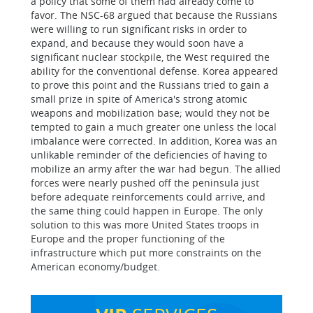
a policy that some of them had already come to
favor. The NSC-68 argued that because the Russians
were willing to run significant risks in order to
expand, and because they would soon have a
significant nuclear stockpile, the West required the
ability for the conventional defense. Korea appeared
to prove this point and the Russians tried to gain a
small prize in spite of America's strong atomic
weapons and mobilization base; would they not be
tempted to gain a much greater one unless the local
imbalance were corrected. In addition, Korea was an
unlikable reminder of the deficiencies of having to
mobilize an army after the war had begun. The allied
forces were nearly pushed off the peninsula just
before adequate reinforcements could arrive, and
the same thing could happen in Europe. The only
solution to this was more United States troops in
Europe and the proper functioning of the
infrastructure which put more constraints on the
American economy/budget.