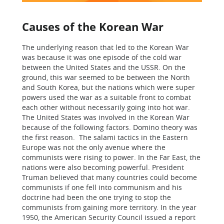
Causes of the Korean War
The underlying reason that led to the Korean War
was because it was one episode of the cold war
between the United States and the USSR. On the
ground, this war seemed to be between the North
and South Korea, but the nations which were super
powers used the war as a suitable front to combat
each other without necessarily going into hot war.
The United States was involved in the Korean War
because of the following factors. Domino theory was
the first reason. The salami tactics in the Eastern
Europe was not the only avenue where the
communists were rising to power. In the Far East, the
nations were also becoming powerful. President
Truman believed that many countries could become
communists if one fell into communism and his
doctrine had been the one trying to stop the
communists from gaining more territory. In the year
1950, the American Security Council issued a report