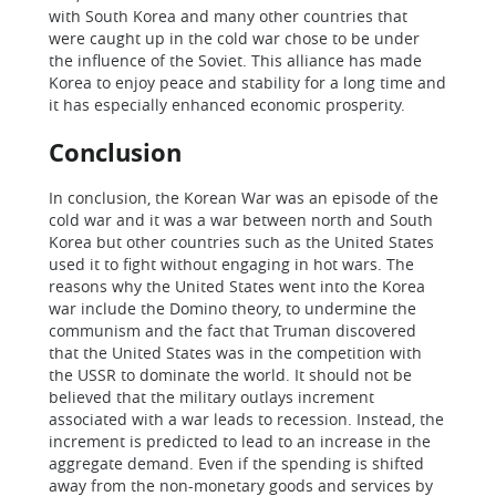
with South Korea and many other countries that
were caught up in the cold war chose to be under
the influence of the Soviet. This alliance has made
Korea to enjoy peace and stability for a long time and
it has especially enhanced economic prosperity.
Conclusion
In conclusion, the Korean War was an episode of the
cold war and it was a war between north and South
Korea but other countries such as the United States
used it to fight without engaging in hot wars. The
reasons why the United States went into the Korea
war include the Domino theory, to undermine the
communism and the fact that Truman discovered
that the United States was in the competition with
the USSR to dominate the world. It should not be
believed that the military outlays increment
associated with a war leads to recession. Instead, the
increment is predicted to lead to an increase in the
aggregate demand. Even if the spending is shifted
away from the non-monetary goods and services by