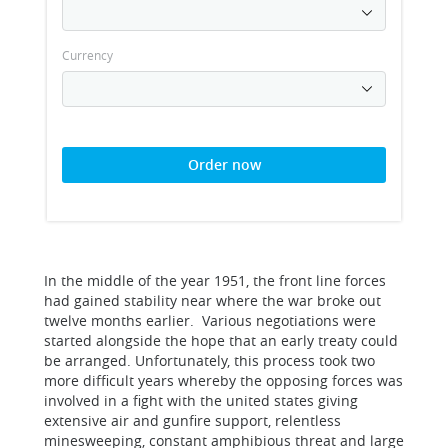
Currency
Order now
In the middle of the year 1951, the front line forces
had gained stability near where the war broke out
twelve months earlier. Various negotiations were
started alongside the hope that an early treaty could
be arranged. Unfortunately, this process took two
more difficult years whereby the opposing forces was
involved in a fight with the united states giving
extensive air and gunfire support, relentless
minesweeping, constant amphibious threat and large