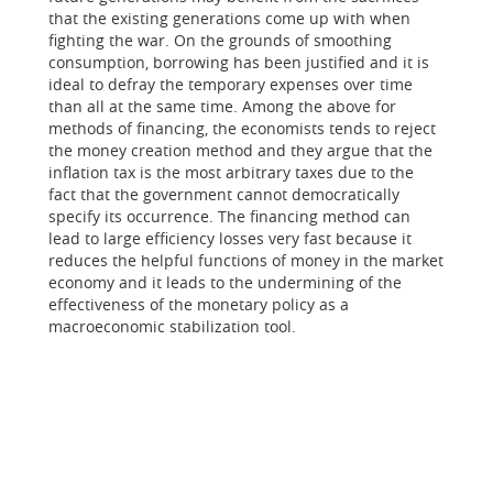
that the existing generations come up with when
fighting the war. On the grounds of smoothing
consumption, borrowing has been justified and it is
ideal to defray the temporary expenses over time
than all at the same time. Among the above for
methods of financing, the economists tends to reject
the money creation method and they argue that the
inflation tax is the most arbitrary taxes due to the
fact that the government cannot democratically
specify its occurrence. The financing method can
lead to large efficiency losses very fast because it
reduces the helpful functions of money in the market
economy and it leads to the undermining of the
effectiveness of the monetary policy as a
macroeconomic stabilization tool.