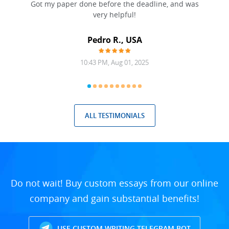
Got my paper done before the deadline, and was
very helpful!
A
Pedro R., USA
10:43 PM, Aug 01, 2025
ALL TESTIMONIALS
Do not wait! Buy custom essays from our online
company and gain substantial benefits!
USE CUSTOM WRITING TELEGRAM BOT