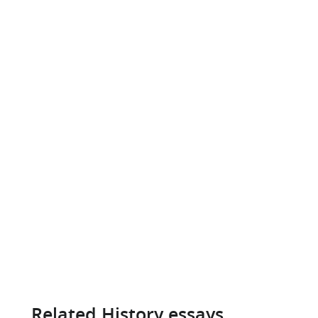
Related History essays