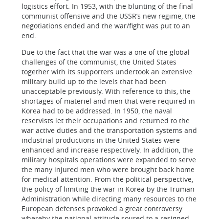
logistics effort. In 1953, with the blunting of the final
communist offensive and the USSR’s new regime, the
negotiations ended and the war/fight was put to an
end.
Due to the fact that the war was a one of the global
challenges of the communist, the United States
together with its supporters undertook an extensive
military build up to the levels that had been
unacceptable previously. With reference to this, the
shortages of materiel and men that were required in
Korea had to be addressed. In 1950, the naval
reservists let their occupations and returned to the
war active duties and the transportation systems and
industrial productions in the United States were
enhanced and increase respectively. In addition, the
military hospitals operations were expanded to serve
the many injured men who were brought back home
for medical attention. From the political perspective,
the policy of limiting the war in Korea by the Truman
Administration while directing many resources to the
European defenses provoked a great controversy
whereby the national attitude soured to a resigned