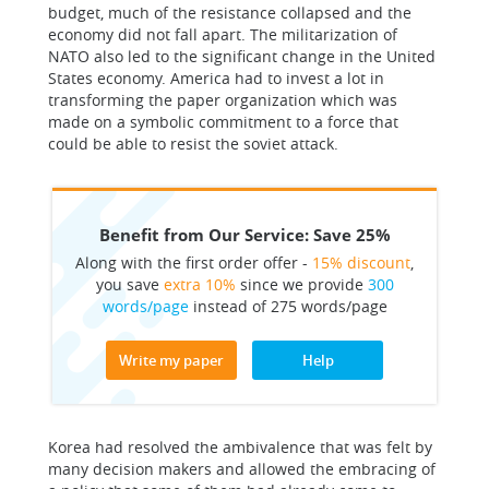
budget, much of the resistance collapsed and the
economy did not fall apart. The militarization of
NATO also led to the significant change in the United
States economy. America had to invest a lot in
transforming the paper organization which was
made on a symbolic commitment to a force that
could be able to resist the soviet attack.
Benefit from Our Service: Save 25%
Along with the first order offer -
15% discount
,
you save
extra 10%
since we provide
300
words/page
instead of 275 words/page
Write my paper
Help
Korea had resolved the ambivalence that was felt by
many decision makers and allowed the embracing of