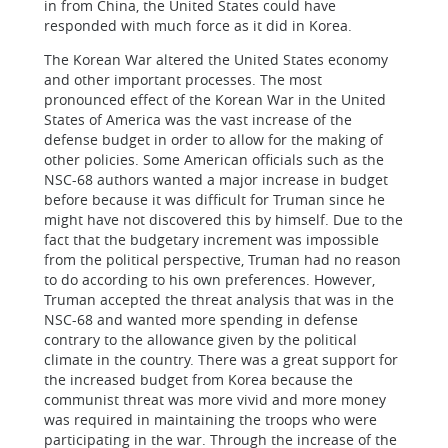
in from China, the United States could have
responded with much force as it did in Korea.
The Korean War altered the United States economy
and other important processes. The most
pronounced effect of the Korean War in the United
States of America was the vast increase of the
defense budget in order to allow for the making of
other policies. Some American officials such as the
NSC-68 authors wanted a major increase in budget
before because it was difficult for Truman since he
might have not discovered this by himself. Due to the
fact that the budgetary increment was impossible
from the political perspective, Truman had no reason
to do according to his own preferences. However,
Truman accepted the threat analysis that was in the
NSC-68 and wanted more spending in defense
contrary to the allowance given by the political
climate in the country. There was a great support for
the increased budget from Korea because the
communist threat was more vivid and more money
was required in maintaining the troops who were
participating in the war. Through the increase of the