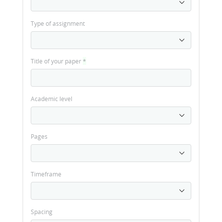
Type of assignment
Title of your paper
*
Academic level
Pages
Timeframe
Spacing