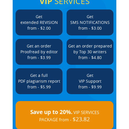
VIP
SERVICES
Get
Get
extended REVISION
SMS NOTIFICATIONS
from - $2.00
from - $3.00
Get an order
Get an order prepared
Proofread by editor
by Top 30 writers
from - $3.99
from - $4.80
Get a full
Get
PDF plagiarism report
VIP Support
from - $5.99
from - $9.99
Save up to 20%.
VIP SERVICES
$23.82
PACKAGE from -