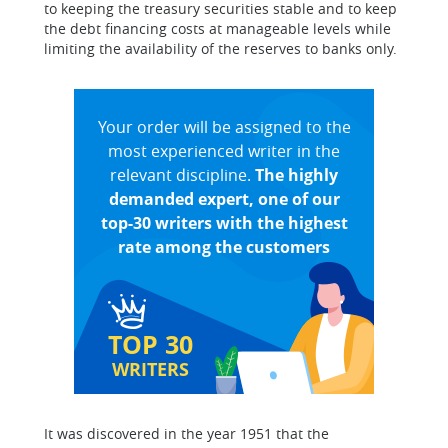
to keeping the treasury securities stable and to keep
the debt financing costs at manageable levels while
limiting the availability of the reserves to banks only.
Your order will be assigned to the
most experienced writer in the
relevant discipline.
The highly
demanded expert, one of our
top-30 writers with the highest
rate among the customers
TOP 30
WRITERS
It was discovered in the year 1951 that the