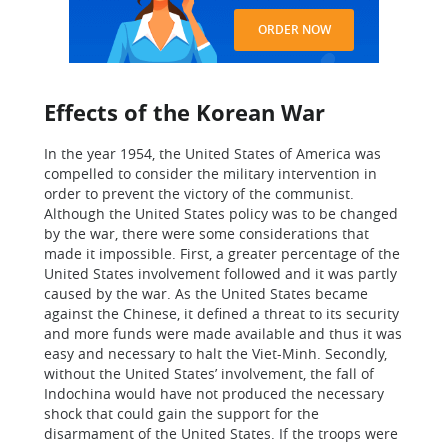
ORDER NOW
Effects of the Korean War
In the year 1954, the United States of America was
compelled to consider the military intervention in
order to prevent the victory of the communist.
Although the United States policy was to be changed
by the war, there were some considerations that
made it impossible. First, a greater percentage of the
United States involvement followed and it was partly
caused by the war. As the United States became
against the Chinese, it defined a threat to its security
and more funds were made available and thus it was
easy and necessary to halt the Viet-Minh. Secondly,
without the United States’ involvement, the fall of
Indochina would have not produced the necessary
shock that could gain the support for the
disarmament of the United States. If the troops were