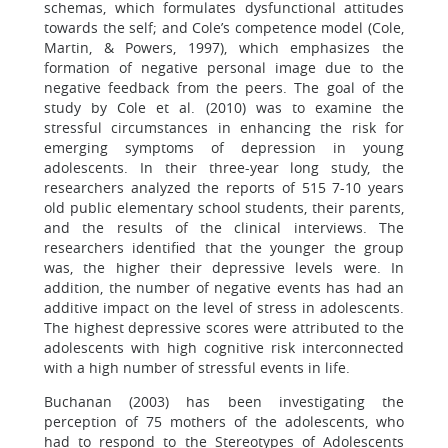
schemas, which formulates dysfunctional attitudes
towards the self; and Cole’s competence model (Cole,
Martin, & Powers, 1997), which emphasizes the
formation of negative personal image due to the
negative feedback from the peers. The goal of the
study by Cole et al. (2010) was to examine the
stressful circumstances in enhancing the risk for
emerging symptoms of depression in young
adolescents. In their three-year long study, the
researchers analyzed the reports of 515 7-10 years
old public elementary school students, their parents,
and the results of the clinical interviews. The
researchers identified that the younger the group
was, the higher their depressive levels were. In
addition, the number of negative events has had an
additive impact on the level of stress in adolescents.
The highest depressive scores were attributed to the
adolescents with high cognitive risk interconnected
with a high number of stressful events in life.
Buchanan (2003) has been investigating the
perception of 75 mothers of the adolescents, who
had to respond to the Stereotypes of Adolescents