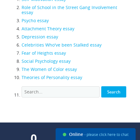
Role of School in the Street Gang Involvement
essay
Psycho essay
Attachment Theory essay
Depression essay
Celebrities Who've been Stalked essay
Fear of Heights essay
Social Psychology essay
The Women of Color essay
Theories of Personality essay
0
0
Online
- please click here to chat