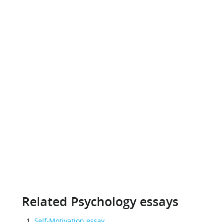
Related Psychology essays
Self-Motivation essay