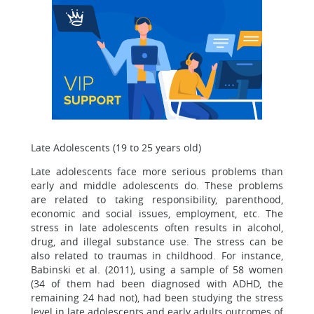
Late Adolescents (19 to 25 years old)
Late adolescents face more serious problems than
early and middle adolescents do. These problems
are related to taking responsibility, parenthood,
economic and social issues, employment, etc. The
stress in late adolescents often results in alcohol,
drug, and illegal substance use. The stress can be
also related to traumas in childhood. For instance,
Babinski et al. (2011), using a sample of 58 women
(34 of them had been diagnosed with ADHD, the
remaining 24 had not), had been studying the stress
level in late adolescents and early adults outcomes of