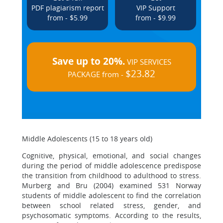
PDF plagiarism report
VIP Support
from - $5.99
from - $9.99
Save up to 20%.
VIP SERVICES
$23.82
PACKAGE from -
Middle Adolescents (15 to 18 years old)
Cognitive, physical, emotional, and social changes
during the period of middle adolescence predispose
the transition from childhood to adulthood to stress.
Murberg and Bru (2004) examined 531 Norway
students of middle adolescent to find the correlation
between school related stress, gender, and
psychosomatic symptoms. According to the results,