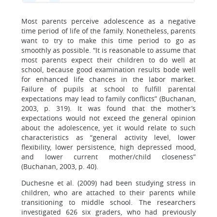
Most parents perceive adolescence as a negative
time period of life of the family. Nonetheless, parents
want to try to make this time period to go as
smoothly as possible. “It is reasonable to assume that
most parents expect their children to do well at
school, because good examination results bode well
for enhanced life chances in the labor market.
Failure of pupils at school to fulfill parental
expectations may lead to family conflicts” (Buchanan,
2003, p. 319). It was found that the mother’s
expectations would not exceed the general opinion
about the adolescence, yet it would relate to such
characteristics as “general activity level, lower
flexibility, lower persistence, high depressed mood,
and lower current mother/child closeness”
(Buchanan, 2003, p. 40).
Duchesne et al. (2009) had been studying stress in
children, who are attached to their parents while
transitioning to middle school. The researchers
investigated 626 six graders, who had previously