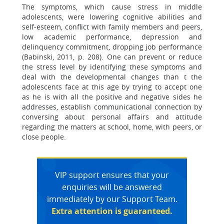
The symptoms, which cause stress in middle
adolescents, were lowering cognitive abilities and
self-esteem, conflict with family members and peers,
low academic performance, depression and
delinquency commitment, dropping job performance
(Babinski, 2011, p. 208). One can prevent or reduce
the stress level by identifying these symptoms and
deal with the developmental changes than t the
adolescents face at this age by trying to accept one
as he is with all the positive and negative sides he
addresses, establish communicational connection by
conversing about personal affairs and attitude
regarding the matters at school, home, with peers, or
close people.
VIP support ensures that your
enquiries will be answered
immediately by our Support Team.
Extra attention is guaranteed.