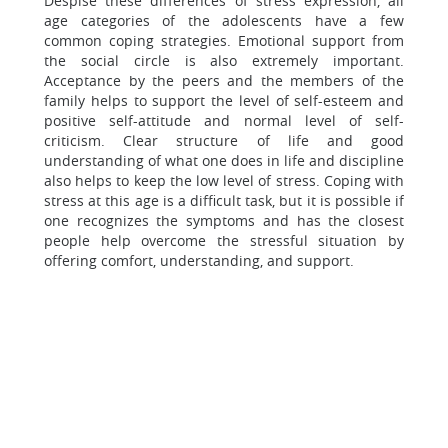
Despise these differences of stress expression, all
age categories of the adolescents have a few
common coping strategies. Emotional support from
the social circle is also extremely important.
Acceptance by the peers and the members of the
family helps to support the level of self-esteem and
positive self-attitude and normal level of self-
criticism. Clear structure of life and good
understanding of what one does in life and discipline
also helps to keep the low level of stress. Coping with
stress at this age is a difficult task, but it is possible if
one recognizes the symptoms and has the closest
people help overcome the stressful situation by
offering comfort, understanding, and support.