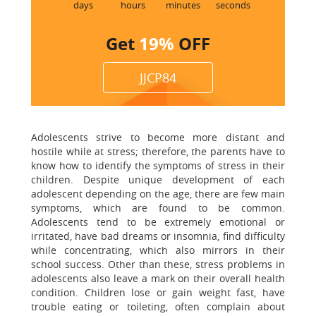
1
days
hours
minutes
seconds
Get
19%
OFF
JJCP84
Adolescents strive to become more distant and
hostile while at stress; therefore, the parents have to
know how to identify the symptoms of stress in their
children. Despite unique development of each
adolescent depending on the age, there are few main
symptoms, which are found to be common.
Adolescents tend to be extremely emotional or
irritated, have bad dreams or insomnia, find difficulty
while concentrating, which also mirrors in their
school success. Other than these, stress problems in
adolescents also leave a mark on their overall health
condition. Children lose or gain weight fast, have
trouble eating or toileting, often complain about