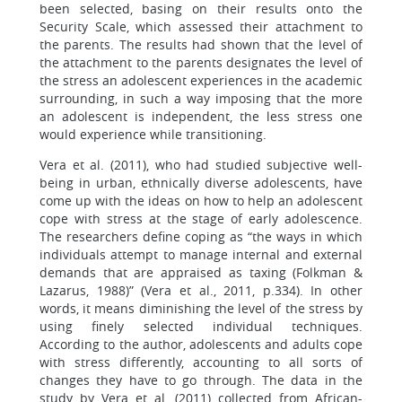
been selected, basing on their results onto the
Security Scale, which assessed their attachment to
the parents. The results had shown that the level of
the attachment to the parents designates the level of
the stress an adolescent experiences in the academic
surrounding, in such a way imposing that the more
an adolescent is independent, the less stress one
would experience while transitioning.
Vera et al. (2011), who had studied subjective well-
being in urban, ethnically diverse adolescents, have
come up with the ideas on how to help an adolescent
cope with stress at the stage of early adolescence.
The researchers define coping as “the ways in which
individuals attempt to manage internal and external
demands that are appraised as taxing (Folkman &
Lazarus, 1988)” (Vera et al., 2011, p.334). In other
words, it means diminishing the level of the stress by
using finely selected individual techniques.
According to the author, adolescents and adults cope
with stress differently, accounting to all sorts of
changes they have to go through. The data in the
study by Vera et al. (2011) collected from African-