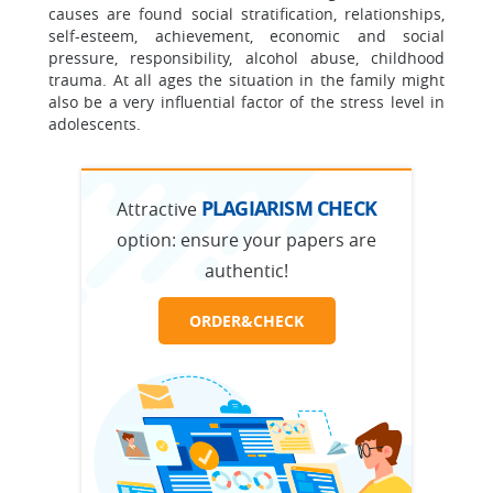
causes are found social stratification, relationships,
self-esteem, achievement, economic and social
pressure, responsibility, alcohol abuse, childhood
trauma. At all ages the situation in the family might
also be a very influential factor of the stress level in
adolescents.
PLAGIARISM CHECK
Attractive
option:
ensure your papers are
authentic!
ORDER&CHECK