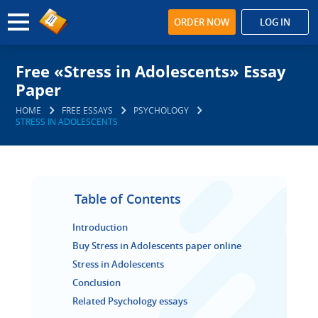
ORDER NOW
LOG IN
Free «Stress in Adolescents» Essay
Paper
HOME
FREE ESSAYS
PSYCHOLOGY
STRESS IN ADOLESCENTS
Table of Contents
Introduction
Buy Stress in Adolescents paper online
Stress in Adolescents
Conclusion
Related Psychology essays