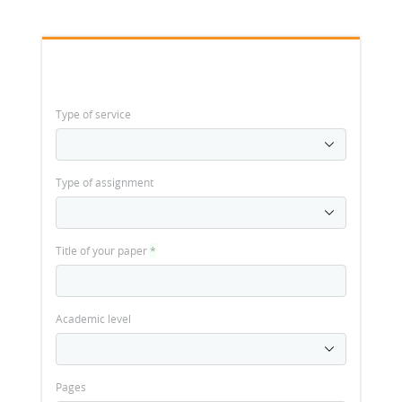
Type of service
Type of assignment
Title of your paper
*
Academic level
Pages