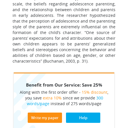
scale, the beliefs regarding adolescence parenting,
and the relationship between children and parents
in early adolescents. The researcher hypothesized
that the perception of adolescence and the parenting
style of the parents are extremely influential on the
formation of the child’s character. “One source of
parents’ expectations for and attributions about their
own children appears to be parents’ generalized
beliefs and stereotypes concerning the behavior and
abilities of children based on age, gender, or other
characteristics” (Buchanan, 2003, p. 31).
Benefit from Our Service: Save 25%
Along with the first order offer -
15% discount
,
you save
extra 10%
since we provide
300
words/page
instead of 275 words/page
Write my paper
Help