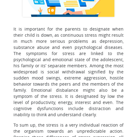
It is important for the parents to designate when
their child is down, as continuous stress might result
in much more serious problems as depression,
substance abuse and even psychological diseases.
The symptoms for stress are linked to the
psychological and emotional state of the adolescent,
his family or its’ separate members. Among the most
widespread is social withdrawal signified by the
sudden mood swings, extreme aggression, hostile
behavior towards the peers and the members of the
family. Emotional disbalance might also be a
symptom of the stress. It is designated by low the
level of productivity, energy, interest and even. The
cognitive dysfunctions include distraction and
inability to think and understand clearly.
To sum up, the stress is a very individual reaction of
the organism towards an unpredictable action.