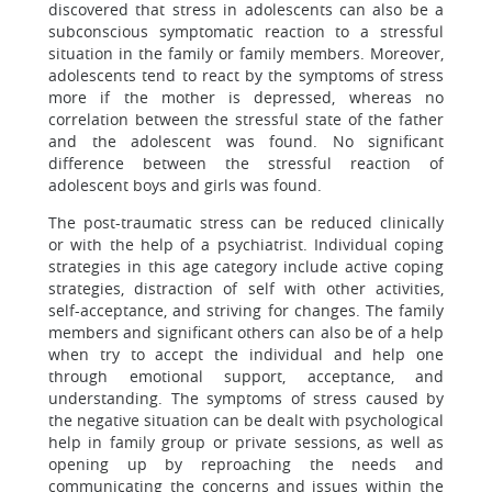
discovered that stress in adolescents can also be a
subconscious symptomatic reaction to a stressful
situation in the family or family members. Moreover,
adolescents tend to react by the symptoms of stress
more if the mother is depressed, whereas no
correlation between the stressful state of the father
and the adolescent was found. No significant
difference between the stressful reaction of
adolescent boys and girls was found.
The post-traumatic stress can be reduced clinically
or with the help of a psychiatrist. Individual coping
strategies in this age category include active coping
strategies, distraction of self with other activities,
self-acceptance, and striving for changes. The family
members and significant others can also be of a help
when try to accept the individual and help one
through emotional support, acceptance, and
understanding. The symptoms of stress caused by
the negative situation can be dealt with psychological
help in family group or private sessions, as well as
opening up by reproaching the needs and
communicating the concerns and issues within the