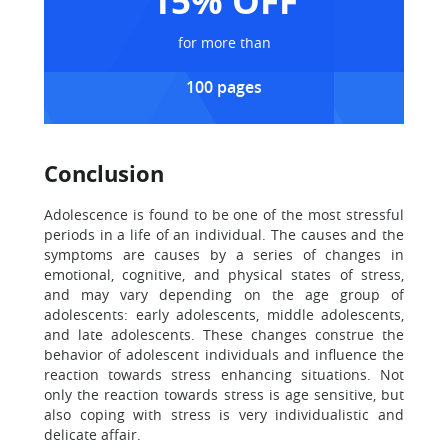
15% OFF
for more than
100 pages
Conclusion
Adolescence is found to be one of the most stressful
periods in a life of an individual. The causes and the
symptoms are causes by a series of changes in
emotional, cognitive, and physical states of stress,
and may vary depending on the age group of
adolescents: early adolescents, middle adolescents,
and late adolescents. These changes construe the
behavior of adolescent individuals and influence the
reaction towards stress enhancing situations. Not
only the reaction towards stress is age sensitive, but
also coping with stress is very individualistic and
delicate affair.