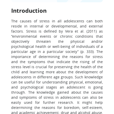
Introduction
The causes of stress in all adolescents can both
reside in internal or developmental, and external
factors. Stress is defined by Vera et al. (2011) as
“environmental events or chronic conditions that
objectively threaten the physical and/or
psychological health or well-being of individuals of a
particular age in a particular society” (p. 333). The
importance of determining the reasons for stress
and the symptoms that indicate the rising of the
stress level is crucial for preserving the health of the
child and learning more about the development of
adolescents in different age groups. Such knowledge
can be useful for understanding physical, emotional,
and psychological stages an adolescent is going
through. The knowledge gained about the causes
and symptoms of stress in adolescents can also be
easily used for further research. It might help
determining the reasons for boredom, self-esteem,
and academic achievement; drug and alcohol abuse,