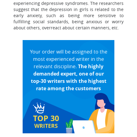
experiencing depressive syndromes. The researchers
suggest that the depression in girls is related to the
early anxiety, such as being more sensitive to
fulfilling social standards, being anxious or worry
about others, overreact about certain manners, etc.
Your order will be assigned to the
most experienced writer in the
relevant discipline.
The highly
demanded expert, one of our
top-30 writers with the highest
rate among the customers
TOP 30
WRITERS