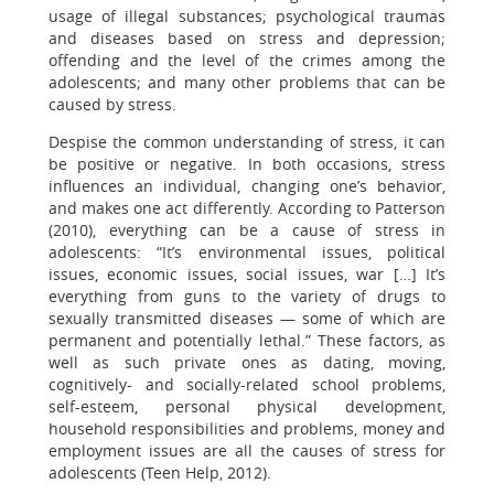
usage of illegal substances; psychological traumas
and diseases based on stress and depression;
offending and the level of the crimes among the
adolescents; and many other problems that can be
caused by stress.
Despise the common understanding of stress, it can
be positive or negative. In both occasions, stress
influences an individual, changing one’s behavior,
and makes one act differently. According to Patterson
(2010), everything can be a cause of stress in
adolescents: “It’s environmental issues, political
issues, economic issues, social issues, war […] It’s
everything from guns to the variety of drugs to
sexually transmitted diseases — some of which are
permanent and potentially lethal.” These factors, as
well as such private ones as dating, moving,
cognitively- and socially-related school problems,
self-esteem, personal physical development,
household responsibilities and problems, money and
employment issues are all the causes of stress for
adolescents (Teen Help, 2012).