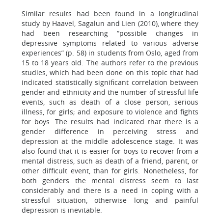
Similar results had been found in a longitudinal
study by Haavel, Sagalun and Lien (2010), where they
had been researching “possible changes in
depressive symptoms related to various adverse
experiences” (p. 58) in students from Oslo, aged from
15 to 18 years old. The authors refer to the previous
studies, which had been done on this topic that had
indicated statistically significant correlation between
gender and ethnicity and the number of stressful life
events, such as death of a close person, serious
illness, for girls; and exposure to violence and fights
for boys. The results had indicated that there is a
gender difference in perceiving stress and
depression at the middle adolescence stage. It was
also found that it is easier for boys to recover from a
mental distress, such as death of a friend, parent, or
other difficult event, than for girls. Nonetheless, for
both genders the mental distress seem to last
considerably and there is a need in coping with a
stressful situation, otherwise long and painful
depression is inevitable.