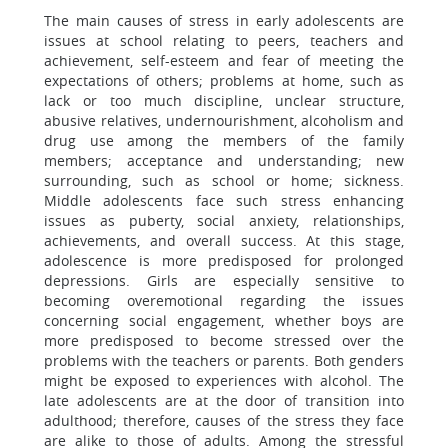
The main causes of stress in early adolescents are
issues at school relating to peers, teachers and
achievement, self-esteem and fear of meeting the
expectations of others; problems at home, such as
lack or too much discipline, unclear structure,
abusive relatives, undernourishment, alcoholism and
drug use among the members of the family
members; acceptance and understanding; new
surrounding, such as school or home; sickness.
Middle adolescents face such stress enhancing
issues as puberty, social anxiety, relationships,
achievements, and overall success. At this stage,
adolescence is more predisposed for prolonged
depressions. Girls are especially sensitive to
becoming overemotional regarding the issues
concerning social engagement, whether boys are
more predisposed to become stressed over the
problems with the teachers or parents. Both genders
might be exposed to experiences with alcohol. The
late adolescents are at the door of transition into
adulthood; therefore, causes of the stress they face
are alike to those of adults. Among the stressful