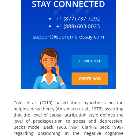
STAY CONNECTED
+1 (877) 737-7292
+1 (888) 603-0023
support@supreme-essay.com
LIVE CHAT
ORDER NOW
Cole et al. (2010) based their hypothesis on the
helplessness theory (Abramson et al., 1978), asserting
that the level of causal attribution style defines the
level of predisposition to stress and depression;
Beck’s model (Beck, 1963, 1964; Clark & Beck, 1999),
regarding positioning in the negative cognitive