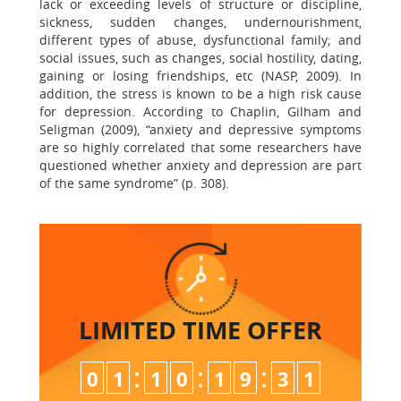
lack or exceeding levels of structure or discipline,
sickness, sudden changes, undernourishment,
different types of abuse, dysfunctional family; and
social issues, such as changes, social hostility, dating,
gaining or losing friendships, etc (NASP, 2009). In
addition, the stress is known to be a high risk cause
for depression. According to Chaplin, Gilham and
Seligman (2009), “anxiety and depressive symptoms
are so highly correlated that some researchers have
questioned whether anxiety and depression are part
of the same syndrome” (p. 308).
LIMITED TIME
OFFER
:
:
:
0
1
1
0
1
9
3
0