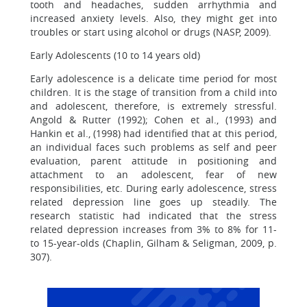
tooth and headaches, sudden arrhythmia and
increased anxiety levels. Also, they might get into
troubles or start using alcohol or drugs (NASP, 2009).
Early Adolescents (10 to 14 years old)
Early adolescence is a delicate time period for most
children. It is the stage of transition from a child into
and adolescent, therefore, is extremely stressful.
Angold & Rutter (1992); Cohen et al., (1993) and
Hankin et al., (1998) had identified that at this period,
an individual faces such problems as self and peer
evaluation, parent attitude in positioning and
attachment to an adolescent, fear of new
responsibilities, etc. During early adolescence, stress
related depression line goes up steadily. The
research statistic had indicated that the stress
related depression increases from 3% to 8% for 11-
to 15-year-olds (Chaplin, Gilham & Seligman, 2009, p.
307).