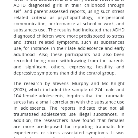
ADHD diagnosed girls in their childhood through
self- and parent-assessed reports, using such stress
related criteria as psychopathology, interpersonal
communication, performance at school or work, and
substances use. The results had indicated that ADHD
diagnosed children were more predisposed to stress
and stress related symptoms, such as substances
use, for instance, in their late adolescence and early
adulthood. Also, these participants had also been
recorded being more withdrawing from the parents
and significant others, expressing hostility and
depressive symptoms than did the control group.
The research by Stevens, Murphy and Mc Knight
(2003), which included the sample of 274 male and
104 female adolescents, inquires that the traumatic
stress has a small correlation with the substance use
in adolescents. The reports indicate that not all
traumatized adolescents use illegal substances. In
addition, the researchers have found that females
are more predisposed for reporting traumatic life
experiences or stress associated symptoms. It was