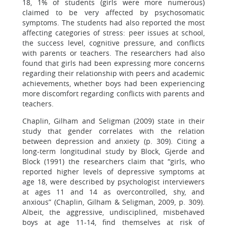
18, 1% of students (girls were more numerous)
claimed to be very affected by psychosomatic
symptoms. The students had also reported the most
affecting categories of stress: peer issues at school,
the success level, cognitive pressure, and conflicts
with parents or teachers. The researchers had also
found that girls had been expressing more concerns
regarding their relationship with peers and academic
achievements, whether boys had been experiencing
more discomfort regarding conflicts with parents and
teachers.
Chaplin, Gilham and Seligman (2009) state in their
study that gender correlates with the relation
between depression and anxiety (p. 309). Citing a
long-term longitudinal study by Block, Gjerde and
Block (1991) the researchers claim that “girls, who
reported higher levels of depressive symptoms at
age 18, were described by psychologist interviewers
at ages 11 and 14 as overcontrolled, shy, and
anxious” (Chaplin, Gilham & Seligman, 2009, p. 309).
Albeit, the aggressive, undisciplined, misbehaved
boys at age 11-14, find themselves at risk of