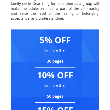
family circle. Searching for a solution as a group will
make the adolescent feel a part of the community
and raise the level of the feeling of belonging,
acceptance, and understanding.
5% OFF
for more than
30 pages
10% OFF
for more than
50 pages