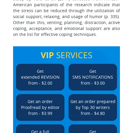
American participants of the research indicate that
the stress can be reduced through the utilization of
social support, relaxing, and usage of humor (p. 335).
Other than this, venting, planning, distraction, active
coping, acceptance, and emotional support are also
on the list for effective coping techniques.
VIP
SERVICES
Get
Get
extended REVISION
SMS NOTIFICATIONS
from - $2.00
from - $3.00
Get an order
Get an order prepared
Proofread by editor
by Top 30 writers
from - $3.99
from - $4.80
Get a full
Get