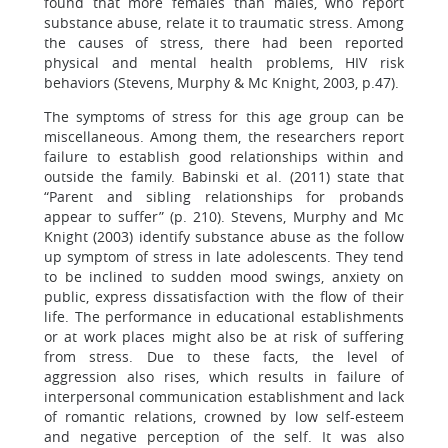
found that more females than males, who report
substance abuse, relate it to traumatic stress. Among
the causes of stress, there had been reported
physical and mental health problems, HIV risk
behaviors (Stevens, Murphy & Mc Knight, 2003, p.47).
The symptoms of stress for this age group can be
miscellaneous. Among them, the researchers report
failure to establish good relationships within and
outside the family. Babinski et al. (2011) state that
“Parent and sibling relationships for probands
appear to suffer” (p. 210). Stevens, Murphy and Mc
Knight (2003) identify substance abuse as the follow
up symptom of stress in late adolescents. They tend
to be inclined to sudden mood swings, anxiety on
public, express dissatisfaction with the flow of their
life. The performance in educational establishments
or at work places might also be at risk of suffering
from stress. Due to these facts, the level of
aggression also rises, which results in failure of
interpersonal communication establishment and lack
of romantic relations, crowned by low self-esteem
and negative perception of the self. It was also