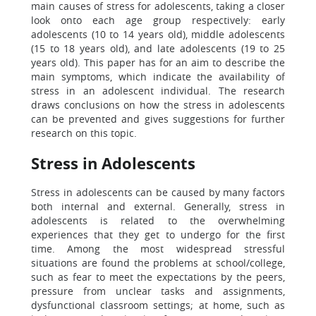
main causes of stress for adolescents, taking a closer
look onto each age group respectively: early
adolescents (10 to 14 years old), middle adolescents
(15 to 18 years old), and late adolescents (19 to 25
years old). This paper has for an aim to describe the
main symptoms, which indicate the availability of
stress in an adolescent individual. The research
draws conclusions on how the stress in adolescents
can be prevented and gives suggestions for further
research on this topic.
Stress in Adolescents
Stress in adolescents can be caused by many factors
both internal and external. Generally, stress in
adolescents is related to the overwhelming
experiences that they get to undergo for the first
time. Among the most widespread stressful
situations are found the problems at school/college,
such as fear to meet the expectations by the peers,
pressure from unclear tasks and assignments,
dysfunctional classroom settings; at home, such as