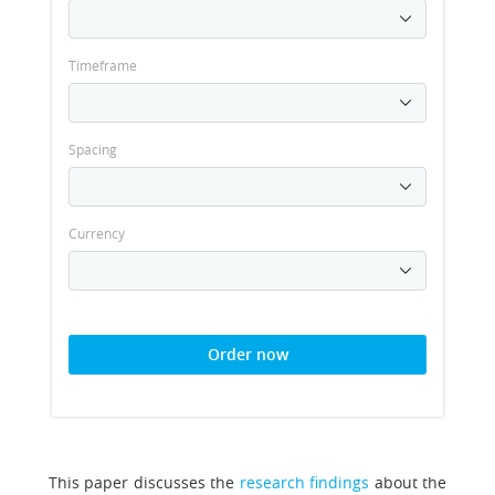
Timeframe
Spacing
Currency
Order now
This paper discusses the
research findings
about the