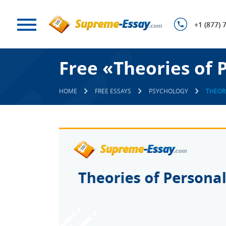
+1 (877) 
Free «Theories of 
HOME
FREE ESSAYS
PSYCHOLOGY
THEOR