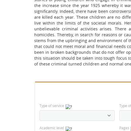
the increase since the year 1925 whereby it wa
significantly. Indeed, there have been controversi
are killed each year. These children are no dif
live within the limits of the societal morals. H
unbelievable criminal activities arises. There
homicides. Thereby, in search for reasons or cau
stems from the upbringing and environment of th
that could not meet moral and financial needs c
been in broken backgrounds that do not offer opp
this situation should be taken into tough focus 
of these criminal turned children and normal one
Type of service
Type o
Academic level
Pages