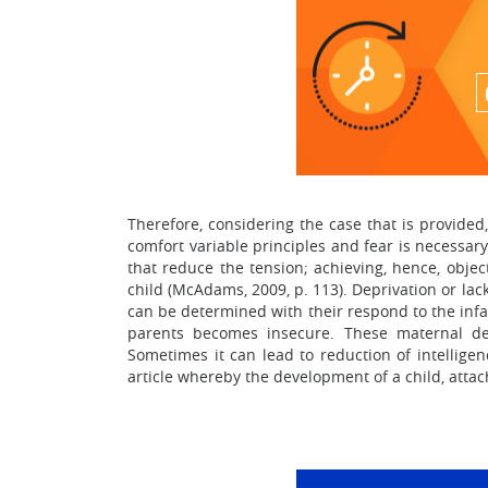
Therefore, considering the case that is provided
comfort variable principles and fear is necessary 
that reduce the tension; achieving, hence, objec
child (McAdams, 2009, p. 113). Deprivation or lac
can be determined with their respond to the infa
parents becomes insecure. These maternal depr
Sometimes it can lead to reduction of intelligen
article whereby the development of a child, attac