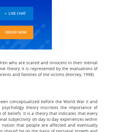
LIVE CHAT
ORDER NOW
ildren who are scared and innocent in their mental
ve theory. It is represented by the evaluations of
ents and families of the victims (Keirsey, 1998).
been conceptualized before the World War II and
psychology theory inscribes the importance of
f beliefs. It is a theory that indicates that every
onal subjectivity on day to day experiences within
notion that people are affected and eventually
is should be on the basis of personal growth and