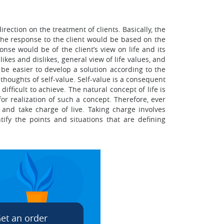
ection on the treatment of clients. Basically, the
the response to the client would be based on the
onse would be of the client’s view on life and its
ikes and dislikes, general view of life values, and
d be easier to develop a solution according to the
houghts of self-value. Self-value is a consequent
fficult to achieve. The natural concept of life is
or realization of such a concept. Therefore, ever
 and take charge of live. Taking charge involves
fy the points and situations that are defining
et an order