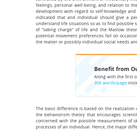
feelings, personal well-being, and relation to 
development with regard to self-knowledge and t
indicated that and individual should give a per
understand life situations so as to find possible
of “taking charge” of life and the Maslow theo
potential movement preferences fail on occasion
the matter or possibly individual social needs an
Benefit from Ou
Along with the first o
300 words/page
inst
The basic difference is based on the realization
the behaviorism theory that encourages scienti
concerned with the possible measurement of obs
processes of an individual. Hence, the major diff