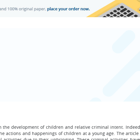
in the development of children and relative criminal intent. Indee
the actions and happenings of children at a young age. The article
 activities due to their upbringing. These criminal activities hav