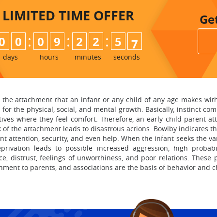
LIMITED TIME
OFFER
Ge
:
:
:
0
0
0
9
2
2
5
5
6
days
hours
minutes
seconds
, the attachment that an infant or any child of any age makes with
for the physical, social, and mental growth. Basically, instinct co
tives where they feel comfort. Therefore, an early child parent a
k of the attachment leads to disastrous actions. Bowlby indicates th
nt attention, security, and even help. When the infant seeks the v
ivation leads to possible increased aggression, high probabi
ce, distrust, feelings of unworthiness, and poor relations. These 
hment to parents, and associations are the basis of behavior and c