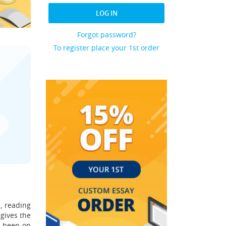
LOG IN
Forgot password?
To register place your 1st order
d, reading
 gives the
e been on