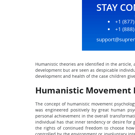
STAY C
+1 (877
+1 (888
support@supre
Humanistic theories are identified in the article
development but are seen as despicable individual
development and health of the case children given
Humanistic Movement 
The concept of humanistic movement psychology 
was engineered positively by great human psy
personal achievement in the overall transformation
individual has that inner tendency or desire for 
the rights of continued freedom to choose how
controlled by the environment or involuntary in