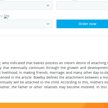
cy
Order now
who indicated that babies possess an inborn desire of attaching 
y that eventually continues through the growth and development 
 livelihood, in making friends, marriage, and many other day-to-da
resented in the article. Bowlby defines the attachment between a 
tually will be attached to the child. According to this, mothers e
 mother, the father or other relatives may become involved. In this