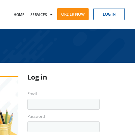
ORDER NOW
LOG IN
HOME
SERVICES
Log in
Email
Password