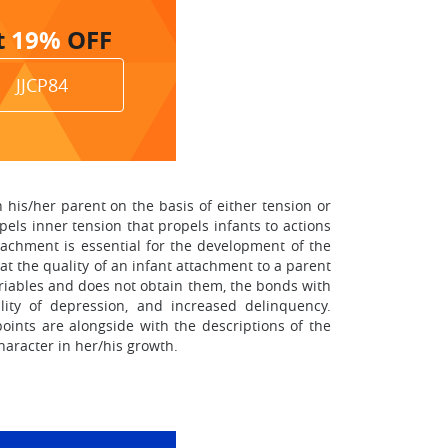
t
19%
OFF
JJCP84
 his/her parent on the basis of either tension or
mpels inner tension that propels infants to actions
ttachment is essential for the development of the
at the quality of an infant attachment to a parent
ariables and does not obtain them, the bonds with
lity of depression, and increased delinquency.
points are alongside with the descriptions of the
haracter in her/his growth.