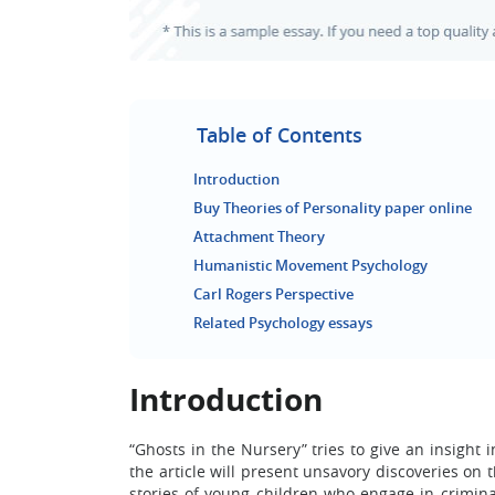
Table of Contents
Introduction
Buy Theories of Personality paper online
Attachment Theory
Humanistic Movement Psychology
Carl Rogers Perspective
Related Psychology essays
Introduction
“Ghosts in the Nursery” tries to give an insight 
the article will present unsavory discoveries on 
stories of young children who engage in criminal