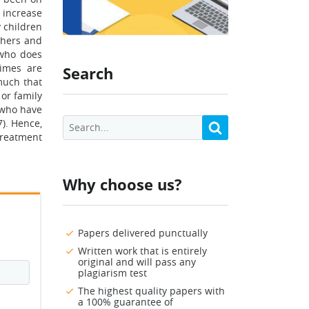
 increase
y children
thers and
 who does
rimes are
Search
much that
or family
 who have
). Hence,
treatment
Why choose us?
Papers delivered punctually
Written work that is entirely
original and will pass any
plagiarism test
The highest quality papers with
a 100% guarantee of