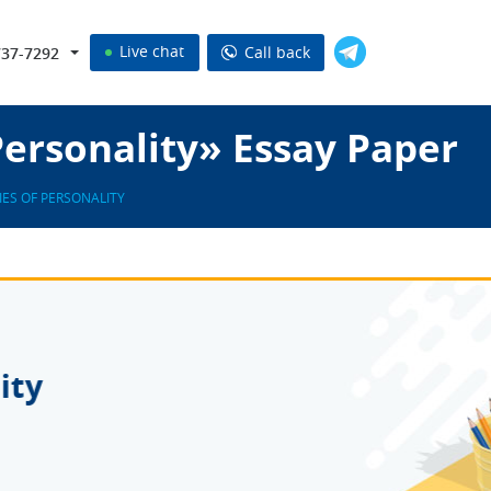
Live chat
Call back
737-7292
Personality» Essay Paper
IES OF PERSONALITY