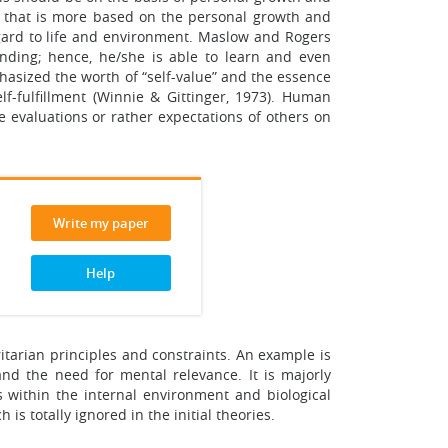
ry that is more based on the personal growth and
egard to life and environment. Maslow and Rogers
ounding; hence, he/she is able to learn and even
phasized the worth of “self-value” and the essence
f-fulfillment (Winnie & Gittinger, 1973). Human
 evaluations or rather expectations of others on
Write my paper
Help
itarian principles and constraints. An example is
nd the need for mental relevance. It is majorly
 within the internal environment and biological
s totally ignored in the initial theories.