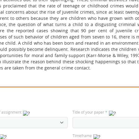
s proclaimed that the rate of teenage or childhood crimes would
al concerns about the rise of juvenile crimes, since at least twent
ferent to others because they are children who have grown with o
ence, the question of what turns a child to a disgusting criminal
 are the reported cases showing that 90 per cent of juvenile c
ses of such behavior of children aged from seven to 16, there is 
e child. A child who has been born and reared in an environment 
ould possibly become delinquent. Research indicates the children
ortunities for moral and family support (Karr-Morse & Wiley, 1997
to illustrate the reason behind these shocking happenings so that 
s are taken from the general crime contact.
f assignment
Title of your paper
*
Timeframe