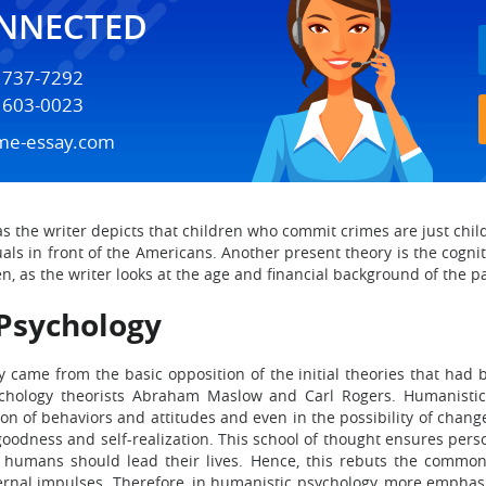
ONNECTED
) 737-7292
) 603-0023
me-essay.com
, as the writer depicts that children who commit crimes are just ch
s in front of the Americans. Another present theory is the cogniti
, as the writer looks at the age and financial background of the par
Psychology
came from the basic opposition of the initial theories that had 
chology theorists Abraham Maslow and Carl Rogers. Humanistic 
 of behaviors and attitudes and even in the possibility of change o
goodness and self-realization. This school of thought ensures pers
 humans should lead their lives. Hence, this rebuts the common 
ternal impulses. Therefore, in humanistic psychology, more emphas