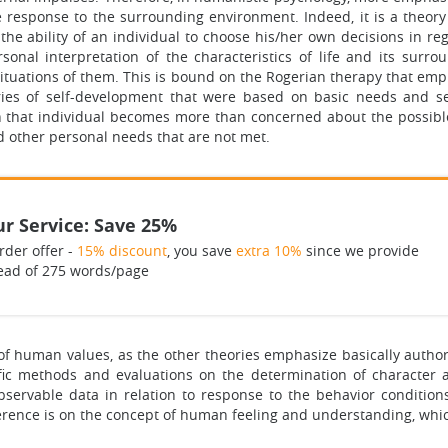
the response to the surrounding environment. Indeed, it is a theo
he ability of an individual to choose his/her own decisions in r
sonal interpretation of the characteristics of life and its surr
 situations of them. This is bound on the Rogerian therapy that em
ries of self-development that were based on basic needs and sel
 that individual becomes more than concerned about the possible
d other personal needs that are not met.
r Service: Save 25%
rder offer -
15% discount
, you save
extra 10%
since we provide
ead of 275 words/page
 of human values, as the other theories emphasize basically author
fic methods and evaluations on the determination of character a
ervable data in relation to response to the behavior conditions
erence is on the concept of human feeling and understanding, which i