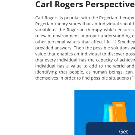
Carl Rogers Perspective
Carl Rogers is popular with the Rogerian therapy 
Rogerian theory states that an individual shoul
variable of the Rogerian therapy, which ensures t
relevant environment. A proper understanding of li
other personal values that affect life. If Smedle
provided answers. Then the possible solutions wo
value that enables an individual to discover poss
that every individual has the capacity of achiev
individual has a value to add to the world and 
identifying that people, as human beings, can
themselves in order to find possible situations (F
Get