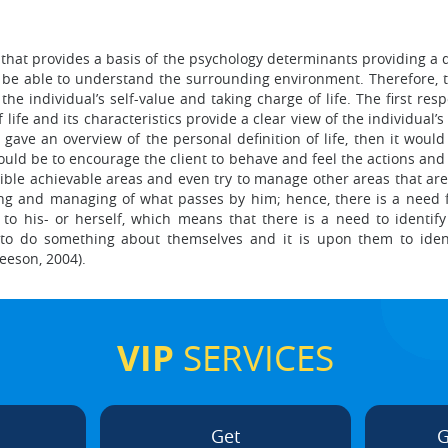
that provides a basis of the psychology determinants providing a dir
d be able to understand the surrounding environment. Therefore, 
he individual’s self-value and taking charge of life. The first resp
fe and its characteristics provide a clear view of the individual’s l
y gave an overview of the personal definition of life, then it woul
uld be to encourage the client to behave and feel the actions and t
ible achievable areas and even try to manage other areas that are di
ing and managing of what passes by him; hence, there is a need f
to his- or herself, which means that there is a need to identify
 to do something about themselves and it is upon them to identi
leeson, 2004).
VIP
SERVICES
Get
G