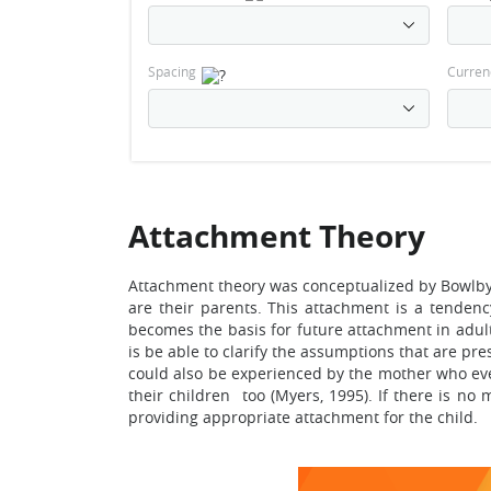
Spacing
Curren
Attachment Theory
Attachment theory was conceptualized by Bowlby, 
are their parents. This attachment is a tendenc
becomes the basis for future attachment in adult
is be able to clarify the assumptions that are p
could also be experienced by the mother who even
their children too (Myers, 1995). If there is no
providing appropriate attachment for the child.