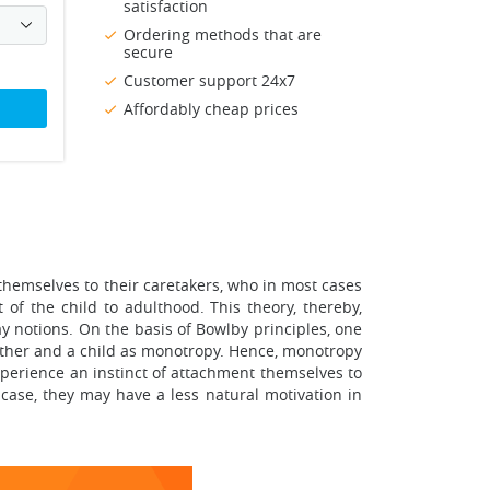
satisfaction
Ordering methods that are
secure
Customer support 24x7
Affordably cheap prices
themselves to their caretakers, who in most cases
of the child to adulthood. This theory, thereby,
y notions. On the basis of Bowlby principles, one
mother and a child as monotropy. Hence, monotropy
xperience an instinct of attachment themselves to
 case, they may have a less natural motivation in