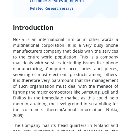
Customer Services at the Firm
Related Research essays
Introduction
Nokia is an international firm or in other words a
multinational corporation. It is a very busy phone
manufacturers company that deals with the services
to the entire world population. This is a company
that deals with services including issues like phone
manufacturing, Computer accessories and pieces,
servicing of most electronic products among others.
It is therefore very paramount that the management
of such organization must deal with the menace of
fighting the major competitors like Samsung, Dell and
Philips in the immediate market as this could help
them in attaining the level ground in scrambling for
the customers therein(Annual information Nokia,
2009).
The Company has its head quarters in Finland and