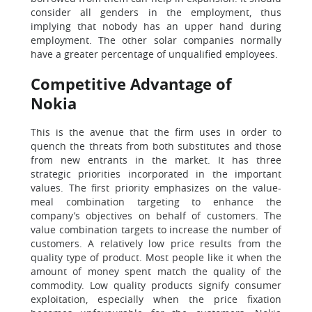
consider all genders in the employment, thus
implying that nobody has an upper hand during
employment. The other solar companies normally
have a greater percentage of unqualified employees.
Competitive Advantage of
Nokia
This is the avenue that the firm uses in order to
quench the threats from both substitutes and those
from new entrants in the market. It has three
strategic priorities incorporated in the important
values. The first priority emphasizes on the value-
meal combination targeting to enhance the
company’s objectives on behalf of customers. The
value combination targets to increase the number of
customers. A relatively low price results from the
quality type of product. Most people like it when the
amount of money spent match the quality of the
commodity. Low quality products signify consumer
exploitation, especially when the price fixation