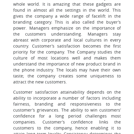
whole world. It is amazing that these gadgets are
found in almost all the settings in the world. This
gives the company a wide range of facelift in the
branding category. This is also called the buyer’s
power. Managers emphasize on the importance of
the customers understanding. Managers stay
abreast with corporate and local cultures in every
country. Customer’s satisfaction becomes the first
priority for the company. The Company studies the
culture of most locations well and makes them
understand the importance of new product brand in
the phone industry. The locals may have their own
taste; the company creates some uniqueness to
attract the new customers.
Customer satisfaction attainability depends on the
ability to incorporate a number of factors including
fairness, branding and responsiveness to the
customer’s grievances. The ability to win customers’
confidence for a long period challenges most
companies. Customer’s confidence links the
customers to the company, hence enabling it to
attain long-term loyalty. Consistency determines the