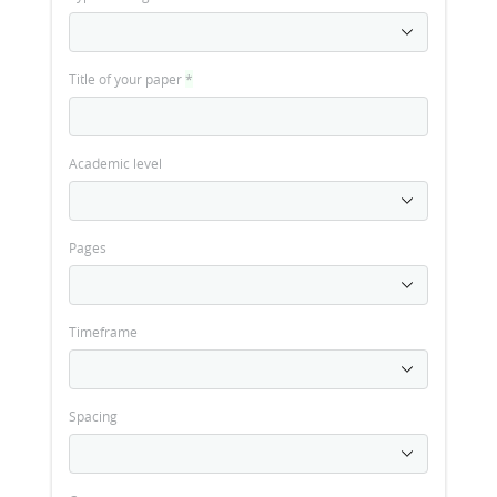
Title of your paper
*
Academic level
Pages
Timeframe
Spacing