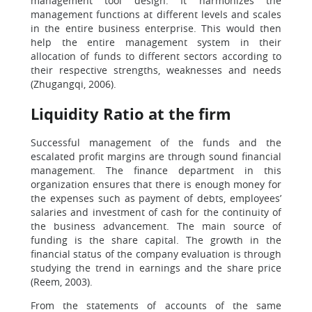
management tool design. It harmonizes the
management functions at different levels and scales
in the entire business enterprise. This would then
help the entire management system in their
allocation of funds to different sectors according to
their respective strengths, weaknesses and needs
(Zhugangqi, 2006).
Liquidity Ratio at the firm
Successful management of the funds and the
escalated profit margins are through sound financial
management. The finance department in this
organization ensures that there is enough money for
the expenses such as payment of debts, employees’
salaries and investment of cash for the continuity of
the business advancement. The main source of
funding is the share capital. The growth in the
financial status of the company evaluation is through
studying the trend in earnings and the share price
(Reem, 2003).
From the statements of accounts of the same