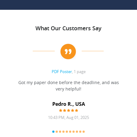
What Our Customers Say
PDF Poster
, 1 page
Got my paper done before the deadline, and was
very helpful!
A
Pedro R., USA
10:43 PM, Aug 01, 2025