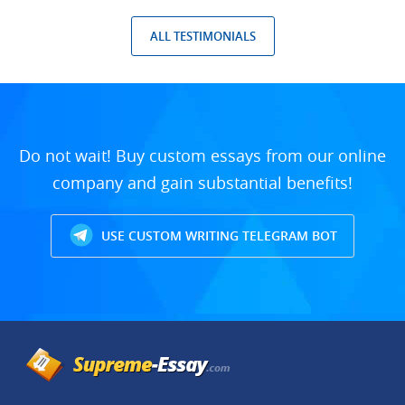
ALL TESTIMONIALS
Do not wait! Buy custom essays from our online
company and gain substantial benefits!
USE CUSTOM WRITING TELEGRAM BOT