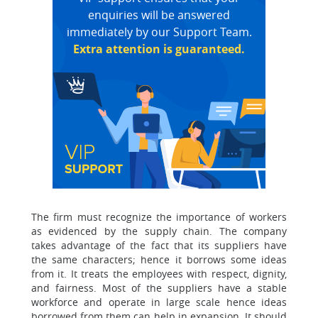
enquiries will be answered
immediately by our Support Team.
Extra attention is guaranteed.
The firm must recognize the importance of workers
as evidenced by the supply chain. The company
takes advantage of the fact that its suppliers have
the same characters; hence it borrows some ideas
from it. It treats the employees with respect, dignity,
and fairness. Most of the suppliers have a stable
workforce and operate in large scale hence ideas
borrowed from them can help in expansion. It should