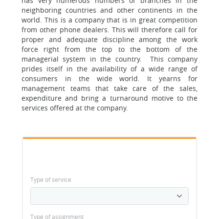
has very numerous numbers of branches in the
neighboring countries and other continents in the
world. This is a company that is in great competition
from other phone dealers. This will therefore call for
proper and adequate discipline among the work
force right from the top to the bottom of the
managerial system in the country. This company
prides itself in the availability of a wide range of
consumers in the wide world. It yearns for
management teams that take care of the sales,
expenditure and bring a turnaround motive to the
services offered at the company.
Type of service
Type of assignment