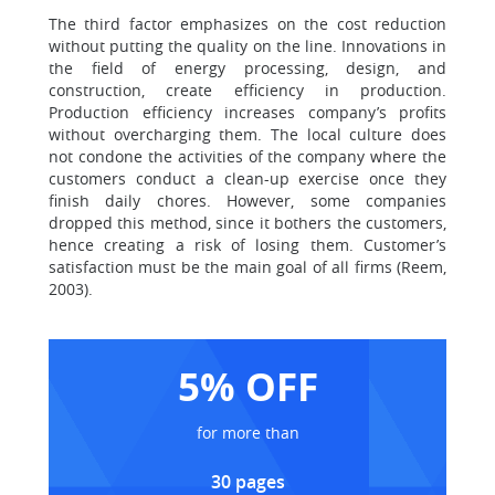
The third factor emphasizes on the cost reduction
without putting the quality on the line. Innovations in
the field of energy processing, design, and
construction, create efficiency in production.
Production efficiency increases company’s profits
without overcharging them. The local culture does
not condone the activities of the company where the
customers conduct a clean-up exercise once they
finish daily chores. However, some companies
dropped this method, since it bothers the customers,
hence creating a risk of losing them. Customer’s
satisfaction must be the main goal of all firms (Reem,
2003).
5% OFF
for more than
30 pages