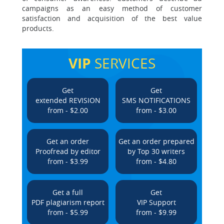
campaigns as an easy method of customer
satisfaction and acquisition of the best value
products.
VIP
SERVICES
Get
Get
extended REVISION
SMS NOTIFICATIONS
from - $2.00
from - $3.00
Get an order
Get an order prepared
Proofread by editor
by Top 30 writers
from - $3.99
from - $4.80
Get a full
Get
PDF plagiarism report
VIP Support
from - $5.99
from - $9.99