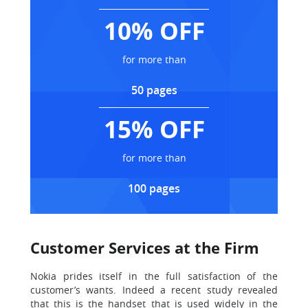
10% OFF
for more than
50 pages
15% OFF
for more than
100 pages
Customer Services at the Firm
Nokia prides itself in the full satisfaction of the
customer’s wants. Indeed a recent study revealed
that this is the handset that is used widely in the