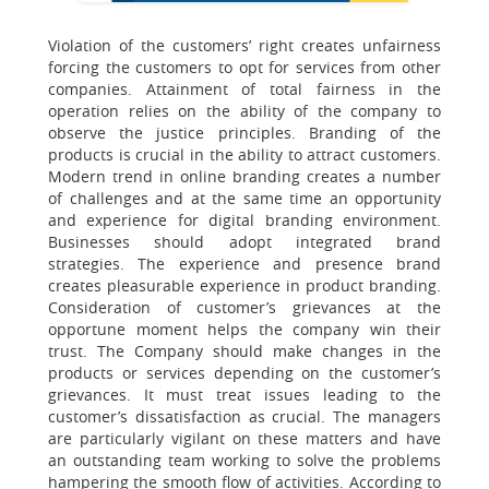
Violation of the customers’ right creates unfairness
forcing the customers to opt for services from other
companies. Attainment of total fairness in the
operation relies on the ability of the company to
observe the justice principles. Branding of the
products is crucial in the ability to attract customers.
Modern trend in online branding creates a number
of challenges and at the same time an opportunity
and experience for digital branding environment.
Businesses should adopt integrated brand
strategies. The experience and presence brand
creates pleasurable experience in product branding.
Consideration of customer’s grievances at the
opportune moment helps the company win their
trust. The Company should make changes in the
products or services depending on the customer’s
grievances. It must treat issues leading to the
customer’s dissatisfaction as crucial. The managers
are particularly vigilant on these matters and have
an outstanding team working to solve the problems
hampering the smooth flow of activities. According to