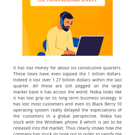
It has lost money for about six consecutive quarters.
These loses have even topped the 1 billion dollars.
Indeed it lost over 1.27 billion dollars within the last
quarter. All these are still pegged on the large
market base it has across the world. Nokia looks like
it has lost grip on its long term business strategy. It
has lost most customers and even its Black Berry 10
operating system really delayed the expectations of
the customers in a global perspective. Nokia has
stuck with the Windows phone 8 which is yet to be
released into the market. Thus clearly shows how the
company has stuck its nose out in order to satisfy the