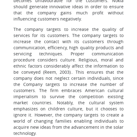
becomes unfavourable for the customers. Nokia
should generate innovative ideas in order to ensure
that the company gains much profit without
influencing customers negatively.
The company targets to increase the quality of
services for its customers. The company targets to
increase the contact with its customers through
communication, efficiency, high quality products and
servicing techniques. Proper communication
procedure considers culture. Religious, moral and
ethnic factors considerably affect the information to
be conveyed (Reem, 2003).. This ensures that the
company does not neglect certain individuals, since
the Company targets to increase the number of
customers. The firm embraces American cultural
imperialism to survive the competition existing
market countries. Notably, the cultural system
emphasizes on children culture, but it chooses to
ignore it. However, the company targets to create a
world of changing families enabling individuals to
acquire new ideas from the advancement in the solar
technology.