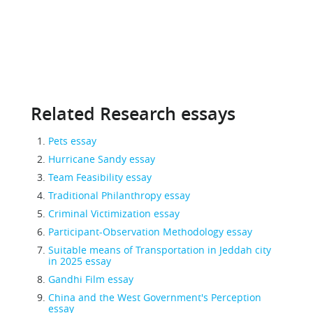
Related Research essays
Pets essay
Hurricane Sandy essay
Team Feasibility essay
Traditional Philanthropy essay
Criminal Victimization essay
Participant-Observation Methodology essay
Suitable means of Transportation in Jeddah city
in 2025 essay
Gandhi Film essay
China and the West Government's Perception
essay