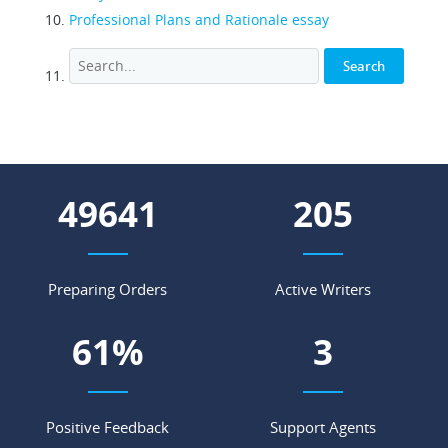
Professional Plans and Rationale essay
66357
275
Preparing Orders
Active Writers
82
%
4
Positive Feedback
Support Agents