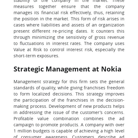
stability of the company in the market. These
measures together ensure that the company
manages its financial risk effectively, thus, retaining
the position in the market. This form of risk arises in
cases where liabilities and assets of an organization
present different re-pricing dates. It counters this
through minimizing the sensitivity of gross revenue
to fluctuations in interest rates. The company uses
Value at Risk to control interest risk, especially the
short-term exposures.
Strategic Management at Nokia
Management strategy for this firm sets the general
standards of quality, while giving franchises freedom
to form localized decisions. This strategy improves
the participation of the franchises in the decision-
making process. Development of new products helps
in addressing the issue of the customer’s concerns.
Profitable value combination combines the ad
campaign to promote products. A company with over
1 million budgets is capable of achieving a high level
of consumer awareness. Customers describe ad