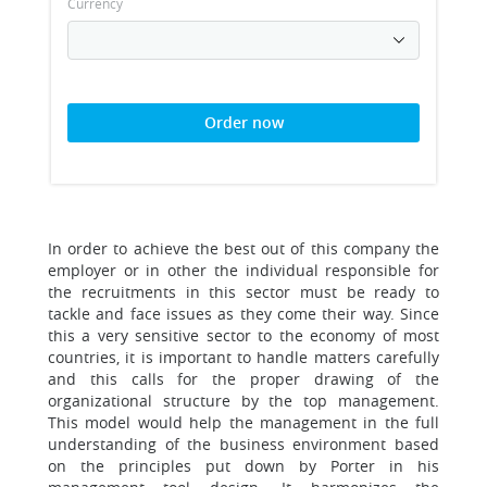
Currency
Order now
In order to achieve the best out of this company the
employer or in other the individual responsible for
the recruitments in this sector must be ready to
tackle and face issues as they come their way. Since
this a very sensitive sector to the economy of most
countries, it is important to handle matters carefully
and this calls for the proper drawing of the
organizational structure by the top management.
This model would help the management in the full
understanding of the business environment based
on the principles put down by Porter in his