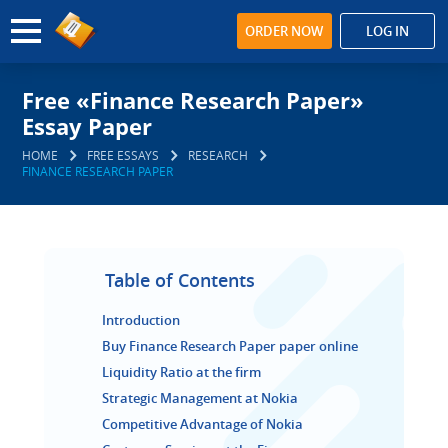
ORDER NOW
LOG IN
Free «Finance Research Paper»
Essay Paper
HOME
FREE ESSAYS
RESEARCH
FINANCE RESEARCH PAPER
Table of Contents
Introduction
Buy Finance Research Paper paper online
Liquidity Ratio at the firm
Strategic Management at Nokia
Competitive Advantage of Nokia