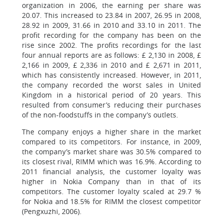
organization in 2006, the earning per share was
20.07. This increased to 23.84 in 2007, 26.95 in 2008,
28.92 in 2009, 31.66 in 2010 and 33.10 in 2011. The
profit recording for the company has been on the
rise since 2002. The profits recordings for the last
four annual reports are as follows: £ 2,130 in 2008, £
2,166 in 2009, £ 2,336 in 2010 and £ 2,671 in 2011,
which has consistently increased. However, in 2011,
the company recorded the worst sales in United
Kingdom in a historical period of 20 years. This
resulted from consumer’s reducing their purchases
of the non-foodstuffs in the company’s outlets.
The company enjoys a higher share in the market
compared to its competitors. For instance, in 2009,
the company’s market share was 30.5% compared to
its closest rival, RIMM which was 16.9%. According to
2011 financial analysis, the customer loyalty was
higher in Nokia Company than in that of its
competitors. The customer loyalty scaled at 29.7 %
for Nokia and 18.5% for RIMM the closest competitor
(Pengxuzhi, 2006).