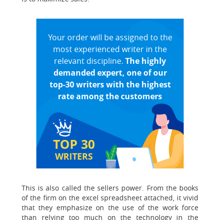
Your order will be assigned to the
most experienced writer in the
relevant discipline.
The highly
demanded expert, one of our
top-30 writers with the highest
rate among the customers
TOP 30
WRITERS
This is also called the sellers power. From the books
of the firm on the excel spreadsheet attached, it vivid
that they emphasize on the use of the work force
than relying too much on the technology in the