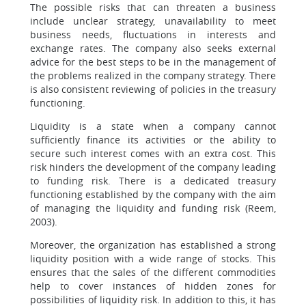
The possible risks that can threaten a business
include unclear strategy, unavailability to meet
business needs, fluctuations in interests and
exchange rates. The company also seeks external
advice for the best steps to be in the management of
the problems realized in the company strategy. There
is also consistent reviewing of policies in the treasury
functioning.
Liquidity is a state when a company cannot
sufficiently finance its activities or the ability to
secure such interest comes with an extra cost. This
risk hinders the development of the company leading
to funding risk. There is a dedicated treasury
functioning established by the company with the aim
of managing the liquidity and funding risk (Reem,
2003).
Moreover, the organization has established a strong
liquidity position with a wide range of stocks. This
ensures that the sales of the different commodities
help to cover instances of hidden zones for
possibilities of liquidity risk. In addition to this, it has