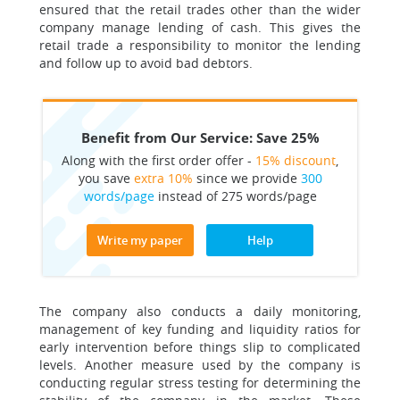
ensured that the retail trades other than the wider
company manage lending of cash. This gives the
retail trade a responsibility to monitor the lending
and follow up to avoid bad debtors.
Benefit from Our Service: Save 25%
Along with the first order offer -
15% discount
,
you save
extra 10%
since we provide
300
words/page
instead of 275 words/page
Write my paper
Help
The company also conducts a daily monitoring,
management of key funding and liquidity ratios for
early intervention before things slip to complicated
levels. Another measure used by the company is
conducting regular stress testing for determining the