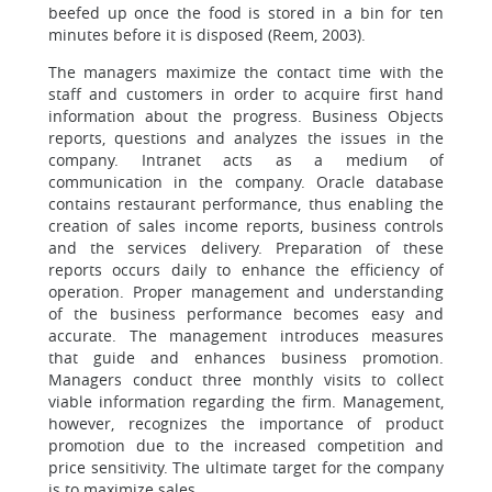
beefed up once the food is stored in a bin for ten
minutes before it is disposed (Reem, 2003).
The managers maximize the contact time with the
staff and customers in order to acquire first hand
information about the progress. Business Objects
reports, questions and analyzes the issues in the
company. Intranet acts as a medium of
communication in the company. Oracle database
contains restaurant performance, thus enabling the
creation of sales income reports, business controls
and the services delivery. Preparation of these
reports occurs daily to enhance the efficiency of
operation. Proper management and understanding
of the business performance becomes easy and
accurate. The management introduces measures
that guide and enhances business promotion.
Managers conduct three monthly visits to collect
viable information regarding the firm. Management,
however, recognizes the importance of product
promotion due to the increased competition and
price sensitivity. The ultimate target for the company
is to maximize sales.