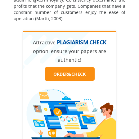
profits that the company gets. Companies that have a
constant number of customers enjoy the ease of
operation (Martti, 2003).
PLAGIARISM CHECK
Attractive
option:
ensure your papers are
authentic!
ORDER&CHECK