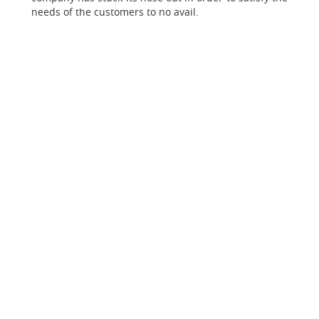
needs of the customers to no avail.