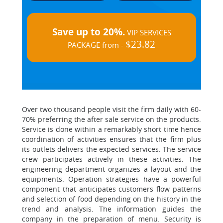
Save up to 20%.
VIP SERVICES
$23.82
PACKAGE from -
Over two thousand people visit the firm daily with 60-
70% preferring the after sale service on the products.
Service is done within a remarkably short time hence
coordination of activities ensures that the firm plus
its outlets delivers the expected services. The service
crew participates actively in these activities. The
engineering department organizes a layout and the
equipments. Operation strategies have a powerful
component that anticipates customers flow patterns
and selection of food depending on the history in the
trend and analysis. The information guides the
company in the preparation of menu. Security is