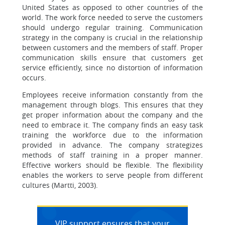
United States as opposed to other countries of the
world. The work force needed to serve the customers
should undergo regular training. Communication
strategy in the company is crucial in the relationship
between customers and the members of staff. Proper
communication skills ensure that customers get
service efficiently, since no distortion of information
occurs.
Employees receive information constantly from the
management through blogs. This ensures that they
get proper information about the company and the
need to embrace it. The company finds an easy task
training the workforce due to the information
provided in advance. The company strategizes
methods of staff training in a proper manner.
Effective workers should be flexible. The flexibility
enables the workers to serve people from different
cultures (Martti, 2003).
VIP support ensures that your