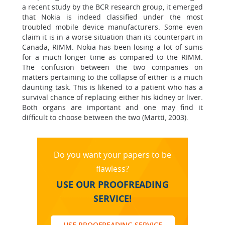
a recent study by the BCR research group, it emerged
that Nokia is indeed classified under the most
troubled mobile device manufacturers. Some even
claim it is in a worse situation than its counterpart in
Canada, RIMM. Nokia has been losing a lot of sums
for a much longer time as compared to the RIMM.
The confusion between the two companies on
matters pertaining to the collapse of either is a much
daunting task. This is likened to a patient who has a
survival chance of replacing either his kidney or liver.
Both organs are important and one may find it
difficult to choose between the two (Martti, 2003).
Do you want your papers to be
flawless?
USE OUR PROOFREADING
SERVICE!
USE PROOFREADING SERVICE