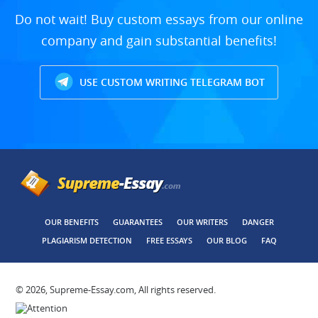
Do not wait! Buy custom essays from our online
company and gain substantial benefits!
USE CUSTOM WRITING TELEGRAM BOT
OUR BENEFITS
GUARANTEES
OUR WRITERS
DANGER
PLAGIARISM DETECTION
FREE ESSAYS
OUR BLOG
FAQ
© 2026, Supreme-Essay.com, All rights reserved.