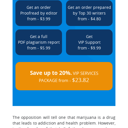
Get an order
Get an order prepared
Proofread by editor
by Top 30 writers
from - $3.99
from - $4.80
Get a full
Get
PDF plagiarism report
VIP Support
from - $5.99
from - $9.99
Save up to 20%.
VIP SERVICES
$23.82
PACKAGE from -
The opposition will tell one that marijuana is a drug
that leads to addiction and health problem. However,