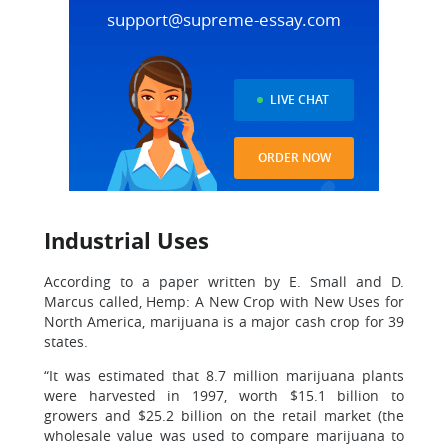
support@supreme-essay.com
LIVE CHAT
ORDER NOW
Industrial Uses
According to a paper written by E. Small and D.
Marcus called, Hemp: A New Crop with New Uses for
North America, marijuana is a major cash crop for 39
states.
“It was estimated that 8.7 million marijuana plants
were harvested in 1997, worth $15.1 billion to
growers and $25.2 billion on the retail market (the
wholesale value was used to compare marijuana to