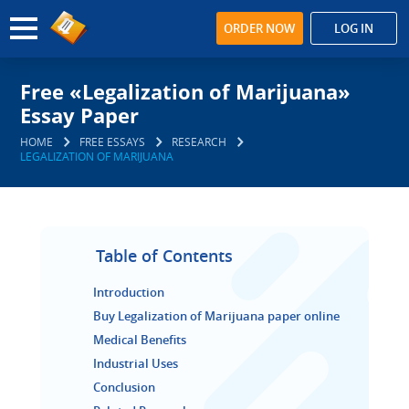
ORDER NOW
LOG IN
Free «Legalization of Marijuana»
Essay Paper
HOME
FREE ESSAYS
RESEARCH
LEGALIZATION OF MARIJUANA
Table of Contents
Introduction
Buy Legalization of Marijuana paper online
Medical Benefits
Industrial Uses
Conclusion