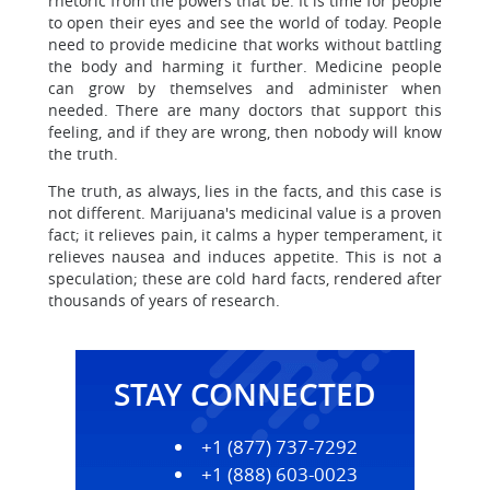
rhetoric from the powers that be. It is time for people
to open their eyes and see the world of today. People
need to provide medicine that works without battling
the body and harming it further. Medicine people
can grow by themselves and administer when
needed. There are many doctors that support this
feeling, and if they are wrong, then nobody will know
the truth.
The truth, as always, lies in the facts, and this case is
not different. Marijuana's medicinal value is a proven
fact; it relieves pain, it calms a hyper temperament, it
relieves nausea and induces appetite. This is not a
speculation; these are cold hard facts, rendered after
thousands of years of research.
STAY CONNECTED
+1 (877) 737-7292
+1 (888) 603-0023