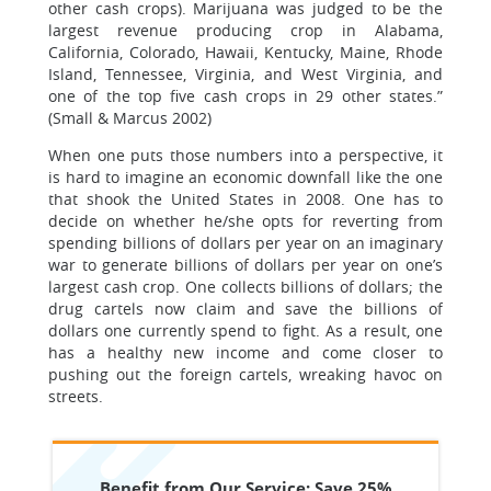
other cash crops). Marijuana was judged to be the
largest revenue producing crop in Alabama,
California, Colorado, Hawaii, Kentucky, Maine, Rhode
Island, Tennessee, Virginia, and West Virginia, and
one of the top five cash crops in 29 other states.”
(Small & Marcus 2002)
When one puts those numbers into a perspective, it
is hard to imagine an economic downfall like the one
that shook the United States in 2008. One has to
decide on whether he/she opts for reverting from
spending billions of dollars per year on an imaginary
war to generate billions of dollars per year on one’s
largest cash crop. One collects billions of dollars; the
drug cartels now claim and save the billions of
dollars one currently spend to fight. As a result, one
has a healthy new income and come closer to
pushing out the foreign cartels, wreaking havoc on
streets.
Benefit from Our Service: Save 25%