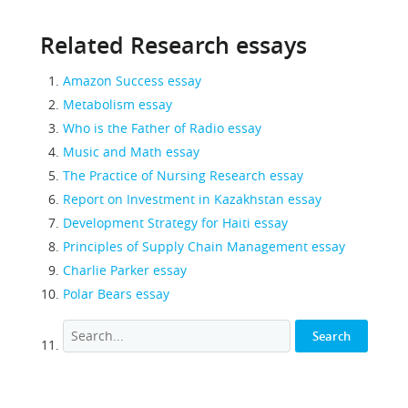
Related Research essays
Amazon Success essay
Metabolism essay
Who is the Father of Radio essay
Music and Math essay
The Practice of Nursing Research essay
Report on Investment in Kazakhstan essay
Development Strategy for Haiti essay
Principles of Supply Chain Management essay
Charlie Parker essay
Polar Bears essay