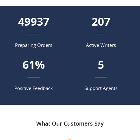
62833
260
Preparing Orders
Active Writers
77
%
6
Positive Feedback
Support Agents
What Our Customers Say