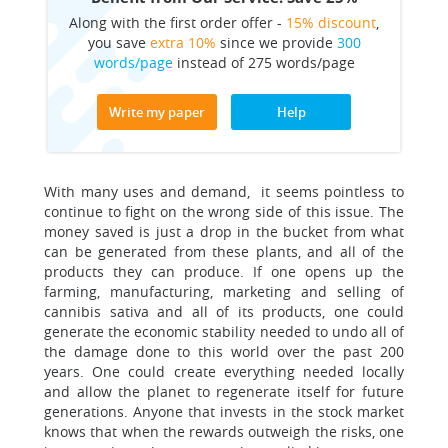
Along with the first order offer -
15% discount
,
you save
extra 10%
since we provide
300
words/page
instead of 275 words/page
Write my paper
Help
With many uses and demand, it seems pointless to
continue to fight on the wrong side of this issue. The
money saved is just a drop in the bucket from what
can be generated from these plants, and all of the
products they can produce. If one opens up the
farming, manufacturing, marketing and selling of
cannibis sativa and all of its products, one could
generate the economic stability needed to undo all of
the damage done to this world over the past 200
years. One could create everything needed locally
and allow the planet to regenerate itself for future
generations. Anyone that invests in the stock market
knows that when the rewards outweigh the risks, one