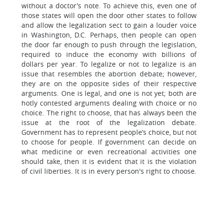
without a doctor’s note. To achieve this, even one of
those states will open the door other states to follow
and allow the legalization sect to gain a louder voice
in Washington, D.C. Perhaps, then people can open
the door far enough to push through the legislation,
required to induce the economy with billions of
dollars per year. To legalize or not to legalize is an
issue that resembles the abortion debate; however,
they are on the opposite sides of their respective
arguments. One is legal, and one is not yet; both are
hotly contested arguments dealing with choice or no
choice. The right to choose, that has always been the
issue at the root of the legalization debate.
Government has to represent people’s choice, but not
to choose for people. If government can decide on
what medicine or even recreational activities one
should take, then it is evident that it is the violation
of civil liberties. It is in every person's right to choose.