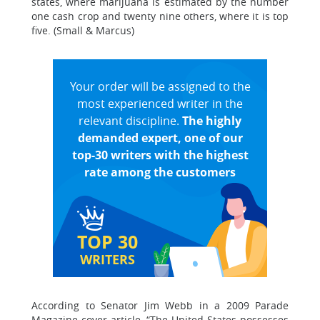
states, where marijuana is estimated by the number
one cash crop and twenty nine others, where it is top
five. (Small & Marcus)
Your order will be assigned to the
most experienced writer in the
relevant discipline.
The highly
demanded expert, one of our
top-30 writers with the highest
rate among the customers
TOP 30
WRITERS
According to Senator Jim Webb in a 2009 Parade
Magazine cover article, “The United States possesses