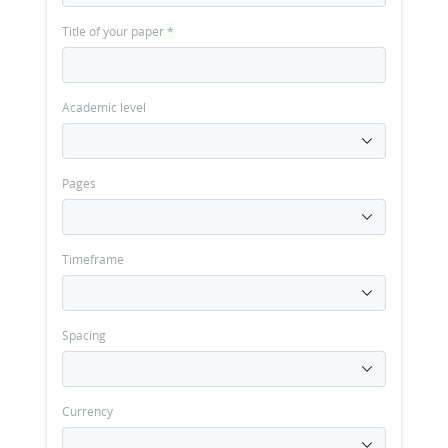
Title of your paper
*
Academic level
Pages
Timeframe
Spacing
Currency