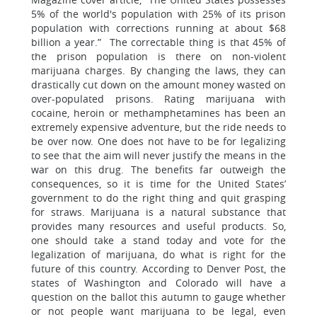
5% of the world's population with 25% of its prison
population with corrections running at about $68
billion a year.” The correctable thing is that 45% of
the prison population is there on non-violent
marijuana charges. By changing the laws, they can
drastically cut down on the amount money wasted on
over-populated prisons. Rating marijuana with
cocaine, heroin or methamphetamines has been an
extremely expensive adventure, but the ride needs to
be over now. One does not have to be for legalizing
to see that the aim will never justify the means in the
war on this drug. The benefits far outweigh the
consequences, so it is time for the United States’
government to do the right thing and quit grasping
for straws. Marijuana is a natural substance that
provides many resources and useful products. So,
one should take a stand today and vote for the
legalization of marijuana, do what is right for the
future of this country. According to Denver Post, the
states of Washington and Colorado will have a
question on the ballot this autumn to gauge whether
or not people want marijuana to be legal, even