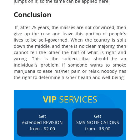
jumps on it, so the same can be applied here.
Conclusion
If, after 75 years, the masses are not convinced, then
give up the ruse and leave this portion of people’s
lives to be self-governed. When the country is split
down the middle, and there is no clear majority, then
cannot tell the other the half of what is right and
wrong. This is the subject that should be an
individual’s problem, if someone wants to smoke
marijuana to ease his/her pain or relax, nobody has
the right to determine his/her health and well-being.
VIP
SERVICES
Get
Get
extended REVISION
SMS NOTIFICATIONS
from - $2.00
from - $3.00