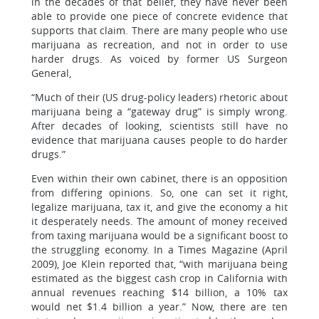
in the decades of that belief, they have never been
able to provide one piece of concrete evidence that
supports that claim. There are many people who use
marijuana as recreation, and not in order to use
harder drugs. As voiced by former US Surgeon
General,
“Much of their (US drug-policy leaders) rhetoric about
marijuana being a “gateway drug” is simply wrong.
After decades of looking, scientists still have no
evidence that marijuana causes people to do harder
drugs.”
Even within their own cabinet, there is an opposition
from differing opinions. So, one can set it right,
legalize marijuana, tax it, and give the economy a hit
it desperately needs. The amount of money received
from taxing marijuana would be a significant boost to
the struggling economy. In a Times Magazine (April
2009), Joe Klein reported that, “with marijuana being
estimated as the biggest cash crop in California with
annual revenues reaching $14 billion, a 10% tax
would net $1.4 billion a year.” Now, there are ten