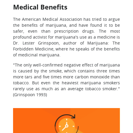
Medical Benefits
The American Medical Association has tried to argue
the benefits of marijuana, and have found it to be
safer, even than prescription drugs. The most
profound activist for marijuana's use as a medicine is
Dr. Lester Grinspoon, author of Marijuana: The
Forbidden Medicine, where he speaks of the benefits
of medicinal marijuana.
"The only well-confirmed negative effect of marijuana
is caused by the smoke, which contains three times
more tars and five times more carbon monoxide than
tobacco. But even the heaviest marijuana smokers
rarely use as much as an average tobacco smoker."
(Grinspoon 1993)