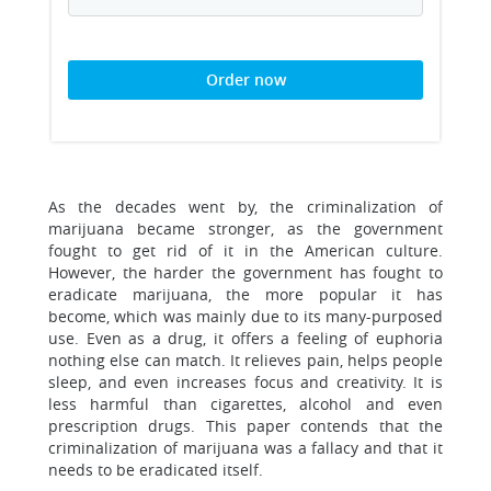
Order now
As the decades went by, the criminalization of
marijuana became stronger, as the government
fought to get rid of it in the American culture.
However, the harder the government has fought to
eradicate marijuana, the more popular it has
become, which was mainly due to its many-purposed
use. Even as a drug, it offers a feeling of euphoria
nothing else can match. It relieves pain, helps people
sleep, and even increases focus and creativity. It is
less harmful than cigarettes, alcohol and even
prescription drugs. This paper contends that the
criminalization of marijuana was a fallacy and that it
needs to be eradicated itself.