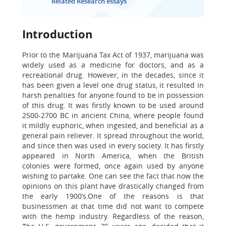
Related Research essays
Introduction
Prior to the Marijuana Tax Act of 1937, marijuana was
widely used as a medicine for doctors, and as a
recreational drug. However, in the decades, since it
has been given a level one drug status, it resulted in
harsh penalties for anyone found to be in possession
of this drug. It was firstly known to be used around
2500-2700 BC in ancient China, where people found
it mildly euphoric, when ingested, and beneficial as a
general pain reliever. It spread throughout the world,
and since then was used in every society. It has firstly
appeared in North America, when the British
colonies were formed, once again used by anyone
wishing to partake. One can see the fact that now the
opinions on this plant have drastically changed from
the early 1900’s.One of the reasons is that
businessmen at that time did not want to compete
with the hemp industry. Regardless of the reason,