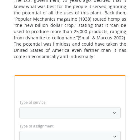
The U.S. government, 75 years ago, decided that it
knew what was best for the people it served, ignoring
the potential of all the uses of this plant. Back then,
“Popular Mechanics magazine (1938) touted hemp as
“the new billion dollar crop,” stating that it “can be
used to produce more than 25,000 products, ranging
from dynamite to cellophane.”(Small & Marcus 2002)
The potential was limitless and could have taken the
United States of America even farther than it has
come in economically and industrially.
Type of service
Type of assignment