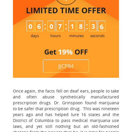
LIMITED TIME
OFFER
:
:
:
0
6
0
7
1
8
3
5
6
days
hours
minutes
seconds
Get
19%
OFF
JJCP84
Once again, the facts fell on deaf ears, people to take
and often abuse synthetically manufactured
prescription drugs. Dr. Grinspoon found marijuana
to be safer that prescription drug. This was nineteen
years ago and has helped lure 16 states and the
District of Columbia to pass medical marijuana use
laws, and yet still nothing but an old-fashioned