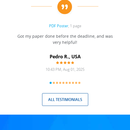
PDF Poster
, 1 page
Got my paper done before the deadline, and was
very helpful!
A
Pedro R., USA
10:43 PM, Aug 01, 2025
ALL TESTIMONIALS