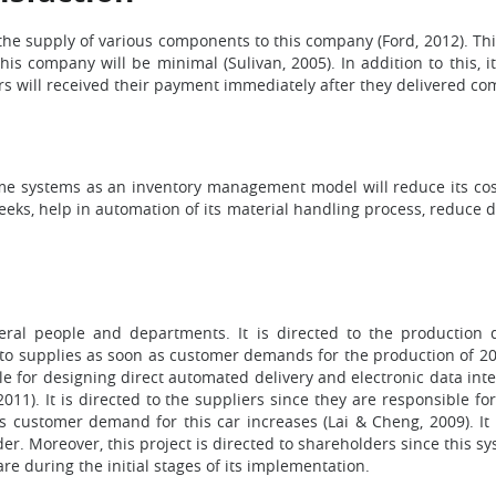
 the supply of various components to this company (Ford, 2012). This
is company will be minimal (Sulivan, 2005). In addition to this, i
rs will received their payment immediately after they delivered c
ime systems as an inventory management model will reduce its cost
weeks, help in automation of its material handling process, reduc
eral people and departments. It is directed to the productio
to supplies as soon as customer demands for the production of 2012
e for designing direct automated delivery and electronic data i
 2011). It is directed to the suppliers since they are responsible 
 customer demand for this car increases (Lai & Cheng, 2009). It i
. Moreover, this project is directed to shareholders since this sys
e during the initial stages of its implementation.