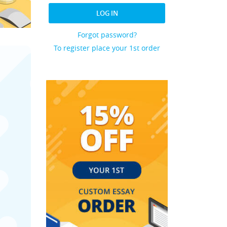
LOG IN
Forgot password?
To register place your 1st order