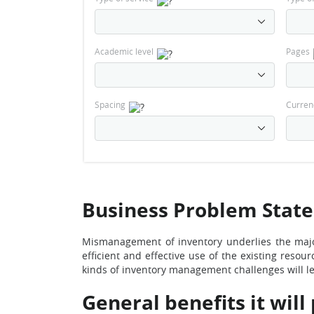
Academic level
Pages
Spacing
Curren
Business Problem Stat
Mismanagement of inventory underlies the majo
efficient and effective use of the existing resou
kinds of inventory management challenges will le
General benefits it will