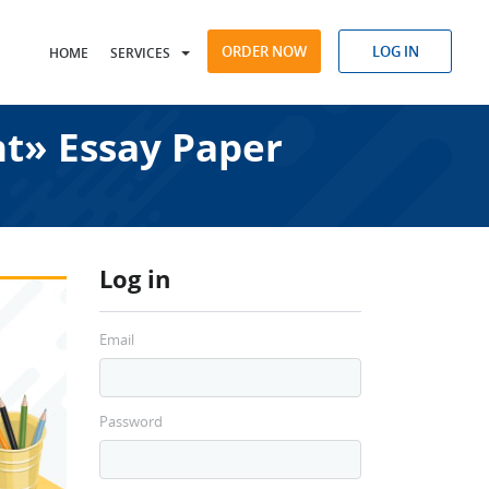
ORDER NOW
LOG IN
HOME
SERVICES
t» Essay Paper
Log in
Email
Password