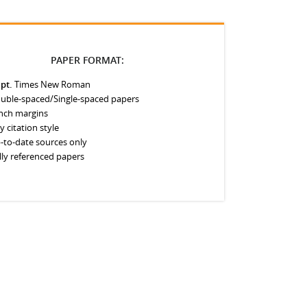
PAPER FORMAT:
 pt.
Times New Roman
uble-spaced/Single-spaced papers
inch margins
y citation style
-to-date sources only
lly referenced papers