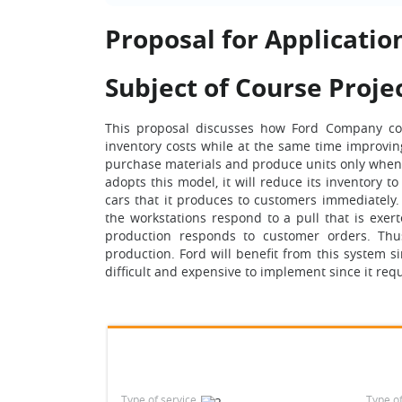
Proposal for Application
Subject of Course Proje
This proposal discusses how Ford Company cou
inventory costs while at the same time improving
purchase materials and produce units only when 
adopts this model, it will reduce its inventory to
cars that it produces to customers immediately. 
the workstations respond to a pull that is exert
production responds to customer orders. Thus, 
production. Ford will benefit from this system s
difficult and expensive to implement since it req
Type of service
Type o