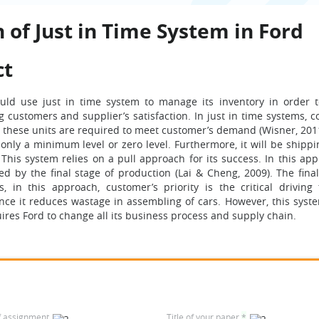
 of Just in Time System in Ford
ct
ld use just in time system to manage its inventory in order 
 customers and supplier’s satisfaction. In just in time systems, 
these units are required to meet customer’s demand (Wisner, 2011)
 only a minimum level or zero level. Furthermore, it will be shippi
This system relies on a pull approach for its success. In this app
ed by the final stage of production (Lai & Cheng, 2009). The final
in this approach, customer’s priority is the critical driving 
ince it reduces wastage in assembling of cars. However, this syste
uires Ford to change all its business process and supply chain.
f assignment
Title of your paper
*