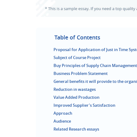
Table of Contents
Proposal for Application of Just in Time Sys
Subject of Course Project
Buy Principles of Supply Chain Management
Business Problem Statement
General benefits it will provide to the organ
Reduction in wastages
Value Added Production
Improved Supplier’s Satisfaction
Approach
Audience
Related Research essays