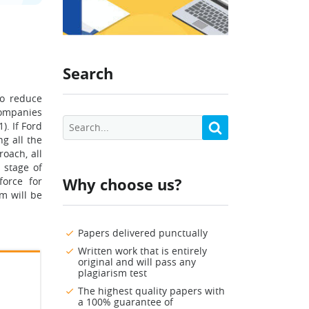
Search
to reduce
companies
. If Ford
ng all the
roach, all
 stage of
Why choose us?
force for
m will be
Papers delivered punctually
Written work that is entirely
original and will pass any
plagiarism test
The highest quality papers with
a 100% guarantee of