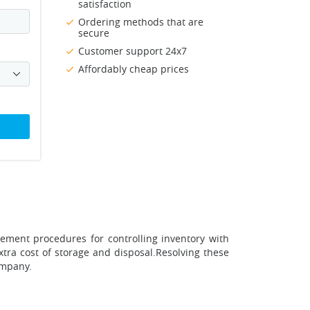
satisfaction
Ordering methods that are
secure
Customer support 24x7
Affordably cheap prices
ment procedures for controlling inventory with
extra cost of storage and disposal.Resolving these
ompany.