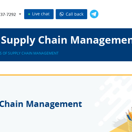
Live chat
Call back
737-7292
of Supply Chain Managemen
ES OF SUPPLY CHAIN MANAGEMENT