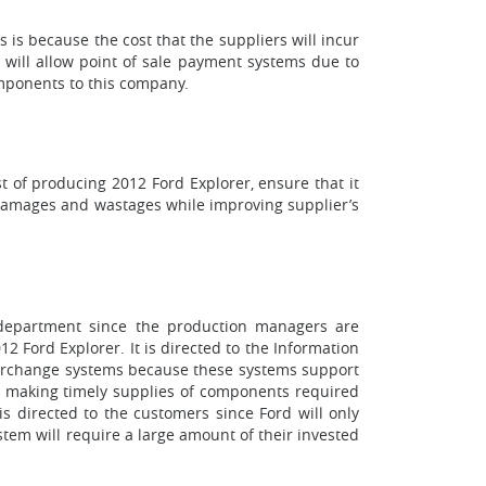
 is because the cost that the suppliers will incur
t will allow point of sale payment systems due to
omponents to this company.
 of producing 2012 Ford Explorer, ensure that it
e damages and wastages while improving supplier’s
n department since the production managers are
 Ford Explorer. It is directed to the Information
nterchange systems because these systems support
for making timely supplies of components required
s directed to the customers since Ford will only
tem will require a large amount of their invested