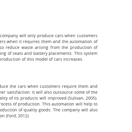
his company will only produce cars when customers
iers when it requires them and the automation of
also reduce waste arising from the production of
ixing of seats and battery placements. This system
roduction of this model of cars increases.
produce the cars when customers require them and
r satisfaction. It will also outsource some of the
ty of its products will improved (Sulivan, 2005).
ocess of production. This automation will help to
roduction of quality goods. The company will also
on (Ford, 2012).