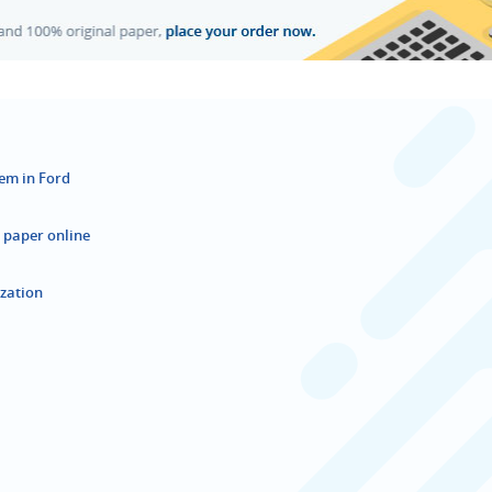
tem in Ford
 paper online
ization