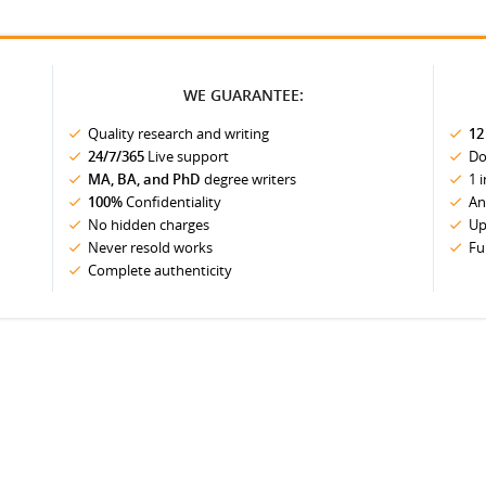
WE GUARANTEE:
Quality research and writing
12
24/7/365
Live support
Do
MA, BA, and PhD
degree writers
1 
100%
Confidentiality
An
No hidden charges
Up
Never resold works
Fu
Complete authenticity