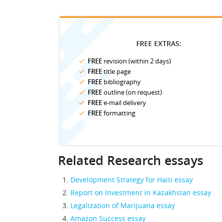
FREE EXTRAS:
FREE
revision (within 2 days)
FREE
title page
FREE
bibliography
FREE
outline (on request)
FREE
e-mail delivery
FREE
formatting
Related Research essays
Development Strategy for Haiti essay
Report on Investment in Kazakhstan essay
Legalization of Marijuana essay
Amazon Success essay