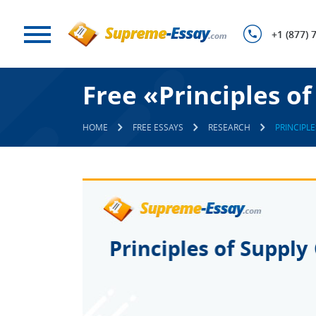
+1 (877) 
Free «Principles 
HOME
FREE ESSAYS
RESEARCH
PRINCIPL