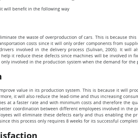
it will benefit in the following way
eliminate the waste of overproduction of cars. This is because t
ansportation costs since it will only order components from suppl
rivers involved in the delivery process (Sulivan, 2005). It will 
 help it reduce these defects since machines will be involved in f
be only involved in the production system when the demand for the p
n
 improve value in its production system. This is because it will 
more, it will also reduce the lead-time and thus increasing consume
es at a faster rate and with minimum costs and therefore the quali
etter coordination between different employees involved in the pr
oyees will eliminate these defects early and thus enabling the p
ince this process only requires 8 weeks for its successful completi
isfaction