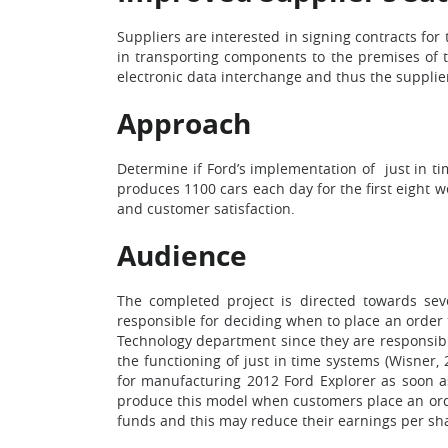
Suppliers are interested in signing contracts for
in transporting components to the premises of th
electronic data interchange and thus the supplie
Approach
Determine if Ford’s implementation of just in t
produces 1100 cars each day for the first eight 
and customer satisfaction.
Audience
The completed project is directed towards sev
responsible for deciding when to place an order 
Technology department since they are responsibl
the functioning of just in time systems (Wisner,
for manufacturing 2012 Ford Explorer as soon as
produce this model when customers place an order
funds and this may reduce their earnings per shar