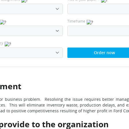
Timeframe
cy
Order now
ement
r business problem. Resolving the issue requires better manage
rces. This will eliminate inventory waste, production delays, and 
ad to positive competitiveness resulting of higher profit in Ford C
 provide to the organization