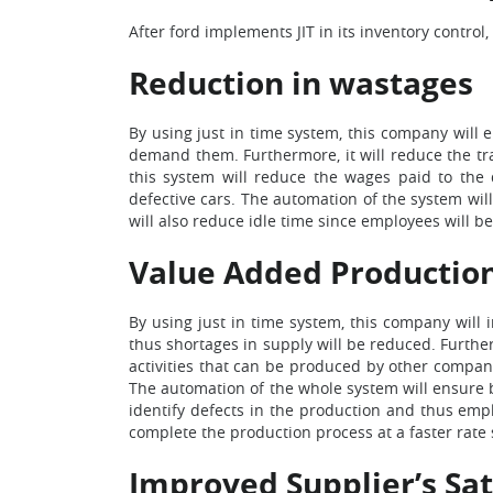
After ford implements JIT in its inventory control, 
Reduction in wastages
By using just in time system, this company will 
demand them. Furthermore, it will reduce the tr
this system will reduce the wages paid to the d
defective cars. The automation of the system will
will also reduce idle time since employees will 
Value Added Productio
By using just in time system, this company will
thus shortages in supply will be reduced. Further
activities that can be produced by other compani
The automation of the whole system will ensure b
identify defects in the production and thus empl
complete the production process at a faster rate s
Improved Supplier’s Sat