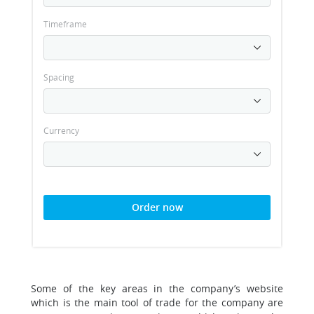
Timeframe
Spacing
Currency
Order now
Some of the key areas in the company’s website
which is the main tool of trade for the company are