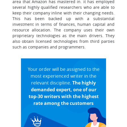
area that Amazon has mastered in. it has employed
several highly qualified researchers who are able to
keep their company inline with their changing needs.
This has been backed up with a substantial
investment in terms of finances, human capital and
resource allocation. The company uses their own
proprietary technologies as the main drivers. They
also obtain licensed technologies from third parties
such as companies and programmers.
Your order will be assigned to the
most experienced writer in the
relevant discipline.
The highly
demanded expert, one of our
top-30 writers with the highest
rate among the customers