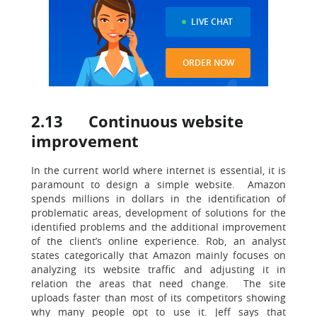
LIVE CHAT
ORDER NOW
2.13 Continuous website
improvement
In the current world where internet is essential, it is
paramount to design a simple website. Amazon
spends millions in dollars in the identification of
problematic areas, development of solutions for the
identified problems and the additional improvement
of the client’s online experience. Rob, an analyst
states categorically that Amazon mainly focuses on
analyzing its website traffic and adjusting it in
relation the areas that need change. The site
uploads faster than most of its competitors showing
why many people opt to use it. Jeff says that