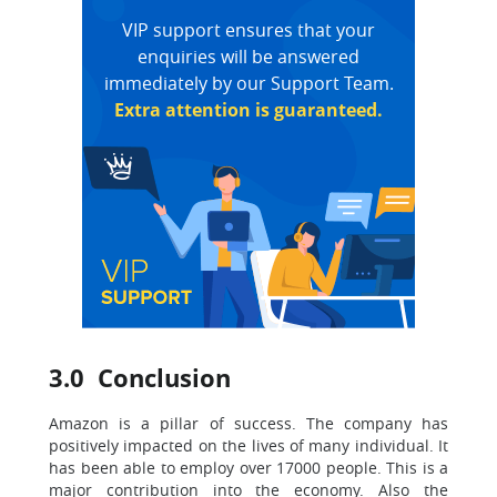
VIP support ensures that your
enquiries will be answered
immediately by our Support Team.
Extra attention is guaranteed.
3.0 Conclusion
Amazon is a pillar of success. The company has
positively impacted on the lives of many individual. It
has been able to employ over 17000 people. This is a
major contribution into the economy. Also the