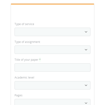
Type of service
Type of assignment
Title of your paper
*
Academic level
Pages