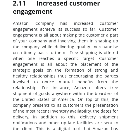
2.11 Increased customer
engagement
Amazon Company has increased customer
engagement achieve its success so far. Customer
engagement is all about making the customer a part
of your company and involving them in shaping up
the company while delivering quality merchandise
on a timely basis to them. Free shipping is offered
when one reaches a specific target. Customer
engagement is all about the placement of the
strategic goals on the formation of strong and
healthy relationships thus encouraging the parties
involved to notice mutual benefits from the
relationship. For instance, Amazon offers free
shipment of goods anywhere within the boarders of
the United States of America. On top of this, the
company presents to its customers the presentation
of the most recent inventory availability, the dates for
delivery. In addition to this, delivery shipment
notifications and other update facilities are sent to
the client. This is a digital tool that Amazon has