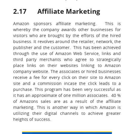
2.17 Affiliate Marketing
Amazon sponsors affiliate marketing. This is
whereby the company awards other businesses for
visitors who are brought by the efforts of the hired
business. It revolves around the retailer, network, the
publisher and the customer. This has been achieved
through the use of Amazon Web Service, links and
third party merchants who agree to strategically
place links on their websites linking to Amazon
company website. The associates or hired businesses
receive a fee for every click on their site to Amazon
site and a commission incase the click leads to a
purchase. This program has been very successful as
it has an approximate of one million associates. 40 %
of Amazons sales are as a result of the affiliate
marketing. This is another way in which Amazon is
utilizing their digital channels to achieve greater
heights of success.