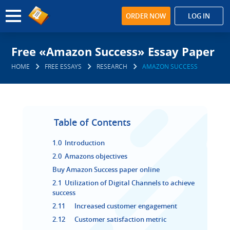
ORDER NOW
LOG IN
Free «Amazon Success» Essay Paper
HOME
FREE ESSAYS
RESEARCH
AMAZON SUCCESS
Table of Contents
1.0 Introduction
2.0 Amazons objectives
Buy Amazon Success paper online
2.1 Utilization of Digital Channels to achieve
success
2.11 Increased customer engagement
2.12 Customer satisfaction metric