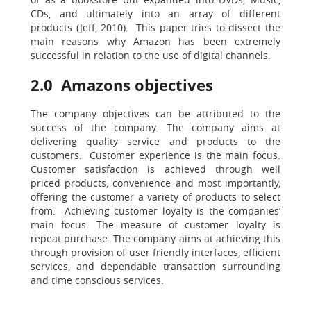
CDs, and ultimately into an array of different
products (Jeff, 2010). This paper tries to dissect the
main reasons why Amazon has been extremely
successful in relation to the use of digital channels.
2.0 Amazons objectives
The company objectives can be attributed to the
success of the company. The company aims at
delivering quality service and products to the
customers. Customer experience is the main focus.
Customer satisfaction is achieved through well
priced products, convenience and most importantly,
offering the customer a variety of products to select
from. Achieving customer loyalty is the companies’
main focus. The measure of customer loyalty is
repeat purchase. The company aims at achieving this
through provision of user friendly interfaces, efficient
services, and dependable transaction surrounding
and time conscious services.