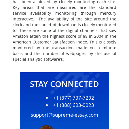
has been achieved by closely monitoring each site.
Key areas that are measured are the standard
service availability monitoring through mercury
interactive. The availability of the site around the
clock and the speed of download is closely monitored
to. These are some of the digital channels that saw
Amazon attain the highest score of 88 in 2004 in the
American Customer Satisfaction Index. This is closely
monitored by the transaction made on a minute
basis and the number of webpage’s by the use of
special analytic software’s.
STAY CONNECTED
+1 (877) 737-7292
+1 (888) 603-0023
support@supreme-essay.com