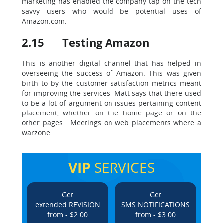
marketing has enabled the company tap on the tech
savvy users who would be potential uses of
Amazon.com.
2.15 Testing Amazon
This is another digital channel that has helped in
overseeing the success of Amazon. This was given
birth to by the customer satisfaction metrics meant
for improving the services. Matt says that there used
to be a lot of argument on issues pertaining content
placement, whether on the home page or on the
other pages. Meetings on web placements where a
warzone.
VIP
SERVICES
Get
Get
extended REVISION
SMS NOTIFICATIONS
from - $2.00
from - $3.00