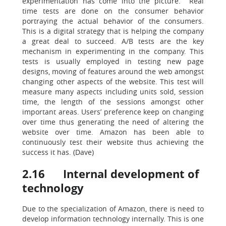
experimentation has come into the picture. Real
time tests are done on the consumer behavior
portraying the actual behavior of the consumers.
This is a digital strategy that is helping the company
a great deal to succeed. A/B tests are the key
mechanism in experimenting in the company. This
tests is usually employed in testing new page
designs, moving of features around the web amongst
changing other aspects of the website. This test will
measure many aspects including units sold, session
time, the length of the sessions amongst other
important areas. Users’ preference keep on changing
over time thus generating the need of altering the
website over time. Amazon has been able to
continuously test their website thus achieving the
success it has. (Dave)
2.16 Internal development of
technology
Due to the specialization of Amazon, there is need to
develop information technology internally. This is one