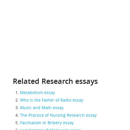
Related Research essays
Metabolism essay
Who is the Father of Radio essay
Music and Math essay
The Practice of Nursing Research essay
Facilitation or Bribery essay