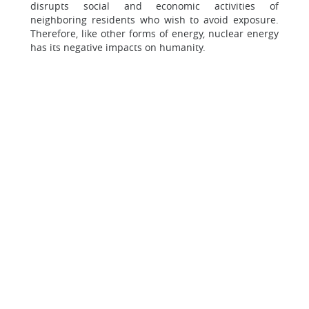
disrupts social and economic activities of
neighboring residents who wish to avoid exposure.
Therefore, like other forms of energy, nuclear energy
has its negative impacts on humanity.