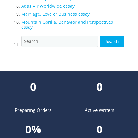
Atlas Air Worldwide essay
Marriage: Love or Business essay
Mountain Gorilla: Behavior and Perspectives
essay
0
0
Preparing Orders
Active Writers
0
%
0