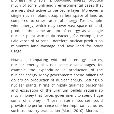
biomass, and solar photovoltaic energy produce
much of some unfriendly environmental gases that
are very destructive to the ozone layer. Moreover, a
single nuclear plant occupies less space of land as
compared to other forms of energy. For example,
wind energy, which may cover vast space of land,
produce the same amount of energy as a single
nuclear plant with multi-reactors, for example, the
Palo Verde of Arizona. Therefore, nuclear production
minimizes land wastage and save land for other
usage.
However, comparing with other energy sources,
nuclear energy also has some disadvantages, for
example, the expenditure in production of the
nuclear energy. Many governments spend billions of
dollars on production of nuclear energy. Setting up
nuclear plants, hiring of highly qualified personnel
and excavation of the uranium pellets require so
much money that forces government to spend huge
sums of money. Those material sources could
provide the performance of other important ventures
such as poverty eradication (Mara, 2010). Moreover,