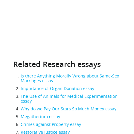
Related Research essays
Is there Anything Morally Wrong about Same-Sex
Marriages essay
Importance of Organ Donation essay
The Use of Animals for Medical Experimentation
essay
Why do we Pay Our Stars So Much Money essay
Megatherium essay
Crimes against Property essay
Restorative Justice essay