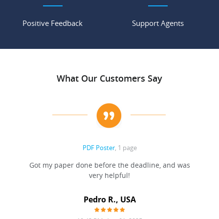
Positive Feedback
Support Agents
What Our Customers Say
PDF Poster
, 1 page
Got my paper done before the deadline, and was
very helpful!
A
Pedro R., USA