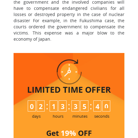
the government and the involved companies will
have to compensate endangered civilians for all
losses or destroyed property in the case of nuclear
disaster For example, in the Fukushima case, the
courts ordered the government to compensate the
victims. This expense was a major blow to the
economy of Japan.
LIMITED TIME
OFFER
:
:
:
0
2
1
3
3
5
4
0
days
hours
minutes
seconds
Get
19%
OFF