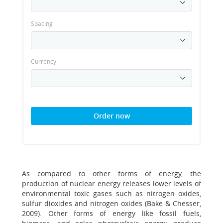
Spacing
Currency
Order now
As compared to other forms of energy, the
production of nuclear energy releases lower levels of
environmental toxic gases such as nitrogen oxides,
sulfur dioxides and nitrogen oxides (Bake & Chesser,
2009). Other forms of energy like fossil fuels,