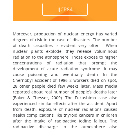
JJCP84
Moreover, production of nuclear energy has varied
degrees of risk in the case of disasters. The number
of death casualties is evident very often. When
nuclear plants explode, they release voluminous
radiation to the atmosphere. Those expose to higher
concentrations of radiation that prompt the
development of acute radiation syndrome. It may
cause poisoning and eventually death. In the
Chernobyl accident of 1986 2 workers died on spot;
28 other people died few weeks later. Mass media
reported about real number of people’s deaths later
(Baker & Chesser, 2009). The Fukushima case also
experienced similar effects after the accident. Apart
from death, exposure of nuclear radiations causes
health complications like thyroid cancers in children
after the intake of radioactive iodine fallout. The
radioactive discharge in the atmosphere also