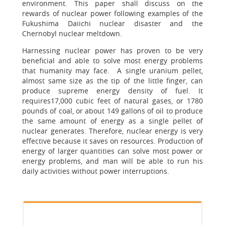
environment. This paper shall discuss on the
rewards of nuclear power following examples of the
Fukushima Daiichi nuclear disaster and the
Chernobyl nuclear meltdown.
Harnessing nuclear power has proven to be very
beneficial and able to solve most energy problems
that humanity may face. A single uranium pellet,
almost same size as the tip of the little finger, can
produce supreme energy density of fuel. It
requires17,000 cubic feet of natural gases, or 1780
pounds of coal, or about 149 gallons of oil to produce
the same amount of energy as a single pellet of
nuclear generates. Therefore, nuclear energy is very
effective because it saves on resources. Production of
energy of larger quantities can solve most power or
energy problems, and man will be able to run his
daily activities without power interruptions.