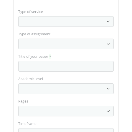
Type of service
Type of assignment
Title of your paper
*
Academic level
Pages
Timeframe