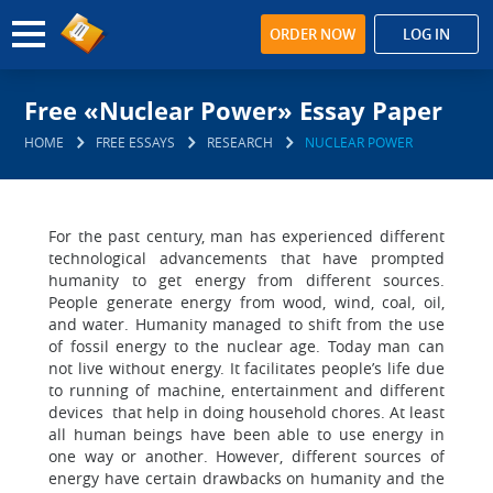
ORDER NOW
LOG IN
Free «Nuclear Power» Essay Paper
HOME
FREE ESSAYS
RESEARCH
NUCLEAR POWER
For the past century, man has experienced different
technological advancements that have prompted
humanity to get energy from different sources.
People generate energy from wood, wind, coal, oil,
and water. Humanity managed to shift from the use
of fossil energy to the nuclear age. Today man can
not live without energy. It facilitates people’s life due
to running of machine, entertainment and different
devices that help in doing household chores. At least
all human beings have been able to use energy in
one way or another. However, different sources of
energy have certain drawbacks on humanity and the