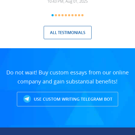
10:43 PM, Aug 01, 2025
ALL TESTIMONIALS
Do not wait! Buy custom essays from our online
company and gain substantial benefits!
USE CUSTOM WRITING TELEGRAM BOT