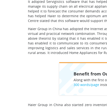
It adopted Servigistics software that has helpe
manage its supply chain on all electrical applia
helped it to forecast the consumer demands accur
has helped Haier to determine the optimum amou
Centre stated that this software would support th
Haier Group in China has adopted the Internet as 
virtual and practical network combination. Thro
above theorist by stating that it has enabled it 
has enabled it to communicate to its consumers 
improving logistics and sales services in the ru
rural areas. It introduced Home Appliances for Ru
Benefit from Ou
Along with the first o
300 words/page
inst
Haier Group in China also started zero inventor