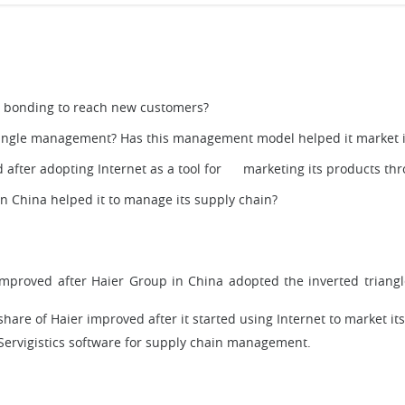
 bonding to reach new customers?
riangle management? Has this management model helped it market i
d after adopting Internet as a tool for marketing its products t
 in China helped it to manage its supply chain?
mproved after Haier Group in China adopted the inverted triang
hare of Haier improved after it started using Internet to market it
Servigistics software for supply chain management.