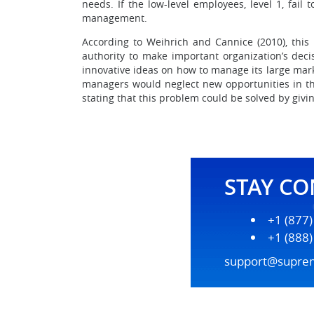
needs. If the low-level employees, level 1, fail
management.
According to Weihrich and Cannice (2010), this
authority to make important organization’s dec
innovative ideas on how to manage its large marke
managers would neglect new opportunities in the
stating that this problem could be solved by givin
STAY C
+1 (877
+1 (888
support@supre