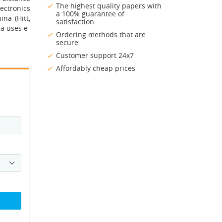
The highest quality papers with
lectronics
a 100% guarantee of
na (Hitt,
satisfaction
na uses e-
Ordering methods that are
secure
Customer support 24x7
Affordably cheap prices