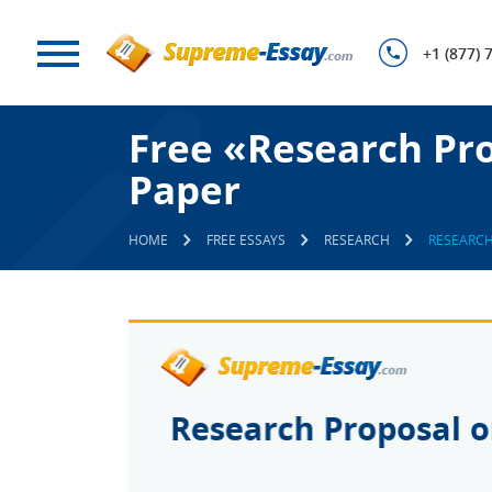
+1 (877) 
Free «Research Pro
Paper
HOME
FREE ESSAYS
RESEARCH
RESEARCH