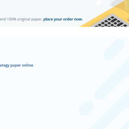
ategy paper online