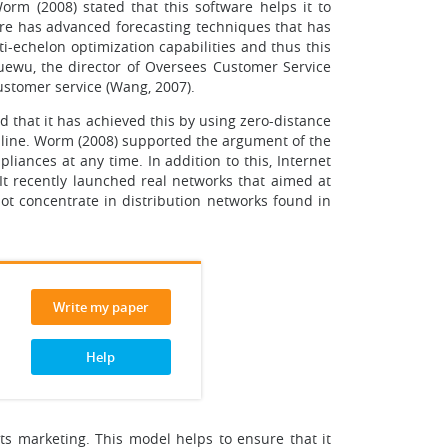
orm (2008) stated that this software helps it to
ware has advanced forecasting techniques that has
i-echelon optimization capabilities and thus this
uewu, the director of Oversees Customer Service
customer service (Wang, 2007).
d that it has achieved this by using zero-distance
nline. Worm (2008) supported the argument of the
liances at any time. In addition to this, Internet
It recently launched real networks that aimed at
not concentrate in distribution networks found in
Write my paper
Help
ts marketing. This model helps to ensure that it