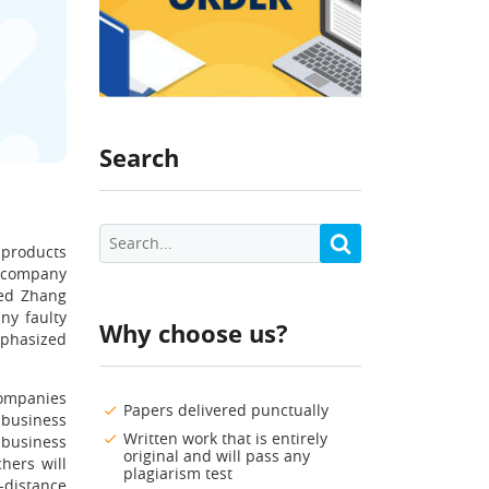
Search
 products
s company
ted Zhang
ny faulty
Why choose us?
mphasized
companies
Papers delivered punctually
business
Written work that is entirely
 business
original and will pass any
hers will
plagiarism test
-distance