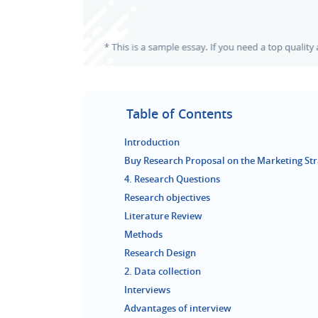
Table of Contents
Introduction
Buy Research Proposal on the Marketing Str
4. Research Questions
Research objectives
Literature Review
Methods
Research Design
2. Data collection
Interviews
Advantages of interview