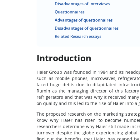
Disadvantages of interviews
Questionnaires
Advantages of questionnaires
Disadvantages of questionnaires
Related Research essays
Introduction
Haier Group was founded in 1984 and its headquar
such as mobile phones, microwaves, refrigerat
faced huge debts due to dilapidated infrastr
Rumin as the managing director of this factory
refrigerators and that was why it received man
on quality and this led to the rise of Haier into 
The proposed research on the marketing strategy
know why Haier has risen to become number 
researchers determine why Haier still made incr
turnover despite the globe experiencing global 
find out the benefits that Haier has reaped by