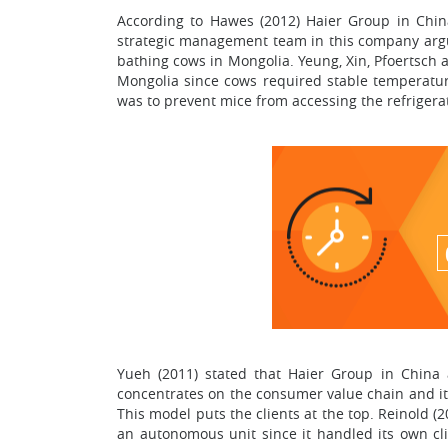
According to Hawes (2012) Haier Group in Chin
strategic management team in this company argu
bathing cows in Mongolia. Yeung, Xin, Pfoertsch 
Mongolia since cows required stable temperatures
was to prevent mice from accessing the refrigerato
Yueh (2011) stated that Haier Group in China 
concentrates on the consumer value chain and its
This model puts the clients at the top. Reinold
an autonomous unit since it handled its own cli