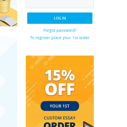
LOG IN
Forgot password?
To register place your 1st order