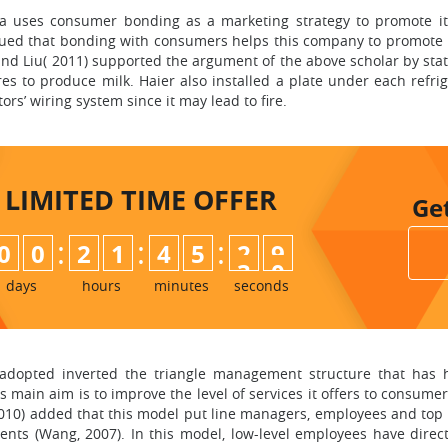
a uses consumer bonding as a marketing strategy to promote i
ed that bonding with consumers helps this company to promote it
and Liu( 2011) supported the argument of the above scholar by stati
 to produce milk. Haier also installed a plate under each refrig
rs’ wiring system since it may lead to fire.
LIMITED TIME
OFFER
Ge
:
:
:
0
0
2
1
4
5
2
8
9
days
hours
minutes
seconds
adopted inverted the triangle management structure that has he
 main aim is to improve the level of services it offers to consumer
 (2010) added that this model put line managers, employees and to
ents (Wang, 2007). In this model, low-level employees have direct