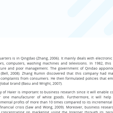
ters is in Qingdao (Zhang, 2006). It mainly deals with electronic
ors, computers, washing machines and televisions. In 1982, thi
ucture and poor management. The government of Qindao appoin
 (Bell, 2008). Zhang Rumin discovered that this company had ma
y complaints from consumers. He then formulated policies that e
a global brand (Basu and Wright, 2007).
 of Haier is important to business research since it will enable 
one manufacturer of white goods. Furthermore, it will help 
emental profits of more than 10 times compared to its incremental
financial crisis (Saw and Wong, 2009). Moreover, business researc
 concentrating on marketing using the Internet through its zero