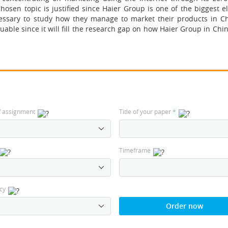
hosen topic is justified since Haier Group is one of the biggest e
ssary to study how they manage to market their products in Chi
uable since it will fill the research gap on how Haier Group in Chi
f assignment
Title of your paper
*
Timeframe
cy
Order now