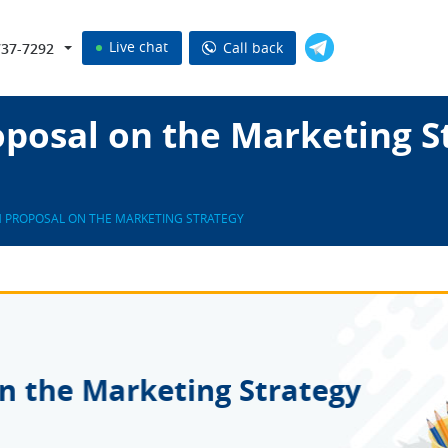
Live chat
Call back
737-7292
posal on the Marketing S
 PROPOSAL ON THE MARKETING STRATEGY