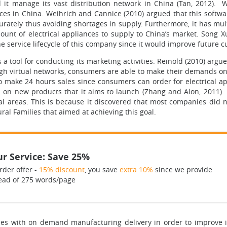
d it manage its vast distribution network in China (Tan, 2012). W
nces in China. Weihrich and Cannice (2010) argued that this soft
ately thus avoiding shortages in supply. Furthermore, it has mult
nt of electrical appliances to supply to China’s market. Song X
e service lifecycle of this company since it would improve future 
a tool for conducting its marketing activities. Reinold (2010) argue
ugh virtual networks, consumers are able to make their demands o
to make 24 hours sales since consumers can order for electrical app
on new products that it aims to launch (Zhang and Alon, 2011). 
ral areas. This is because it discovered that most companies did 
ral Families that aimed at achieving this goal.
r Service: Save 25%
rder offer -
15% discount
, you save
extra 10%
since we provide
ead of 275 words/page
ies with on demand manufacturing delivery in order to improve i