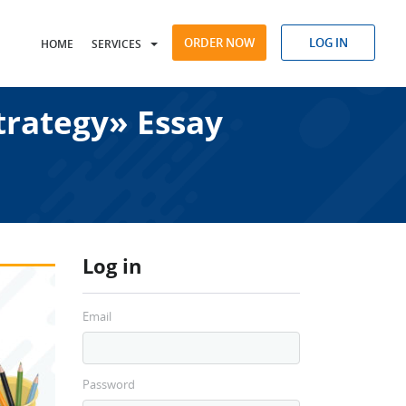
ORDER NOW
LOG IN
HOME
SERVICES
trategy» Essay
Log in
Email
Password