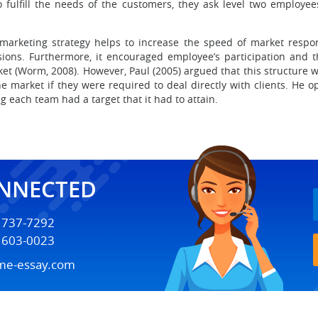
 to fulfill the needs of the customers, they ask level two employ
 marketing strategy helps to increase the speed of market respon
isions. Furthermore, it encouraged employee’s participation an
t (Worm, 2008). However, Paul (2005) argued that this structure wa
 market if they were required to deal directly with clients. He
g each team had a target that it had to attain.
ONNECTED
) 737-7292
) 603-0023
me-essay.com