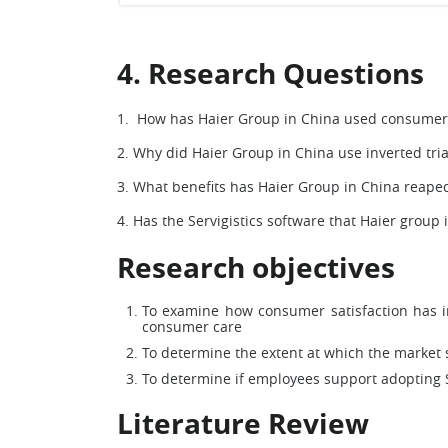
4. Research Questions
1. How has Haier Group in China used consumer
2. Why did Haier Group in China use inverted t
3. What benefits has Haier Group in China reape
4. Has the Servigistics software that Haier group
Research objectives
To examine how consumer satisfaction has i
consumer care
To determine the extent at which the market s
To determine if employees support adopting 
Literature Review