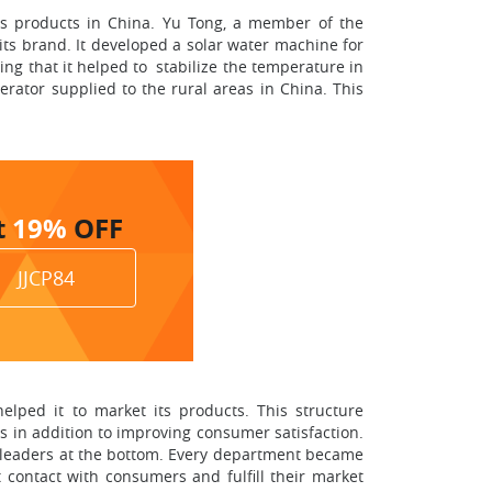
ts products in China. Yu Tong, a member of the
s brand. It developed a solar water machine for
ng that it helped to stabilize the temperature in
erator supplied to the rural areas in China. This
t
19%
OFF
JJCP84
lped it to market its products. This structure
s in addition to improving consumer satisfaction.
p leaders at the bottom. Every department became
 contact with consumers and fulfill their market