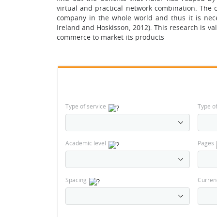
virtual and practical network combination. The c
company in the whole world and thus it is nece
Ireland and Hoskisson, 2012). This research is val
commerce to market its products
Type of service
Type o
Academic level
Pages
Spacing
Curren