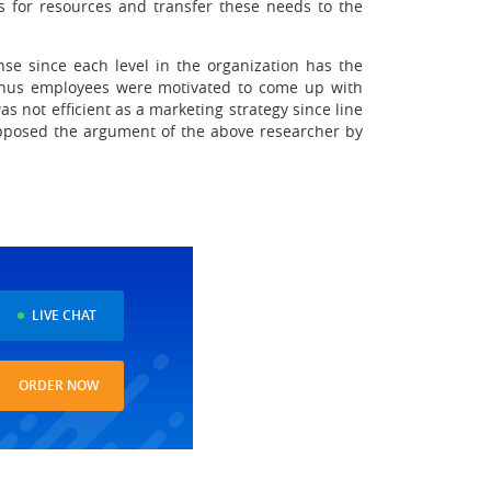
ees for resources and transfer these needs to the
se since each level in the organization has the
d thus employees were motivated to come up with
s not efficient as a marketing strategy since line
 opposed the argument of the above researcher by
LIVE CHAT
ORDER NOW