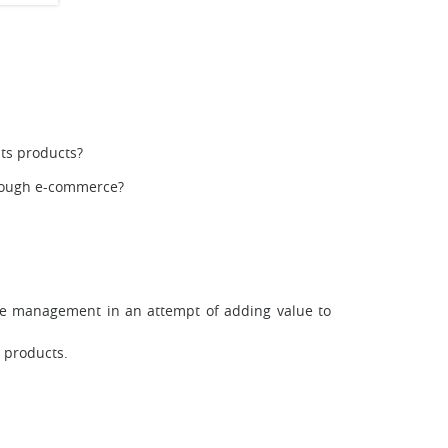
ts products?
hrough e-commerce?
le management in an attempt of adding value to
s products.