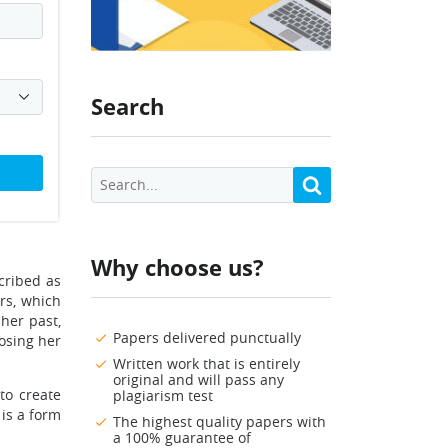
Search
Why choose us?
scribed as
ars, which
 her past,
Papers delivered punctually
osing her
Written work that is entirely
original and will pass any
to create
plagiarism test
 is a form
The highest quality papers with
a 100% guarantee of