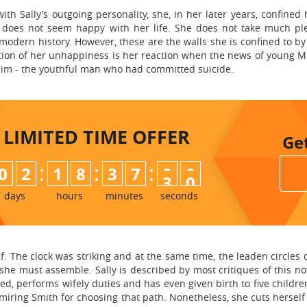
with Sally’s outgoing personality, she, in her later years, confined 
a does not seem happy with her life. She does not take much pl
 modern history. However, these are the walls she is confined to b
ion of her unhappiness is her reaction when the news of young Mr
him - the youthful man who had committed suicide.
LIMITED TIME
OFFER
Ge
:
:
:
0
2
1
8
3
7
2
8
9
days
hours
minutes
seconds
. The clock was striking and at the same time, the leaden circles 
he must assemble. Sally is described by most critiques of this no
ied, performs wifely duties and has even given birth to five childr
iring Smith for choosing that path. Nonetheless, she cuts hersel