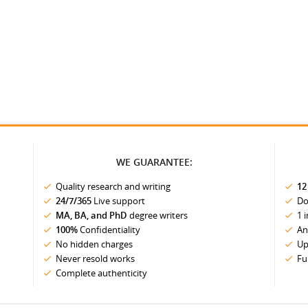
WE GUARANTEE:
Quality research and writing
12
24/7/365
Live support
Do
MA, BA, and PhD
degree writers
1 
100%
Confidentiality
An
No hidden charges
Up
Never resold works
Fu
Complete authenticity