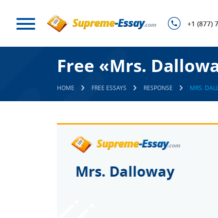
+1 (877) 
Free «Mrs. Dallow
HOME
FREE ESSAYS
RESPONSE
MRS. DAL