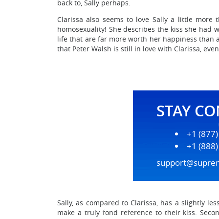
back to, Sally perhaps.
Clarissa also seems to love Sally a little more 
homosexuality! She describes the kiss she had wi
life that are far more worth her happiness than a
that Peter Walsh is still in love with Clarissa, ev
STAY C
+1 (877
+1 (888
support@supre
Sally, as compared to Clarissa, has a slightly l
make a truly fond reference to their kiss. Secon