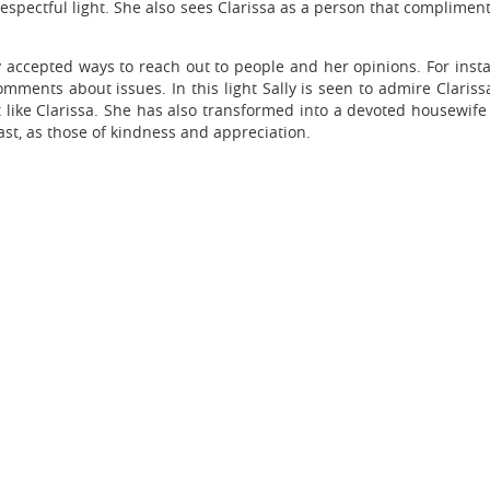
respectful light. She also sees Clarissa as a person that complim
ly accepted ways to reach out to people and her opinions. For ins
ments about issues. In this light Sally is seen to admire Claris
 like Clarissa. She has also transformed into a devoted housewife a
past, as those of kindness and appreciation.