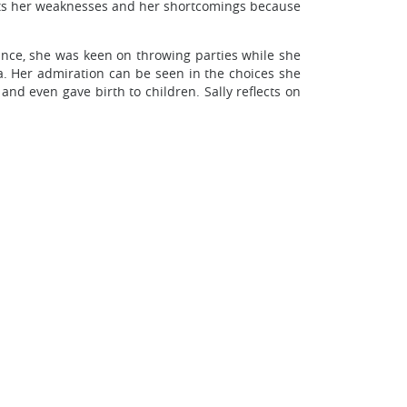
ents her weaknesses and her shortcomings because
tance, she was keen on throwing parties while she
sa. Her admiration can be seen in the choices she
nd even gave birth to children. Sally reflects on