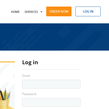
ORDER NOW
LOG IN
HOME
SERVICES
Log in
Email
Password