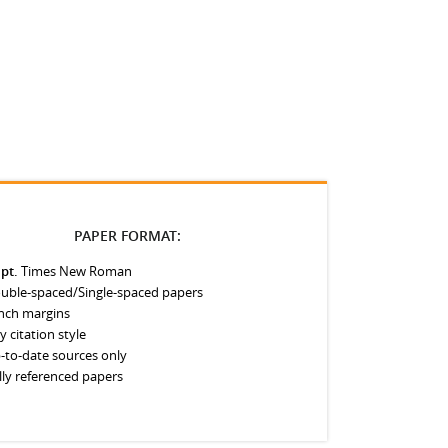
PAPER FORMAT:
 pt.
Times New Roman
uble-spaced/Single-spaced papers
inch margins
y citation style
-to-date sources only
lly referenced papers