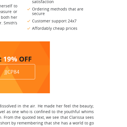
satisfaction
herself to
Ordering methods that are
easure or
secure
y both her
Customer support 24x7
. Smith’s
Affordably cheap prices
t
19%
OFF
JJCP84
dissolved in the air. He made her feel the beauty;
vel as one who is confined to the youthful whims
en. From the quoted text, we see that Clarissa sees
f short by remembering that she has a world to go