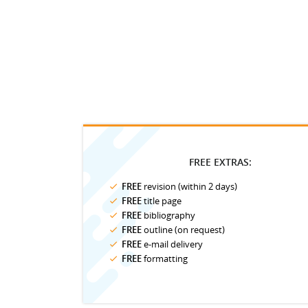
FREE EXTRAS:
FREE
revision (within 2 days)
FREE
title page
FREE
bibliography
FREE
outline (on request)
FREE
e-mail delivery
FREE
formatting