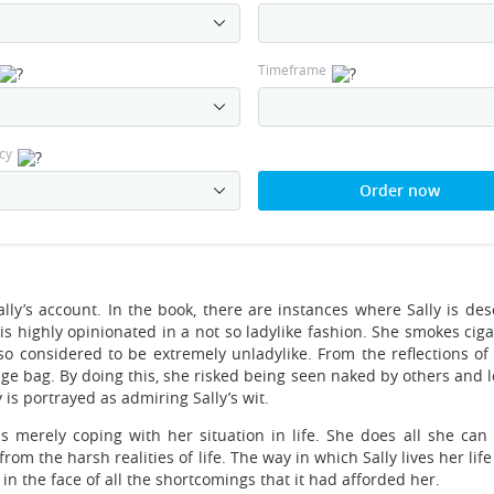
Timeframe
cy
Order now
 Sally’s account. In the book, there are instances where Sally is de
 is highly opinionated in a not so ladylike fashion. She smokes cig
lso considered to be extremely unladylike. From the reflections of
ge bag. By doing this, she risked being seen naked by others and l
is portrayed as admiring Sally’s wit.
s merely coping with her situation in life. She does all she can 
 the harsh realities of life. The way in which Sally lives her life
n in the face of all the shortcomings that it had afforded her.