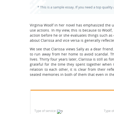
Virginia Woolf in her novel has emphasized the 
use actions. In my view, this is because to Woolf
action before he or she evaluates things such as 
about Clarissa and vice versa is generally reflecte
We see that Clarissa views Sally as a dear friend.
to run away from her home to avoid scandal. Thr
lives. Thirty four years later, Clarissa is still as
grateful for the time they spent together when t
relation to each other, it is clear from their r
seated memories in both of them that even in thei
Type of service
Type o