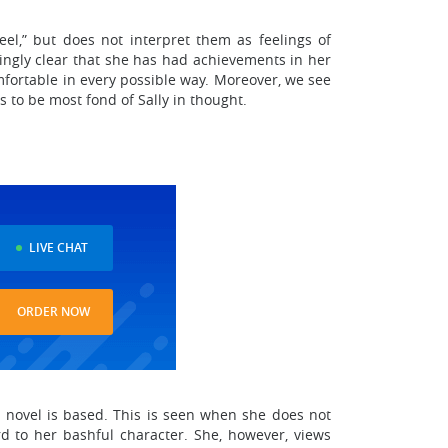
feel,” but does not interpret them as feelings of
dingly clear that she has had achievements in her
omfortable in every possible way. Moreover, we see
ms to be most fond of Sally in thought.
LIVE CHAT
ORDER NOW
he novel is based. This is seen when she does not
ard to her bashful character. She, however, views