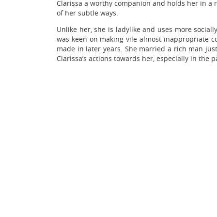
Clarissa a worthy companion and holds her in a 
of her subtle ways.
Unlike her, she is ladylike and uses more social
was keen on making vile almost inappropriate com
made in later years. She married a rich man just
Clarissa’s actions towards her, especially in the 