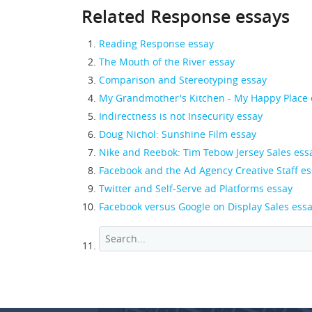
Related Response essays
Reading Response essay
The Mouth of the River essay
Comparison and Stereotyping essay
My Grandmother's Kitchen - My Happy Place 
Indirectness is not Insecurity essay
Doug Nichol: Sunshine Film essay
Nike and Reebok: Tim Tebow Jersey Sales ess
Facebook and the Ad Agency Creative Staff e
Twitter and Self-Serve ad Platforms essay
Facebook versus Google on Display Sales ess