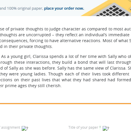
use of private thoughts to judge character as compared to most au
, thoughts are uncorrupted – they reflect an individual’s immediate
consequences, forcing to have alternative reactions. Most of what S
d in their private thoughts.
 As a young girl, Clarissa spends a lot of her time with Sally who 
ough these interactions, they build a bond that will last through
 fond of Sally as she was before. Sally has the same view of Clarissa.
hey were young ladies. Though each of their lives took different 
eflections on their past lives that what they had shared had forme
r prime ages they still cherish.
f assignment
Title of your paper
*