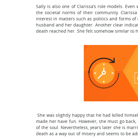
Sally is also one of Clarissa’s role models. Even 
the societal norms of their community. Clariss
interest in matters such as politics and forms of
husband and her daughter. Another clear indicat
death reached her. She felt somehow similar to 
She was slightly happy that he had killed himself
made her have fun. However, she must go back, s
of the soul. Nevertheless, years later she is marr
death as a way out of misery and seems to be adm