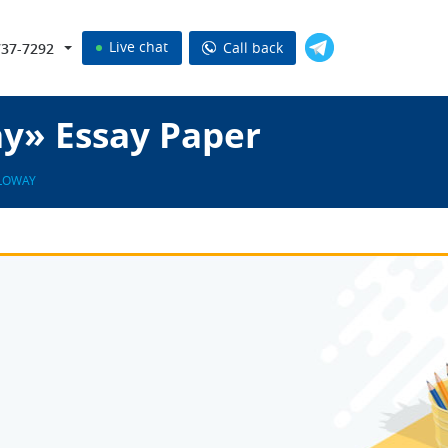
Live chat
Call back
737-7292
ay» Essay Paper
LOWAY