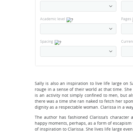
Academic level
Pages
Spacing
Curren
Sally is also an inspiration to live life large on
rouge in a sense of their world at that time. She
is an activity not simply confined to men, but a
there was a time she ran naked to fetch her spon
dignity as a respectable woman. Clarissa in a way 
The author has fashioned Clarissa’s character a
happy moments, perhaps, as a form of escapism from
of inspiration to Clarissa. She lives life large eve