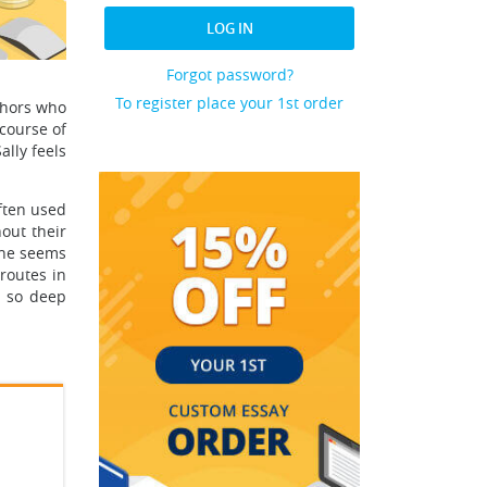
LOG IN
Forgot password?
To register place your 1st order
thors who
 course of
ally feels
often used
out their
 She seems
routes in
d so deep