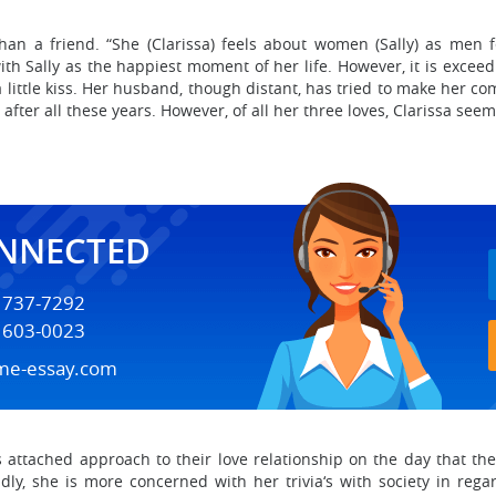
than a friend. “She (Clarissa) feels about women (Sally) as men 
th Sally as the happiest moment of her life. However, it is excee
 little kiss. Her husband, though distant, has tried to make her c
en after all these years. However, of all her three loves, Clarissa see
ONNECTED
) 737-7292
) 603-0023
me-essay.com
ess attached approach to their love relationship on the day that t
dly, she is more concerned with her trivia‘s with society in reg