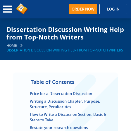
ORDER NOW
LOG IN
Dissertation Discussion Writing Help
from Top-Notch Writers
HOME
DISSERTATION DISCUSSION WRITING HELP FROM TOP-NOTCH WRITERS
Table of Contents
Price for a Dissertation Discussion
Writing a Discussion Chapter: Purpose,
Structure, Peculiarities
How to Write a Discussion Section: Basic 6
Steps to Take
Restate your research questions