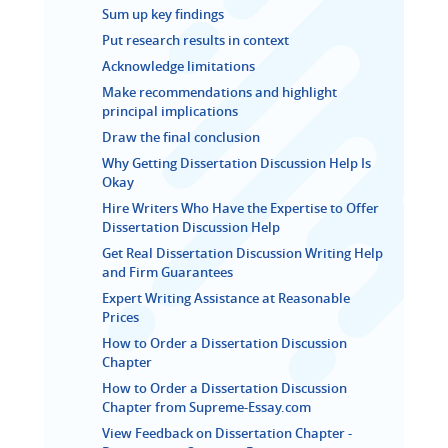
Sum up key findings
Put research results in context
Acknowledge limitations
Make recommendations and highlight
principal implications
Draw the final conclusion
Why Getting Dissertation Discussion Help Is
Okay
Hire Writers Who Have the Expertise to Offer
Dissertation Discussion Help
Get Real Dissertation Discussion Writing Help
and Firm Guarantees
Expert Writing Assistance at Reasonable
Prices
How to Order a Dissertation Discussion
Chapter
How to Order a Dissertation Discussion
Chapter from Supreme-Essay.com
View Feedback on Dissertation Chapter -