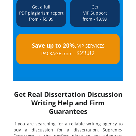
Get a full
Get
PDF plagiarism report
VIP Support
from - $5.99
from - $9.99
Save up to 20%.
VIP SERVICES
$23.82
PACKAGE from -
Get Real Dissertation Discussion
Writing Help and Firm
Guarantees
If you are searching for a reliable writing agency to
buy a discussion for a dissertation, Supreme-
Essay.com is the perfect place to get adequate