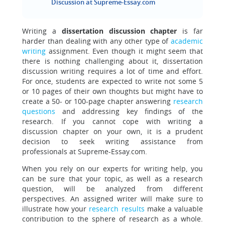
Discussion at Supreme-Essay.com
Writing a
dissertation discussion chapter
is far
harder than dealing with any other type of
academic
writing
assignment. Even though it might seem that
there is nothing challenging about it, dissertation
discussion writing requires a lot of time and effort.
For once, students are expected to write not some 5
or 10 pages of their own thoughts but might have to
create a 50- or 100-page chapter answering
research
questions
and addressing key findings of the
research. If you cannot cope with writing a
discussion chapter on your own, it is a prudent
decision to seek writing assistance from
professionals at Supreme-Essay.com.
When you rely on our experts for writing help, you
can be sure that your topic, as well as a research
question, will be analyzed from different
perspectives. An assigned writer will make sure to
illustrate how your
research results
make a valuable
contribution to the sphere of research as a whole.