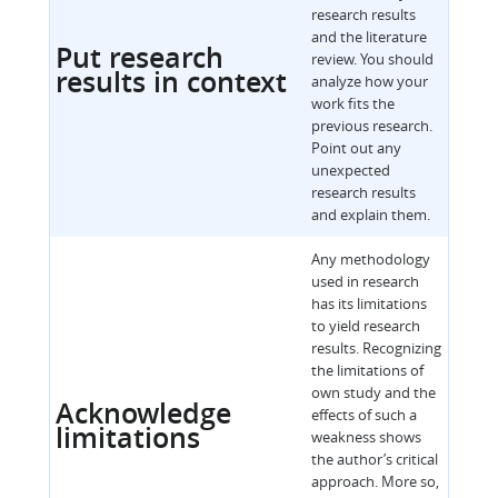
research results
and the literature
Put research
review. You should
results in context
analyze how your
work fits the
previous research.
Point out any
unexpected
research results
and explain them.
Any methodology
used in research
has its limitations
to yield research
results. Recognizing
the limitations of
own study and the
Acknowledge
effects of such a
limitations
weakness shows
the author’s critical
approach. More so,