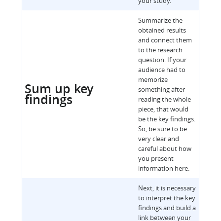
your study.
Summarize the
obtained results
and connect them
to the research
question. If your
audience had to
memorize
Sum up key
something after
findings
reading the whole
piece, that would
be the key findings.
So, be sure to be
very clear and
careful about how
you present
information here.
Next, it is necessary
to interpret the key
findings and build a
link between your