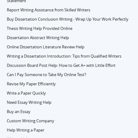
Statement
Report Writing Assistance from Skilled Writers
Buy Dissertation Conclusion Writing - Wrap Up Your Work Perfectly
Thesis Writing Help Provided Online
Dissertation Abstract Writing Help
Online Dissertation Literature Review Help
Writing a Dissertation Introduction: Tips from Qualified Writers
Discussion Board Post Help: How to Get A+ with Little Effort
Can I Pay Someone to Take My Online Test?
Revise My Paper Efficiently
Write a Paper Quickly
Need Essay Writing Help
Buy an Essay
Custom Writing Company
Help Writing a Paper