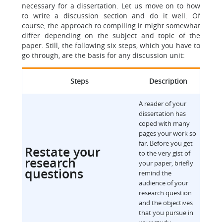
necessary for a dissertation. Let us move on to how
to write a discussion section and do it well. Of
course, the approach to compiling it might somewhat
differ depending on the subject and topic of the
paper. Still, the following six steps, which you have to
go through, are the basis for any discussion unit:
Steps
Description
A reader of your
dissertation has
coped with many
pages your work so
far. Before you get
Restate your
to the very gist of
research
your paper, briefly
questions
remind the
audience of your
research question
and the objectives
that you pursue in