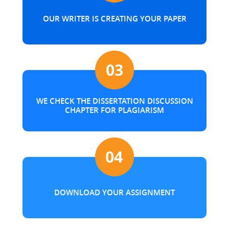
OUR WRITER IS CREATING YOUR PAPER
WE CHECK THE DISSERTATION DISCUSSION
CHAPTER FOR PLAGIARISM
DOWNLOAD YOUR ASSIGNMENT