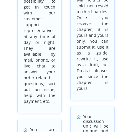
possibility to
sold nor resold
get in touch
to third parties.
with our
Once you
customer
receive the
support
chapter, it is
representatives
yours and yours
at any time of
only. You can
day or night.
submit it, use it
They are
as a guide,
available by
rewrite it, use
mail, phone, or
as a draft, etc.
live chat to
Do as it pleases
answer your
you since the
order-related
chapter is
questions, sort
yours.
out an issue,
help with the
payment, etc.
Your
discussion
unit will be
You are
unique and