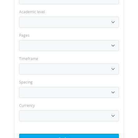
Academic level
Pages
Timeframe
Spacing
Currency