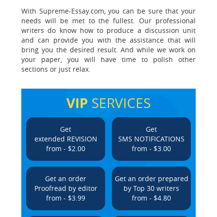
With Supreme-Essay.com, you can be sure that your
needs will be met to the fullest. Our professional
writers do know how to produce a discussion unit
and can provide you with the assistance that will
bring you the desired result. And while we work on
your paper, you will have time to polish other
sections or just relax.
VIP
SERVICES
Get
Get
extended REVISION
SMS NOTIFICATIONS
from - $2.00
from - $3.00
Get an order
Get an order prepared
Proofread by editor
by Top 30 writers
from - $3.99
from - $4.80