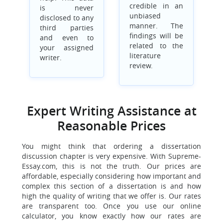
credible in an
is never
unbiased
disclosed to any
manner. The
third parties
findings will be
and even to
related to the
your assigned
literature
writer.
review.
Expert Writing Assistance at
Reasonable Prices
You might think that ordering a dissertation
discussion chapter is very expensive. With Supreme-
Essay.com, this is not the truth. Our prices are
affordable, especially considering how important and
complex this section of a dissertation is and how
high the quality of writing that we offer is. Our rates
are transparent too. Once you use our online
calculator, you know exactly how our rates are