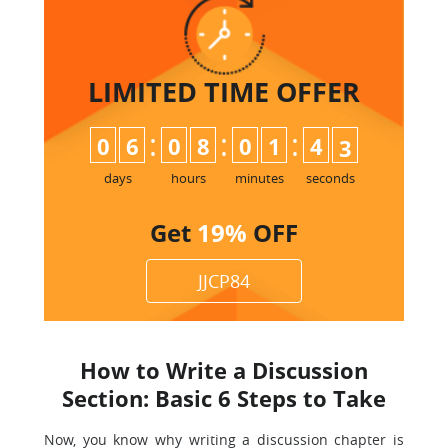
LIMITED TIME
OFFER
:
:
:
0
6
0
8
0
1
4
1
2
days
hours
minutes
seconds
Get
19%
OFF
JJCP84
How to Write a Discussion
Section: Basic 6 Steps to Take
Now, you know why writing a discussion chapter is