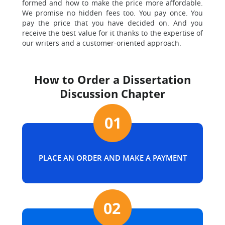
formed and how to make the price more affordable.
We promise no hidden fees too. You pay once. You
pay the price that you have decided on. And you
receive the best value for it thanks to the expertise of
our writers and a customer-oriented approach.
How to Order a Dissertation
Discussion Chapter
PLACE AN ORDER AND MAKE A PAYMENT