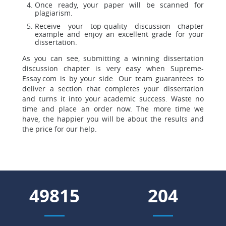
Once ready, your paper will be scanned for
plagiarism.
Receive your top-quality discussion chapter
example and enjoy an excellent grade for your
dissertation.
As you can see, submitting a winning dissertation
discussion chapter is very easy when Supreme-
Essay.com is by your side. Our team guarantees to
deliver a section that completes your dissertation
and turns it into your academic success. Waste no
time and place an order now. The more time we
have, the happier you will be about the results and
the price for our help.
68092
278