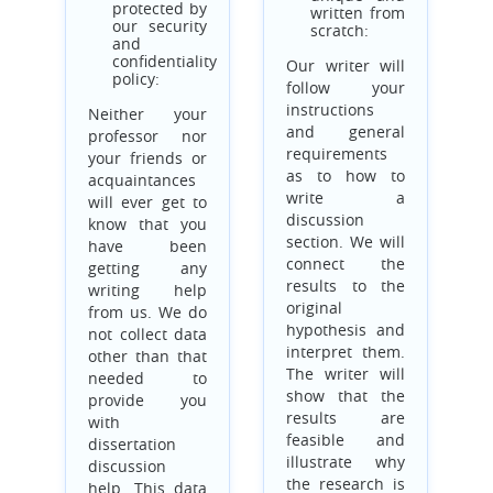
protected by
written from
our security
scratch:
and
confidentiality
Our writer will
policy:
follow your
instructions
Neither your
and general
professor nor
requirements
your friends or
as to how to
acquaintances
write a
will ever get to
discussion
know that you
section. We will
have been
connect the
getting any
results to the
writing help
original
from us. We do
hypothesis and
not collect data
interpret them.
other than that
The writer will
needed to
show that the
provide you
results are
with
feasible and
dissertation
illustrate why
discussion
the research is
help. This data