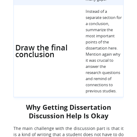
Instead of a
separate section for
a conclusion,
summarize the
most important
points of the
Draw the final
dissertation here.
conclusion
Mention again why
it was crucial to
answer the
research questions
and remind of
connections to
previous studies.
Why Getting Dissertation
Discussion Help Is Okay
The main challenge with the discussion part is that it
is a kind of writing that a student does not have to do