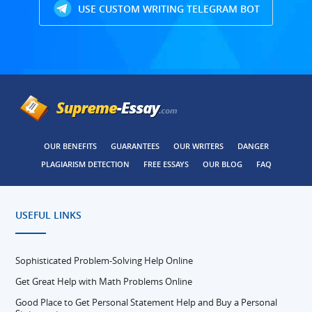
USE CUSTOM WRITING TELEGRAM BOT
OUR BENEFITS
GUARANTEES
OUR WRITERS
DANGER
PLAGIARISM DETECTION
FREE ESSAYS
OUR BLOG
FAQ
USEFUL LINKS
Sophisticated Problem-Solving Help Online
Get Great Help with Math Problems Online
Good Place to Get Personal Statement Help and Buy a Personal