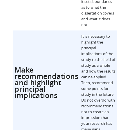
it sets boundaries
as to what the
dissertation covers
and what it does
not.
It is necessary to
highlight the
principal
implications of the
study to the field of
study as a whole
Make
and how the results
recommendations
can be applied.
and highlight
Then, recommend
principal
some points for
implications
study in the future.
Do not overdo with
recommendations
not to create an
impression that
your research has
many gaps.