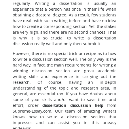
regularly. Writing a dissertation is usually an
experience that a person has once in their life when
obtaining a doctoral degree. As a result, few students
have dealt with such writing before and have no idea
how to create a corresponding section. Yet, the stakes
are very high, and there are no second chances. That
is why it is so crucial to write a dissertation
discussion really well and only then submit it.
However, there is no special trick or recipe as to how
to write a discussion section well. The only way is the
hard way. In fact, the main requirements for writing a
winning discussion section are great academic
writing skills and experience in carrying out the
research. Of course, having an in-depth
understanding of the topic and research area, in
general, are essential too. If you have doubts about
some of your skills and/or want to save time and
effort, order
dissertation discussion help
from
Supreme-Essay.com. Our team of amazing writers
knows how to write a discussion section that
impresses and can assist you in this uneasy
endeavor.