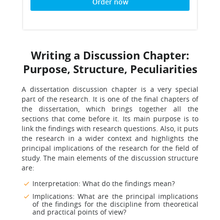
Order now
Writing a Discussion Chapter:
Purpose, Structure, Peculiarities
A dissertation discussion chapter is a very special
part of the research. It is one of the final chapters of
the dissertation, which brings together all the
sections that come before it. Its main purpose is to
link the findings with research questions. Also, it puts
the research in a wider context and highlights the
principal implications of the research for the field of
study. The main elements of the discussion structure
are:
Interpretation: What do the findings mean?
Implications: What are the principal implications
of the findings for the discipline from theoretical
and practical points of view?