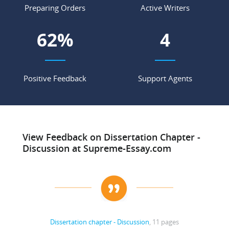
Preparing Orders
Active Writers
85
%
6
Positive Feedback
Support Agents
View Feedback on Dissertation Chapter -
Discussion at Supreme-Essay.com
Dissertation chapter - Discussion
, 11 pages