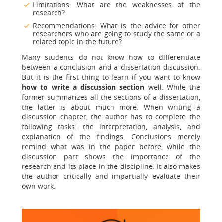
Limitations: What are the weaknesses of the
research?
Recommendations: What is the advice for other
researchers who are going to study the same or a
related topic in the future?
Many students do not know how to differentiate
between a conclusion and a dissertation discussion.
But it is the first thing to learn if you want to know
how to write a discussion section
well. While the
former summarizes all the sections of a dissertation,
the latter is about much more. When writing a
discussion chapter, the author has to complete the
following tasks: the interpretation, analysis, and
explanation of the findings. Conclusions merely
remind what was in the paper before, while the
discussion part shows the importance of the
research and its place in the discipline. It also makes
the author critically and impartially evaluate their
own work.