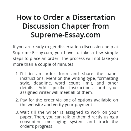
How to Order a Dissertation
Discussion Chapter from
Supreme-Essay.com
If you are ready to get dissertation discussion help at
Supreme-Essay.com, you have to take a few simple
steps to place an order. The process will not take you
more than a couple of minutes:
Fill in an order form and share the paper
instructions. Mention the writing type, formatting
style, deadline, word count limit, and other
details. Add specific instructions, and your
assigned writer will meet all of them.
Pay for the order via one of options available on
the website and verify your payment.
Wait till the writer is assigned to work on your
paper. Then, you can talk to them directly using a
convenient messaging system and track the
order’s progress.