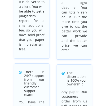
it is delivered to
a tight
a client. You will
deadline. You
be able to get a
can totally rely
plagiarism
on us. But the
report for a
more time you
small additional
give to us, the
fee, so you will
better work we
have solid proof
can provide
that your paper
and the better
is plagiarism-
price we can
free.
offer.
There is
The
24/7 support
dissertation
from our
is 100% your
friendly
ownership:
customer
support
Any paper that
team:
customers
order from us
You have the
will neither be