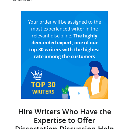
Your order will be assigned to the
most experienced writer in the
relevant discipline.
The highly
demanded expert, one of our
top-30 writers with the highest
rate among the customers
TOP 30
WRITERS
Hire Writers Who Have the
Expertise to Offer