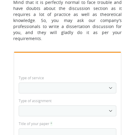
Mind that it is perfectly normal to face trouble and
have doubts about the discussion section as it
requires a lot of practice as well as theoretical
knowledge. So, you may ask our company’s
professionals to write a dissertation discussion for
you, and they will gladly do it as per your
requirements.
Type of service
Type of assignment
Title of your paper
*