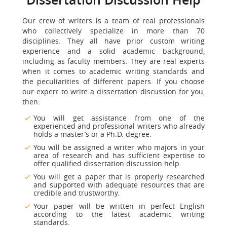
Dissertation Discussion Help
Our crew of writers is a team of real professionals
who collectively specialize in more than 70
disciplines. They all have prior custom writing
experience and a solid academic background,
including as faculty members. They are real experts
when it comes to academic writing standards and
the peculiarities of different papers. If you choose
our expert to write a dissertation discussion for you,
then:
You will get assistance from one of the
experienced and professional writers who already
holds a master’s or a Ph.D. degree.
You will be assigned a writer who majors in your
area of research and has sufficient expertise to
offer qualified dissertation discussion help.
You will get a paper that is properly researched
and supported with adequate resources that are
credible and trustworthy.
Your paper will be written in perfect English
according to the latest academic writing
standards.