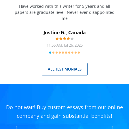
 have
Have worked with this writer for 5 years and all
papers are graduate level! Never ever disappointed
me
Justine G., Canada
11:56 AM, Jul 26, 2025
ALL TESTIMONIALS
Do not wait! Buy custom essays from our online
company and gain substantial benefits!