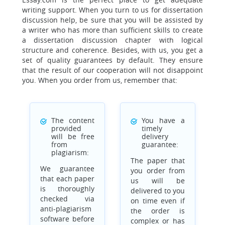
writing support. When you turn to us for dissertation
discussion help, be sure that you will be assisted by
a writer who has more than sufficient skills to create
a dissertation discussion chapter with logical
structure and coherence. Besides, with us, you get a
set of quality guarantees by default. They ensure
that the result of our cooperation will not disappoint
you. When you order from us, remember that:
The content
You have a
provided
timely
will be free
delivery
from
guarantee:
plagiarism:
The paper that
We guarantee
you order from
that each paper
us will be
is thoroughly
delivered to you
checked via
on time even if
anti-plagiarism
the order is
software before
complex or has