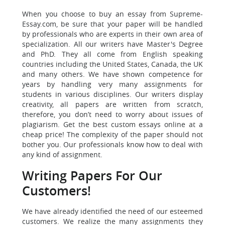
When you choose to buy an essay from Supreme-
Essay.com, be sure that your paper will be handled
by professionals who are experts in their own area of
specialization. All our writers have Master's Degree
and PhD. They all come from English speaking
countries including the United States, Canada, the UK
and many others. We have shown competence for
years by handling very many assignments for
students in various disciplines. Our writers display
creativity, all papers are written from scratch,
therefore, you don’t need to worry about issues of
plagiarism. Get the best custom essays online at a
cheap price! The complexity of the paper should not
bother you. Our professionals know how to deal with
any kind of assignment.
Writing Papers
For Our
Customers!
We have already identified the need of our esteemed
customers.
We realize the many assignments they