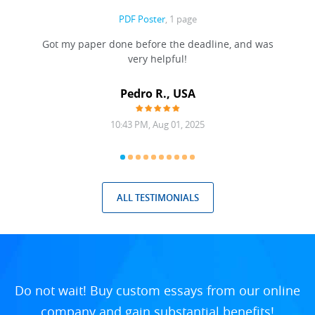
PDF Poster
, 1 page
Got my paper done before the deadline, and was
very helpful!
A
Pedro R., USA
10:43 PM, Aug 01, 2025
ALL TESTIMONIALS
Do not wait! Buy custom essays from our online
company and gain substantial benefits!