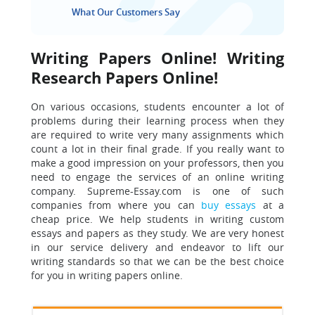
What Our Customers Say
Writing Papers Online! Writing
Research Papers Online!
On various occasions, students encounter a lot of
problems during their learning process when they
are required to write very many assignments which
count a lot in their final grade. If you really want to
make a good impression on your professors, then you
need to engage the services of an online writing
company. Supreme-Essay.com is one of such
companies from where you can
buy essays
at a
cheap price. We help students in writing custom
essays and papers as they study. We are very honest
in our service delivery and endeavor to lift our
writing standards so that
we can be the best choice
for you in writing papers online.