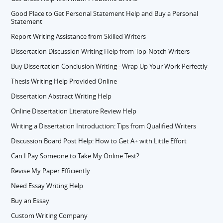
Good Place to Get Personal Statement Help and Buy a Personal
Statement
Report Writing Assistance from Skilled Writers
Dissertation Discussion Writing Help from Top-Notch Writers
Buy Dissertation Conclusion Writing - Wrap Up Your Work Perfectly
Thesis Writing Help Provided Online
Dissertation Abstract Writing Help
Online Dissertation Literature Review Help
Writing a Dissertation Introduction: Tips from Qualified Writers
Discussion Board Post Help: How to Get A+ with Little Effort
Can I Pay Someone to Take My Online Test?
Revise My Paper Efficiently
Need Essay Writing Help
Buy an Essay
Custom Writing Company