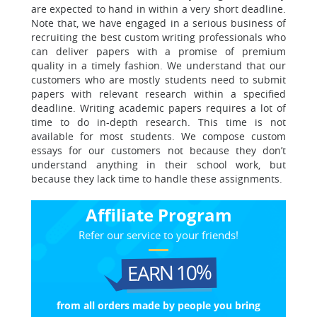
are expected to hand in within a very short deadline.
Note that, we have engaged in a serious business of
recruiting the best custom writing professionals who
can deliver papers with a promise of premium
quality in a timely fashion. We understand that our
customers who are mostly students need to submit
papers with relevant research within a specified
deadline. Writing academic papers requires a lot of
time to do in-depth research. This time is not
available for most students. We compose custom
essays for our customers not because they don’t
understand anything in their school work, but
because they lack time to handle these assignments.
Affiliate Program
Refer our service to your friends!
EARN 10%
from all orders made
by people you bring