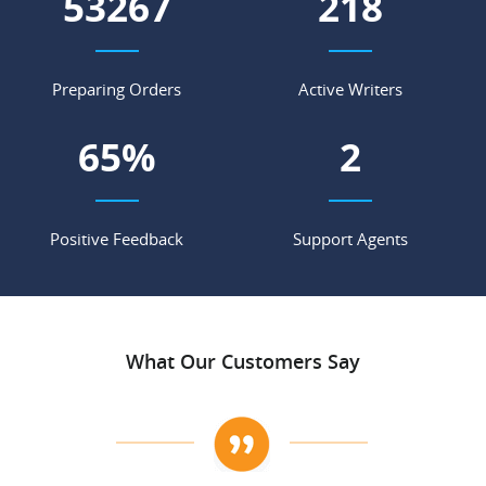
60713
248
Preparing Orders
Active Writers
74
%
3
Positive Feedback
Support Agents
What Our Customers Say