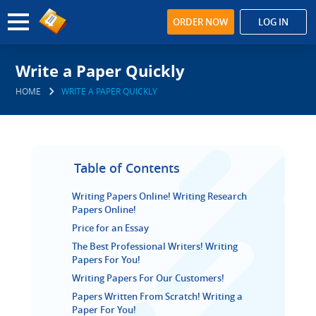
ORDER NOW
LOG IN
Write a Paper Quickly
HOME
WRITE A PAPER QUICKLY
Table of Contents
Writing Papers Online! Writing Research
Papers Online!
Price for an Essay
The Best Professional Writers! Writing
Papers For You!
Writing Papers For Our Customers!
Papers Written From Scratch! Writing a
Paper For You!