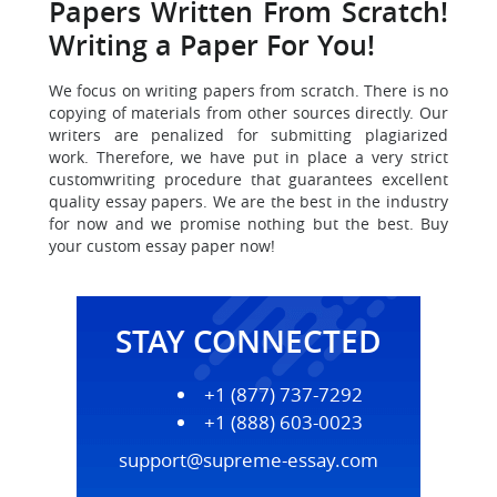
Papers Written From Scratch!
Writing a Paper For You!
We focus on writing papers from scratch. There is no
copying of materials from other sources directly. Our
writers are penalized for submitting plagiarized
work. Therefore, we have put in place a very strict
customwriting procedure that guarantees excellent
quality essay papers. We are the best in the industry
for now and we promise nothing but the best. Buy
your custom essay paper now!
STAY CONNECTED
+1 (877) 737-7292
+1 (888) 603-0023
support@supreme-essay.com