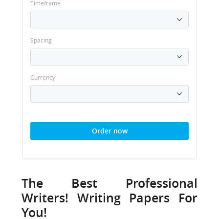
Timeframe
Spacing
Currency
Order now
The Best Professional
Writers! Writing Papers For
You!