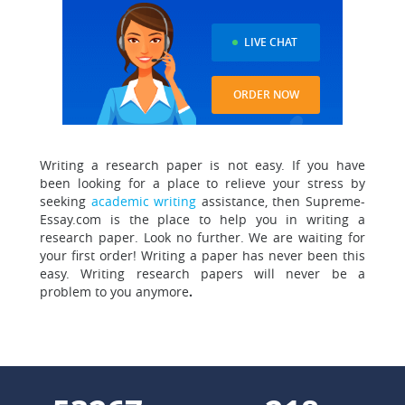
LIVE CHAT
ORDER NOW
Writing a research paper is not easy. If you have
been looking for a place to relieve your stress by
seeking
academic writing
assistance, then Supreme-
Essay.com is the place to help you in writing a
research paper. Look no further. We are waiting for
your first order! Writing a paper has never been this
easy. Writing research papers will never be a
problem to you anymore
.