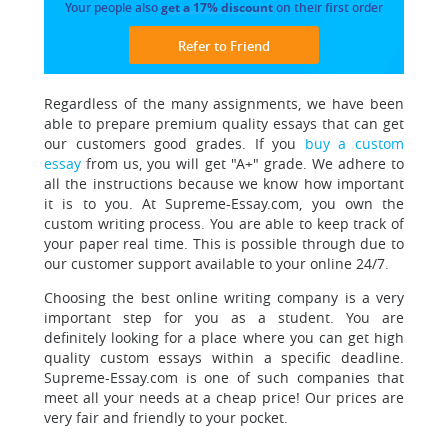
Your people also
get a 17% discount
on their first order
Refer to Friend
Regardless of the many assignments, we have been
able to prepare premium quality essays that can get
our customers good grades. If you
buy a custom
essay
from us, you will get "A+" grade. We adhere to
all the instructions because we know how important
it is to you. At Supreme-Essay.com, you own the
custom writing process. You are able to keep track of
your paper real time. This is possible through due to
our customer support available to your online 24/7.
Choosing the best online writing company is a very
important step for you as a student. You are
definitely looking for a place where you can get high
quality custom essays within a specific deadline.
Supreme-Essay.com is one of such companies that
meet all your needs at a cheap price!
Our prices are
very fair and friendly to your pocket.