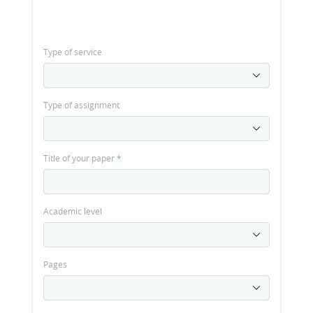
Type of service
Type of assignment
Title of your paper
*
Academic level
Pages