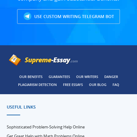
USE CUSTOM WRITING TELEGRAM BOT
OUR BENEFITS
GUARANTEES
OUR WRITERS
DANGER
PLAGIARISM DETECTION
FREE ESSAYS
OUR BLOG
FAQ
USEFUL LINKS
Sophisticated Problem-Solving Help Online
Get Great Help with Math Problems Online