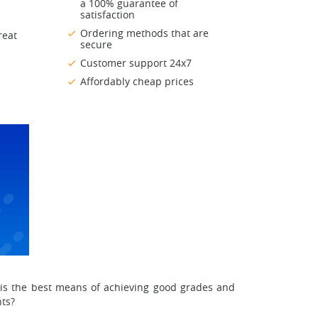
a 100% guarantee of
satisfaction
Ordering methods that are
reat
secure
Customer support 24x7
Affordably cheap prices
it is the best means of achieving good grades and
nts?