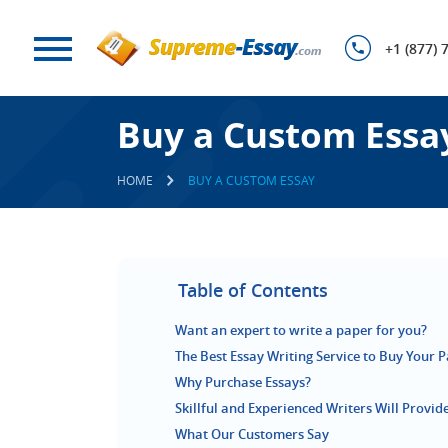
+1 (877) 
Buy a Custom Essa
HOME
BUY A CUSTOM ESSAY
Table of Contents
Want an expert to write a paper for you?
The Best Essay Writing Service to Buy Your 
Why Purchase Essays?
Skillful and Experienced Writers Will Provi
What Our Customers Say