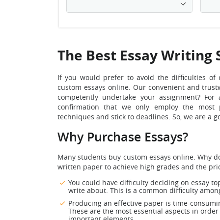
The Best Essay Writing 
If you would prefer to avoid the difficulties 
custom essays online.
Our convenient and trustw
competently undertake your assignment? For a
confirmation that we only employ the most p
techniques and stick to deadlines. So, we are a
Why Purchase Essays?
Many students buy custom essays online. Why do t
written paper to achieve high grades and the pri
You could have difficulty deciding on essay to
write about. This is a common difficulty amon
Producing an effective paper is time-consumin
These are the most essential aspects in order
important elements.