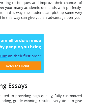
 writing techniques and improve their chances of
 meet your many academic demands with perfectly-
nt. In this way, the student can pick up some very
d in this way can give you an advantage over your
rom all orders made
by people you bring
ount
on their first order
Refer to Friend
ing Essays
ted to providing high-quality, fully-customized
anding, grade-winning results every time to give