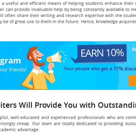
 a useful and efficient means of helping students enhance their
iter can provide invaluable help by being constantly available to
ll often share their writing and research expertise with the stude
ay be of great use to them in the future. Hence, knowledge acquire
EARN 10%
f
rogram
Your people also
get a 17% disc
our friends!
iters Will Provide You with Outstand
pful, well-educated and experienced professionals who are commit
risingly cheap. Our team are totally dedicated to providing outst
cademic advantage.