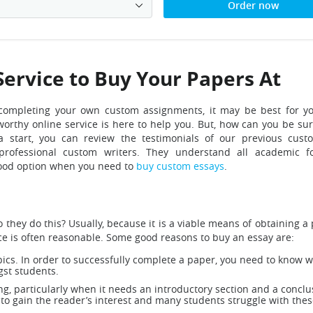
Order now
Service to Buy Your Papers At
of completing your own custom assignments, it may be best for y
orthy online service is here to help you.
But, how can you be su
 start, you can review the testimonials of our previous cust
rofessional custom writers. They understand all academic fo
 good option when you need to
buy custom essays
.
hey do this? Usually, because it is a viable means of obtaining a 
ce is often reasonable. Some good reasons to buy an essay are:
pics. In order to successfully complete a paper, you need to know w
gst students.
g, particularly when it needs an introductory section and a conclu
 to gain the reader’s interest and many students struggle with the