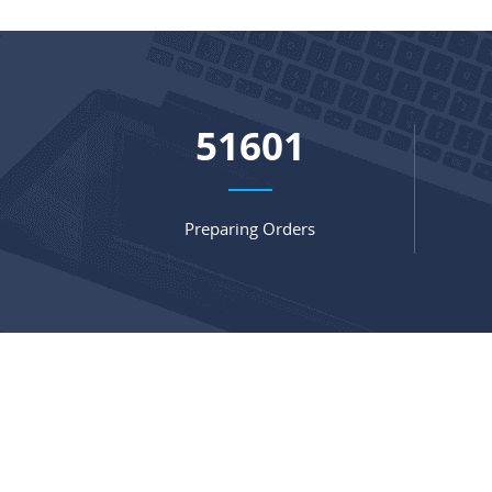
67847
Preparing Orders