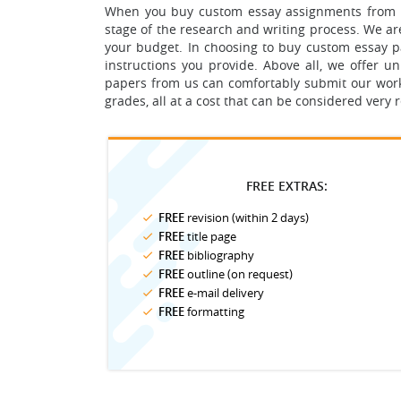
When you buy custom essay assignments from us,
stage of the research and writing process.
We are
your budget.
In choosing to buy custom essay pap
instructions you provide. Above all, we offer 
papers from us can comfortably submit our work a
grades, all at a cost that can be considered very
FREE EXTRAS:
FREE
revision (within 2 days)
FREE
title page
FREE
bibliography
FREE
outline (on request)
FREE
e-mail delivery
FREE
formatting