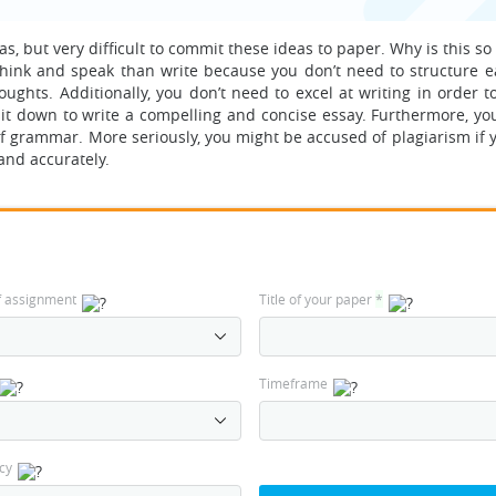
s, but very difficult to commit these ideas to paper. Why is this so
o think and speak than write because you don’t need to structure 
hts. Additionally, you don’t need to excel at writing in order to
sit down to write a compelling and concise essay. Furthermore, yo
of grammar. More seriously, you might be accused of plagiarism if 
and accurately.
f assignment
Title of your paper
*
Timeframe
cy