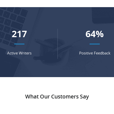
285
85
%
Active Writers
Positive Feedback
What Our Customers Say