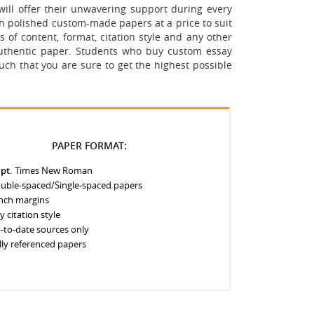
ill offer their unwavering support during every
th polished custom-made papers at a price to suit
 of content, format, citation style and any other
 authentic paper. Students who buy custom essay
uch that you are sure to get the highest possible
PAPER FORMAT:
 pt.
Times New Roman
uble-spaced/Single-spaced papers
inch margins
y citation style
-to-date sources only
lly referenced papers