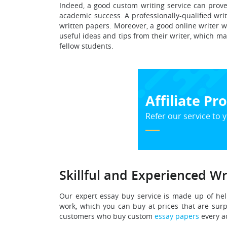
Indeed, a good custom writing service can prove
academic success. A professionally-qualified wr
written papers. Moreover, a good online writer wi
useful ideas and tips from their writer, which m
fellow students.
Affiliate P
Refer our service to y
Skillful and Experienced Wr
Our expert essay buy service is made up of hel
work, which you can buy at prices that are surp
customers who buy custom
essay papers
every a