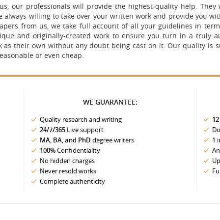
 our professionals will provide the highest-quality help. They w
 always willing to take over your written work and provide you wi
ers from us, we take full account of all your guidelines in terms
unique and originally-created work to ensure you turn in a truly
s their own without any doubt being cast on it. Our quality is s
 reasonable or even cheap.
WE GUARANTEE:
Quality research and writing
12
24/7/365
Live support
Do
MA, BA, and PhD
degree writers
1 
100%
Confidentiality
An
No hidden charges
Up
Never resold works
Fu
Complete authenticity