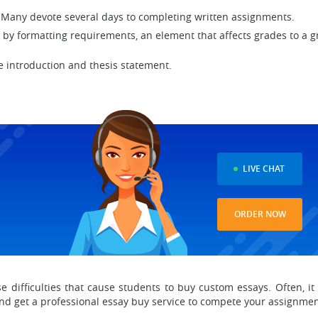
 Many devote several days to completing written assignments.
y formatting requirements, an element that affects grades to a g
ve introduction and thesis statement.
D
LIVE CHAT
ORDER NOW
ese difficulties that cause students to buy custom essays. Often, 
and get a professional essay buy service to compete your assignme