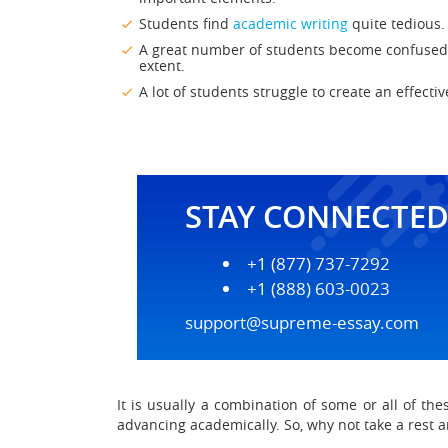
Students find
academic writing
quite tedious.
A great number of students become confused b
extent.
A lot of students struggle to create an effecti
STAY CONNECTE
+1 (877) 737-7292
+1 (888) 603-0023
support@supreme-essay.com
It is usually a combination of some or all of th
advancing academically. So, why not take a rest 