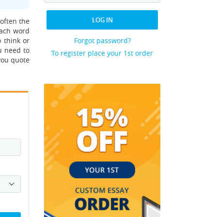
LOG IN
 often the
each word
 think or
Forgot password?
u need to
To register place your 1st order
you quote