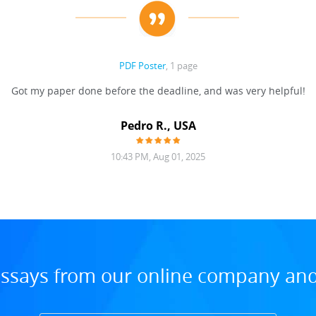
PDF Poster
, 1 page
Got my paper done before the deadline, and was very helpful!
Pedro R., USA
10:43 PM, Aug 01, 2025
ssays from our online company and 