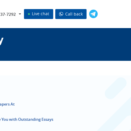
Live chat
Call back
737-7292
y
Papers At
de You with Outstanding Essays