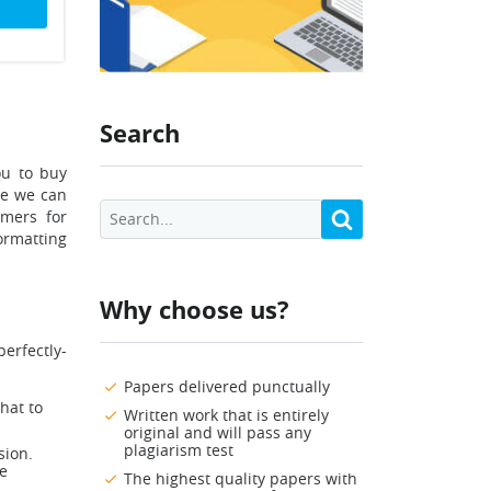
Search
ou to buy
re we can
omers for
rmatting
Why choose us?
perfectly-
Papers delivered punctually
hat to
Written work that is entirely
original and will pass any
plagiarism test
sion.
se
The highest quality papers with