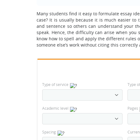
Many students find it easy to formulate essay idea
case? It is usually because it is much easier t
and sentence so others can understand your thoug
speak. Hence, the difficulty can arise when you 
know how to spell and apply the different rules 
someone else’s work without citing this correctly 
Type of service
Type o
Academic level
Pages
Spacing
Curren