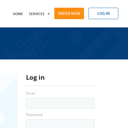
ORDER NOW
LOG IN
HOME
SERVICES
Log in
Email
Password