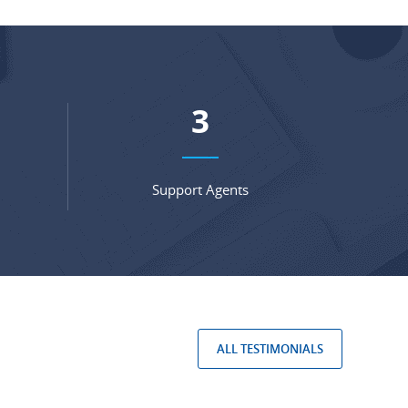
5
Support Agents
ALL TESTIMONIALS