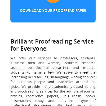
DOWNLOAD YOUR PROOFREAD PAPER
Brilliant Proofreading Service
for Everyone
We offer our services to professors, students,
business men and women, lecturers, research
students, post-doctoral researchers and research
students, to name a few. We strive to meet the
increasing need for English language writing services
for business people and academics around the
globe. We provide many academically-based editing
and proofreading services for the authors of journal
articles, conference papers, PhD thesis, books,
dissertations, essays and many other types of
professional documents. We both write and