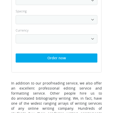
Spacing
Currency
Order now
In addition to our proofreading service, we also offer
an excellent professional editing service and
formatting service.
Other people hire us to
do annotated bibliography writing. We, in fact, have
one of the widest ranging arrays of writing services
of any online writing company. Hundreds of