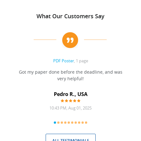
What Our Customers Say
PDF Poster
, 1 page
Got my paper done before the deadline, and was
very helpful!
A
Pedro R., USA
10:43 PM, Aug 01, 2025
ALL TESTIMONIALS