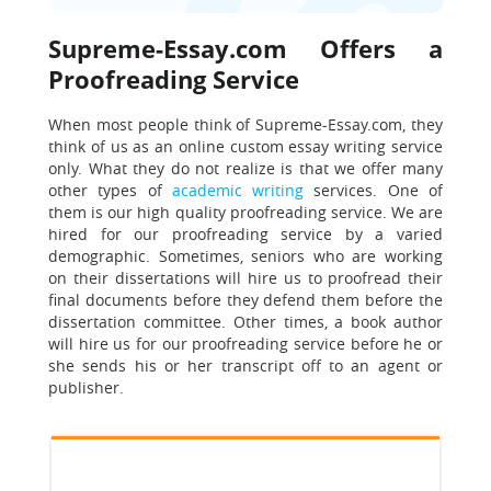
Supreme-Essay.com Offers a
Proofreading Service
When most people think of Supreme-Essay.com, they
think of us as an online custom essay writing service
only. What they do not realize is that we offer many
other types of
academic writing
services. One of
them is our high quality proofreading service. We are
hired for our proofreading service by a varied
demographic. Sometimes, seniors who are working
on their dissertations will hire us to proofread their
final documents before they defend them before the
dissertation committee. Other times, a book author
will hire us for our proofreading service before he or
she sends his or her transcript off to an agent or
publisher.