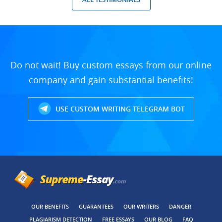
Do not wait! Buy custom essays from our online
company and gain substantial benefits!
USE CUSTOM WRITING TELEGRAM BOT
OUR BENEFITS
GUARANTEES
OUR WRITERS
DANGER
PLAGIARISM DETECTION
FREE ESSAYS
OUR BLOG
FAQ