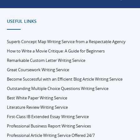
USEFUL LINKS
Superb Concept Map Writing Service from a Respectable Agency
How to Write a Movie Critique: A Guide for Beginners
Remarkable Custom Letter Writing Service
Great Coursework Writing Service
Become Successful with an Efficient Blog Article Writing Service
Outstanding Multiple Choice Questions Writing Service
Best White Paper Writing Service
Literature Review Writing Service
First-Class IB Extended Essay Writing Service
Professional Business Report Writing Services
Professional Article Writing Service Offered 24/7