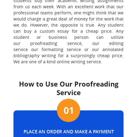
students buy their academic writing assignments
from us each week. With an excellent work that our
professional teams perform, one might think that we
would charge a great deal of money for the work that
we do. However, the opposite is true. Any student
can buy a custom essay for a cheap price. Any
student or business person can utilize
our proofreading service, our editing
service our formatting service or our annotated
bibliography writing for a surprisingly cheap price.
We are one of a kind online writing service.
How to Use Our Proofreading
Service
PLACE AN ORDER AND MAKE A PAYMENT