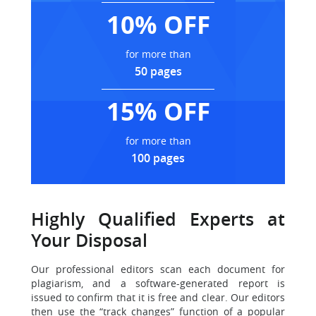
10% OFF
for more than
50 pages
15% OFF
for more than
100 pages
Highly Qualified Experts at
Your Disposal
Our professional editors scan each document for
plagiarism
, and a software-generated report is
issued to confirm that it is free and clear. Our editors
then use the “track changes” function of a popular