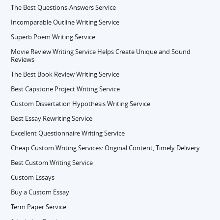
The Best Questions-Answers Service
Incomparable Outline Writing Service
Superb Poem Writing Service
Movie Review Writing Service Helps Create Unique and Sound
Reviews
The Best Book Review Writing Service
Best Capstone Project Writing Service
Custom Dissertation Hypothesis Writing Service
Best Essay Rewriting Service
Excellent Questionnaire Writing Service
Cheap Custom Writing Services: Original Content, Timely Delivery
Best Custom Writing Service
Custom Essays
Buy a Custom Essay
Term Paper Service