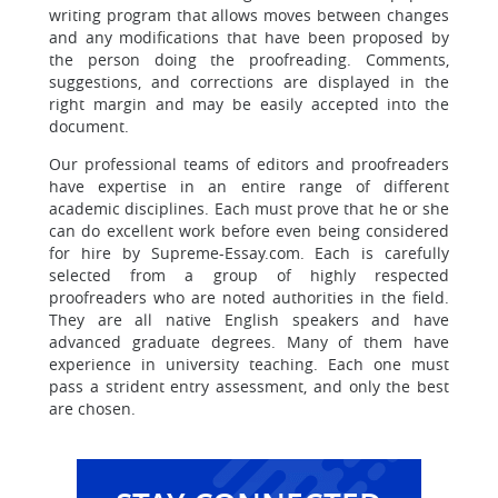
writing program that allows moves between changes
and any modifications that have been proposed by
the person doing the proofreading. Comments,
suggestions, and corrections are displayed in the
right margin and may be easily accepted into the
document.
Our professional teams of editors and proofreaders
have expertise in an entire range of different
academic disciplines. Each must prove that he or she
can do excellent work before even being considered
for hire by Supreme-Essay.com. Each is carefully
selected from a group of highly respected
proofreaders who are noted authorities in the field.
They are all native English speakers and have
advanced graduate degrees. Many of them have
experience in university teaching. Each one must
pass a strident entry assessment, and only the best
are chosen.