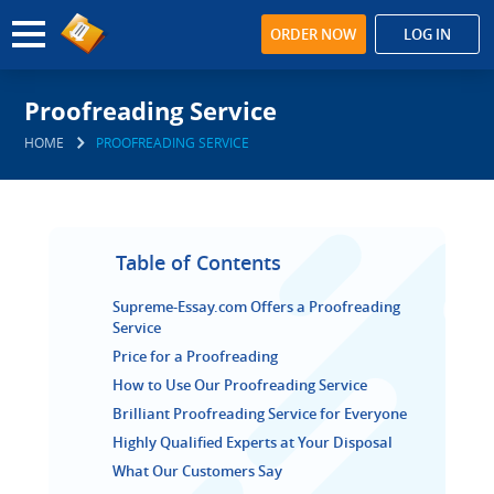
ORDER NOW
LOG IN
Proofreading Service
HOME
PROOFREADING SERVICE
Table of Contents
Supreme-Essay.com Offers a Proofreading
Service
Price for a Proofreading
How to Use Our Proofreading Service
Brilliant Proofreading Service for Everyone
Highly Qualified Experts at Your Disposal
What Our Customers Say