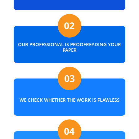
OUR PROFESSIONAL IS PROOFREADING YOUR
PAPER
WE CHECK WHETHER THE WORK IS FLAWLESS