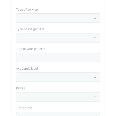
Type of service
Type of assignment
Title of your paper
*
Academic level
Pages
Timeframe