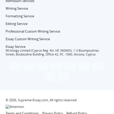
Admission Services
Writing Service
Formatting Service
Editing Service
Professional Custom Writing Service
Essay Custom Writing Service
Essay Service
Writology Limited (Cyprus Reg. No. HE 360665), 1-3 Boumpoulinas
Street, Bouboulina Building, Office 42, P.C. 1060, Nicosia, Cyprus
© 2026, Supreme-Essay.com, All rights reserved.
Terms and Conditions
Privacy Policy
Refund Policy