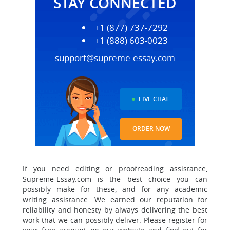
STAY CONNECTED
+1 (877) 737-7292
+1 (888) 603-0023
support@supreme-essay.com
LIVE CHAT
ORDER NOW
If you need editing or proofreading assistance,
Supreme-Essay.com is the best choice you can
possibly make for these, and for any academic
writing assistance.
We earned our reputation for
reliability and honesty by always delivering the best
work that we can possibly deliver.
Please register for