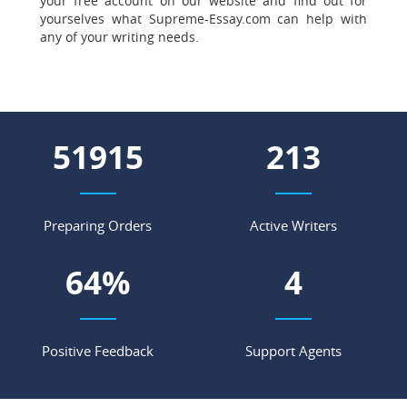
your free account on our website and find out for
yourselves what Supreme-Essay.com can help with
any of your writing needs.
61375
252
Preparing Orders
Active Writers
75
%
5
Positive Feedback
Support Agents