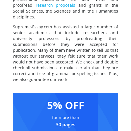
proofread
research proposals
and grants in the
Social Sciences, the Sciences and in the Humanities
disciplines.
Supreme-Essay.com has assisted a large number of
senior academics that include researchers and
university professors by proofreading their
submissions before they were accepted for
publication. Many of them have written to tell us that
without our services, they felt sure that their work
would not have been accepted. We check and double
check all submissions to make certain that they are
correct and free of grammar or spelling issues. Plus,
we also guarantee our work.
5% OFF
for more than
30 pages