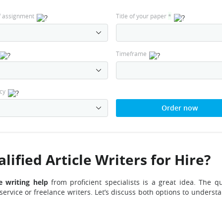
f assignment
Title of your paper
*
Timeframe
cy
Order now
ified Article Writers for Hire?
le writing help
from proficient specialists is a great idea. The qu
 service or freelance writers. Let’s discuss both options to unders