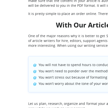
make sure that the content in your article is auth
will be delivered to you in the PDF format. It wil
It is pretty simple to place an order online. The
With Our Articl
One of the major reasons why it is better to get
of article writers for hire, editors, support age
more interesting. When using our writing service
You will not have to spend hours to conduct
You won’t need to ponder over the methods 
You won’t stress out because of formatting y
You won’t worry about the tone of your wor
Let us plan, research, organize and format your ar