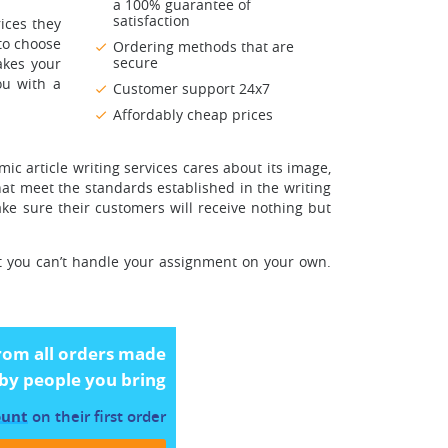
a 100% guarantee of
satisfaction
ices they
 to choose
Ordering methods that are
secure
akes your
ou with a
Customer support 24x7
Affordably cheap prices
c article writing services cares about its image,
hat meet the standards established in the writing
ake sure their customers will receive nothing but
hat you can’t handle your assignment on your own.
rom all orders made
by people you bring
ount
on their first order