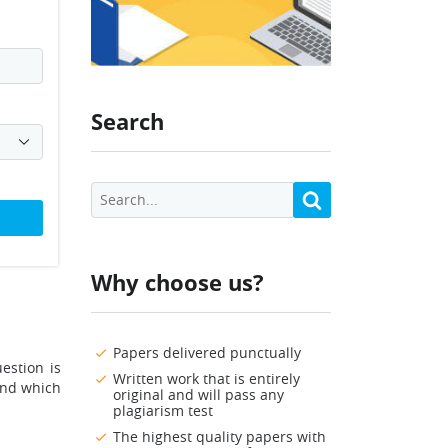
Search
Why choose us?
Papers delivered punctually
estion is
Written work that is entirely
tand which
original and will pass any
plagiarism test
The highest quality papers with