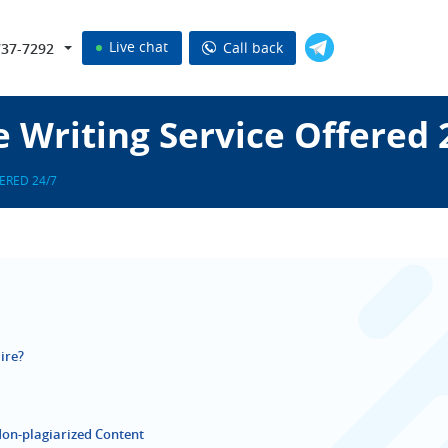
Live chat
Call back
737-7292
e Writing Service Offered 
ERED 24/7
ire?
Non-plagiarized Content