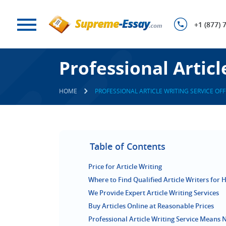
+1 (877) 
Professional Articl
HOME
PROFESSIONAL ARTICLE WRITING SERVICE OFF
Table of Contents
Price for Article Writing
Where to Find Qualified Article Writers for H
We Provide Expert Article Writing Services
Buy Articles Online at Reasonable Prices
Professional Article Writing Service Means 