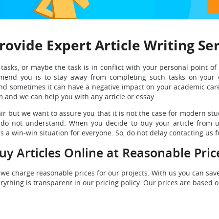
ovide Expert Article Writing Se
asks, or maybe the task is in conflict with your personal point of 
end you is to stay away from completing such tasks on your o
and sometimes it can have a negative impact on your academic care
m and we can help you with any article or essay.
fair but we want to assure you that it is not the case for modern st
y do not understand. When you decide to buy your article from us
s a win-win situation for everyone. So, do not delay contacting us fo
uy Articles Online at Reasonable Pric
 we charge reasonable prices for our projects. With us you can sa
thing is transparent in our pricing policy. Our prices are based on