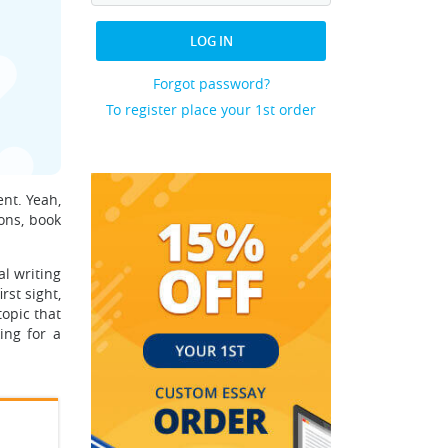
LOG IN
Forgot password?
To register place your 1st order
ent. Yeah,
ons, book
al writing
rst sight,
topic that
ing for a