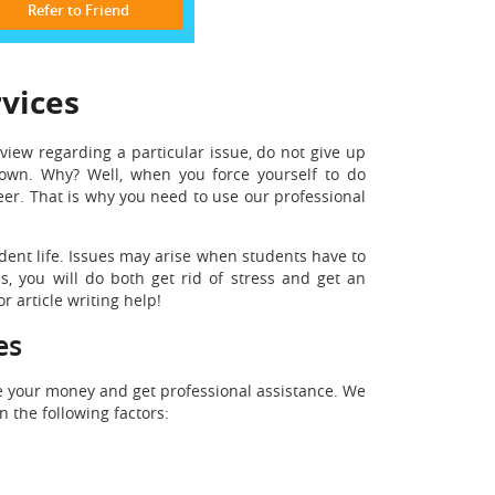
Refer to Friend
rvices
view regarding a particular issue, do not give up
wn. Why? Well, when you force yourself to do
er. That is why you need to use our professional
udent life. Issues may arise when students have to
, you will do both get rid of stress and get an
r article writing help!
es
ve your money and get professional assistance. We
 the following factors: