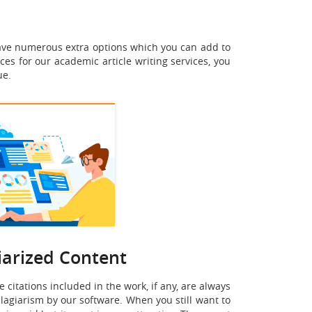
 have numerous extra options which you can add to
ces for our academic article writing services, you
ue.
iarized Content
 citations included in the work, if any, are always
 plagiarism by our software. When you still want to