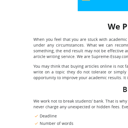
We Pr
When you feel that you are stuck with academic t
under any circumstances. What we can recomm
something, the end result may not be effective 
article writing service. We are Supreme-Essay.co
You may think that buying articles online is not 
write on a topic they do not tolerate or simpl
opportunity to improve your academic results. It i
B
We work not to break students’ bank. That is why
never charge any unexpected or hidden fees. Every
Deadline
Number of words