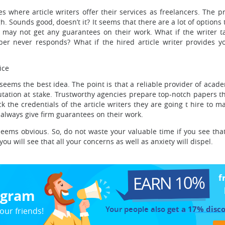
where article writers offer their services as freelancers. The pr
h. Sounds good, doesn’t it? It seems that there are a lot of options
 may not get any guarantees on their work. What if the writer t
er never responds? What if the hired article writer provides y
ice
ms the best idea. The point is that a reliable provider of academi
eputation at stake. Trustworthy agencies prepare top-notch papers t
k the credentials of the article writers they are going t hire to m
s always give firm guarantees on their work.
 seems obvious. So, do not waste your valuable time if you see t
you will see that all your concerns as well as anxiety will dispel.
EARN 10%
f
rogram
Your people also
get a 17% disc
our friends!