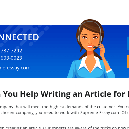
ONNECTED
) 737-7292
) 603-0023
me-essay.com
 You Help Writing an Article for
ng company that will meet the highest demands of the customer. You 
he chosen company, you need to work with Supreme-Essay.com. Of 
 creating an article. Our experts are aware of the tricks on how to