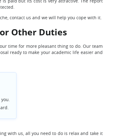
is paid but its cost is very attractive. The report
etected.
he, contact us and we will help you cope with it.
for Other Duties
your time for more pleasant thing to do. Our team
sposal ready to make your academic life easier and
 you.
dard.
ng with us, all you need to do is relax and take it