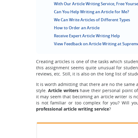
With Our Article Writing Service, Free Yourse
Can You Help Writing an Article for Me?
We Can Write Articles of Different Types
How to Order an Article
Receive Expert Article Writing Help
View Feedback on Article Writing at Suprem
Creating articles is one of the tasks which stude
this assignment seems quite unusual for students
reviews, etc. Still, it is also on the long list of st
It is worth admitting that there are no the same a
style.
Article writers
have their personal point of 
it may seem that becoming an article writer is no
is not familiar or too complex for you? Will y
professional article writing service
?