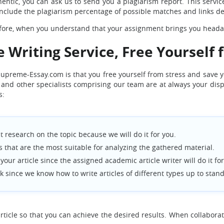
entic, you can ask us to send you a plagiarism report. This service 
l include the plagiarism percentage of possible matches and links d
refore, when you understand that your assignment brings you headac
e Writing Service, Free Yourself 
 Supreme-Essay.com is that you free yourself from stress and save 
nts and other specialists comprising our team are at always your di
s:
 research on the topic because we will do it for you.
that are the most suitable for analyzing the gathered material.
our article since the assigned academic article writer will do it for
k since we know how to write articles of different types up to stan
ticle so that you can achieve the desired results. When collaborati