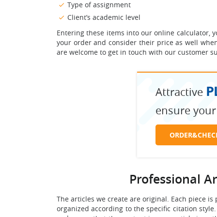
Type of assignment
Client’s academic level
Entering these items into our online calculator,
your order and consider their price as well when 
are welcome to get in touch with our customer su
P
Attractive
ensure your
ORDER&CHEC
Professional A
The articles we create are original. Each piece is
organized according to the specific citation style