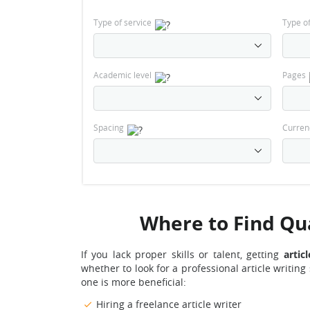
Type of service
Type o
Academic level
Pages
Spacing
Curren
Where to Find Qual
If you lack proper skills or talent, getting
artic
whether to look for a professional article writing
one is more beneficial:
Hiring a freelance article writer