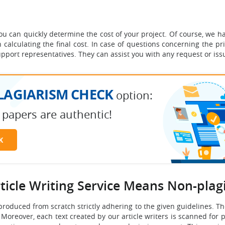
 you can quickly determine the cost of your project. Of course, we
calculating the final cost. In case of questions concerning the pri
pport representatives. They can assist you with any request or iss
LAGIARISM CHECK
option:
 papers are authentic!
K
rticle Writing Service Means Non-plag
 produced from scratch strictly adhering to the given guidelines. The
. Moreover, each text created by our article writers is scanned for