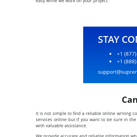
easy while we work on your project.
STAY C
+1 (877
+1 (888
support@supre
Can
It is not simple to find a reliable online writi
services online but if you want to be sure in t
with valuable assistance.
We provide accurate and reliable information when