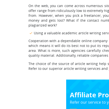
On the web, you can come across numerous sites 
offer range from ridiculously low to extremely hig
from. However, when you pick a freelancer, you
money and gets lost? What if the contact numb
plagiarized work?
Using a valuable academic article writing serv
Cooperation with a dependable online company see
which means it will do its best not to put its r
area. What is more, such agencies carefully chec
quality material. Additionally, reliable companie
The choice of the source of article writing help
Refer to our superior article writing services and 
Affiliate P
Refer our service to y