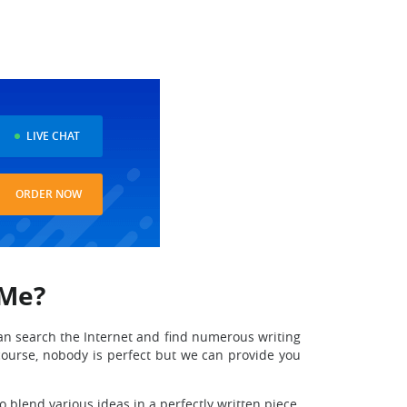
LIVE CHAT
ORDER NOW
 Me?
can search the Internet and find numerous writing
course, nobody is perfect but we can provide you
 blend various ideas in a perfectly written piece.