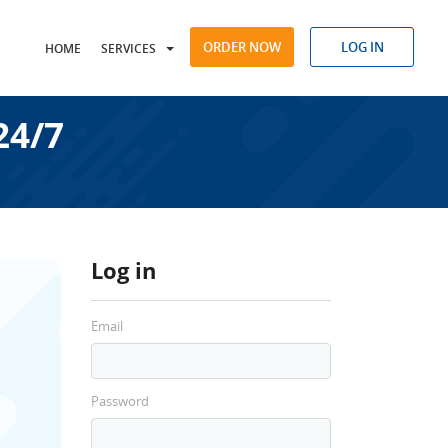
ORDER NOW
LOG IN
HOME
SERVICES
24/7
Log in
Email
Password