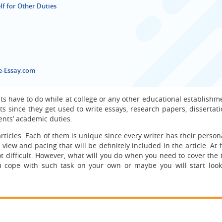
lf for Other Duties
e-Essay.com
nts have to do while at college or any other educational establishm
 since they get used to write essays, research papers, dissertati
udents’ academic duties.
rticles. Each of them is unique since every writer has their person
view and pacing that will be definitely included in the article. At fi
t difficult. However, what will you do when you need to cover the 
ou cope with such task on your own or maybe you will start look