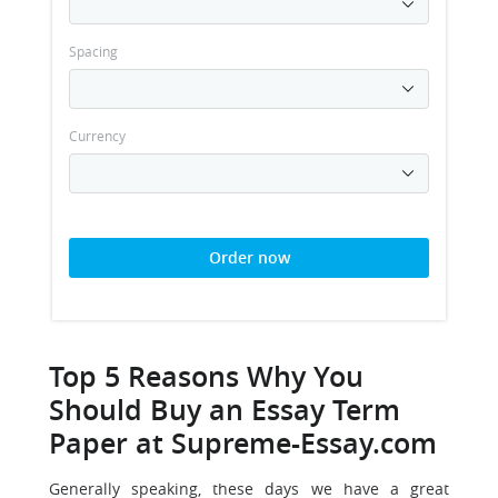
Spacing
Currency
Order now
Top 5 Reasons Why You
Should Buy an Essay Term
Paper at Supreme-Essay.com
Generally speaking, these days we have a great