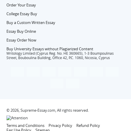
Order Your Essay
College Essay Buy
Buy a Custom Written Essay
Essay Buy Online
Essay Order Now
Buy University Essays without Plagiarized Content
Writology Limited (Cyprus Reg. No. HE 360665), 1-3 Boumpoulinas
Street, Bouboulina Building, Office 42, P.C. 1060, Nicosia, Cyprus
© 2026, Supreme-Essay.com, All rights reserved.
Terms and Conditions
Privacy Policy
Refund Policy
Fair Use Policy
Sitemap