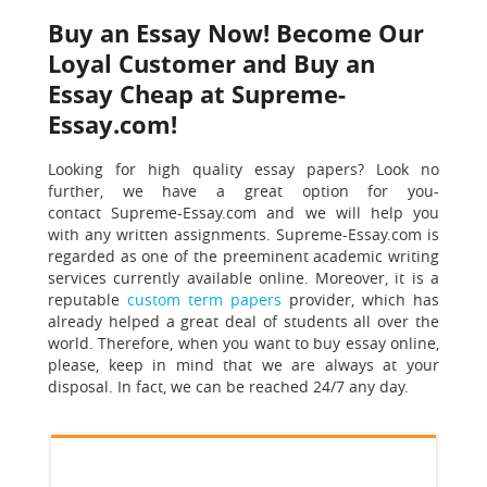
Buy an Essay Now! Become Our
Loyal Customer and Buy an
Essay Cheap at Supreme-
Essay.com!
Looking for high quality essay papers? Look no
further, we have a great option for you-
contact Supreme-Essay.com and we will help you
with any written assignments. Supreme-Essay.com is
regarded as one of the preeminent academic writing
services currently available online. Moreover, it is a
reputable
custom term papers
provider, which has
already helped a great deal of students all over the
world. Therefore, when you want to buy essay online,
please, keep in mind that we are always at your
disposal.
In fact, we can be reached 24/7 any day.