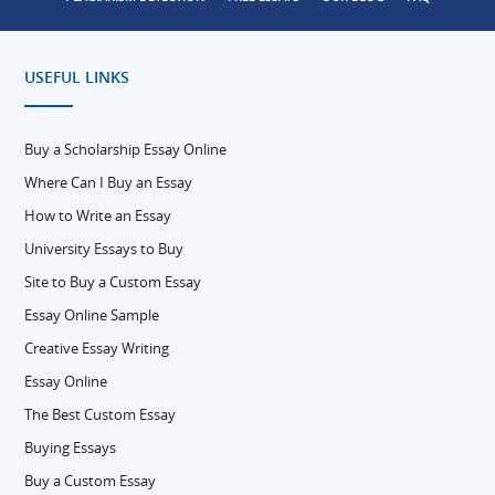
USEFUL LINKS
Buy a Scholarship Essay Online
Where Can I Buy an Essay
How to Write an Essay
University Essays to Buy
Site to Buy a Custom Essay
Essay Online Sample
Creative Essay Writing
Essay Online
The Best Custom Essay
Buying Essays
Buy a Custom Essay