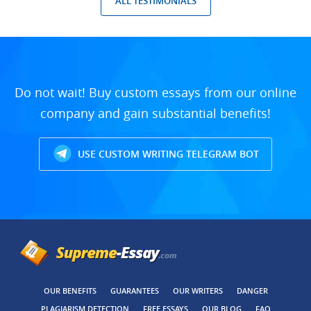
ALL TESTIMONIALS
Do not wait! Buy custom essays from our online
company and gain substantial benefits!
USE CUSTOM WRITING TELEGRAM BOT
OUR BENEFITS
GUARANTEES
OUR WRITERS
DANGER
PLAGIARISM DETECTION
FREE ESSAYS
OUR BLOG
FAQ