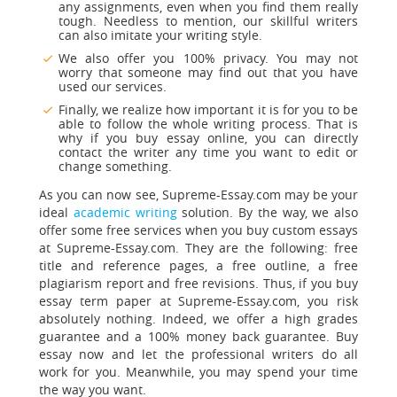
any assignments, even when you find them really
tough. Needless to mention, our skillful writers
can also imitate your writing style.
We also offer you 100% privacy. You may not
worry that someone may find out that you have
used our services.
Finally, we realize how important it is for you to be
able to follow the whole writing process. That is
why if you buy essay online, you can directly
contact the writer any time you want to edit or
change something.
As you can now see, Supreme-Essay.com may be your
ideal
academic writing
solution. By the way, we also
offer some free services when you buy custom essays
at Supreme-Essay.com. They are the following: free
title and reference pages, a free outline, a free
plagiarism report and free revisions. Thus, if you buy
essay term paper at Supreme-Essay.com, you risk
absolutely nothing. Indeed, we offer a high grades
guarantee and a 100% money back guarantee. Buy
essay now and let the professional writers do all
work for you. Meanwhile, you may spend your time
the way you want.