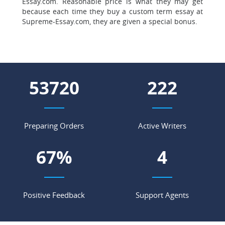
Essay.com. Reasonable price is what they may get
because each time they buy a custom term essay at
Supreme-Essay.com, they are given a special bonus.
59414
245
Preparing Orders
Active Writers
74
%
4
Positive Feedback
Support Agents