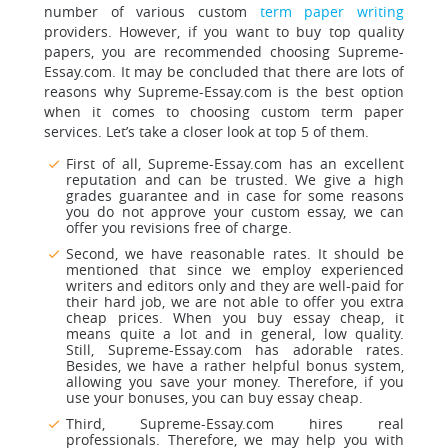
number of various custom
term paper writing
providers. However, if you want to buy top quality
papers, you are recommended choosing Supreme-
Essay.com. It may be concluded that there are lots of
reasons why Supreme-Essay.com is the best option
when it comes to choosing custom term paper
services. Let’s take a closer look at top 5 of them.
First of all, Supreme-Essay.com has an excellent
reputation and can be trusted. We give a high
grades guarantee and in case for some reasons
you do not approve your custom essay, we can
offer you revisions free of charge.
Second, we have reasonable rates. It should be
mentioned that since we employ experienced
writers and editors only and they are well-paid for
their hard job, we are not able to offer you extra
cheap prices. When you buy essay cheap, it
means quite a lot and in general, low quality.
Still, Supreme-Essay.com has adorable rates.
Besides, we have a rather helpful bonus system,
allowing you save your money. Therefore, if you
use your bonuses, you can buy essay cheap.
Third,
Supreme-Essay.com hires real
professionals.
Therefore, we may help you with