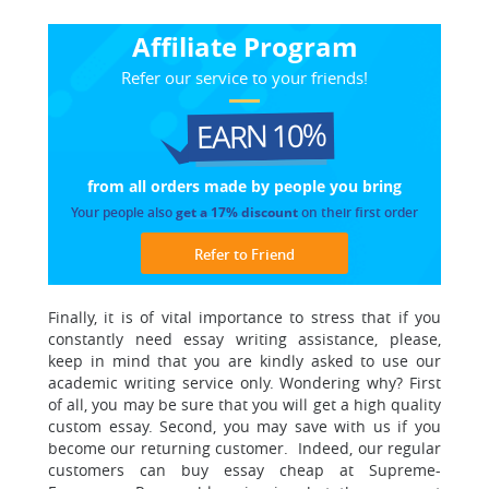
Affiliate Program
Refer our service to your friends!
EARN 10%
from all orders made
by people you bring
Your people also
get a 17% discount
on their first order
Refer to Friend
Finally, it is of vital importance to stress that if you
constantly need essay writing assistance, please,
keep in mind that you are kindly asked to use our
academic writing service only. Wondering why? First
of all,
you may be sure that you will get a high quality
custom essay.
Second, you may save with us if you
become our returning customer. Indeed, our regular
customers can buy essay cheap at Supreme-