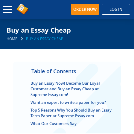
ORDER NOW
LOG IN
Buy an Essay Cheap
HOME
BUY AN ESSAY CHEAP
Table of Contents
Buy an Essay Now! Become Our Loyal
Customer and Buy an Essay Cheap at
Supreme-Essay.com!
Want an expert to write a paper for you?
Top 5 Reasons Why You Should Buy an Essay
Term Paper at Supreme-Essay.com
What Our Customers Say