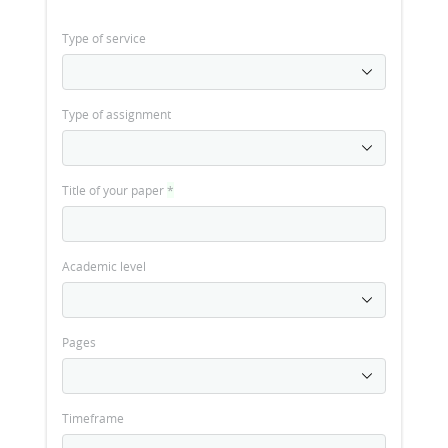
Type of service
Type of assignment
Title of your paper
*
Academic level
Pages
Timeframe