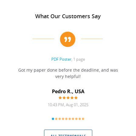
What Our Customers Say
PDF Poster
, 1 page
Got my paper done before the deadline, and was
very helpful!
A
Pedro R., USA
10:43 PM, Aug 01, 2025