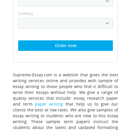
Currency
Order now
Supreme-Essay.com is a website that gives the best
writing services online and provides with sample of
essay writing to those people who find it difficult to
write their essays without help.
We give a range of
quality services that include: essay, research paper
and term
paper writing
that help us to give our
clients the best at low rates. We also give samples of
essay writing to students who are new to this essay
writing. These sample term papers instruct the
students about the latest and updated formatting