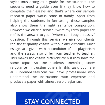
styles thus acting as a guide for the students. The
students need a guide even if they know how to
complete their essays and that’s where our sample
research paper works come in handy. Apart from
helping the students in formatting, these samples
also show them the right sentence composition.
However, we offer a service: “write my term paper for
me” is the answer to your “where can I buy an essay”
question. Through this service, we give our clients
the finest quality essays without any difficulty. Most
essays are given with a condition of no plagiarism
and the essays also differ from teacher to teacher.
This makes the essays different even if they have the
same topic. So, the students, therefore, show
reluctance in trusting others in this task, but
here
at Supreme-Essay.com we have professional who
understand the instructions with expertise and
produce a paper with almost zero plagiarism.
STAY CONNECTED