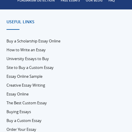
PLAGIARISM DETECTION
FREE ESSAYS
OUR BLOG
FAQ
USEFUL LINKS
Buy a Scholarship Essay Online
How to Write an Essay
University Essays to Buy
Site to Buy a Custom Essay
Essay Online Sample
Creative Essay Writing
Essay Online
The Best Custom Essay
Buying Essays
Buy a Custom Essay
Order Your Essay