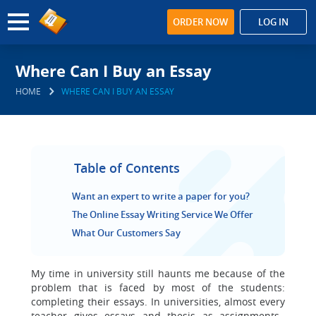
ORDER NOW
LOG IN
Where Can I Buy an Essay
HOME
WHERE CAN I BUY AN ESSAY
Table of Contents
Want an expert to write a paper for you?
The Online Essay Writing Service We Offer
What Our Customers Say
My time in university still haunts me because of the
problem that is faced by most of the students:
completing their essays. In universities, almost every
teacher gives essays and thesis as assignments.