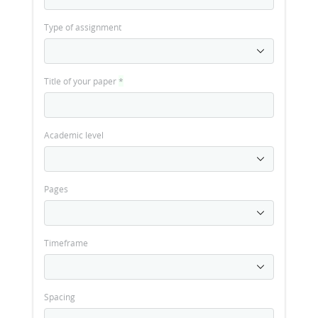
Type of assignment
Title of your paper
*
Academic level
Pages
Timeframe
Spacing