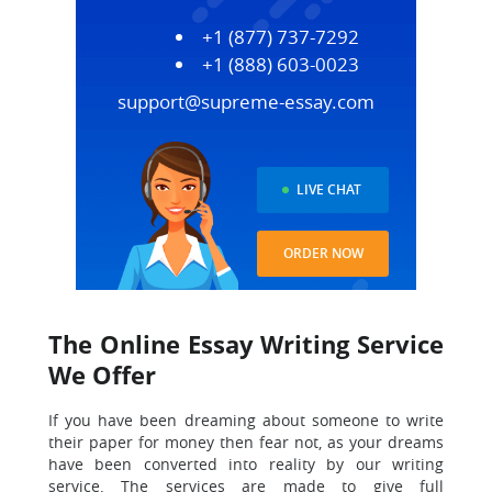
+1 (877) 737-7292
+1 (888) 603-0023
support@supreme-essay.com
LIVE CHAT
ORDER NOW
The Online Essay Writing Service
We Offer
If you have been dreaming about someone to write
their paper for money then fear not, as your dreams
have been converted into reality by our writing
service. The services are made to give full