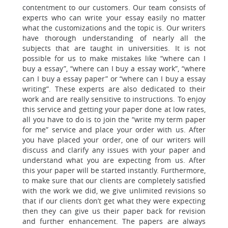
contentment to our customers. Our team consists of
experts who can write your essay easily no matter
what the customizations and the topic is. Our writers
have thorough understanding of nearly all the
subjects that are taught in universities. It is not
possible for us to make mistakes like “where can I
buy a essay”, “where can I buy a essay work”, “where
can I buy a essay paper” or “where can I buy a essay
writing”. These experts are also dedicated to their
work and are really sensitive to instructions. To enjoy
this service and getting your paper done at low rates,
all you have to do is to join the “write my term paper
for me” service and place your order with us.
After
you have placed your order, one of our writers will
discuss and clarify any issues with your paper and
understand what you are expecting from us.
After
this your paper will be started instantly. Furthermore,
to make sure that our clients are completely satisfied
with the work we did, we give unlimited revisions so
that if our clients don’t get what they were expecting
then they can give us their paper back for revision
and further enhancement. The papers are always