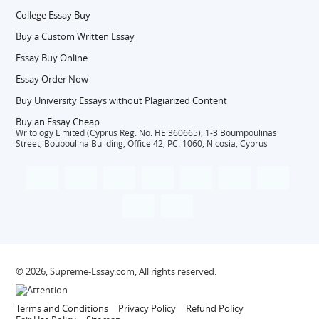
College Essay Buy
Buy a Custom Written Essay
Essay Buy Online
Essay Order Now
Buy University Essays without Plagiarized Content
Buy an Essay Cheap
Writology Limited (Cyprus Reg. No. HE 360665), 1-3 Boumpoulinas
Street, Bouboulina Building, Office 42, P.C. 1060, Nicosia, Cyprus
© 2026, Supreme-Essay.com, All rights reserved.
Terms and Conditions
Privacy Policy
Refund Policy