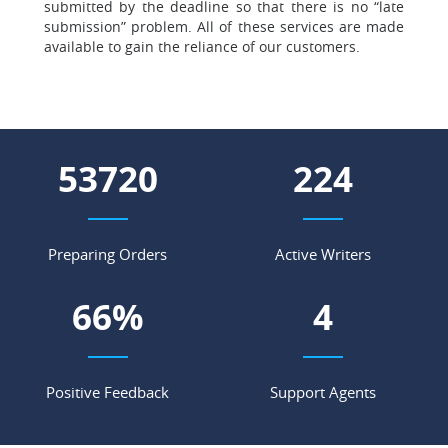
submitted by the deadline so that there is no “late
submission” problem. All of these services are made
available to gain the reliance of our customers.
60264
251
Preparing Orders
Active Writers
74
%
4
Positive Feedback
Support Agents