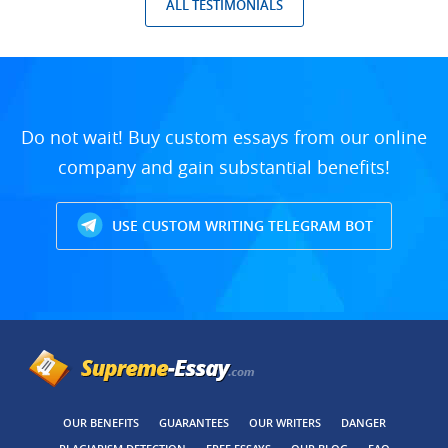
ALL TESTIMONIALS
Do not wait! Buy custom essays from our online
company and gain substantial benefits!
USE CUSTOM WRITING TELEGRAM BOT
OUR BENEFITS
GUARANTEES
OUR WRITERS
DANGER