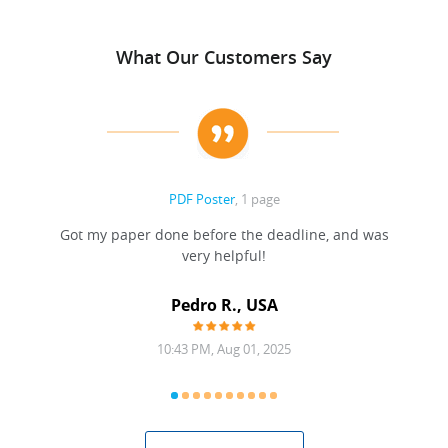
What Our Customers Say
PDF Poster
, 1 page
Got my paper done before the deadline, and was
very helpful!
A
Pedro R., USA
10:43 PM, Aug 01, 2025