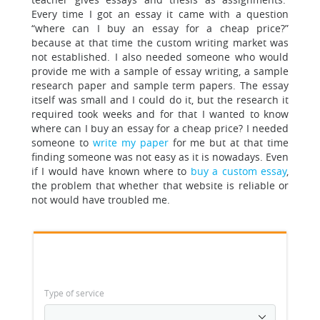
Every time I got an essay it came with a question
“where can I buy an essay for a cheap price?”
because at that time the custom writing market was
not established. I also needed someone who would
provide me with a sample of essay writing, a sample
research paper and sample term papers. The essay
itself was small and I could do it, but the research it
required took weeks and for that I wanted to know
where can I buy an essay for a cheap price? I needed
someone to
write my paper
for me but at that time
finding someone was not easy as it is nowadays. Even
if I would have known where to
buy a custom essay
,
the problem that whether that website is reliable or
not would have troubled me.
Type of service