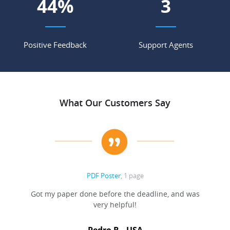
55
%
4
Positive Feedback
Support Agents
What Our Customers Say
PDF Poster
, 1 page
Got my paper done before the deadline, and was
very helpful!
A