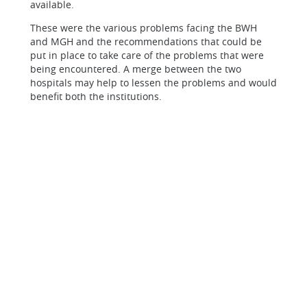
available.
These were the various problems facing the BWH
and MGH and the recommendations that could be
put in place to take care of the problems that were
being encountered. A merge between the two
hospitals may help to lessen the problems and would
benefit both the institutions.