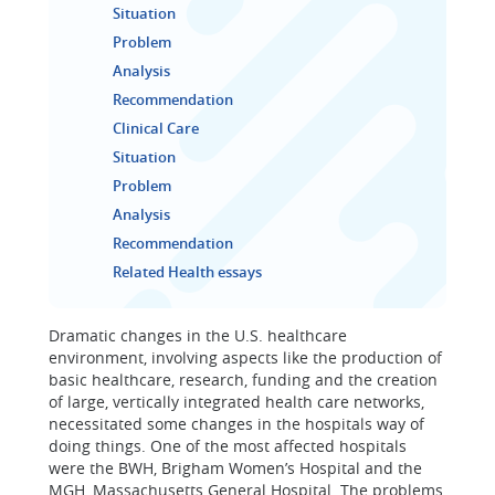
Situation
Problem
Analysis
Recommendation
Clinical Care
Situation
Problem
Analysis
Recommendation
Related Health essays
Dramatic changes in the U.S. healthcare
environment, involving aspects like the production of
basic healthcare, research, funding and the creation
of large, vertically integrated health care networks,
necessitated some changes in the hospitals way of
doing things. One of the most affected hospitals
were the BWH, Brigham Women’s Hospital and the
MGH, Massachusetts General Hospital. The problems