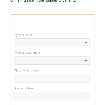
of the increase in the number of patients.
Type of service
Type of assignment
Title of your paper
*
Academic level