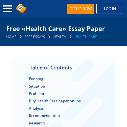
ORDER NOW
LOG IN
Free «Health Care» Essay Paper
HOME
FREE ESSAYS
HEALTH
HEALTH CARE
Table of Contents
Funding
Situation
Problem
Buy Health Care paper online
Analysis
Recommendation
Research