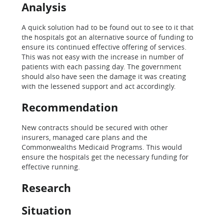
Analysis
A quick solution had to be found out to see to it that
the hospitals got an alternative source of funding to
ensure its continued effective offering of services.
This was not easy with the increase in number of
patients with each passing day. The government
should also have seen the damage it was creating
with the lessened support and act accordingly.
Recommendation
New contracts should be secured with other
insurers, managed care plans and the
Commonwealths Medicaid Programs. This would
ensure the hospitals get the necessary funding for
effective running.
Research
Situation