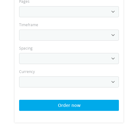
Pages
Timeframe
Spacing
Currency
Order now