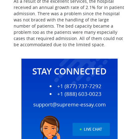
As a result of the excellent services, the hospital
received an annual growth rate of 2.1% for in patient
admission. There was a problem since the hospital
was not braced with the handling of the large
number of patients. The bed capacity became a
problem too as the patients were many especially
cases that required admission. All of them could not
be accommodated due to the limited space.
STAY CONNECTED
+1 (877) 737-7292
+1 (888) 603-0023
support@supreme-essay.com
LIVE CHAT