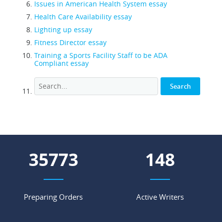
Issues in American Health System essay
Health Care Availability essay
Lighting up essay
Fitness Director essay
Training a Sports Facility Staff to be ADA
Compliant essay
44764
186
Preparing Orders
Active Writers