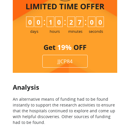
LIMITED TIME
OFFER
:
:
:
0
0
1
0
2
6
5
9
7
0
0
days
hours
minutes
seconds
Get
19%
OFF
JJCP84
Analysis
An alternative means of funding had to be found
instantly to support the research activities to ensure
that the hospitals continued to explore and come up
with helpful discoveries. Other sources of funding
had to be found.