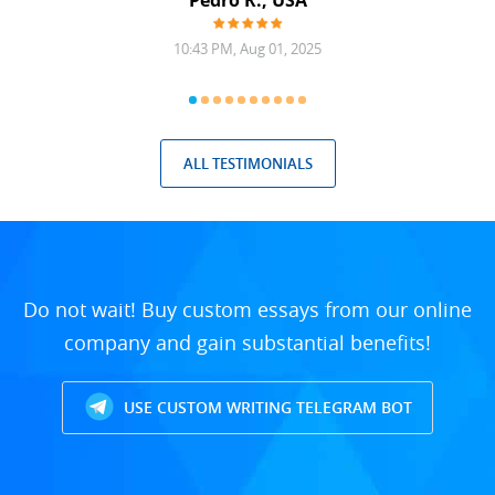
Pedro R., USA
10:43 PM, Aug 01, 2025
ALL TESTIMONIALS
Do not wait! Buy custom essays from our online
company and gain substantial benefits!
USE CUSTOM WRITING TELEGRAM BOT