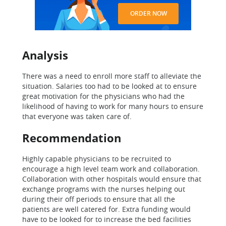
ORDER NOW
Analysis
There was a need to enroll more staff to alleviate the
situation. Salaries too had to be looked at to ensure
great motivation for the physicians who had the
likelihood of having to work for many hours to ensure
that everyone was taken care of.
Recommendation
Highly capable physicians to be recruited to
encourage a high level team work and collaboration.
Collaboration with other hospitals would ensure that
exchange programs with the nurses helping out
during their off periods to ensure that all the
patients are well catered for. Extra funding would
have to be looked for to increase the bed facilities