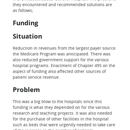
they encountered and recommended solutions are
as follows;
Funding
Situation
Reduction in revenues from the largest payer source
the Medicare Program was anticipated. There was
also reduced government support for the various
hospital programs. Enactment of Chapter 495 on the
aspect of funding also affected other sources of
patient service revenue.
Problem
This was a big blow to the hospitals since this
funding is what they depended on for the various
research and teaching projects. It was also needed
for the purchase of other facilities in the hospital
such as beds that were urgently needed to take care