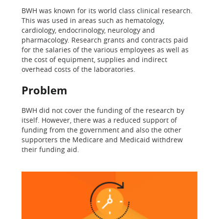
BWH was known for its world class clinical research.
This was used in areas such as hematology,
cardiology, endocrinology, neurology and
pharmacology. Research grants and contracts paid
for the salaries of the various employees as well as
the cost of equipment, supplies and indirect
overhead costs of the laboratories.
Problem
BWH did not cover the funding of the research by
itself. However, there was a reduced support of
funding from the government and also the other
supporters the Medicare and Medicaid withdrew
their funding aid.