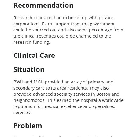
Recommendation
Research contracts had to be set up with private
corporations. Extra support from the government
could be sourced out and also some percentage from
the clinical revenues could be channeled to the
research funding.
Clinical Care
Situation
BWH and MGH provided an array of primary and
secondary care to its area residents. They also
provided advanced specialty services in Boston and
neighborhoods. This earned the hospital a worldwide
reputation for medical excellence and specialized
services.
Problem