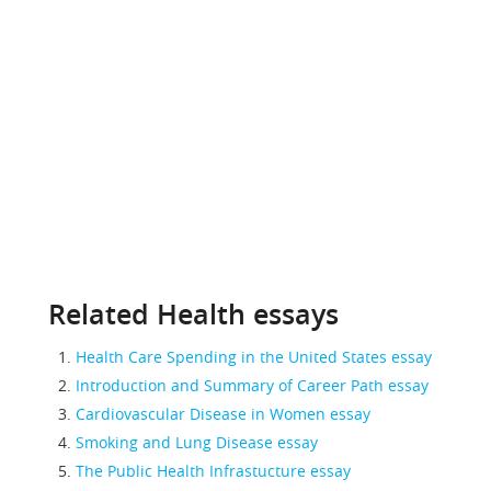
Related Health essays
Health Care Spending in the United States essay
Introduction and Summary of Career Path essay
Cardiovascular Disease in Women essay
Smoking and Lung Disease essay
The Public Health Infrastucture essay