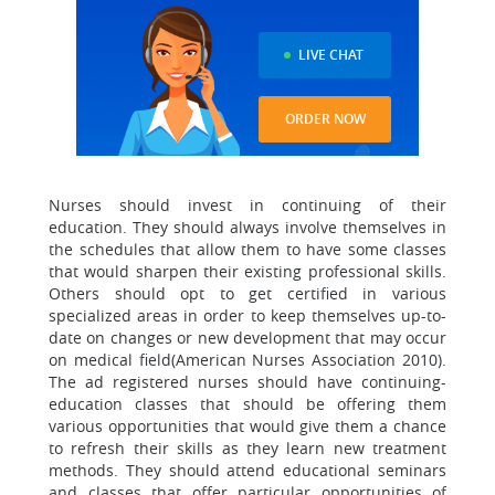
LIVE CHAT
ORDER NOW
Nurses should invest in continuing of their
education. They should always involve themselves in
the schedules that allow them to have some classes
that would sharpen their existing professional skills.
Others should opt to get certified in various
specialized areas in order to keep themselves up-to-
date on changes or new development that may occur
on medical field(American Nurses Association 2010).
The ad registered nurses should have continuing-
education classes that should be offering them
various opportunities that would give them a chance
to refresh their skills as they learn new treatment
methods. They should attend educational seminars
and classes that offer particular opportunities of