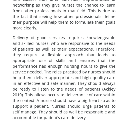
networking as they give nurses the chance to learn
from other professionals in that field. This is due to
the fact that seeing how other professionals define
their purpose will help them to formulate their goals
more clearly.
Delivery of good services requires knowledgeable
and skilled nurses, who are responsive to the needs
of patients as well as their expectations. Therefore,
they require a flexible approach that leads to
appropriate use of skills and ensures that the
performance has enough nursing hours to give the
service needed. The roles practiced by nurses should
help them deliver appropriate and high quality care
in an effective and safe manner. They should always
be ready to listen to the needs of patients (Ackley
2010). This allows accurate deliverance of care within
the context. A nurse should have a big heart so as to
support a patient. Nurses should urge patients to
self manage. They should as well be responsible and
accountable for patient’s care delivery.