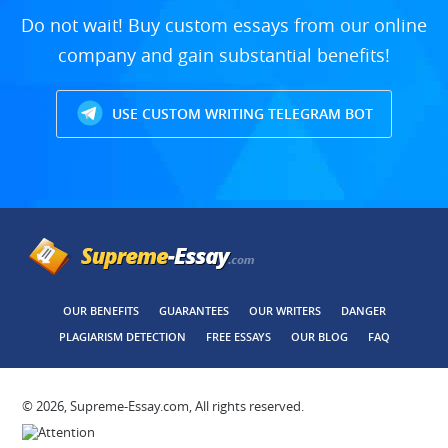
Do not wait! Buy custom essays from our online
company and gain substantial benefits!
USE CUSTOM WRITING TELEGRAM BOT
OUR BENEFITS
GUARANTEES
OUR WRITERS
DANGER
PLAGIARISM DETECTION
FREE ESSAYS
OUR BLOG
FAQ
© 2026, Supreme-Essay.com, All rights reserved.