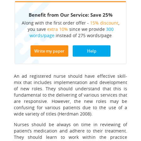
Benefit from Our Service: Save 25%
Along with the first order offer -
15% discount
,
you save
extra 10%
since we provide
300
words/page
instead of 275 words/page
Write my paper
Help
An ad registered nurse should have effective skill-
mix that includes implementation and development
of new roles. They should understand that this is
fundamental to the delivering of various services that
are responsive. However, the new roles may be
confusing for various patients due to the use of a
wide variety of titles (Herdman 2008).
Nurses should be always on time in reviewing of
patient’s medication and adhere to their treatment.
They should learn to work within the practice