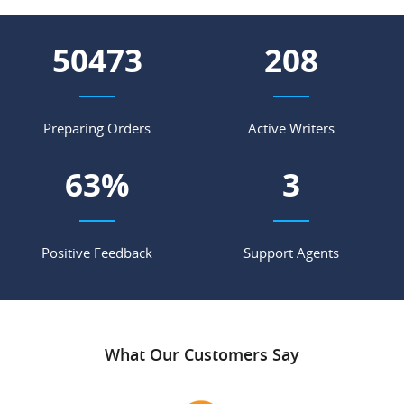
59950
247
Preparing Orders
Active Writers
74
%
4
Positive Feedback
Support Agents
What Our Customers Say