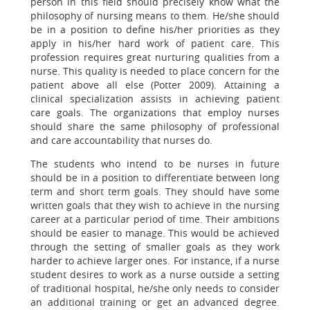
person in this field should precisely know what the
philosophy of nursing means to them. He/she should
be in a position to define his/her priorities as they
apply in his/her hard work of patient care. This
profession requires great nurturing qualities from a
nurse. This quality is needed to place concern for the
patient above all else (Potter 2009). Attaining a
clinical specialization assists in achieving patient
care goals. The organizations that employ nurses
should share the same philosophy of professional
and care accountability that nurses do.
The students who intend to be nurses in future
should be in a position to differentiate between long
term and short term goals. They should have some
written goals that they wish to achieve in the nursing
career at a particular period of time. Their ambitions
should be easier to manage. This would be achieved
through the setting of smaller goals as they work
harder to achieve larger ones. For instance, if a nurse
student desires to work as a nurse outside a setting
of traditional hospital, he/she only needs to consider
an additional training or get an advanced degree.