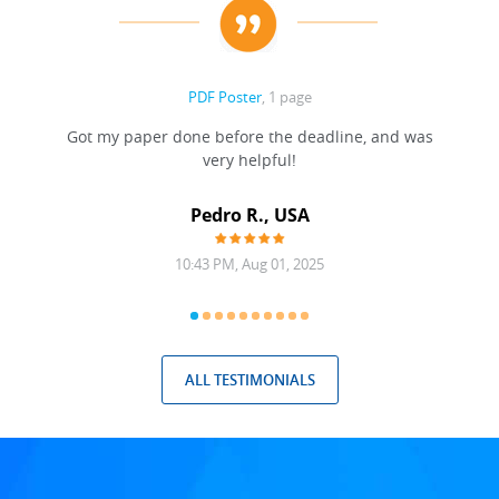
PDF Poster
, 1 page
Got my paper done before the deadline, and was
very helpful!
A
Pedro R., USA
10:43 PM, Aug 01, 2025
ALL TESTIMONIALS