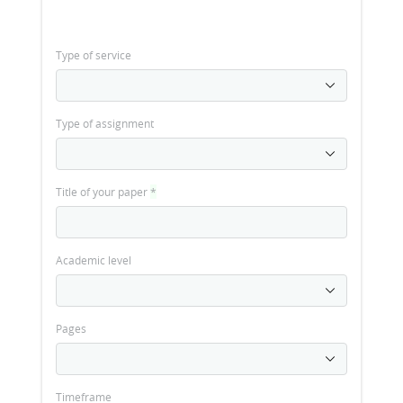
Type of service
Type of assignment
Title of your paper
*
Academic level
Pages
Timeframe