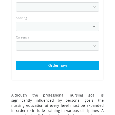
Spacing
Currency
Order now
Although the professional nursing goal is
significantly influenced by personal goals, the
nursing education at every level must be expanded
in order to include training in various disciplines. A