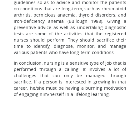
guidelines so as to advice and monitor the patients
on conditions that are long-term, such as rheumatoid
arthritis, pernicious anaemia, thyroid disorders, and
iron-deficiency anemia (Bullough 1988). Giving a
preventive advice as well as undertaking diagnostic
tests are some of the activities that the registered
nurses should perform. They should sacrifice their
time to identify, diagnose, monitor, and manage
various patients who have long-term conditions.
In conclusion, nursing is a sensitive type of job that is
performed through a calling. It involves a lot of
challenges that can only be managed through
sacrifice. If a person is interested in growing in that
career, he/she must be having a burning motivation
of engaging him/herself in a lifelong learning.