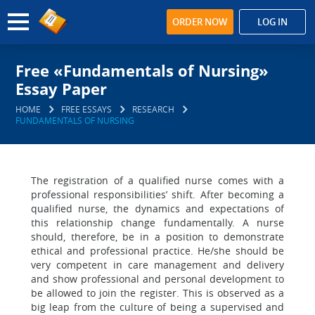
ORDER NOW
LOG IN
Free «Fundamentals of Nursing»
Essay Paper
HOME
FREE ESSAYS
RESEARCH
FUNDAMENTALS OF NURSING
The registration of a qualified nurse comes with a
professional responsibilities’ shift. After becoming a
qualified nurse, the dynamics and expectations of
this relationship change fundamentally. A nurse
should, therefore, be in a position to demonstrate
ethical and professional practice. He/she should be
very competent in care management and delivery
and show professional and personal development to
be allowed to join the register. This is observed as a
big leap from the culture of being a supervised and