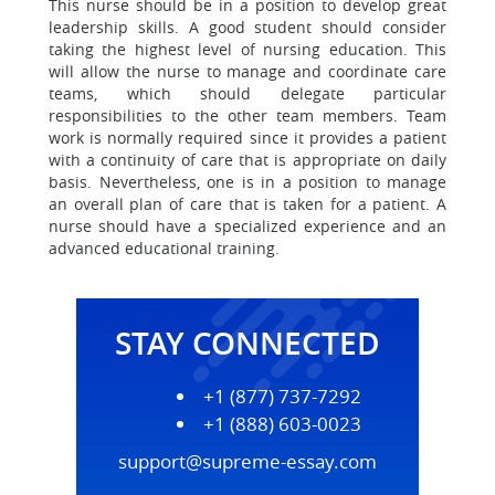
This nurse should be in a position to develop great
leadership skills. A good student should consider
taking the highest level of nursing education. This
will allow the nurse to manage and coordinate care
teams, which should delegate particular
responsibilities to the other team members. Team
work is normally required since it provides a patient
with a continuity of care that is appropriate on daily
basis. Nevertheless, one is in a position to manage
an overall plan of care that is taken for a patient. A
nurse should have a specialized experience and an
advanced educational training.
STAY CONNECTED
+1 (877) 737-7292
+1 (888) 603-0023
support@supreme-essay.com