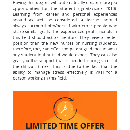
Having this degree will automatically create more job
opportunities for the student (Ignatavicius 2010).
Learning from career and personal experiences
should as well be considered. A learner should
always surround him/herself with other people who
share similar goals. The experienced professionals in
this field should act as mentors. They have a better
position than the new nurses or nursing students;
therefore, they can offer competent guidance in what
any student in that field would expect. They can also
give you the support that is needed during some of
the difficult times. This is due to the fact that the
ability to manage stress effectively is vital for a
person working in this field.
LIMITED TIME
OFFER