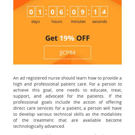
:
:
:
0
1
0
6
0
9
1
3
4
days
hours
minutes
seconds
Get
19%
OFF
JJCP84
An ad registered nurse should learn how to provide a
high and professional patient care. For a person to
achieve this goal, one needs to educate, treat,
support, and advocate for the patients. If the
professional goals include the action of offering
direct care services for a patient, a person will have
to develop various technical skills as the modalities
of the treatment that are available become
technologically advanced.