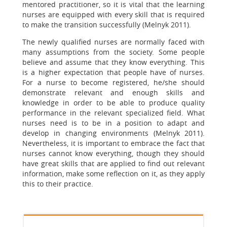
mentored practitioner, so it is vital that the learning
nurses are equipped with every skill that is required
to make the transition successfully (Melnyk 2011).
The newly qualified nurses are normally faced with
many assumptions from the society. Some people
believe and assume that they know everything. This
is a higher expectation that people have of nurses.
For a nurse to become registered, he/she should
demonstrate relevant and enough skills and
knowledge in order to be able to produce quality
performance in the relevant specialized field. What
nurses need is to be in a position to adapt and
develop in changing environments (Melnyk 2011).
Nevertheless, it is important to embrace the fact that
nurses cannot know everything, though they should
have great skills that are applied to find out relevant
information, make some reflection on it, as they apply
this to their practice.