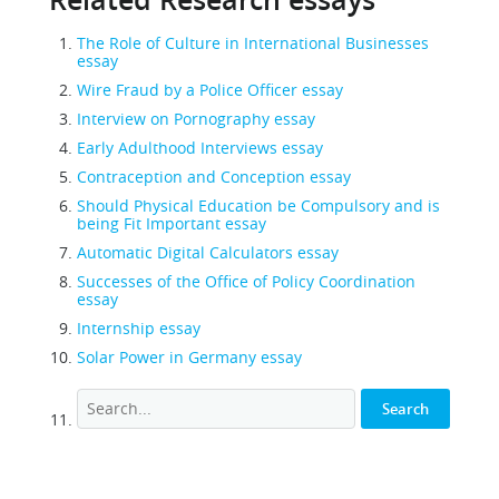
Related Research essays
The Role of Culture in International Businesses
essay
Wire Fraud by a Police Officer essay
Interview on Pornography essay
Early Adulthood Interviews essay
Contraception and Conception essay
Should Physical Education be Compulsory and is
being Fit Important essay
Automatic Digital Calculators essay
Successes of the Office of Policy Coordination
essay
Internship essay
Solar Power in Germany essay