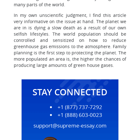
many parts of the world.
In my own unscientific judgment, I find this article
very informative on the issue at hand. The planet we
are in is dying a slow death as a result of our own
selfish lifestyles. The world population should be
controlled and sensitized on how to reduce
greenhouse gas emissions to the atmosphere. Family
planning is the first step to protecting the planet. The
more populated an area is, the higher the chances of
producing large amounts of green house gases.
STAY CONNECTED
+1 (877) 737-7292
+1 (888) 603-0023
support@supreme-essay.com