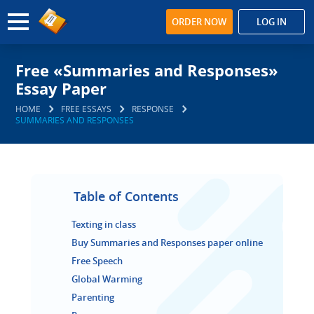
ORDER NOW
LOG IN
Free «Summaries and Responses»
Essay Paper
HOME
FREE ESSAYS
RESPONSE
SUMMARIES AND RESPONSES
Table of Contents
Texting in class
Buy Summaries and Responses paper online
Free Speech
Global Warming
Parenting