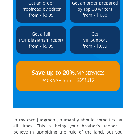
Get an order
Get an order prepared
Proofread by editor
by Top 30 writers
from - $3.99
from - $4.80
Get a full
Get
PDF plagiarism report
VIP Support
from - $5.99
from - $9.99
Save up to 20%.
VIP SERVICES
$23.82
PACKAGE from -
In my own judgment, humanity should come first at
all times. This is being your brother’s keeper. I
believe in upholding the rule of the land, but you