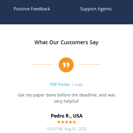
Positive Feedback
Support Agents
What Our Customers Say
PDF Poster
, 1 page
Got my paper done before the deadline, and was
very helpful!
A
Pedro R., USA
10:43 PM, Aug 01, 2025