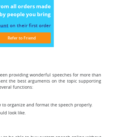
rom all orders made
by people you bring
ount
on their first order
Refer to Friend
 been providing wonderful speeches for more than
sent the best arguments on the topic supporting
veral functions:
w to organize and format the speech properly.
ld look like.