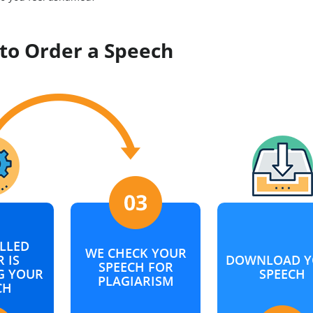
to Order a Speech
LLED
WE CHECK YOUR
 IS
DOWNLOAD Y
SPEECH FOR
G YOUR
SPEECH
PLAGIARISM
CH