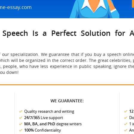
me-essay.com
Speech Is a Perfect Solution for A
f our specialization. We guarantee that if you buy a speech onlin
hich will be organized in the correct order. The great celebrities,
, people, who have less experience in public speaking, ignore the
you down!
WE GUARANTEE:
Quality research and writing
12
24/7/365
Live support
Do
MA, BA, and PhD
degree writers
1 
100%
Confidentiality
An