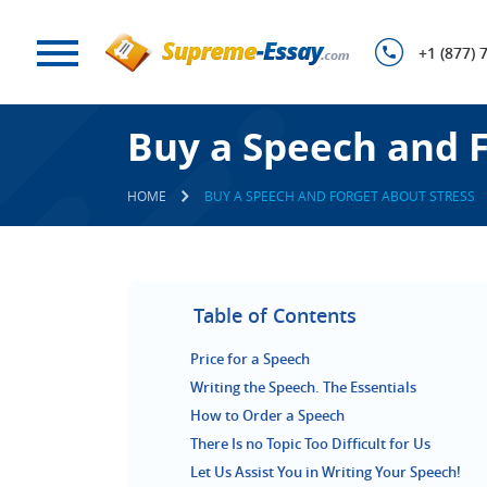
+1 (877) 
Buy a Speech and F
HOME
BUY A SPEECH AND FORGET ABOUT STRESS
Table of Contents
Price for a Speech
Writing the Speech. The Essentials
How to Order a Speech
There Is no Topic Too Difficult for Us
Let Us Assist You in Writing Your Speech!