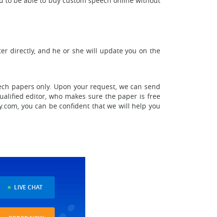
ou to be able to buy custom speech online without
er directly, and he or she will update you on the
eech papers only. Upon your request, we can send
ualified editor, who makes sure the paper is free
y.com, you can be confident that we will help you
LIVE CHAT