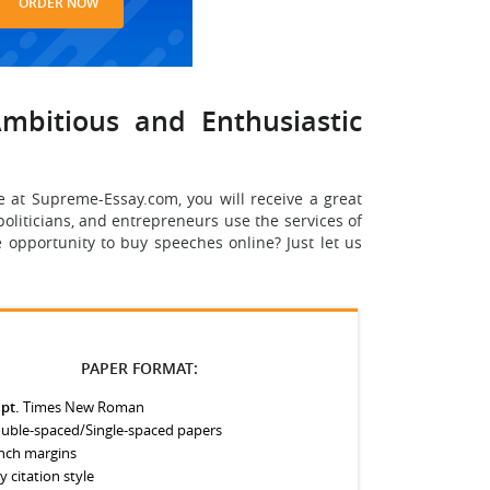
ORDER NOW
mbitious and Enthusiastic
e at Supreme-Essay.com, you will receive a great
 politicians, and entrepreneurs use the services of
 opportunity to buy speeches online? Just let us
PAPER FORMAT:
 pt.
Times New Roman
uble-spaced/Single-spaced papers
inch margins
y citation style