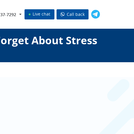
Live chat
Call back
737-7292
orget About Stress