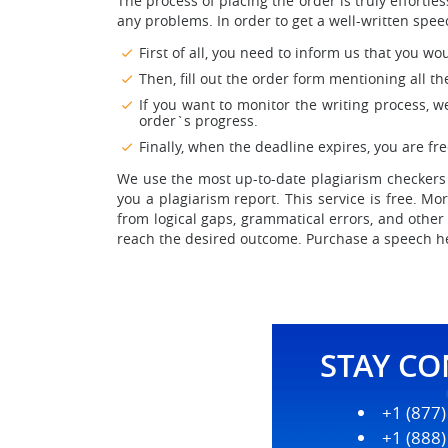
The process of placing the order is truly effort
any problems. In order to get a well-written spee
First of all, you need to inform us that you wo
Then, fill out the order form mentioning all t
If you want to monitor the writing process, w
order`s progress.
Finally, when the deadline expires, you are f
We use the most up-to-date plagiarism checkers 
you a plagiarism report. This service is free. M
from logical gaps, grammatical errors, and other
reach the desired outcome. Purchase a speech her
STAY C
+1 (877
+1 (888