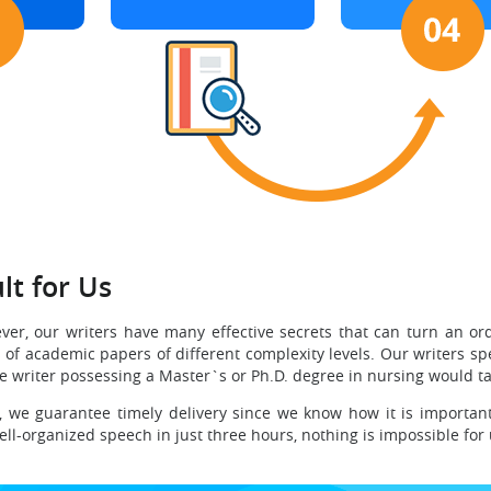
lt for Us
ver, our writers have many effective secrets that can turn an or
f academic papers of different complexity levels. Our writers spec
he writer possessing a Master`s or Ph.D. degree in nursing would tak
, we guarantee timely delivery since we know how it is important
ell-organized speech in just three hours, nothing is impossible for 