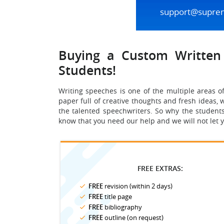
support@supre
Buying a Custom Written 
Students!
Writing speeches is one of the multiple areas o
paper full of creative thoughts and fresh ideas, w
the talented speechwriters. So why the students
know that you need our help and we will not let 
FREE EXTRAS:
FREE
revision (within 2 days)
FREE
title page
FREE
bibliography
FREE
outline (on request)