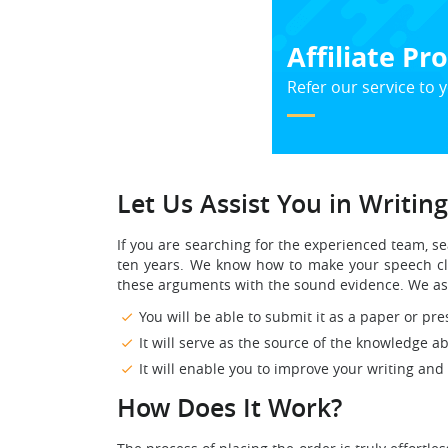
Affiliate P
Refer our service to y
Let Us Assist You in Writin
If you are searching for the experienced team, 
ten years. We know how to make your speech cle
these arguments with the sound evidence. We ass
You will be able to submit it as a paper or pres
It will serve as the source of the knowledge 
It will enable you to improve your writing and
How Does It Work?