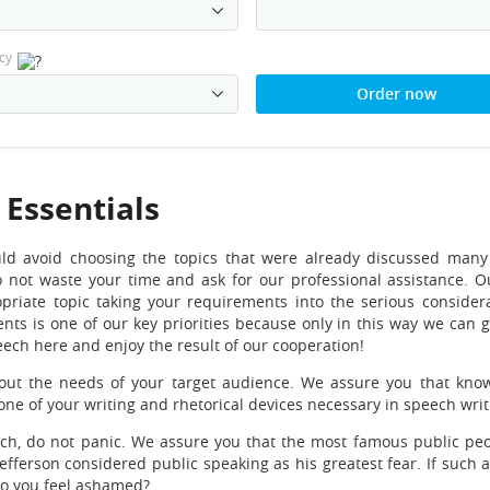
cy
Order now
 Essentials
ld avoid choosing the topics that were already discussed many 
o not waste your time and ask for our professional assistance. Ou
opriate topic taking your requirements into the serious consider
ts is one of our key priorities because only in this way we can 
eech here and enjoy the result of our cooperation!
out the needs of your target audience. We assure you that kno
tone of your writing and rhetorical devices necessary in speech writ
eech, do not panic. We assure you that the most famous public pe
efferson considered public speaking as his greatest fear. If such 
do you feel ashamed?