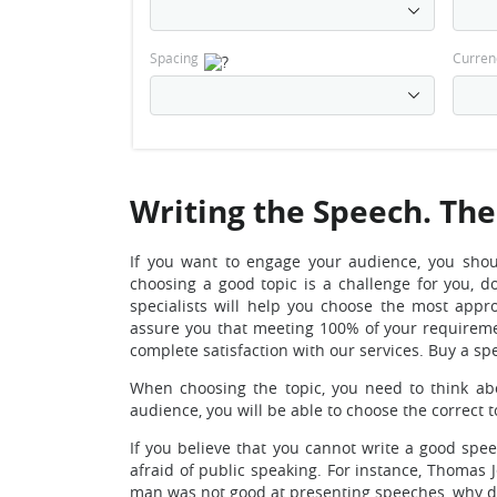
Spacing
Curren
Writing the Speech. The
If you want to engage your audience, you shou
choosing a good topic is a challenge for you, d
specialists will help you choose the most appr
assure you that meeting 100% of your requiremen
complete satisfaction with our services. Buy a sp
When choosing the topic, you need to think ab
audience, you will be able to choose the correct 
If you believe that you cannot write a good sp
afraid of public speaking. For instance, Thomas J
man was not good at presenting speeches, why 