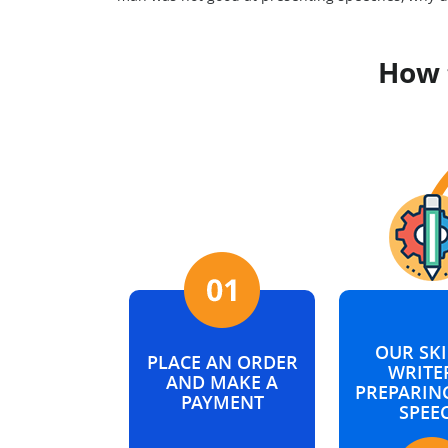
How 
OUR SKI
PLACE AN ORDER
WRITER
AND MAKE A
PREPARIN
PAYMENT
SPEE