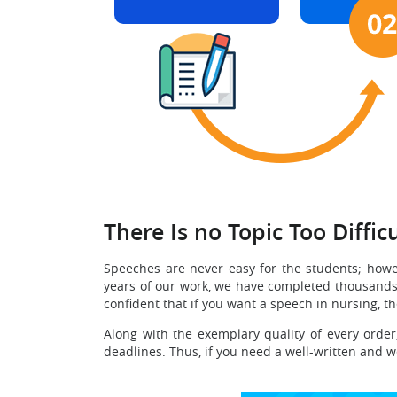
There Is no Topic Too Difficu
Speeches are never easy for the students; howe
years of our work, we have completed thousands o
confident that if you want a speech in nursing, t
Along with the exemplary quality of every order
deadlines. Thus, if you need a well-written and w