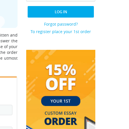
LOG IN
Forgot password?
To register place your 1st order
ritten and
nswer the
e of your
the order
he utmost