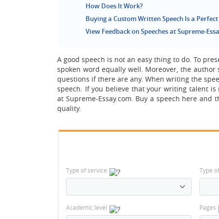
How Does It Work?
Buying a Custom Written Speech Is a Perfect
View Feedback on Speeches at Supreme-Ess
A good speech is not an easy thing to do. To pre
spoken word equally well. Moreover, the author 
questions if there are any. When writing the spe
speech. If you believe that your writing talent 
at Supreme-Essay.com. Buy a speech here and this
quality.
Type of service
Type o
Academic level
Pages