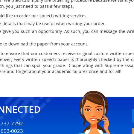
less. We tried to simplify the ordering procedure because we want y
ch, you just need to pass a few steps.
uld like to order our speech writing services.
he details that may be useful when writing your order.
e give you such an opportunity. As such, you can message the writ
ree to download the paper from your account.
to ensure that our customers receive original custom written sp
oreover, every written speech paper is thoroughly checked by the q
 things that can spoil your grade. Cooperating with Supreme-Essa
e and forget about your academic failures once and for all!
ONNECTED
) 737-7292
) 603-0023