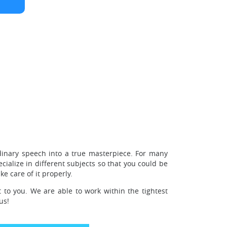
dinary speech into a true masterpiece. For many
ialize in different subjects so that you could be
e care of it properly.
 to you. We are able to work within the tightest
us!