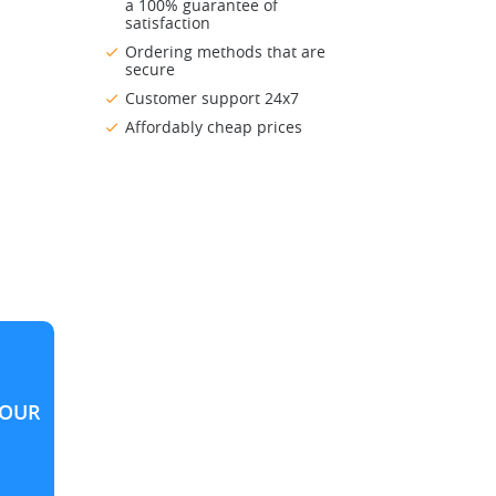
a 100% guarantee of
satisfaction
Ordering methods that are
secure
Customer support 24x7
Affordably cheap prices
OUR