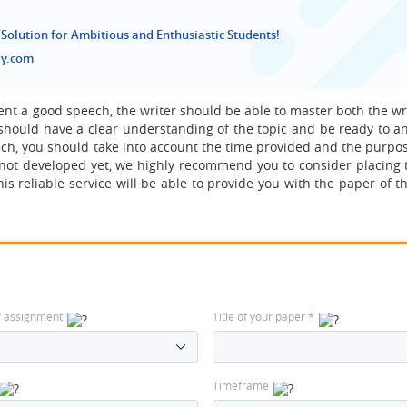
 Solution for Ambitious and Enthusiastic Students!
ay.com
sent a good speech, the writer should be able to master both the w
should have a clear understanding of the topic and be ready to a
ech, you should take into account the time provided and the purpos
is not developed yet, we highly recommend you to consider placing 
 reliable service will be able to provide you with the paper of t
f assignment
Title of your paper
*
Timeframe