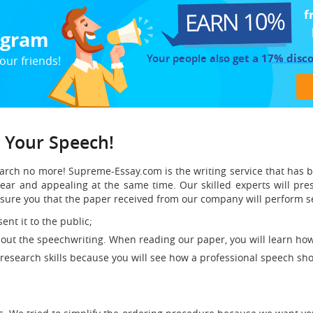
EARN 10%
f
rogram
Your people also
get a 17% disc
our friends!
g Your Speech!
search no more! Supreme-Essay.com is the writing service that has
ar and appealing at the same time. Our skilled experts will pre
ure you that the paper received from our company will perform se
ent it to the public;
about the speechwriting. When reading our paper, you will learn ho
 research skills because you will see how a professional speech shou