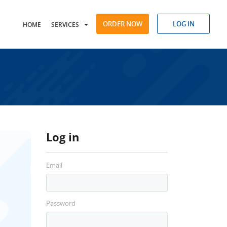
ORDER NOW
LOG IN
HOME
SERVICES
Log in
Email
Password