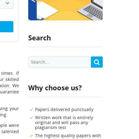
Search
times. If
r skilled
ation. We
Why choose us?
guarantee
wing your
Papers delivered punctually
ing.
Written work that is entirely
original and will pass any
ople were
plagiarism test
a talented
The highest quality papers with