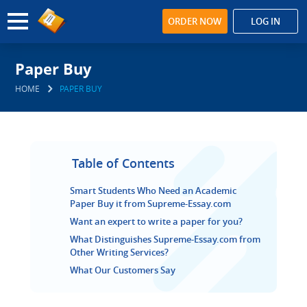
ORDER NOW
LOG IN
Paper Buy
HOME
PAPER BUY
Table of Contents
Smart Students Who Need an Academic
Paper Buy it from Supreme-Essay.com
Want an expert to write a paper for you?
What Distinguishes Supreme-Essay.com from
Other Writing Services?
What Our Customers Say