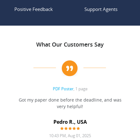
Positive Feedback
Support Agents
What Our Customers Say
PDF Poster
, 1 page
Got my paper done before the deadline, and was
very helpful!
A
Pedro R., USA
10:43 PM, Aug 01, 2025