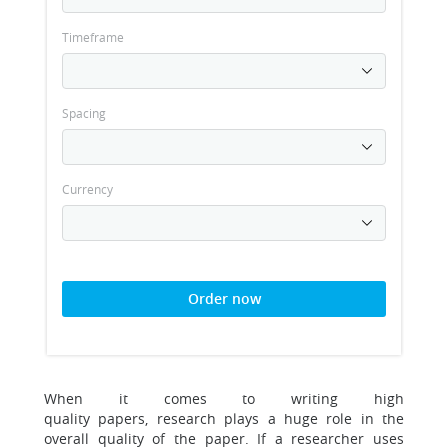
Timeframe
Spacing
Currency
Order now
When it comes to writing high
quality papers, research plays a huge role in the
overall quality of the paper. If a researcher uses