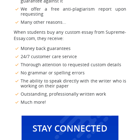
guarantee against it
We offer a free anti-plagiarism report upon
requesting
Many other reasons...
When students buy any custom essay from Supreme-
Essay.com, they receive:
Money back guarantees
24/7 customer care service
Thorough attention to requested custom details
No grammar or spelling errors
The ability to speak directly with the writer who is
working on their paper
Outstanding, professionally written work
Much more!
STAY CONNECTED