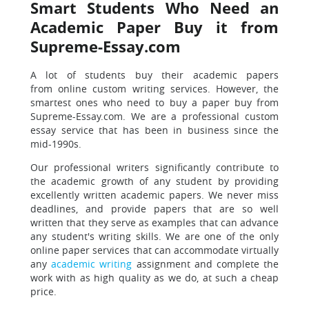
Smart Students Who Need an
Academic Paper Buy it from
Supreme-Essay.com
A lot of students buy their academic papers
from online custom writing services. However, the
smartest ones who need to buy a paper buy from
Supreme-Essay.com. We are a professional custom
essay service that has been in business since the
mid-1990s.
Our professional writers significantly contribute to
the academic growth of any student by providing
excellently written academic papers. We never miss
deadlines, and provide papers that are so well
written that they serve as examples that can advance
any student's writing skills.
We are one of the only
online paper services that can accommodate virtually
any
academic writing
assignment and complete the
work with as high quality as we do, at such a cheap
price.