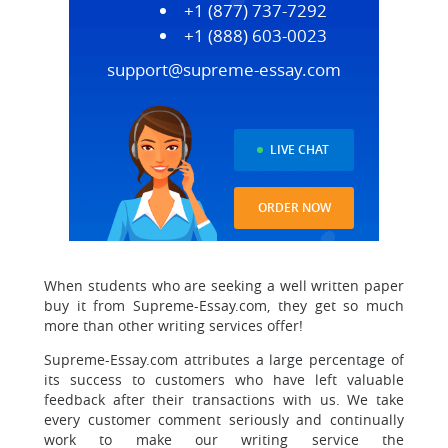
+1 (877) 737-7292
+1 (888) 603-0023
support@supreme-essay.com
LIVE CHAT
ORDER NOW
When students who are seeking a well written paper
buy it from Supreme-Essay.com, they get so much
more than other writing services offer!
Supreme-Essay.com attributes a large percentage of
its success to customers who have left valuable
feedback after their transactions with us.
We take
every customer comment seriously and continually
work to make our writing service the