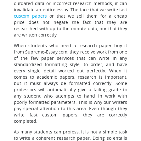
outdated data or incorrect research methods, it can
invalidate an entire essay. The face that we write fast
custom papers
or that we sell them for a cheap
price does not negate the fact that they are
researched with up-to-the-minute data, nor that they
are written correctly.
When students who need a research paper buy it
from Supreme-Essay.com, they receive work from one
of the few paper services that can write in any
standardized formatting style, to order, and have
every single detail worked out perfectly. When it
comes to academic papers, research is important,
but it must always be formatted correctly. Some
professors will automatically give a failing grade to
any student who attempts to hand in work with
poorly formatted parameters. This is why our writers
pay special attention to this area. Even though they
write fast custom papers, they are correctly
completed.
As many students can profess, it is not a simple task
to write a coherent research paper. Doing so entails