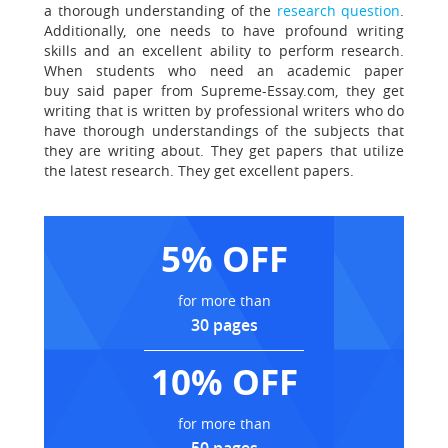
a thorough understanding of the
research question
.
Additionally, one needs to have profound writing
skills and an excellent ability to perform research.
When students who need an academic paper
buy said paper from Supreme-Essay.com, they get
writing that is written by professional writers who do
have thorough understandings of the subjects that
they are writing about. They get papers that utilize
the latest research.
They get excellent papers.
5% OFF
for more than
30 pages
10% OFF
for more than