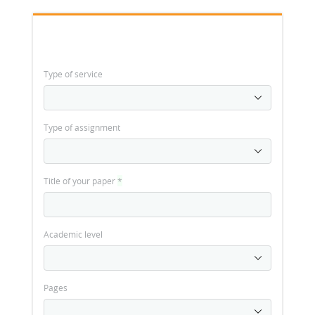
Type of service
Type of assignment
Title of your paper
*
Academic level
Pages