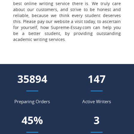
best online writing service there is. We truly care
about our customers, and strive to be honest and
reliable, because we think every student deserves
this. Please pay our website a visit today, to ascertain
for yourself, how Supreme-Essay.com can help you
be a better student, by providing outstanding
academic writing services.
43549
179
Preparing Orders
Active Writers
54
%
3