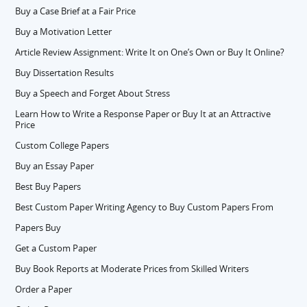
Buy a Case Brief at a Fair Price
Buy a Motivation Letter
Article Review Assignment: Write It on One’s Own or Buy It Online?
Buy Dissertation Results
Buy a Speech and Forget About Stress
Learn How to Write a Response Paper or Buy It at an Attractive
Price
Custom College Papers
Buy an Essay Paper
Best Buy Papers
Best Custom Paper Writing Agency to Buy Custom Papers From
Papers Buy
Get a Custom Paper
Buy Book Reports at Moderate Prices from Skilled Writers
Order a Paper