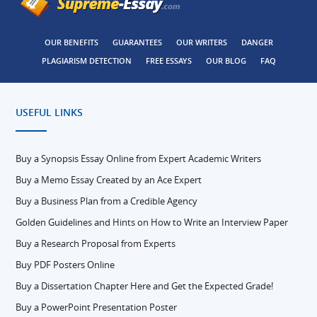
OUR BENEFITS
GUARANTEES
OUR WRITERS
DANGER
PLAGIARISM DETECTION
FREE ESSAYS
OUR BLOG
FAQ
USEFUL LINKS
Buy a Synopsis Essay Online from Expert Academic Writers
Buy a Memo Essay Created by an Ace Expert
Buy a Business Plan from a Credible Agency
Golden Guidelines and Hints on How to Write an Interview Paper
Buy a Research Proposal from Experts
Buy PDF Posters Online
Buy a Dissertation Chapter Here and Get the Expected Grade!
Buy a PowerPoint Presentation Poster