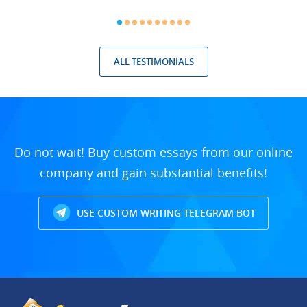
ALL TESTIMONIALS
Do not wait! Buy custom essays from our online
company and gain substantial benefits!
USE CUSTOM WRITING TELEGRAM BOT