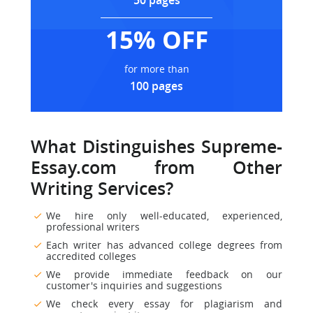
50 pages
15% OFF
for more than
100 pages
What Distinguishes Supreme-
Essay.com from Other
Writing Services?
We hire only well-educated, experienced,
professional writers
Each writer has advanced college degrees from
accredited colleges
We provide immediate feedback on our
customer's inquiries and suggestions
We check every essay for plagiarism and