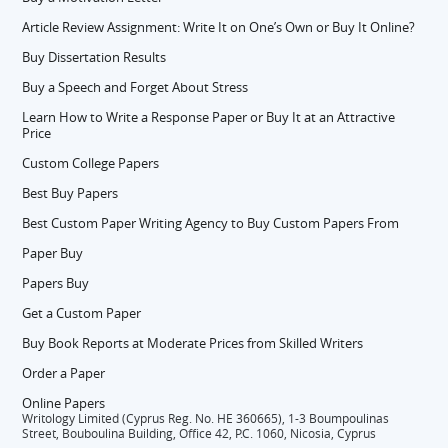
Article Review Assignment: Write It on One’s Own or Buy It Online?
Buy Dissertation Results
Buy a Speech and Forget About Stress
Learn How to Write a Response Paper or Buy It at an Attractive
Price
Custom College Papers
Best Buy Papers
Best Custom Paper Writing Agency to Buy Custom Papers From
Paper Buy
Papers Buy
Get a Custom Paper
Buy Book Reports at Moderate Prices from Skilled Writers
Order a Paper
Online Papers
Writology Limited (Cyprus Reg. No. HE 360665), 1-3 Boumpoulinas
Street, Bouboulina Building, Office 42, P.C. 1060, Nicosia, Cyprus