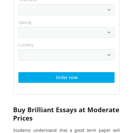
Spacing
Currency
Order now
Buy Brilliant Essays at Moderate
Prices
Students understand that a good term paper will