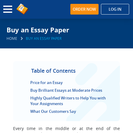
ORDER NOW
LOG IN
Buy an Essay Paper
HOME
BUY AN ESSAY PAPER
Table of Contents
Price for an Essay
Buy Brilliant Essays at Moderate Prices
Highly Qualified Writers to Help You with
Your Assignments
What Our Customers Say
Every time in the middle or at the end of the