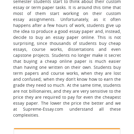
semester students start to think about their
custom
essay or term paper tasks. It is around this time that
most of them start working on their custom
essay assignments. Unfortunately, as it often
happens after a few hours of work, students give up
the idea to produce a good essay paper and, instead,
decide to buy an essay paper online. This is not
surprising, since thousands of students buy cheap
essays, course works, dissertations and even
capstone projects. Students no longer make it secret
that buying a cheap online paper is much easier
than having one written on their own. Students buy
term papers and course works, when they are lost
and confused; when they don’t know how to earn the
grade they need so much. At the same time, students
are not billionaires, and they are very sensitive to the
price they are required to pay for even the cheapest
essay paper. The lower the price
the better and we
at Supreme-Essay.com understand all these
complexities.