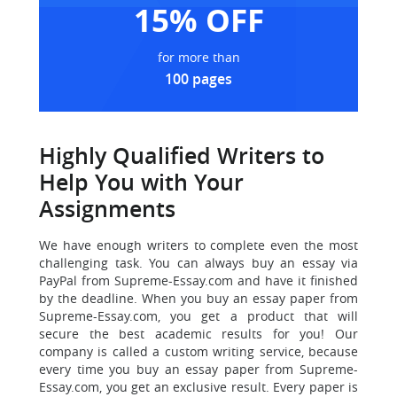
15% OFF
for more than
100 pages
Highly Qualified Writers to
Help You with Your
Assignments
We have enough writers to complete even the most
challenging task.
You can always buy an essay via
PayPal from Supreme-Essay.com and have it finished
by the deadline. When you buy an essay paper from
Supreme-Essay.com, you get a product that will
secure the best academic results for you! Our
company is called a custom writing service, because
every time you buy an essay paper from Supreme-
Essay.com, you get an exclusive result. Every paper is