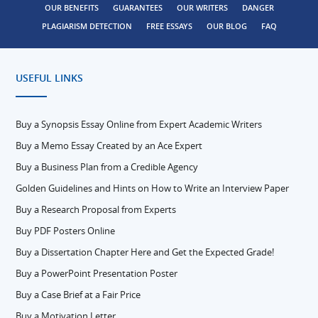
OUR BENEFITS
GUARANTEES
OUR WRITERS
DANGER
PLAGIARISM DETECTION
FREE ESSAYS
OUR BLOG
FAQ
USEFUL LINKS
Buy a Synopsis Essay Online from Expert Academic Writers
Buy a Memo Essay Created by an Ace Expert
Buy a Business Plan from a Credible Agency
Golden Guidelines and Hints on How to Write an Interview Paper
Buy a Research Proposal from Experts
Buy PDF Posters Online
Buy a Dissertation Chapter Here and Get the Expected Grade!
Buy a PowerPoint Presentation Poster
Buy a Case Brief at a Fair Price
Buy a Motivation Letter