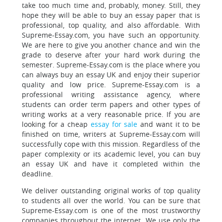
take too much time
and, probably, money. Still, they
hope they will be able to buy an essay paper that is
professional, top quality, and also affordable. With
Supreme-Essay.com, you have such an opportunity.
We are here to give you another chance and win the
grade to deserve after your hard work during the
semester. Supreme-Essay.com is the place where you
can always buy an essay UK and enjoy their superior
quality and low price. Supreme-Essay.com is a
professional writing assistance agency, where
students can order term papers and other types of
writing works at a very reasonable price. If you are
looking for a cheap
essay for sale
and want it to be
finished on time, writers at Supreme-Essay.com will
successfully cope with this mission. Regardless of the
paper complexity or its academic level, you can buy
an essay UK
and have it completed within the
deadline.
We deliver outstanding original works of top quality
to students all over the world. You can be sure that
Supreme-Essay.com is one of the most trustworthy
companies throughout the internet. We use only the