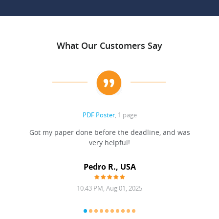
What Our Customers Say
PDF Poster
, 1 page
Got my paper done before the deadline, and was
very helpful!
A
Pedro R., USA
10:43 PM, Aug 01, 2025