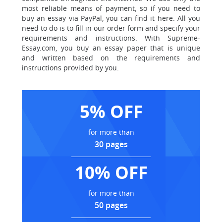
most reliable means of payment, so if you need to
buy an essay via PayPal, you can find it here. All you
need to do is to fill in our order form and specify your
requirements and instructions. With Supreme-
Essay.com, you buy an essay paper that is unique
and written based on the requirements and
instructions provided by you.
5% OFF
for more than
30 pages
10% OFF
for more than
50 pages