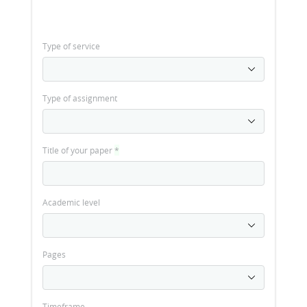
Type of service
Type of assignment
Title of your paper
*
Academic level
Pages
Timeframe