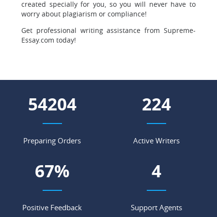
created specially for you, so you will never have to
worry about plagiarism or compliance!
Get professional writing assistance from Supreme-
Essay.com today!
60956
252
Preparing Orders
Active Writers
75
%
5
Positive Feedback
Support Agents