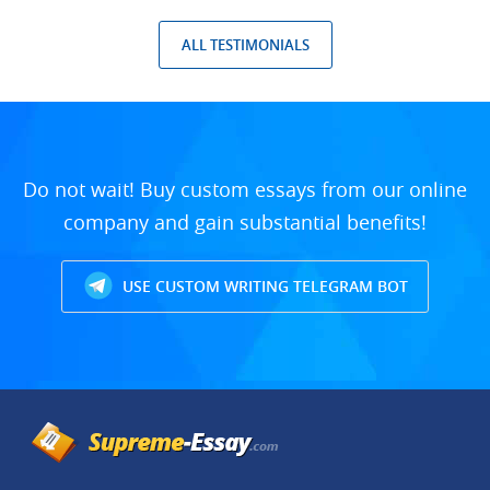
ALL TESTIMONIALS
Do not wait! Buy custom essays from our online
company and gain substantial benefits!
USE CUSTOM WRITING TELEGRAM BOT